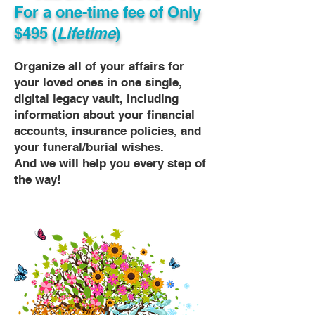
For a one-time fee of
Only
$495 (
Lifetime
)
Organize all of your affairs for
your loved ones in one single,
digital legacy vault, including
information about your financial
accounts, insurance policies, and
your funeral/burial wishes.
And we will help you every step of
the way!