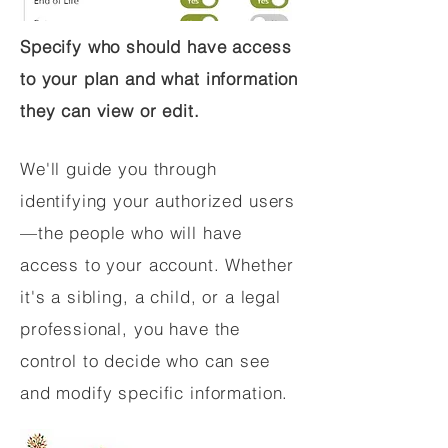
Specify who should have access
to your plan and what information
they can view or edit.
We'll guide you through
identifying your authorized users
—the people who will have
access to your account. Whether
it's a sibling, a child, or a legal
professional, you have the
control to decide who can see
and modify specific information.