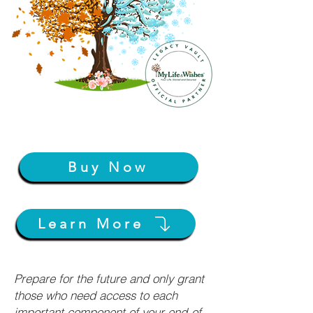
Buy Now
Learn More
Prepare for the future and only grant
those who need access to each
important component of your end-of-