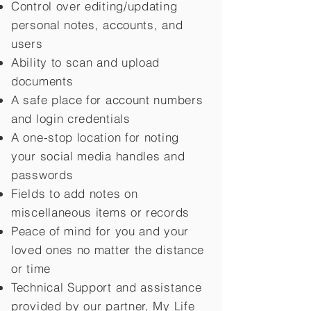
Control over editing/updating
personal notes, accounts, and
users
Ability to scan and upload
documents
A safe place for account numbers
and login credentials
A one-stop location for noting
your social media handles and
passwords
Fields to add notes on
miscellaneous items or records
Peace of mind for you and your
loved ones no matter the distance
or time
Technical Support and assistance
provided by our partner, My Life