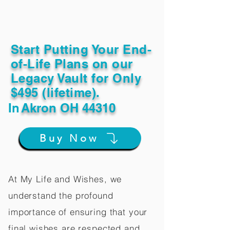
Start Putting Your End-
of-Life Plans on our
Legacy Vault for Only
$495 (lifetime).
In
Akron OH 44310
Buy Now
At My Life and Wishes, we
understand the profound
importance of ensuring that your
final wishes are respected and