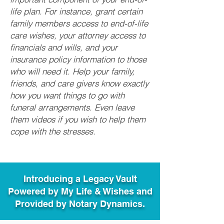
life plan. For instance, grant certain
family members access to end-of-life
care wishes, your attorney access to
financials and wills, and your
insurance policy information to those
who will need it. Help your family,
friends, and care givers know exactly
how you want things to go with
funeral arrangements. Even leave
them videos if you wish to help them
cope with the stresses.
Introducing a Legacy Vault
Powered by My Life & Wishes and
Provided by Notary Dynamics.