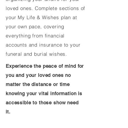
loved ones. Complete sections of
your My Life & Wishes plan at
your own pace, covering
everything from financial
accounts and insurance to your
funeral and burial wishes.
Experience the peace of mind for
you and your loved ones no
matter the distance or time
knowing your vital information is
accessible to those show need
it.