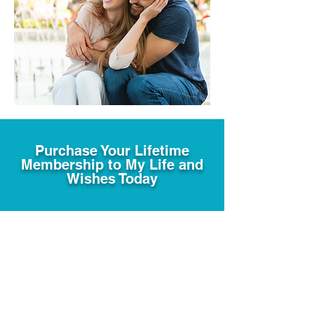
Purchase Your Lifetime
Membership to My Life and
Wishes Today