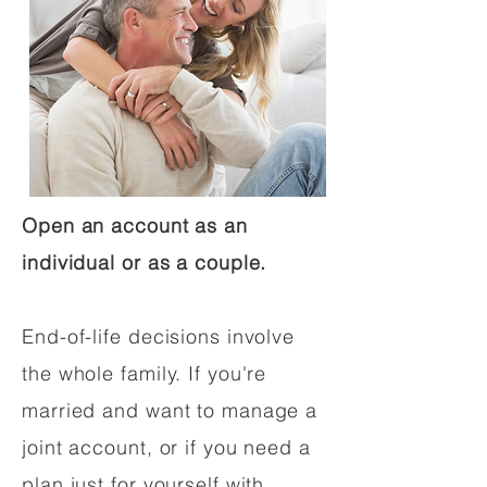
Open an account as an
individual or as a couple.
End-of-life decisions involve
the whole family. If you're
married and want to manage a
joint account, or if you need a
plan just for yourself with