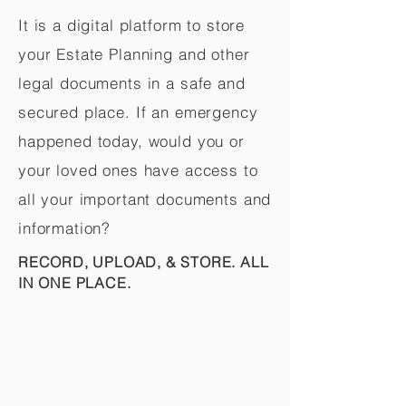
It is a digital platform to store
your Estate Planning and other
legal documents in a safe and
secured place. If an emergency
happened today, would you or
your loved ones have access to
all your important documents and
information?
RECORD, UPLOAD, & STORE. ALL
IN ONE PLACE.