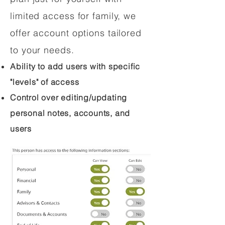
limited access for family, we
offer account options tailored
to your needs.
Ability to add users with specific
"levels" of access
Control over editing/updating
personal notes, accounts, and
users