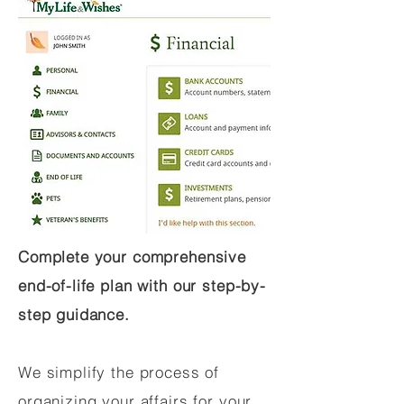
Complete your comprehensive
end-of-life plan with our step-by-
step guidance.
We simplify the process of
organizing your affairs for your