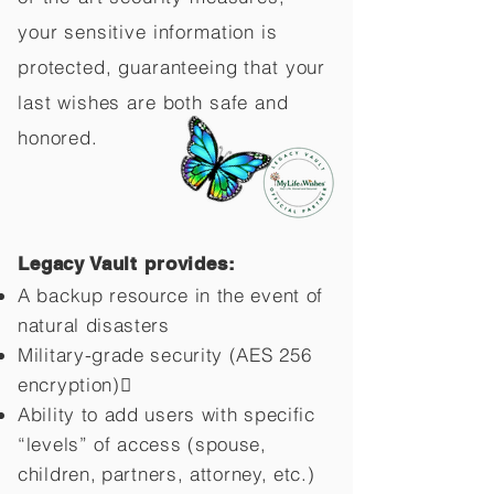
your sensitive information is
protected, guaranteeing that your
last wishes are both safe and
honored.
Legacy Vault provides:
A backup resource in the event of
natural disasters
Military-grade security (AES 256
encryption)
Ability to add users with specific
“levels” of access (spouse,
children,
partners, attorney, etc.)