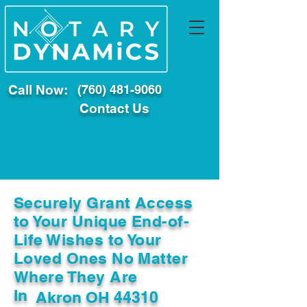
Call Now:
(760) 481-9060
Contact Us
Securely Grant Access
to Your Unique End-of-
Life Wishes to Your
Loved Ones No Matter
Where They Are
In
Akron OH 44310