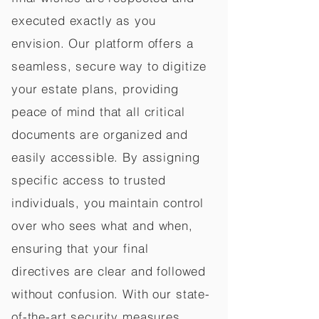
executed exactly as you
envision. Our platform offers a
seamless, secure way to digitize
your estate plans, providing
peace of mind that all critical
documents are organized and
easily accessible. By assigning
specific access to trusted
individuals, you maintain control
over who sees what and when,
ensuring that your final
directives are clear and followed
without confusion. With our state-
of-the-art security measures,