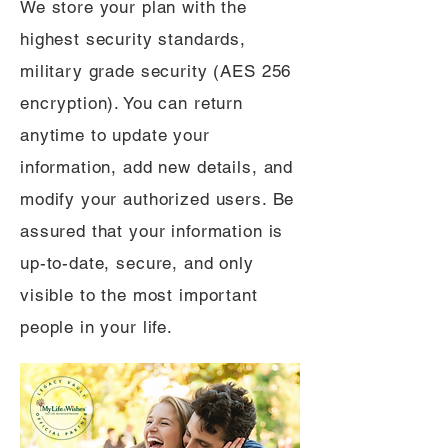
We store your plan with the
highest security standards,
military grade security (AES 256
encryption). You can return
anytime to update your
information, add new details, and
modify your authorized users. Be
assured that your information is
up-to-date, secure, and only
visible to the most important
people in your life.