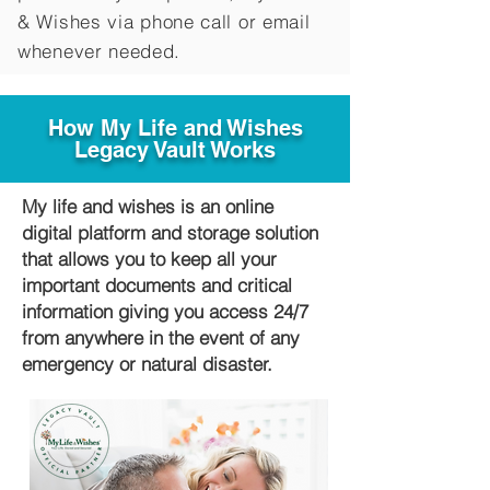
&
Wishes via phone call or email
whenever needed.
How My Life and Wishes
Legacy Vault Works
My life and wishes is an online
digital platform and storage solution
that allows you to keep all your
important documents and critical
information giving you access 24/7
from anywhere in the event of any
emergency or natural disaster.