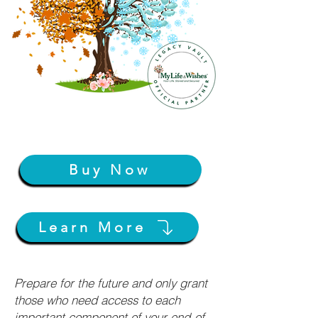
Buy Now
Learn More
Prepare for the future and only grant
those who need access to each
important component of your end-of-