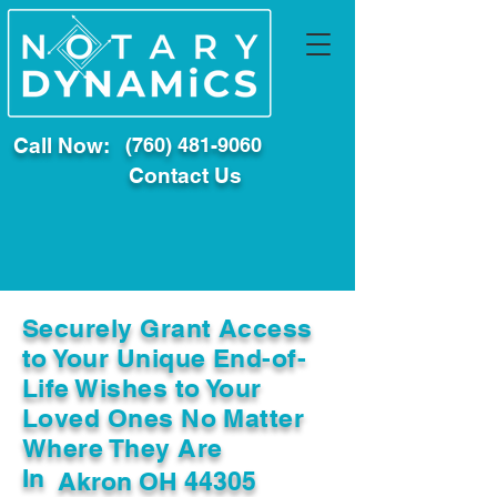
Call Now:
(760) 481-9060
Contact Us
Securely Grant Access
to Your Unique End-of-
Life Wishes to Your
Loved Ones No Matter
Where They Are
In
Akron OH 44305