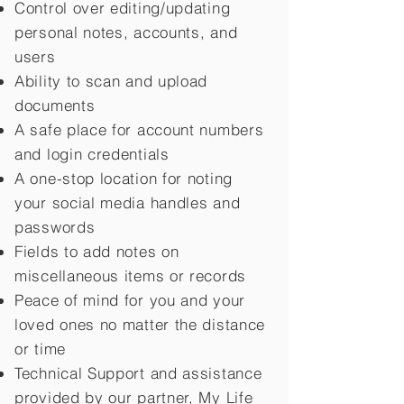
Control over editing/updating
personal notes, accounts, and
users
Ability to scan and upload
documents
A safe place for account numbers
and login credentials
A one-stop location for noting
your social media handles and
passwords
Fields to add notes on
miscellaneous items or records
Peace of mind for you and your
loved ones no matter the distance
or time
Technical Support and assistance
provided by our partner, My Life