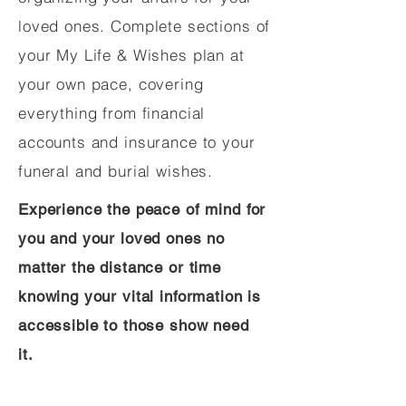
loved ones. Complete sections of
your My Life & Wishes plan at
your own pace, covering
everything from financial
accounts and insurance to your
funeral and burial wishes.
Experience the peace of mind for
you and your loved ones no
matter the distance or time
knowing your vital information is
accessible to those show need
it.