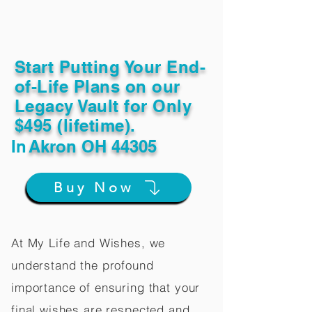
Start Putting Your End-
of-Life Plans on our
Legacy Vault for Only
$495 (lifetime).
In
Akron OH 44305
Buy Now
At My Life and Wishes, we
understand the profound
importance of ensuring that your
final wishes are respected and