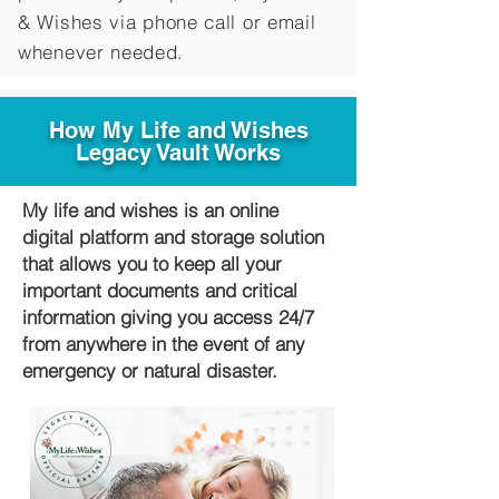
&
Wishes via phone call or email
whenever needed.
How My Life and Wishes
Legacy Vault Works
My life and wishes is an online
digital platform and storage solution
that allows you to keep all your
important documents and critical
information giving you access 24/7
from anywhere in the event of any
emergency or natural disaster.