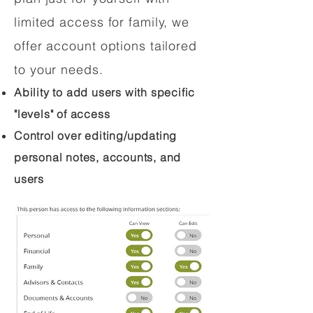
limited access for family, we
offer account options tailored
to your needs.
Ability to add users with specific
"levels" of access
Control over editing/updating
personal notes, accounts, and
users