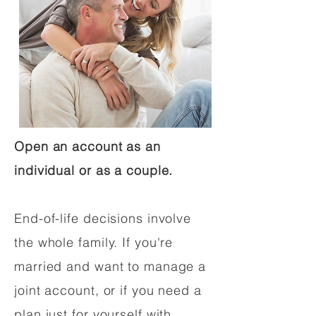
Open an account as an
individual or as a couple.
End-of-life decisions involve
the whole family. If you're
married and want to manage a
joint account, or if you need a
plan just for yourself with