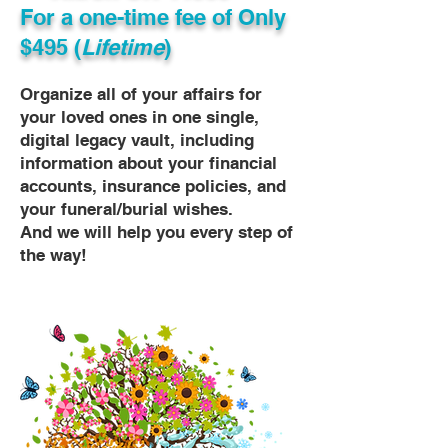
For a one-time fee of
Only
$495 (
Lifetime
)
Organize all of your affairs for
your loved ones in one single,
digital legacy vault, including
information about your financial
accounts, insurance policies, and
your funeral/burial wishes.
And we will help you every step of
the way!