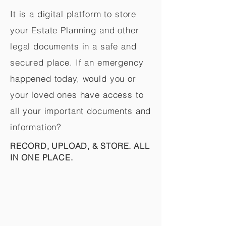
It is a digital platform to store
your Estate Planning and other
legal documents in a safe and
secured place. If an emergency
happened today, would you or
your loved ones have access to
all your important documents and
information?
RECORD, UPLOAD, & STORE. ALL
IN ONE PLACE.