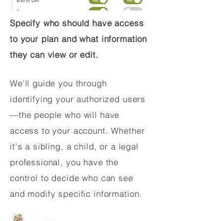
Specify who should have access
to your plan and what information
they can view or edit.
We'll guide you through
identifying your authorized users
—the people who will have
access to your account. Whether
it's a sibling, a child, or a legal
professional, you have the
control to decide who can see
and modify specific information.