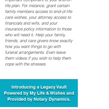
life plan. For instance, grant certain
family members access to end-of-life
care wishes, your attorney access to
financials and wills, and your
insurance policy information to those
who will need it. Help your family,
friends, and care givers know exactly
how you want things to go with
funeral arrangements. Even leave
them videos if you wish to help them
cope with the stresses.
Introducing a Legacy Vault
Powered by My Life & Wishes and
Provided by Notary Dynamics.