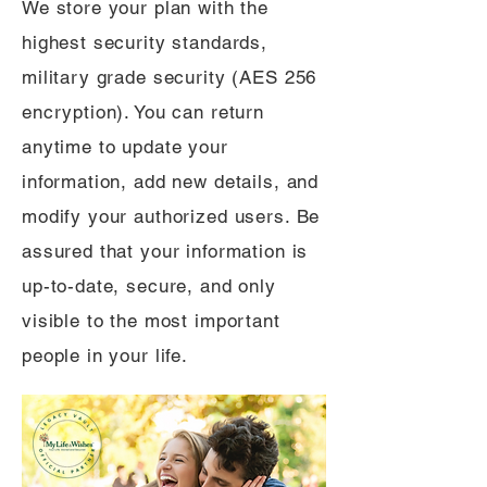
We store your plan with the
highest security standards,
military grade security (AES 256
encryption). You can return
anytime to update your
information, add new details, and
modify your authorized users. Be
assured that your information is
up-to-date, secure, and only
visible to the most important
people in your life.