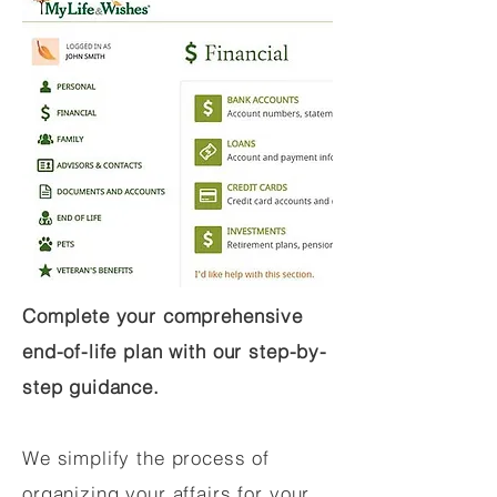
Complete your comprehensive
end-of-life plan with our step-by-
step guidance.
We simplify the process of
organizing your affairs for your