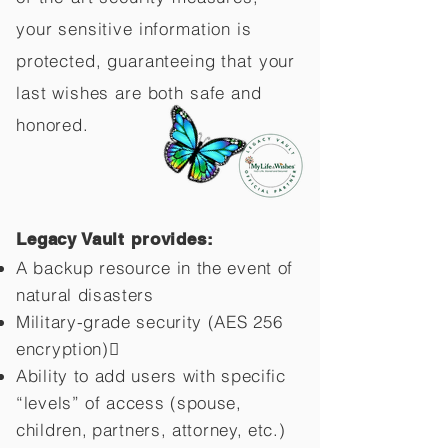
your sensitive information is
protected, guaranteeing that your
last wishes are both safe and
honored.
Legacy Vault provides:
A backup resource in the event of
natural disasters
Military-grade security (AES 256
encryption)
Ability to add users with specific
“levels” of access (spouse,
children,
partners, attorney, etc.)