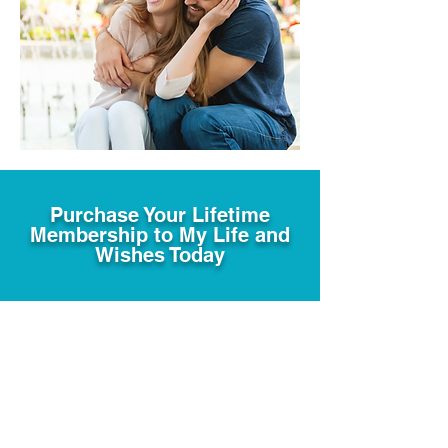
Purchase Your Lifetime
Membership to My Life and
Wishes Today