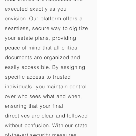
executed exactly as you
envision. Our platform offers a
seamless, secure way to digitize
your estate plans, providing
peace of mind that all critical
documents are organized and
easily accessible. By assigning
specific access to trusted
individuals, you maintain control
over who sees what and when,
ensuring that your final
directives are clear and followed
without confusion. With our state-
of-the-art security measures,