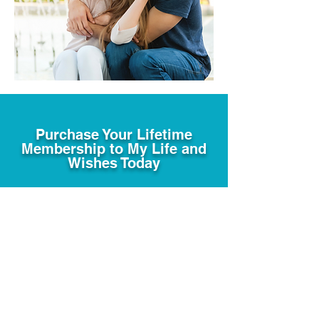
Purchase Your Lifetime
Membership to My Life and
Wishes Today