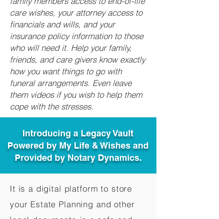
family members access to end-of-life
care wishes, your attorney access to
financials and wills, and your
insurance policy information to those
who will need it. Help your family,
friends, and care givers know exactly
how you want things to go with
funeral arrangements. Even leave
them videos if you wish to help them
cope with the stresses.
Introducing a Legacy Vault
Powered by My Life & Wishes and
Provided by Notary Dynamics.
It is a digital platform to store
your Estate Planning and other