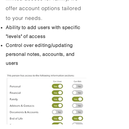
offer account options tailored
to your needs.
Ability to add users with specific
"levels" of access
Control over editing/updating
personal notes, accounts, and
users