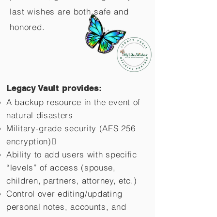
last wishes are both safe and
honored.
Legacy Vault provides:
A backup resource in the event of
natural disasters
Military-grade security (AES 256
encryption)
Ability to add users with specific
“levels” of access (spouse,
children,
partners, attorney, etc.)
Control over editing/updating
personal notes, accounts, and