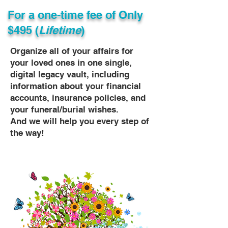
For a one-time fee of
Only
$495 (
Lifetime
)
Organize all of your affairs for
your loved ones in one single,
digital legacy vault, including
information about your financial
accounts, insurance policies, and
your funeral/burial wishes.
And we will help you every step of
the way!