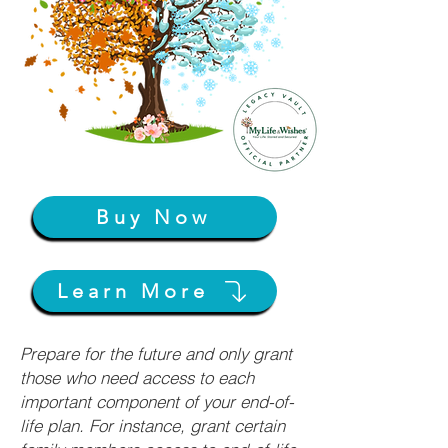
Buy Now
Learn More
Prepare for the future and only grant
those who need access to each
important component of your end-of-
life plan. For instance, grant certain