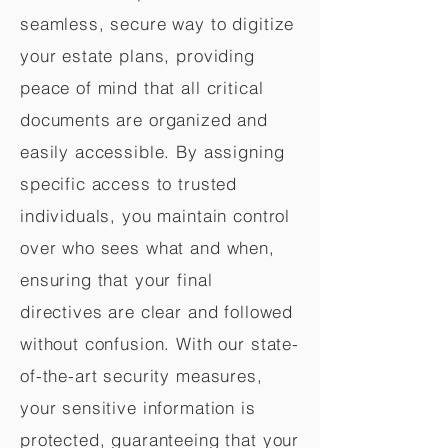
seamless, secure way to digitize
your estate plans, providing
peace of mind that all critical
documents are organized and
easily accessible. By assigning
specific access to trusted
individuals, you maintain control
over who sees what and when,
ensuring that your final
directives are clear and followed
without confusion. With our state-
of-the-art security measures,
your sensitive information is
protected, guaranteeing that your