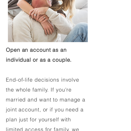
Open an account as an
individual or as a couple.
End-of-life decisions involve
the whole family. If you're
married and want to manage a
joint account, or if you need a
plan just for yourself with
limited access for family, we