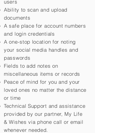
users
Ability to scan and upload
documents
A safe place for account numbers
and login credentials
A one-stop location for noting
your social media handles and
passwords
Fields to add notes on
miscellaneous items or records
Peace of mind for you and your
loved ones no matter the distance
or time
Technical Support and assistance
provided by our partner, My Life
&
Wishes via phone call or email
whenever needed.