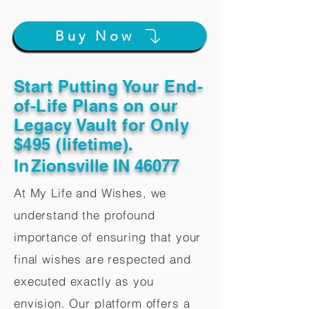
Buy Now
Start Putting Your End-
of-Life Plans on our
Legacy Vault for Only
$495 (lifetime).
In
Zionsville IN 46077
At My Life and Wishes, we
understand the profound
importance of ensuring that your
final wishes are respected and
executed exactly as you
envision. Our platform offers a