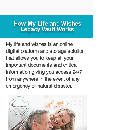
How My Life and Wishes
Legacy Vault Works
My life and wishes is an online
digital platform and storage solution
that allows you to keep all your
important documents and critical
information giving you access 24/7
from anywhere in the event of any
emergency or natural disaster.