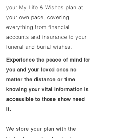
your My Life & Wishes plan at
your own pace, covering
everything from financial
accounts and insurance to your
funeral and burial wishes.
Experience the peace of mind for
you and your loved ones no
matter the distance or time
knowing your vital information is
accessible to those show need
it.
We store your plan with the