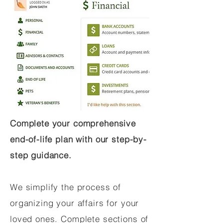
Complete your comprehensive
end-of-life plan with our step-by-
step guidance.
We simplify the process of
organizing your affairs for your
loved ones. Complete sections of