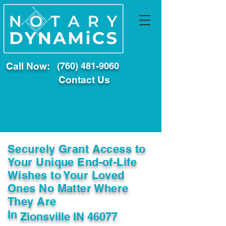
Call Now:
(760) 481-9060
Contact Us
Securely Grant Access to
Your Unique End-of-Life
Wishes to Your Loved
Ones No Matter Where
They Are
In
Zionsville IN 46077