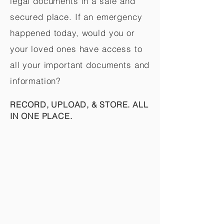
legal documents in a safe and
secured place. If an emergency
happened today, would you or
your loved ones have access to
all your important documents and
information?
RECORD, UPLOAD, & STORE. ALL
IN ONE PLACE.