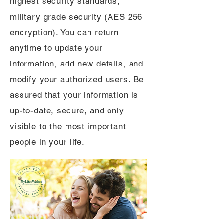
highest security standards,
military grade security (AES 256
encryption). You can return
anytime to update your
information, add new details, and
modify your authorized users. Be
assured that your information is
up-to-date, secure, and only
visible to the most important
people in your life.