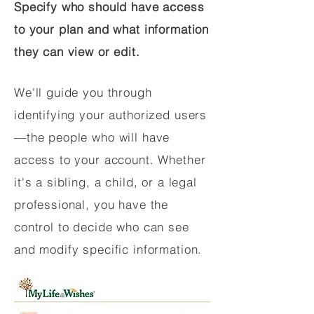
Specify who should have access
to your plan and what information
they can view or edit.
We'll guide you through
identifying your authorized users
—the people who will have
access to your account. Whether
it's a sibling, a child, or a legal
professional, you have the
control to decide who can see
and modify specific information.