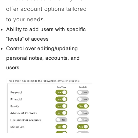
offer account options tailored
to your needs.
Ability to add users with specific
"levels" of access
Control over editing/updating
personal notes, accounts, and
users