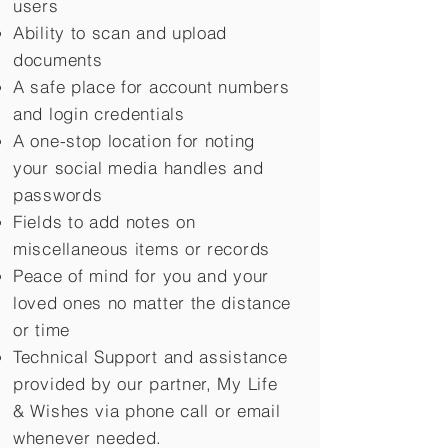
users
Ability to scan and upload
documents
A safe place for account numbers
and login credentials
A one-stop location for noting
your social media handles and
passwords
Fields to add notes on
miscellaneous items or records
Peace of mind for you and your
loved ones no matter the distance
or time
Technical Support and assistance
provided by our partner, My Life
&
Wishes via phone call or email
whenever needed.