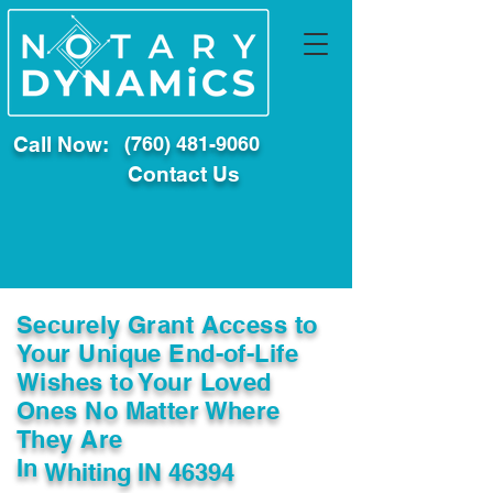
Call Now:
(760) 481-9060
Contact Us
Securely Grant Access to
Your Unique End-of-Life
Wishes to Your Loved
Ones No Matter Where
They Are
In
Whiting IN 46394