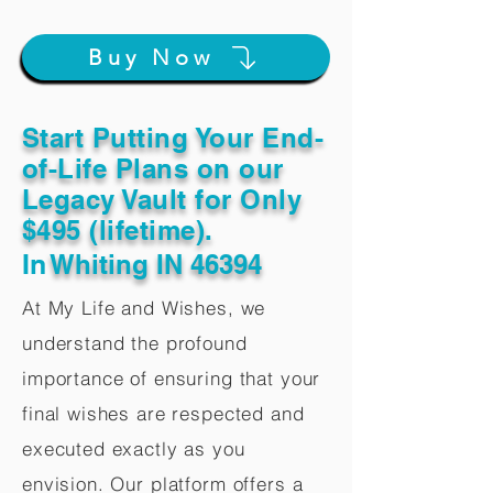
Buy Now
Start Putting Your End-
of-Life Plans on our
Legacy Vault for Only
$495 (lifetime).
In
Whiting IN 46394
At My Life and Wishes, we
understand the profound
importance of ensuring that your
final wishes are respected and
executed exactly as you
envision. Our platform offers a