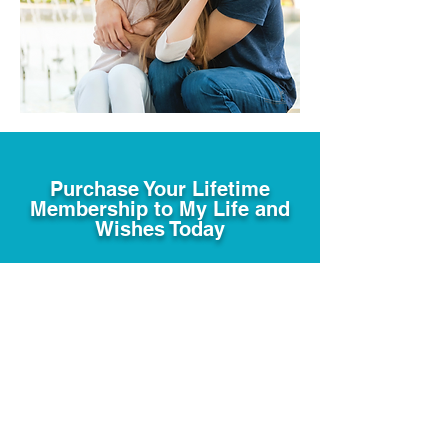
Purchase Your Lifetime
Membership to My Life and
Wishes Today