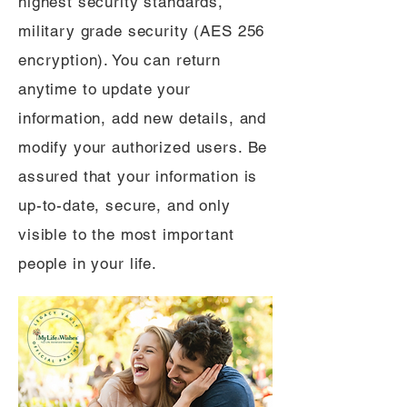
highest security standards,
military grade security (AES 256
encryption). You can return
anytime to update your
information, add new details, and
modify your authorized users. Be
assured that your information is
up-to-date, secure, and only
visible to the most important
people in your life.