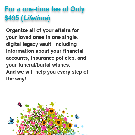
For a one-time fee of
Only
$495 (
Lifetime
)
Organize all of your affairs for
your loved ones in one single,
digital legacy vault, including
information about your financial
accounts, insurance policies, and
your funeral/burial wishes.
And we will help you every step of
the way!