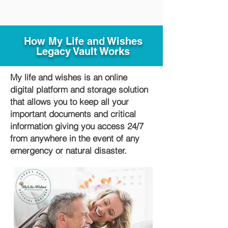
How My Life and Wishes
Legacy Vault Works
My life and wishes is an online
digital platform and storage solution
that allows you to keep all your
important documents and critical
information giving you access 24/7
from anywhere in the event of any
emergency or natural disaster.