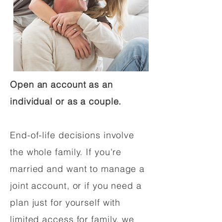
Open an account as an
individual or as a couple.
End-of-life decisions involve
the whole family. If you're
married and want to manage a
joint account, or if you need a
plan just for yourself with
limited access for family, we