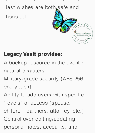
last wishes are both safe and
honored.
Legacy Vault provides:
A backup resource in the event of
natural disasters
Military-grade security (AES 256
encryption)
Ability to add users with specific
“levels” of access (spouse,
children,
partners, attorney, etc.)
Control over editing/updating
personal notes, accounts, and