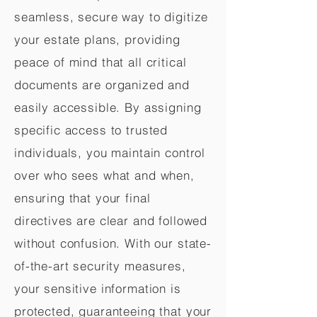
seamless, secure way to digitize
your estate plans, providing
peace of mind that all critical
documents are organized and
easily accessible. By assigning
specific access to trusted
individuals, you maintain control
over who sees what and when,
ensuring that your final
directives are clear and followed
without confusion. With our state-
of-the-art security measures,
your sensitive information is
protected, guaranteeing that your