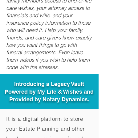
family members access to end-of-life
care wishes, your attorney access to
financials and wills, and your
insurance policy information to those
who will need it. Help your family,
friends, and care givers know exactly
how you want things to go with
funeral arrangements. Even leave
them videos if you wish to help them
cope with the stresses.
Introducing a Legacy Vault
Powered by My Life & Wishes and
Provided by Notary Dynamics.
It is a digital platform to store
your Estate Planning and other