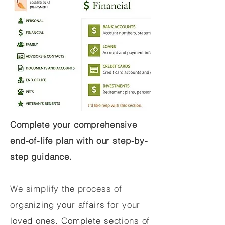
Complete your comprehensive
end-of-life plan with our step-by-
step guidance.
We simplify the process of
organizing your affairs for your
loved ones. Complete sections of