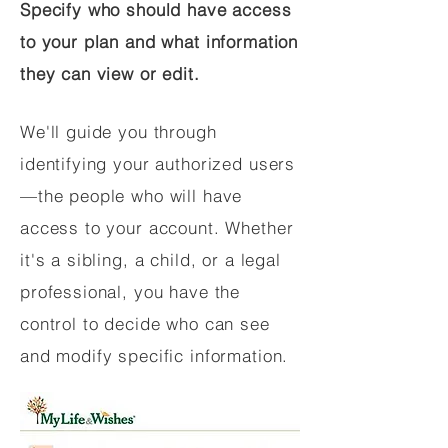
Specify who should have access
to your plan and what information
they can view or edit.
We'll guide you through
identifying your authorized users
—the people who will have
access to your account. Whether
it's a sibling, a child, or a legal
professional, you have the
control to decide who can see
and modify specific information.