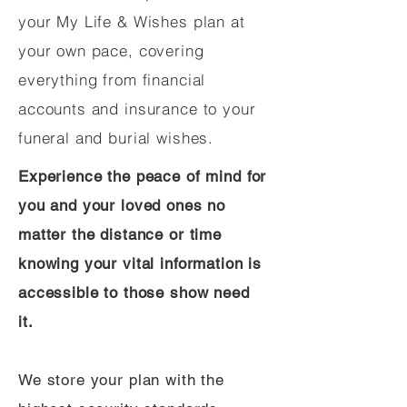
your My Life & Wishes plan at
your own pace, covering
everything from financial
accounts and insurance to your
funeral and burial wishes.
Experience the peace of mind for
you and your loved ones no
matter the distance or time
knowing your vital information is
accessible to those show need
it.
We store your plan with the