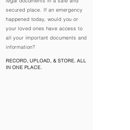
legal documents in a safe and
secured place. If an emergency
happened today, would you or
your loved ones have access to
all your important documents and
information?
RECORD, UPLOAD, & STORE. ALL
IN ONE PLACE.