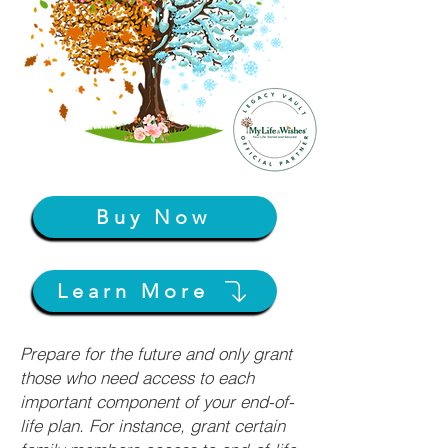
Buy Now
Learn More
Prepare for the future and only grant
those who need access to each
important component of your end-of-
life plan. For instance, grant certain