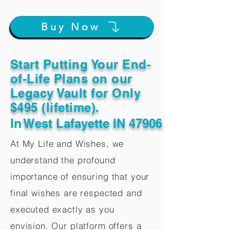
Buy Now
Start Putting Your End-
of-Life Plans on our
Legacy Vault for Only
$495 (lifetime).
In
West Lafayette IN 47906
At My Life and Wishes, we
understand the profound
importance of ensuring that your
final wishes are respected and
executed exactly as you
envision. Our platform offers a