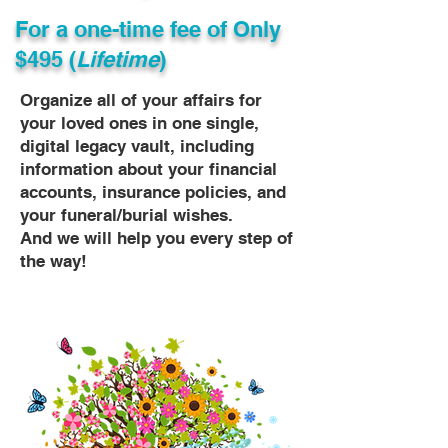
For a one-time fee of
Only
$495 (
Lifetime
)
Organize all of your affairs for
your loved ones in one single,
digital legacy vault, including
information about your financial
accounts, insurance policies, and
your funeral/burial wishes.
And we will help you every step of
the way!