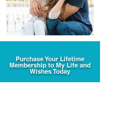
Purchase Your Lifetime
Membership to My Life and
Wishes Today