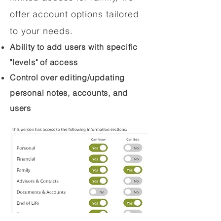
offer account options tailored
to your needs.
Ability to add users with specific
"levels" of access
Control over editing/updating
personal notes, accounts, and
users