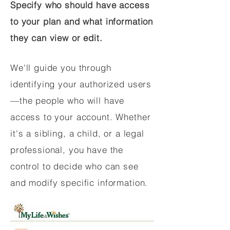
Specify who should have access
to your plan and what information
they can view or edit.
We'll guide you through
identifying your authorized users
—the people who will have
access to your account. Whether
it's a sibling, a child, or a legal
professional, you have the
control to decide who can see
and modify specific information.