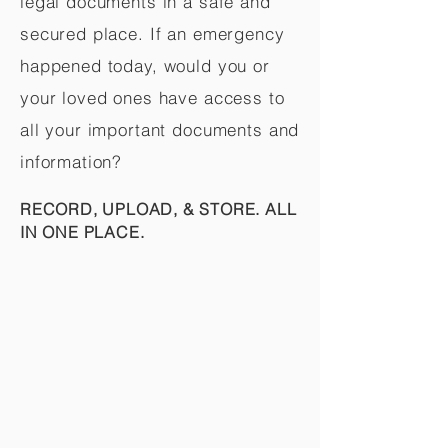
legal documents in a safe and
secured place. If an emergency
happened today, would you or
your loved ones have access to
all your important documents and
information?
RECORD, UPLOAD, & STORE. ALL
IN ONE PLACE.