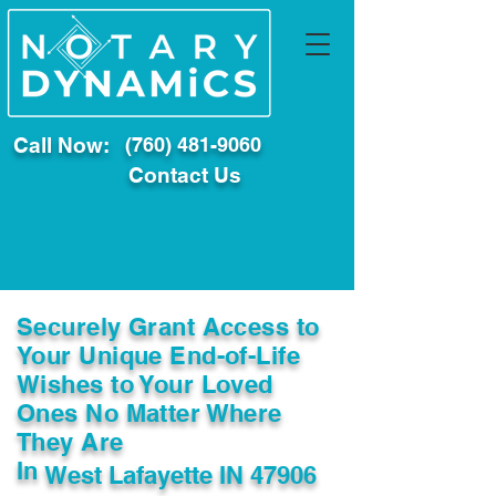
Call Now:
(760) 481-9060
Contact Us
Securely Grant Access to
Your Unique End-of-Life
Wishes to Your Loved
Ones No Matter Where
They Are
In
West Lafayette IN 47906