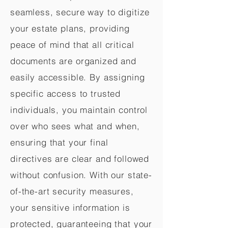
seamless, secure way to digitize
your estate plans, providing
peace of mind that all critical
documents are organized and
easily accessible. By assigning
specific access to trusted
individuals, you maintain control
over who sees what and when,
ensuring that your final
directives are clear and followed
without confusion. With our state-
of-the-art security measures,
your sensitive information is
protected, guaranteeing that your