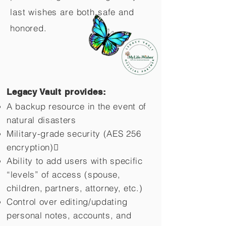
last wishes are both safe and
honored.
Legacy Vault provides:
A backup resource in the event of
natural disasters
Military-grade security (AES 256
encryption)
Ability to add users with specific
“levels” of access (spouse,
children,
partners, attorney, etc.)
Control over editing/updating
personal notes, accounts, and