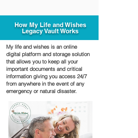
How My Life and Wishes
Legacy Vault Works
My life and wishes is an online
digital platform and storage solution
that allows you to keep all your
important documents and critical
information giving you access 24/7
from anywhere in the event of any
emergency or natural disaster.