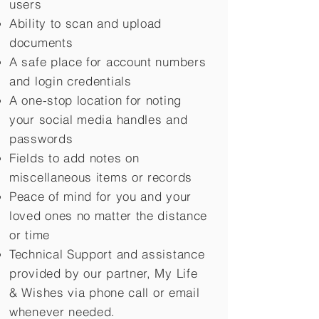
users
Ability to scan and upload
documents
A safe place for account numbers
and login credentials
A one-stop location for noting
your social media handles and
passwords
Fields to add notes on
miscellaneous items or records
Peace of mind for you and your
loved ones no matter the distance
or time
Technical Support and assistance
provided by our partner, My Life
&
Wishes via phone call or email
whenever needed.