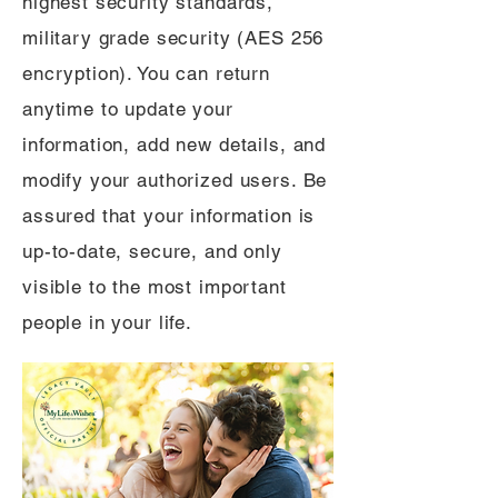
highest security standards,
military grade security (AES 256
encryption). You can return
anytime to update your
information, add new details, and
modify your authorized users. Be
assured that your information is
up-to-date, secure, and only
visible to the most important
people in your life.