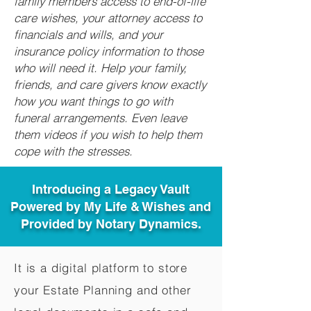
family members access to end-of-life
care wishes, your attorney access to
financials and wills, and your
insurance policy information to those
who will need it. Help your family,
friends, and care givers know exactly
how you want things to go with
funeral arrangements. Even leave
them videos if you wish to help them
cope with the stresses.
Introducing a Legacy Vault
Powered by My Life & Wishes and
Provided by Notary Dynamics.
It is a digital platform to store
your Estate Planning and other