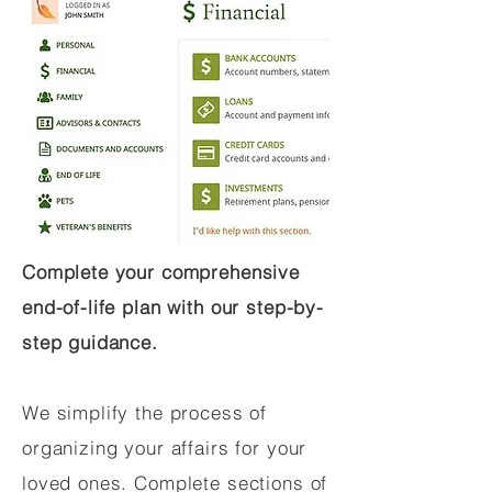
Complete your comprehensive
end-of-life plan with our step-by-
step guidance.
We simplify the process of
organizing your affairs for your
loved ones. Complete sections of