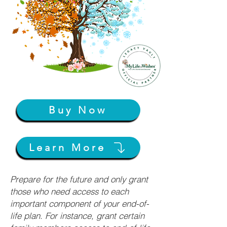
Buy Now
Learn More
Prepare for the future and only grant
those who need access to each
important component of your end-of-
life plan. For instance, grant certain