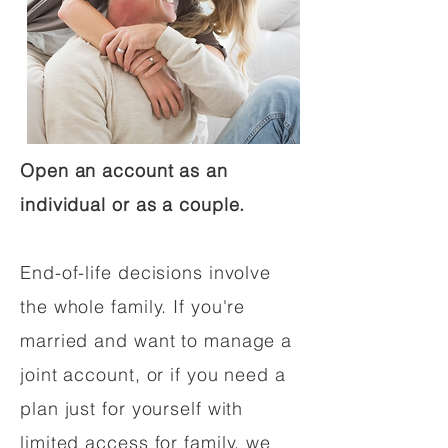
Open an account as an
individual or as a couple.
End-of-life decisions involve
the whole family. If you're
married and want to manage a
joint account, or if you need a
plan just for yourself with
limited access for family, we