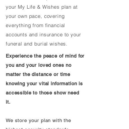
your My Life & Wishes plan at
your own pace, covering
everything from financial
accounts and insurance to your
funeral and burial wishes.
Experience the peace of mind for
you and your loved ones no
matter the distance or time
knowing your vital information is
accessible to those show need
it.
We store your plan with the