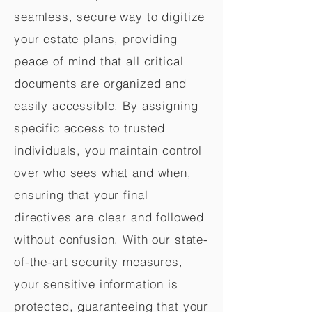
seamless, secure way to digitize
your estate plans, providing
peace of mind that all critical
documents are organized and
easily accessible. By assigning
specific access to trusted
individuals, you maintain control
over who sees what and when,
ensuring that your final
directives are clear and followed
without confusion. With our state-
of-the-art security measures,
your sensitive information is
protected, guaranteeing that your