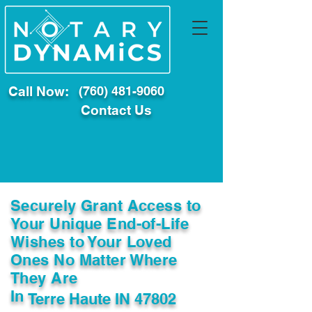
Call Now:
(760) 481-9060
Contact Us
Securely Grant Access to
Your Unique End-of-Life
Wishes to Your Loved
Ones No Matter Where
They Are
In
Terre Haute IN 47802