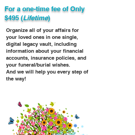
For a one-time fee of
Only
$495 (
Lifetime
)
Organize all of your affairs for
your loved ones in one single,
digital legacy vault, including
information about your financial
accounts, insurance policies, and
your funeral/burial wishes.
And we will help you every step of
the way!