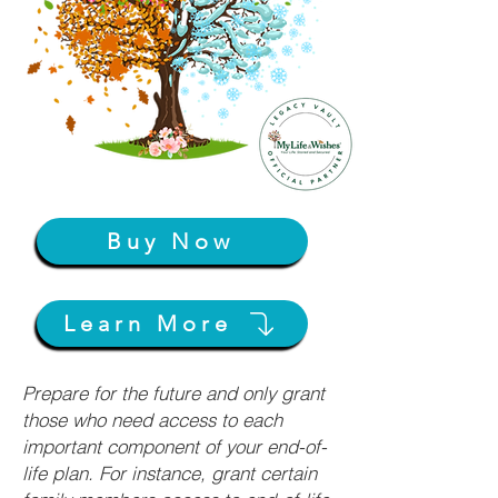
Buy Now
Learn More
Prepare for the future and only grant
those who need access to each
important component of your end-of-
life plan. For instance, grant certain