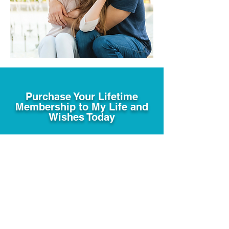
Purchase Your Lifetime
Membership to My Life and
Wishes Today