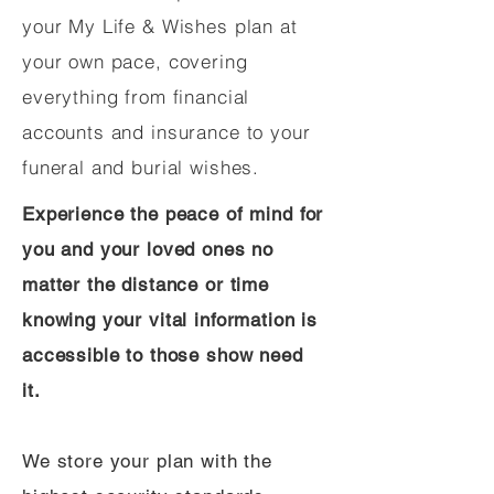
your My Life & Wishes plan at
your own pace, covering
everything from financial
accounts and insurance to your
funeral and burial wishes.
Experience the peace of mind for
you and your loved ones no
matter the distance or time
knowing your vital information is
accessible to those show need
it.
We store your plan with the