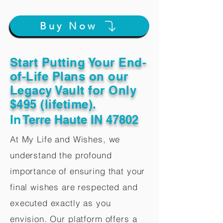
Buy Now
Start Putting Your End-
of-Life Plans on our
Legacy Vault for Only
$495 (lifetime).
In
Terre Haute IN 47802
At My Life and Wishes, we
understand the profound
importance of ensuring that your
final wishes are respected and
executed exactly as you
envision. Our platform offers a