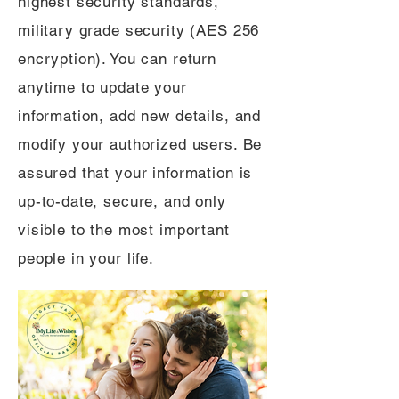
highest security standards,
military grade security (AES 256
encryption). You can return
anytime to update your
information, add new details, and
modify your authorized users. Be
assured that your information is
up-to-date, secure, and only
visible to the most important
people in your life.