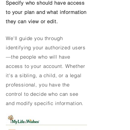
Specify who should have access
to your plan and what information
they can view or edit.
We'll guide you through
identifying your authorized users
—the people who will have
access to your account. Whether
it's a sibling, a child, or a legal
professional, you have the
control to decide who can see
and modify specific information.