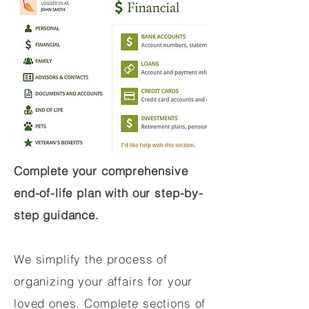
Complete your comprehensive
end-of-life plan with our step-by-
step guidance.
We simplify the process of
organizing your affairs for your
loved ones. Complete sections of