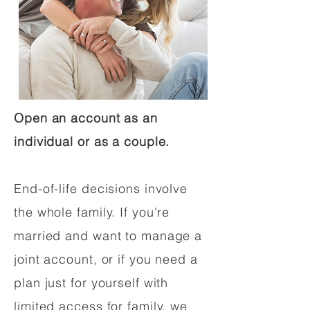
Open an account as an
individual or as a couple.
End-of-life decisions involve
the whole family. If you're
married and want to manage a
joint account, or if you need a
plan just for yourself with
limited access for family, we