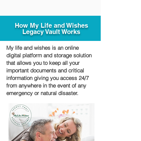
How My Life and Wishes
Legacy Vault Works
My life and wishes is an online
digital platform and storage solution
that allows you to keep all your
important documents and critical
information giving you access 24/7
from anywhere in the event of any
emergency or natural disaster.