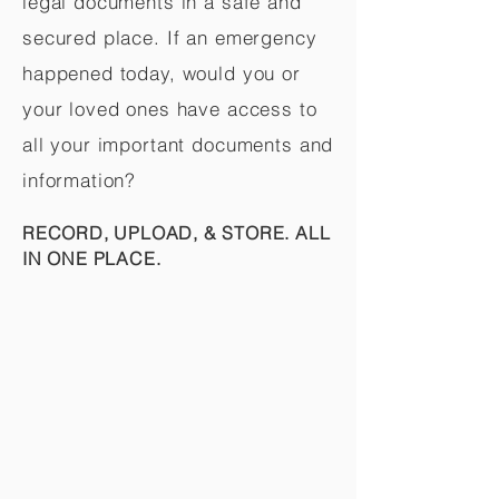
legal documents in a safe and
secured place. If an emergency
happened today, would you or
your loved ones have access to
all your important documents and
information?
RECORD, UPLOAD, & STORE. ALL
IN ONE PLACE.