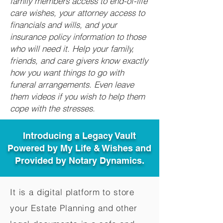
family members access to end-of-life
care wishes, your attorney access to
financials and wills, and your
insurance policy information to those
who will need it. Help your family,
friends, and care givers know exactly
how you want things to go with
funeral arrangements. Even leave
them videos if you wish to help them
cope with the stresses.
Introducing a Legacy Vault
Powered by My Life & Wishes and
Provided by Notary Dynamics.
It is a digital platform to store
your Estate Planning and other