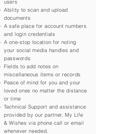
users
Ability to scan and upload
documents
A safe place for account numbers
and login credentials
A one-stop location for noting
your social media handles and
passwords
Fields to add notes on
miscellaneous items or records
Peace of mind for you and your
loved ones no matter the distance
or time
Technical Support and assistance
provided by our partner, My Life
&
Wishes via phone call or email
whenever needed.