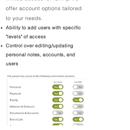
offer account options tailored
to your needs.
Ability to add users with specific
"levels" of access
Control over editing/updating
personal notes, accounts, and
users