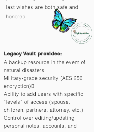
last wishes are both safe and
honored.
Legacy Vault provides:
A backup resource in the event of
natural disasters
Military-grade security (AES 256
encryption)
Ability to add users with specific
“levels” of access (spouse,
children,
partners, attorney, etc.)
Control over editing/updating
personal notes, accounts, and