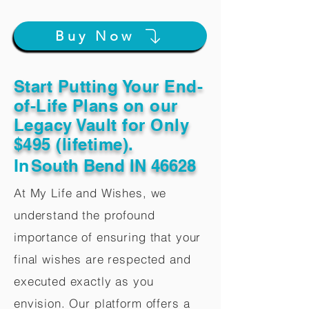
Buy Now
Start Putting Your End-
of-Life Plans on our
Legacy Vault for Only
$495 (lifetime).
In
South Bend IN 46628
At My Life and Wishes, we
understand the profound
importance of ensuring that your
final wishes are respected and
executed exactly as you
envision. Our platform offers a