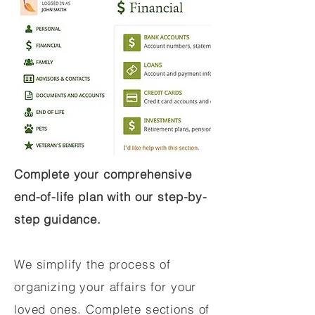
Complete your comprehensive
end-of-life plan with our step-by-
step guidance.
We simplify the process of
organizing your affairs for your
loved ones. Complete sections of