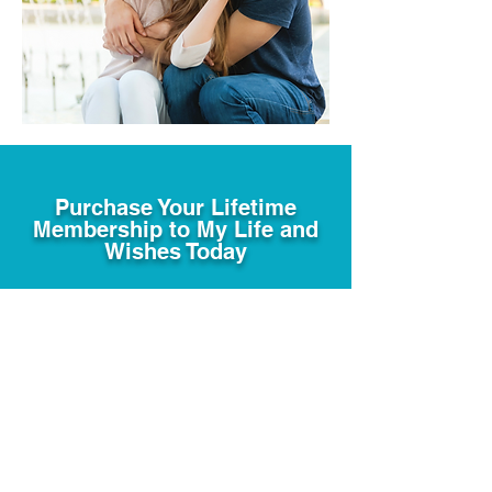
Purchase Your Lifetime
Membership to My Life and
Wishes Today