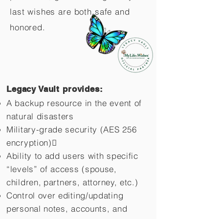
last wishes are both safe and
honored.
Legacy Vault provides:
A backup resource in the event of
natural disasters
Military-grade security (AES 256
encryption)
Ability to add users with specific
“levels” of access (spouse,
children,
partners, attorney, etc.)
Control over editing/updating
personal notes, accounts, and