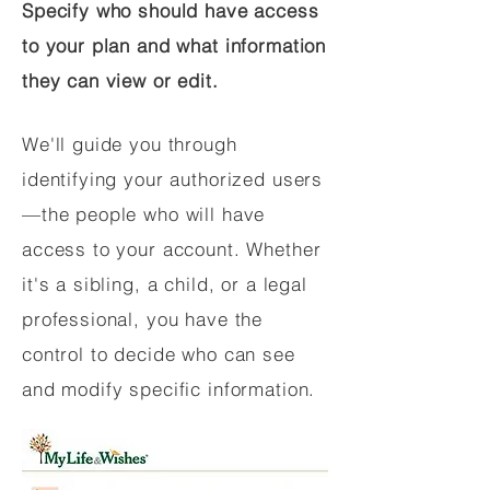
Specify who should have access
to your plan and what information
they can view or edit.
We'll guide you through
identifying your authorized users
—the people who will have
access to your account. Whether
it's a sibling, a child, or a legal
professional, you have the
control to decide who can see
and modify specific information.