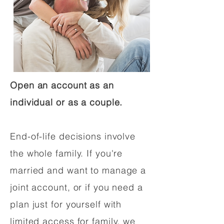
Open an account as an
individual or as a couple.
End-of-life decisions involve
the whole family. If you're
married and want to manage a
joint account, or if you need a
plan just for yourself with
limited access for family, we