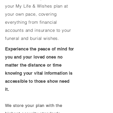
your My Life & Wishes plan at
your own pace, covering
everything from financial
accounts and insurance to your
funeral and burial wishes.
Experience the peace of mind for
you and your loved ones no
matter the distance or time
knowing your vital information is
accessible to those show need
it.
We store your plan with the