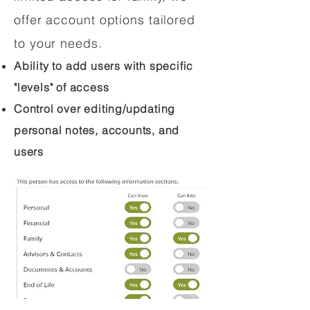
offer account options tailored
to your needs.
Ability to add users with specific
"levels" of access
Control over editing/updating
personal notes, accounts, and
users