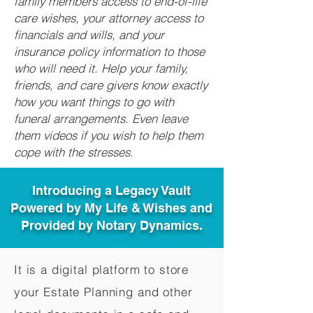
family members access to end-of-life
care wishes, your attorney access to
financials and wills, and your
insurance policy information to those
who will need it. Help your family,
friends, and care givers know exactly
how you want things to go with
funeral arrangements. Even leave
them videos if you wish to help them
cope with the stresses.
Introducing a Legacy Vault
Powered by My Life & Wishes and
Provided by Notary Dynamics.
It is a digital platform to store
your Estate Planning and other