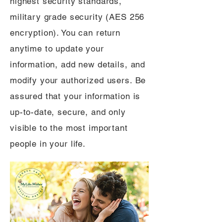
highest security standards,
military grade security (AES 256
encryption). You can return
anytime to update your
information, add new details, and
modify your authorized users. Be
assured that your information is
up-to-date, secure, and only
visible to the most important
people in your life.