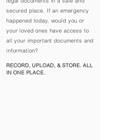
legal documents in a safe and
secured place. If an emergency
happened today, would you or
your loved ones have access to
all your important documents and
information?
RECORD, UPLOAD, & STORE. ALL
IN ONE PLACE.