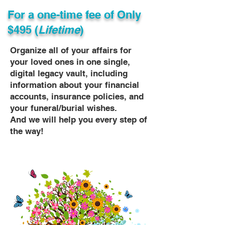
For a one-time fee of
Only
$495 (
Lifetime
)
Organize all of your affairs for
your loved ones in one single,
digital legacy vault, including
information about your financial
accounts, insurance policies, and
your funeral/burial wishes.
And we will help you every step of
the way!