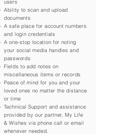
users
Ability to scan and upload
documents
A safe place for account numbers
and login credentials
A one-stop location for noting
your social media handles and
passwords
Fields to add notes on
miscellaneous items or records
Peace of mind for you and your
loved ones no matter the distance
or time
Technical Support and assistance
provided by our partner, My Life
&
Wishes via phone call or email
whenever needed.