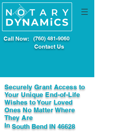
Call Now:
(760) 481-9060
Contact Us
Securely Grant Access to
Your Unique End-of-Life
Wishes to Your Loved
Ones No Matter Where
They Are
In
South Bend IN 46628