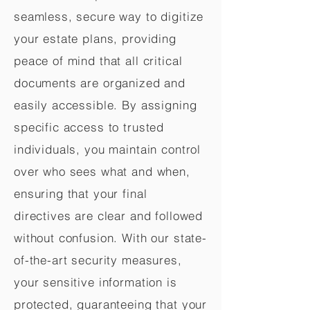
seamless, secure way to digitize
your estate plans, providing
peace of mind that all critical
documents are organized and
easily accessible. By assigning
specific access to trusted
individuals, you maintain control
over who sees what and when,
ensuring that your final
directives are clear and followed
without confusion. With our state-
of-the-art security measures,
your sensitive information is
protected, guaranteeing that your