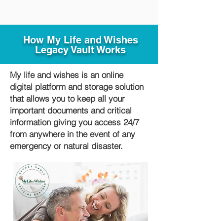
How My Life and Wishes
Legacy Vault Works
My life and wishes is an online
digital platform and storage solution
that allows you to keep all your
important documents and critical
information giving you access 24/7
from anywhere in the event of any
emergency or natural disaster.