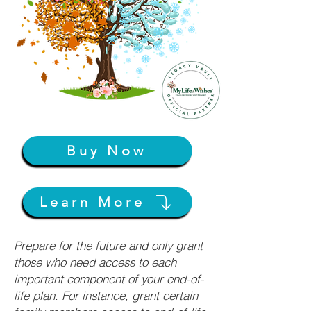
Buy Now
Learn More
Prepare for the future and only grant
those who need access to each
important component of your end-of-
life plan. For instance, grant certain