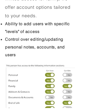
offer account options tailored
to your needs.
Ability to add users with specific
"levels" of access
Control over editing/updating
personal notes, accounts, and
users