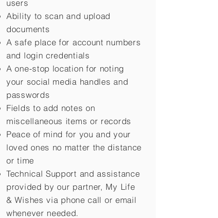
users
Ability to scan and upload
documents
A safe place for account numbers
and login credentials
A one-stop location for noting
your social media handles and
passwords
Fields to add notes on
miscellaneous items or records
Peace of mind for you and your
loved ones no matter the distance
or time
Technical Support and assistance
provided by our partner, My Life
&
Wishes via phone call or email
whenever needed.