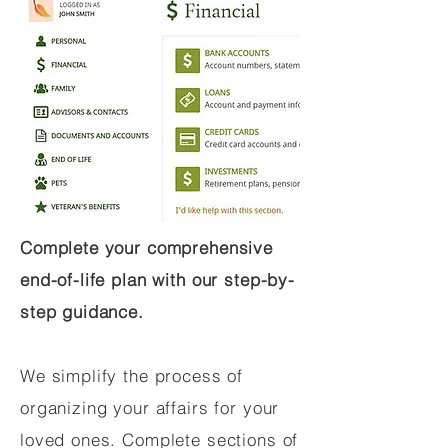
Complete your comprehensive
end-of-life plan with our step-by-
step guidance.
We simplify the process of
organizing your affairs for your
loved ones. Complete sections of