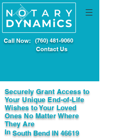
Call Now:
(760) 481-9060
Contact Us
Securely Grant Access to
Your Unique End-of-Life
Wishes to Your Loved
Ones No Matter Where
They Are
In
South Bend IN 46619