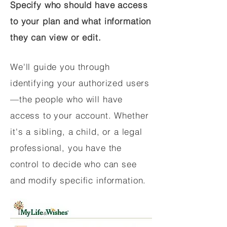
Specify who should have access
to your plan and what information
they can view or edit.
We'll guide you through
identifying your authorized users
—the people who will have
access to your account. Whether
it's a sibling, a child, or a legal
professional, you have the
control to decide who can see
and modify specific information.