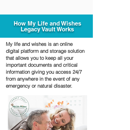
How My Life and Wishes
Legacy Vault Works
My life and wishes is an online
digital platform and storage solution
that allows you to keep all your
important documents and critical
information giving you access 24/7
from anywhere in the event of any
emergency or natural disaster.