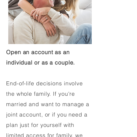
Open an account as an
individual or as a couple.
End-of-life decisions involve
the whole family. If you're
married and want to manage a
joint account, or if you need a
plan just for yourself with
limited access for family, we