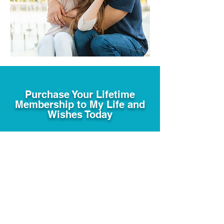
Purchase Your Lifetime
Membership to My Life and
Wishes Today