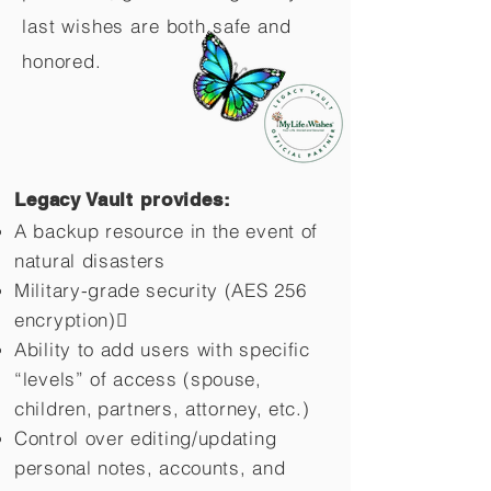
last wishes are both safe and
honored.
Legacy Vault provides:
A backup resource in the event of
natural disasters
Military-grade security (AES 256
encryption)
Ability to add users with specific
“levels” of access (spouse,
children,
partners, attorney, etc.)
Control over editing/updating
personal notes, accounts, and