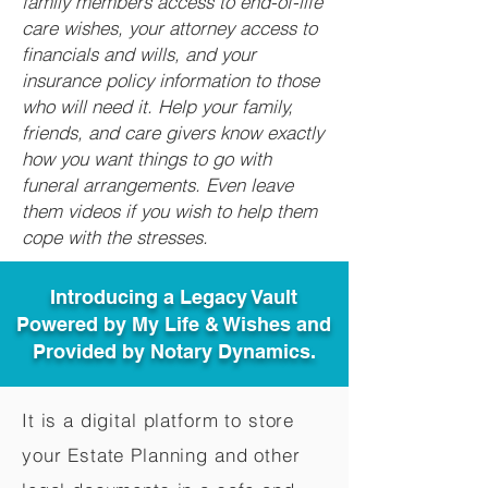
family members access to end-of-life
care wishes, your attorney access to
financials and wills, and your
insurance policy information to those
who will need it. Help your family,
friends, and care givers know exactly
how you want things to go with
funeral arrangements. Even leave
them videos if you wish to help them
cope with the stresses.
Introducing a Legacy Vault
Powered by My Life & Wishes and
Provided by Notary Dynamics.
It is a digital platform to store
your Estate Planning and other