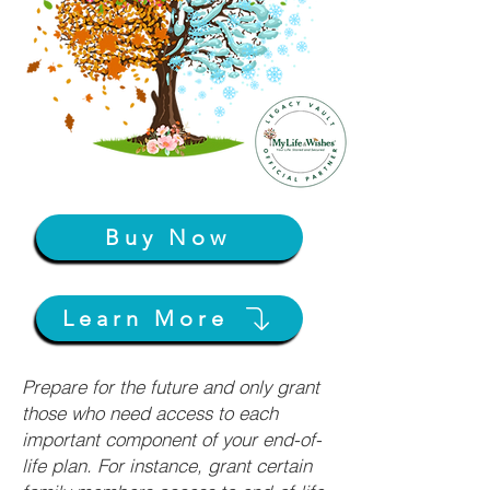
Buy Now
Learn More
Prepare for the future and only grant
those who need access to each
important component of your end-of-
life plan. For instance, grant certain