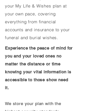
your My Life & Wishes plan at
your own pace, covering
everything from financial
accounts and insurance to your
funeral and burial wishes.
Experience the peace of mind for
you and your loved ones no
matter the distance or time
knowing your vital information is
accessible to those show need
it.
We store your plan with the