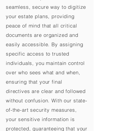
seamless, secure way to digitize
your estate plans, providing
peace of mind that all critical
documents are organized and
easily accessible. By assigning
specific access to trusted
individuals, you maintain control
over who sees what and when,
ensuring that your final
directives are clear and followed
without confusion. With our state-
of-the-art security measures,
your sensitive information is
protected, guaranteeing that your