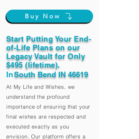
Buy Now
Start Putting Your End-
of-Life Plans on our
Legacy Vault for Only
$495 (lifetime).
In
South Bend IN 46619
At My Life and Wishes, we
understand the profound
importance of ensuring that your
final wishes are respected and
executed exactly as you
envision. Our platform offers a