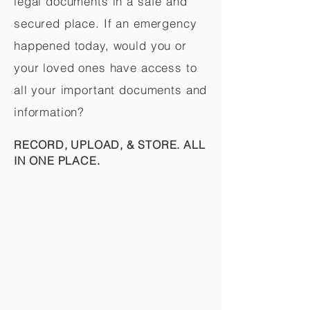
legal documents in a safe and
secured place. If an emergency
happened today, would you or
your loved ones have access to
all your important documents and
information?
RECORD, UPLOAD, & STORE. ALL
IN ONE PLACE.