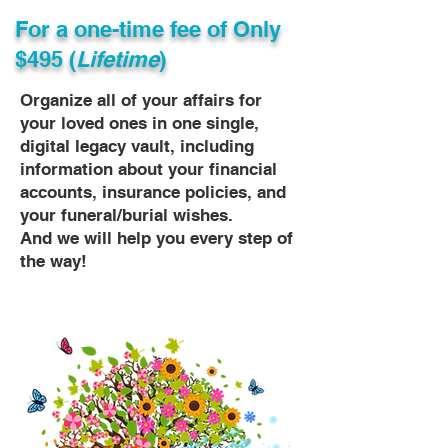
For a one-time fee of
Only
$495 (
Lifetime
)
Organize all of your affairs for
your loved ones in one single,
digital legacy vault, including
information about your financial
accounts, insurance policies, and
your funeral/burial wishes.
And we will help you every step of
the way!