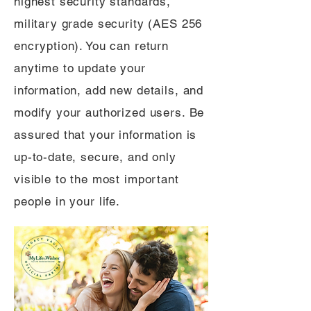
highest security standards,
military grade security (AES 256
encryption). You can return
anytime to update your
information, add new details, and
modify your authorized users. Be
assured that your information is
up-to-date, secure, and only
visible to the most important
people in your life.