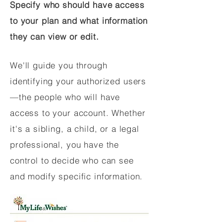
Specify who should have access
to your plan and what information
they can view or edit.
We'll guide you through
identifying your authorized users
—the people who will have
access to your account. Whether
it's a sibling, a child, or a legal
professional, you have the
control to decide who can see
and modify specific information.