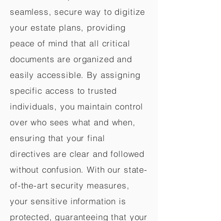
seamless, secure way to digitize
your estate plans, providing
peace of mind that all critical
documents are organized and
easily accessible. By assigning
specific access to trusted
individuals, you maintain control
over who sees what and when,
ensuring that your final
directives are clear and followed
without confusion. With our state-
of-the-art security measures,
your sensitive information is
protected, guaranteeing that your