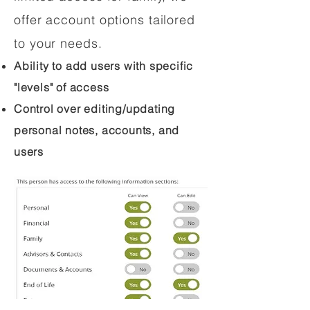
offer account options tailored
to your needs.
Ability to add users with specific
"levels" of access
Control over editing/updating
personal notes, accounts, and
users