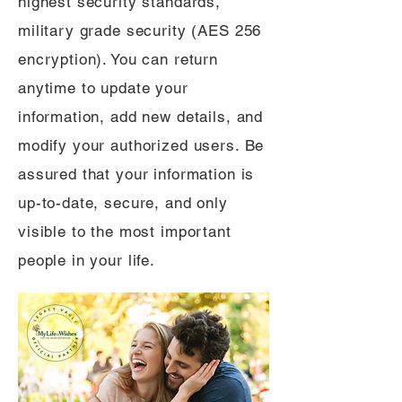
highest security standards,
military grade security (AES 256
encryption). You can return
anytime to update your
information, add new details, and
modify your authorized users. Be
assured that your information is
up-to-date, secure, and only
visible to the most important
people in your life.