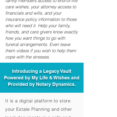
family members access to end-of-life
care wishes, your attorney access to
financials and wills, and your
insurance policy information to those
who will need it. Help your family,
friends, and care givers know exactly
how you want things to go with
funeral arrangements. Even leave
them videos if you wish to help them
cope with the stresses.
Introducing a Legacy Vault
Powered by My Life & Wishes and
Provided by Notary Dynamics.
It is a digital platform to store
your Estate Planning and other