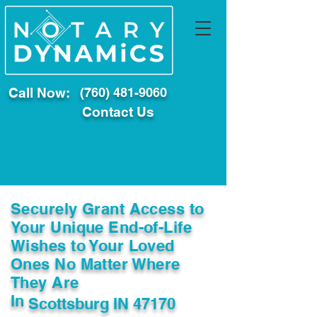
Call Now:
(760) 481-9060
Contact Us
Securely Grant Access to
Your Unique End-of-Life
Wishes to Your Loved
Ones No Matter Where
They Are
In
Scottsburg IN 47170