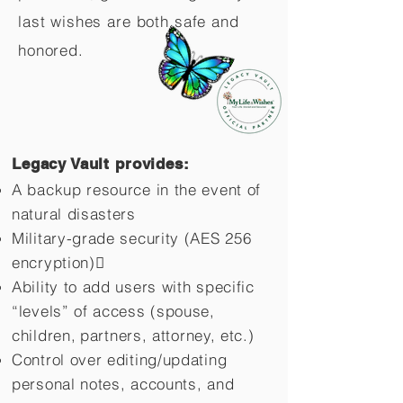
last wishes are both safe and
honored.
Legacy Vault provides:
A backup resource in the event of
natural disasters
Military-grade security (AES 256
encryption)
Ability to add users with specific
“levels” of access (spouse,
children,
partners, attorney, etc.)
Control over editing/updating
personal notes, accounts, and