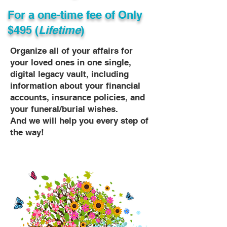
For a one-time fee of
Only
$495 (
Lifetime
)
Organize all of your affairs for
your loved ones in one single,
digital legacy vault, including
information about your financial
accounts, insurance policies, and
your funeral/burial wishes.
And we will help you every step of
the way!