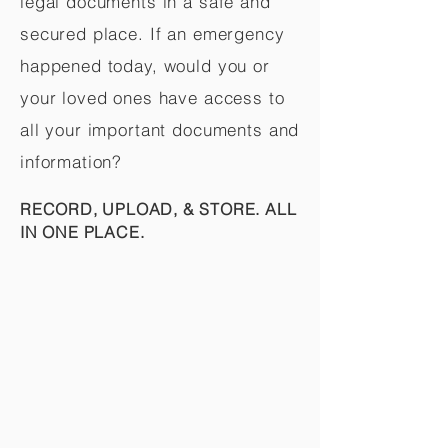
legal documents in a safe and
secured place. If an emergency
happened today, would you or
your loved ones have access to
all your important documents and
information?
RECORD, UPLOAD, & STORE. ALL
IN ONE PLACE.