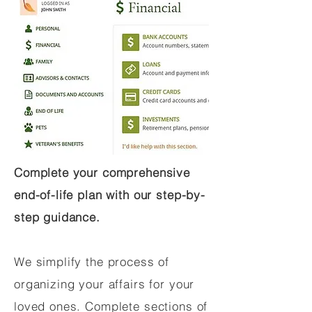
Complete your comprehensive
end-of-life plan with our step-by-
step guidance.
We simplify the process of
organizing your affairs for your
loved ones. Complete sections of