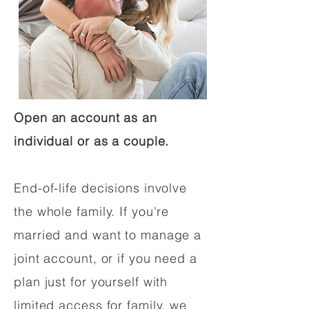
Open an account as an
individual or as a couple.
End-of-life decisions involve
the whole family. If you're
married and want to manage a
joint account, or if you need a
plan just for yourself with
limited access for family, we