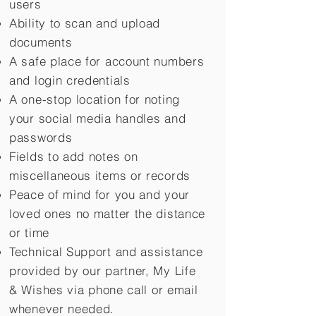
users
Ability to scan and upload
documents
A safe place for account numbers
and login credentials
A one-stop location for noting
your social media handles and
passwords
Fields to add notes on
miscellaneous items or records
Peace of mind for you and your
loved ones no matter the distance
or time
Technical Support and assistance
provided by our partner, My Life
&
Wishes via phone call or email
whenever needed.