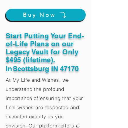
Buy Now
Start Putting Your End-
of-Life Plans on our
Legacy Vault for Only
$495 (lifetime).
In
Scottsburg IN 47170
At My Life and Wishes, we
understand the profound
importance of ensuring that your
final wishes are respected and
executed exactly as you
envision. Our platform offers a