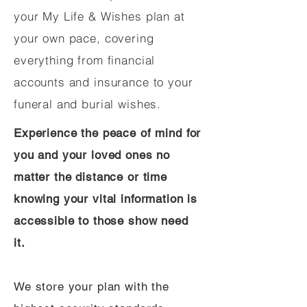
your My Life & Wishes plan at
your own pace, covering
everything from financial
accounts and insurance to your
funeral and burial wishes.
Experience the peace of mind for
you and your loved ones no
matter the distance or time
knowing your vital information is
accessible to those show need
it.
We store your plan with the