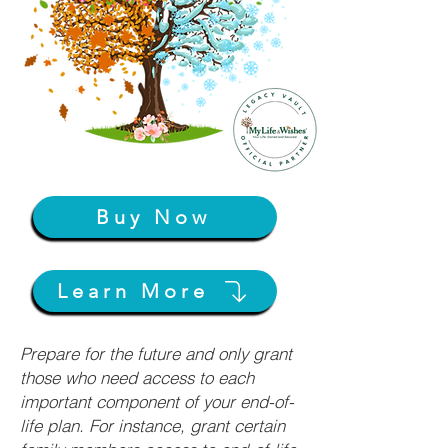
Buy Now
Learn More
Prepare for the future and only grant
those who need access to each
important component of your end-of-
life plan. For instance, grant certain