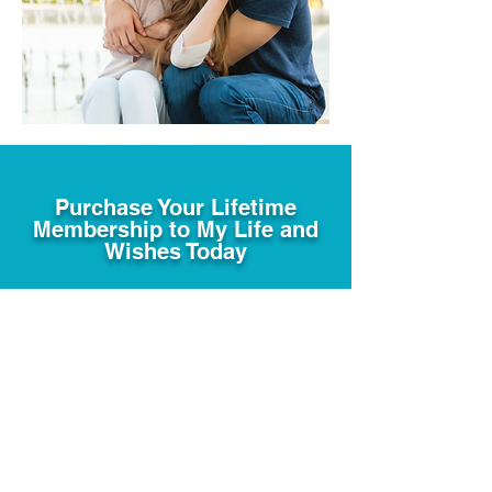
Purchase Your Lifetime
Membership to My Life and
Wishes Today