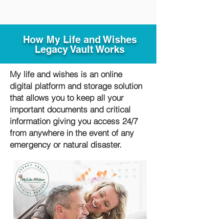
How My Life and Wishes
Legacy Vault Works
My life and wishes is an online
digital platform and storage solution
that allows you to keep all your
important documents and critical
information giving you access 24/7
from anywhere in the event of any
emergency or natural disaster.