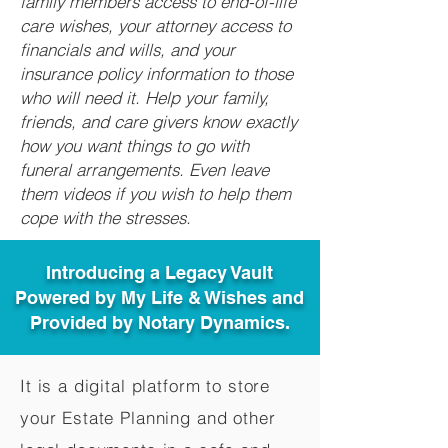
family members access to end-of-life
care wishes, your attorney access to
financials and wills, and your
insurance policy information to those
who will need it. Help your family,
friends, and care givers know exactly
how you want things to go with
funeral arrangements. Even leave
them videos if you wish to help them
cope with the stresses.
Introducing a Legacy Vault
Powered by My Life & Wishes and
Provided by Notary Dynamics.
It is a digital platform to store
your Estate Planning and other