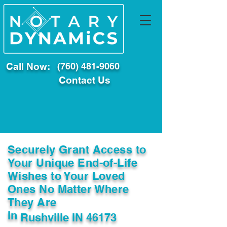
Call Now:
(760) 481-9060
Contact Us
Securely Grant Access to
Your Unique End-of-Life
Wishes to Your Loved
Ones No Matter Where
They Are
In
Rushville IN 46173