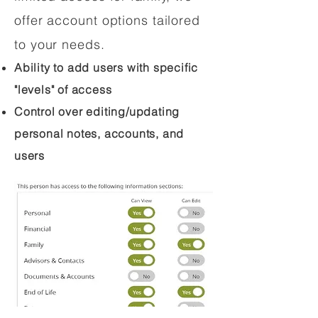
offer account options tailored
to your needs.
Ability to add users with specific
"levels" of access
Control over editing/updating
personal notes, accounts, and
users