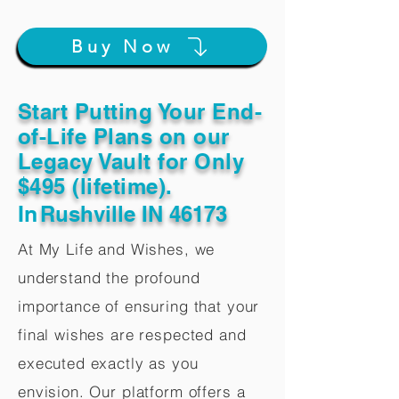
Buy Now
Start Putting Your End-
of-Life Plans on our
Legacy Vault for Only
$495 (lifetime).
In
Rushville IN 46173
At My Life and Wishes, we
understand the profound
importance of ensuring that your
final wishes are respected and
executed exactly as you
envision. Our platform offers a