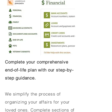
Complete your comprehensive
end-of-life plan with our step-by-
step guidance.
We simplify the process of
organizing your affairs for your
loved ones. Complete sections of