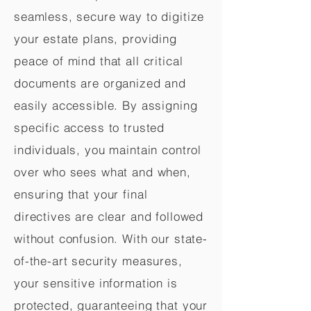
seamless, secure way to digitize
your estate plans, providing
peace of mind that all critical
documents are organized and
easily accessible. By assigning
specific access to trusted
individuals, you maintain control
over who sees what and when,
ensuring that your final
directives are clear and followed
without confusion. With our state-
of-the-art security measures,
your sensitive information is
protected, guaranteeing that your