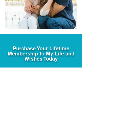
Purchase Your Lifetime
Membership to My Life and
Wishes Today