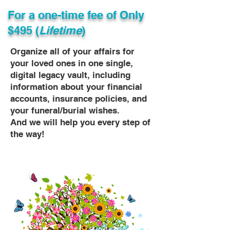
For a one-time fee of
Only
$495 (
Lifetime
)
Organize all of your affairs for
your loved ones in one single,
digital legacy vault, including
information about your financial
accounts, insurance policies, and
your funeral/burial wishes.
And we will help you every step of
the way!