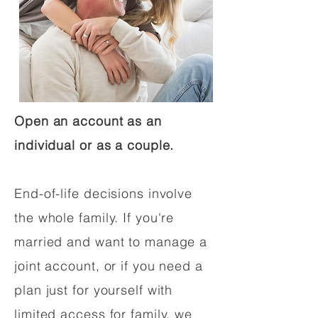
Open an account as an
individual or as a couple.
End-of-life decisions involve
the whole family. If you're
married and want to manage a
joint account, or if you need a
plan just for yourself with
limited access for family, we