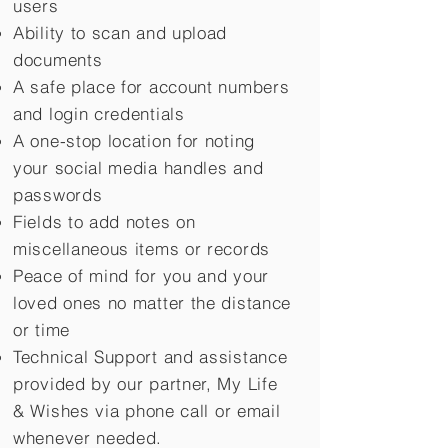
users
Ability to scan and upload
documents
A safe place for account numbers
and login credentials
A one-stop location for noting
your social media handles and
passwords
Fields to add notes on
miscellaneous items or records
Peace of mind for you and your
loved ones no matter the distance
or time
Technical Support and assistance
provided by our partner, My Life
&
Wishes via phone call or email
whenever needed.