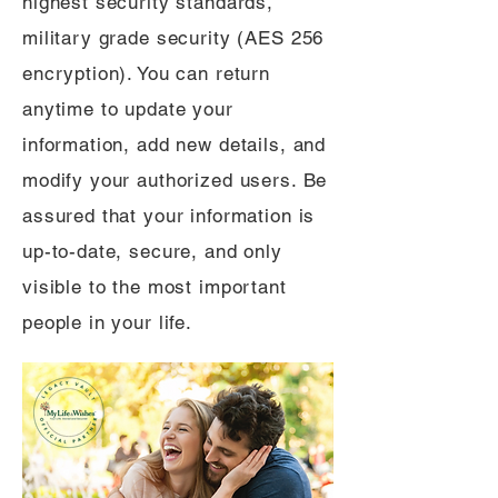
highest security standards,
military grade security (AES 256
encryption). You can return
anytime to update your
information, add new details, and
modify your authorized users. Be
assured that your information is
up-to-date, secure, and only
visible to the most important
people in your life.