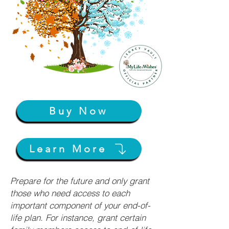
Buy Now
Learn More
Prepare for the future and only grant
those who need access to each
important component of your end-of-
life plan. For instance, grant certain