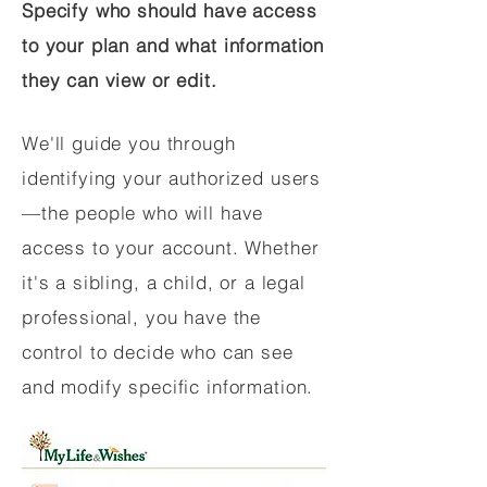
Specify who should have access
to your plan and what information
they can view or edit.
We'll guide you through
identifying your authorized users
—the people who will have
access to your account. Whether
it's a sibling, a child, or a legal
professional, you have the
control to decide who can see
and modify specific information.