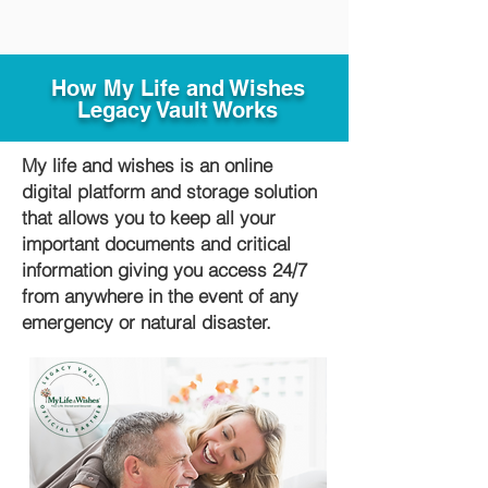
How My Life and Wishes
Legacy Vault Works
My life and wishes is an online
digital platform and storage solution
that allows you to keep all your
important documents and critical
information giving you access 24/7
from anywhere in the event of any
emergency or natural disaster.