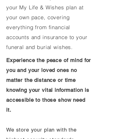
your My Life & Wishes plan at
your own pace, covering
everything from financial
accounts and insurance to your
funeral and burial wishes.
Experience the peace of mind for
you and your loved ones no
matter the distance or time
knowing your vital information is
accessible to those show need
it.
We store your plan with the