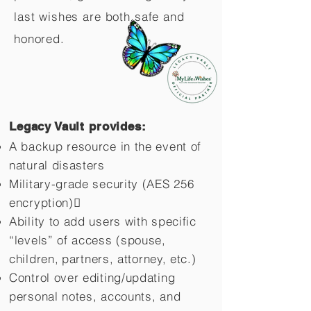
last wishes are both safe and
honored.
Legacy Vault provides:
A backup resource in the event of
natural disasters
Military-grade security (AES 256
encryption)
Ability to add users with specific
“levels” of access (spouse,
children,
partners, attorney, etc.)
Control over editing/updating
personal notes, accounts, and