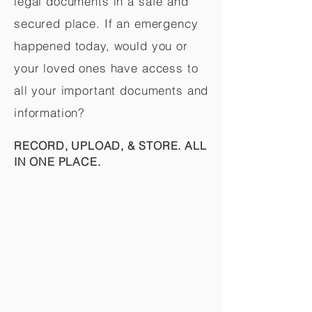
legal documents in a safe and
secured place. If an emergency
happened today, would you or
your loved ones have access to
all your important documents and
information?
RECORD, UPLOAD, & STORE. ALL
IN ONE PLACE.