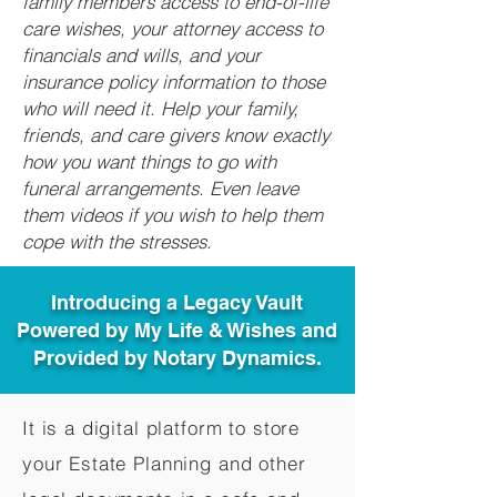
family members access to end-of-life
care wishes, your attorney access to
financials and wills, and your
insurance policy information to those
who will need it. Help your family,
friends, and care givers know exactly
how you want things to go with
funeral arrangements. Even leave
them videos if you wish to help them
cope with the stresses.
Introducing a Legacy Vault
Powered by My Life & Wishes and
Provided by Notary Dynamics.
It is a digital platform to store
your Estate Planning and other