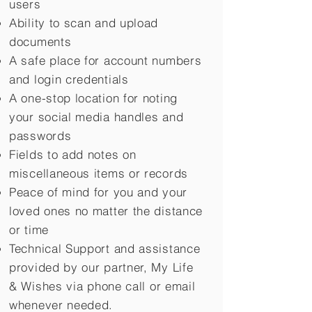
users
Ability to scan and upload
documents
A safe place for account numbers
and login credentials
A one-stop location for noting
your social media handles and
passwords
Fields to add notes on
miscellaneous items or records
Peace of mind for you and your
loved ones no matter the distance
or time
Technical Support and assistance
provided by our partner, My Life
&
Wishes via phone call or email
whenever needed.