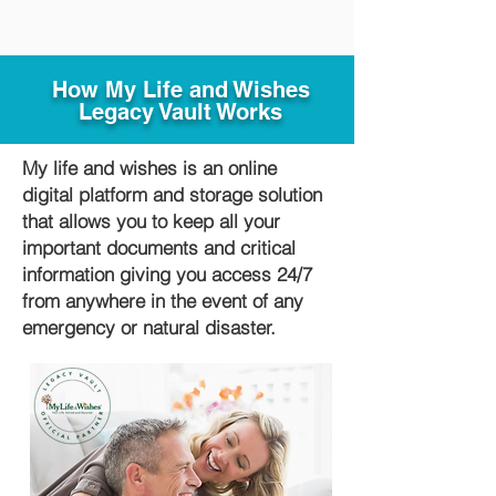
How My Life and Wishes
Legacy Vault Works
My life and wishes is an online
digital platform and storage solution
that allows you to keep all your
important documents and critical
information giving you access 24/7
from anywhere in the event of any
emergency or natural disaster.