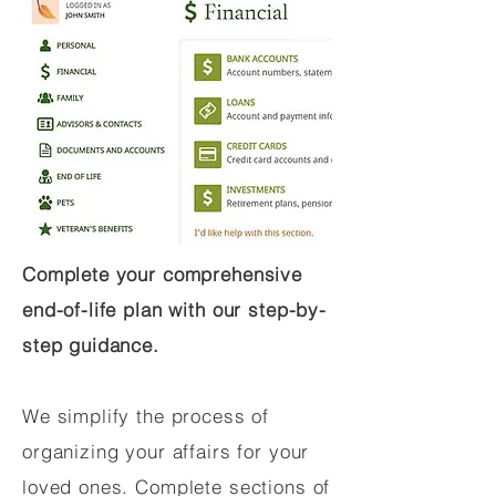
Complete your comprehensive
end-of-life plan with our step-by-
step guidance.
We simplify the process of
organizing your affairs for your
loved ones. Complete sections of