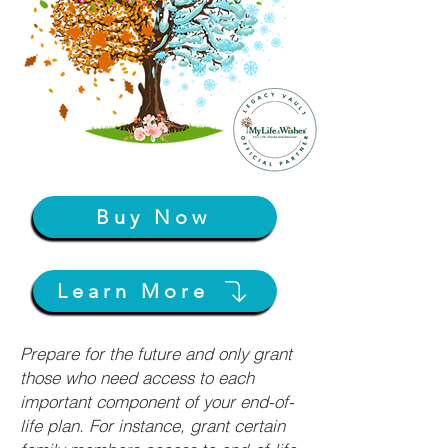
Buy Now
Learn More
Prepare for the future and only grant
those who need access to each
important component of your end-of-
life plan. For instance, grant certain