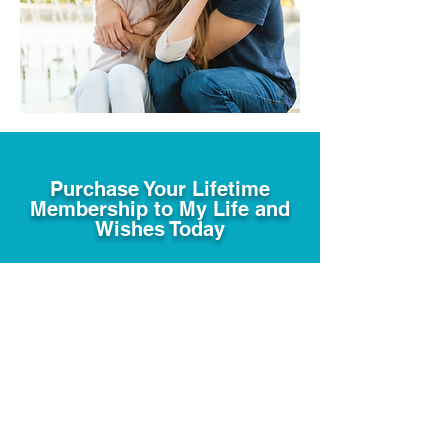
Purchase Your Lifetime
Membership to My Life and
Wishes Today