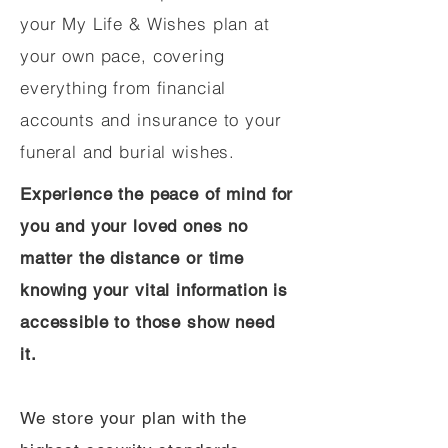
your My Life & Wishes plan at
your own pace, covering
everything from financial
accounts and insurance to your
funeral and burial wishes.
Experience the peace of mind for
you and your loved ones no
matter the distance or time
knowing your vital information is
accessible to those show need
it.
We store your plan with the