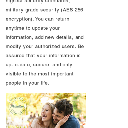
highest security standards,
military grade security (AES 256
encryption). You can return
anytime to update your
information, add new details, and
modify your authorized users. Be
assured that your information is
up-to-date, secure, and only
visible to the most important
people in your life.