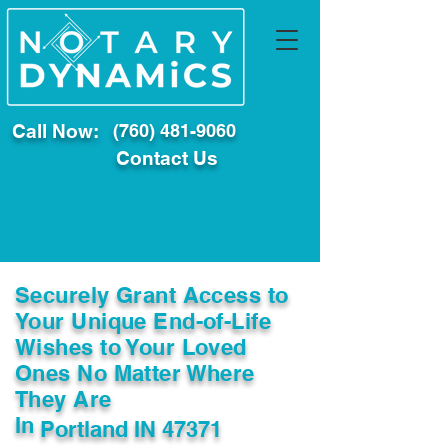
Call Now:
(760) 481-9060
Contact Us
Securely Grant Access to
Your Unique End-of-Life
Wishes to Your Loved
Ones No Matter Where
They Are
In
Portland IN 47371