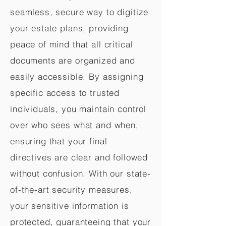
seamless, secure way to digitize
your estate plans, providing
peace of mind that all critical
documents are organized and
easily accessible. By assigning
specific access to trusted
individuals, you maintain control
over who sees what and when,
ensuring that your final
directives are clear and followed
without confusion. With our state-
of-the-art security measures,
your sensitive information is
protected, guaranteeing that your