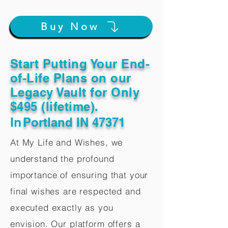
Buy Now
Start Putting Your End-
of-Life Plans on our
Legacy Vault for Only
$495 (lifetime).
In
Portland IN 47371
At My Life and Wishes, we
understand the profound
importance of ensuring that your
final wishes are respected and
executed exactly as you
envision. Our platform offers a