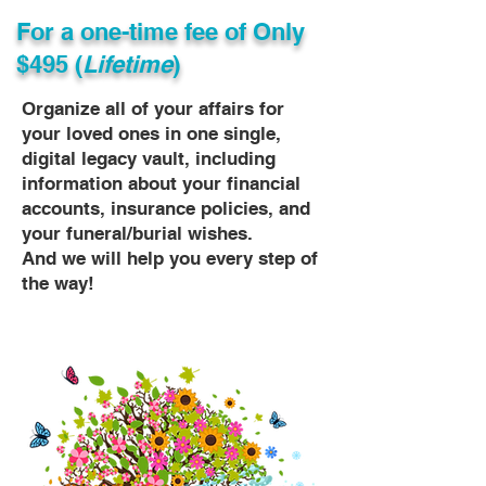
For a one-time fee of
Only
$495 (
Lifetime
)
Organize all of your affairs for
your loved ones in one single,
digital legacy vault, including
information about your financial
accounts, insurance policies, and
your funeral/burial wishes.
And we will help you every step of
the way!