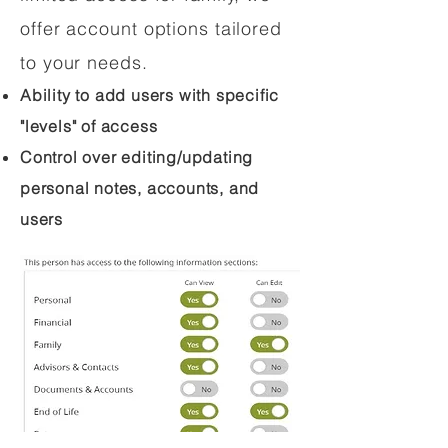
offer account options tailored
to your needs.
Ability to add users with specific
"levels" of access
Control over editing/updating
personal notes, accounts, and
users