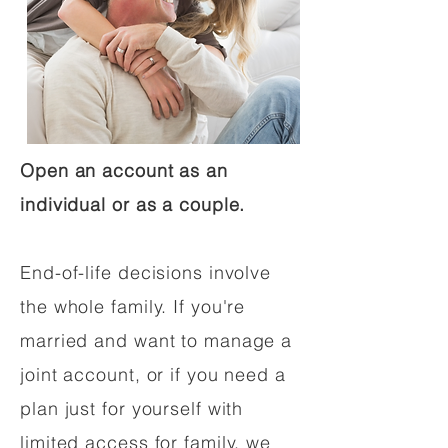
Open an account as an
individual or as a couple.
End-of-life decisions involve
the whole family. If you're
married and want to manage a
joint account, or if you need a
plan just for yourself with
limited access for family, we