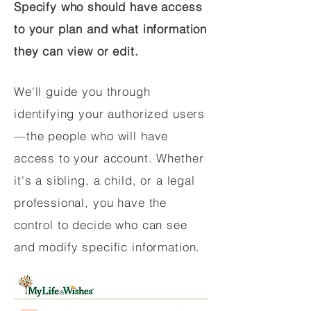
Specify who should have access
to your plan and what information
they can view or edit.
We'll guide you through
identifying your authorized users
—the people who will have
access to your account. Whether
it's a sibling, a child, or a legal
professional, you have the
control to decide who can see
and modify specific information.