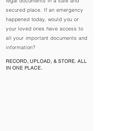
legal documents in a safe and
secured place. If an emergency
happened today, would you or
your loved ones have access to
all your important documents and
information?
RECORD, UPLOAD, & STORE. ALL
IN ONE PLACE.