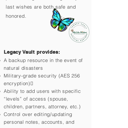
last wishes are both safe and
honored.
Legacy Vault provides:
A backup resource in the event of
natural disasters
Military-grade security (AES 256
encryption)
Ability to add users with specific
“levels” of access (spouse,
children,
partners, attorney, etc.)
Control over editing/updating
personal notes, accounts, and