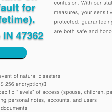
confusion. With our stat
ault for
measures, your sensitiv
fetime).
protected, guaranteeing
are both safe and hono
 IN 47362
vent of natural disasters
ES 256 encryption)
pecific “levels” of access (spouse, children,
pa
ting personal notes, accounts, and users
d documents