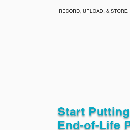
RECORD, UPLOAD, & STORE. 
Start Puttin
End-of-Life 