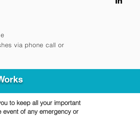
me
hes via phone call or
 Works
you to keep all your important
he event of any emergency or