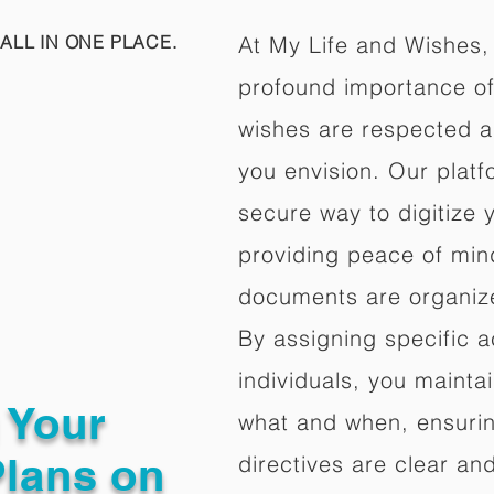
ALL IN ONE PLACE.
At My Life and Wishes,
profound importance of 
wishes are respected a
you envision. Our platf
secure way to digitize 
providing peace of mind 
documents are organize
By assigning specific a
individuals, you mainta
g Your
what and when, ensuring
Plans on
directives are clear an