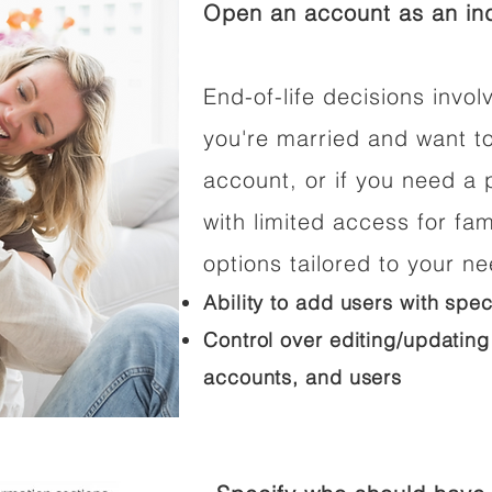
Open an account as an ind
End-of-life decisions involv
you're married and want t
account, or if you need a p
with limited access for fam
options tailored to your n
Ability to add users with spec
Control over editing/updating
accounts, and users