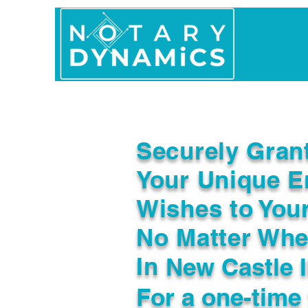
Home
In Person 
Securely Gran
Your Unique E
Wishes to You
No Matter Whe
In
New Castle 
For a one-time 