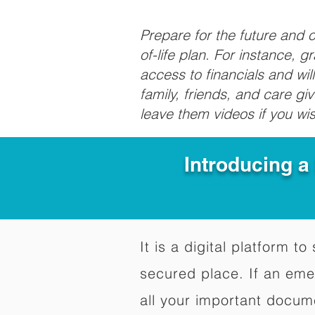
Prepare for the future and
of-life plan. For instance, 
access to financials and wil
family, friends, and care g
leave them videos if you wi
Introducing a
It is a digital platform 
secured place. If an em
all your important docum