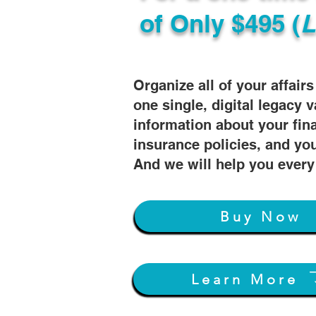
of
Only $495 (
L
Organize all of your affair
one single, digital legacy v
information about your fin
insurance policies, and you
And we will help you every
Buy Now
Learn More