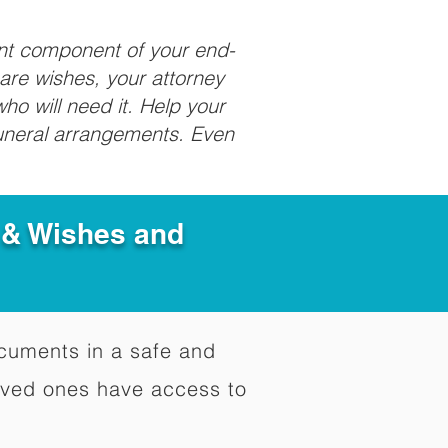
ant component of your end-
care wishes, your attorney
ho will need it. Help your
funeral arrangements. Even
e & Wishes and
documents in a safe and
oved ones have access to