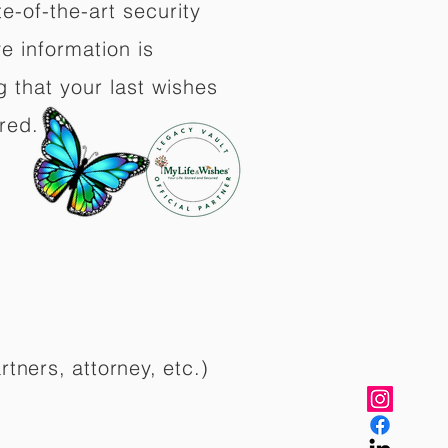
e-of-the-art security
e information is
 that your last wishes
red.
rtners, attorney, etc.)