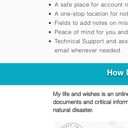
A safe place for account 
A one-stop location for n
Fields to add notes on mi
Peace of mind for you and
Technical Support and ass
email whenever needed.
How M
My life and wishes is an onlin
documents and critical infor
natural disaster.