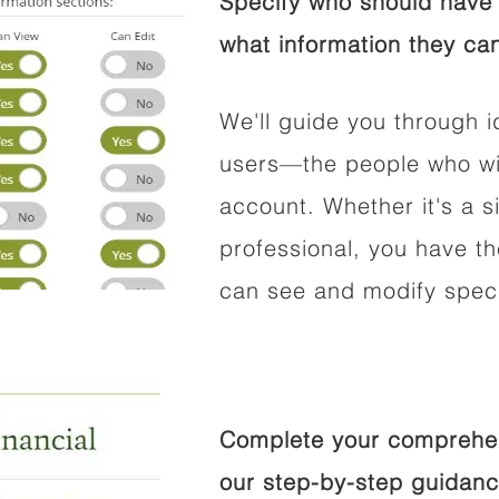
Specify who should have 
what information they can
We'll guide you through i
users—the people who wil
account. Whether it's a si
professional, you have t
can see and modify speci
Complete your comprehens
our step-by-step guidanc