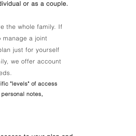
ividual or as a couple.
e the whole family. If
o manage a joint
lan just for yourself
ily, we offer account
eeds.
ific "levels" of access
 personal notes,