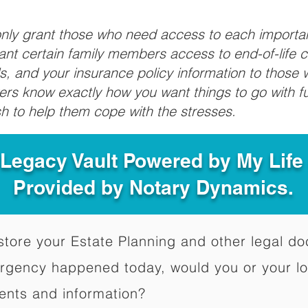
 only grant those who need access to each import
grant certain family members access to end-of-life 
ls, and your insurance policy information to those w
ivers know exactly how you want things to go with 
sh to help them cope with the stresses.
 Legacy Vault Powered by My Lif
Provided by Notary Dynamics.
to store your Estate Planning and other legal 
ergency happened today, would you or your l
ents and information?