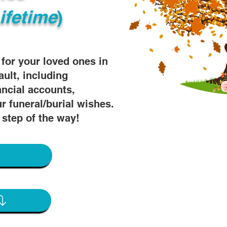
ifetime
)
s for your loved ones in
ault, including
ancial accounts,
r funeral/burial wishes.
 step of the way!