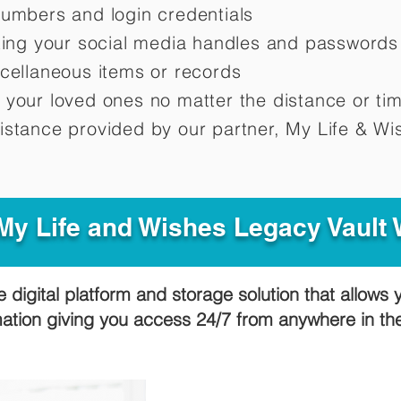
numbers and login credentials
oting your social media handles and passwords
scellaneous items or records
 your loved ones no matter the distance or ti
istance provided by our partner, My Life &
Wis
y Life and Wishes Legacy Vault
e digital platform and storage solution that allows 
mation giving you access 24/7 from anywhere in t