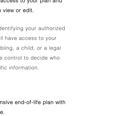
access to your plan and
 view or edit.
dentifying your authorized
l have access to your
bling, a child, or a legal
he control to decide who
fic information.
ive end-of-life plan with
e.