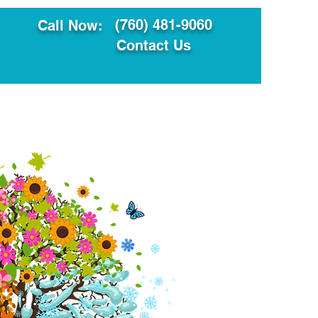
(760) 481-9060
Call Now:
Contact Us
ault
Translation Services