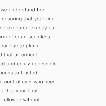
 we understand the
ensuring that your final
nd executed exactly as
orm offers a seamless,
your estate plans,
that all critical
d and easily accessible.
ccess to trusted
in control over who sees
 that your final
d followed without