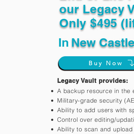
our Legacy V
Only $495 (li
In
New Castle
Buy Now
Legacy Vault provides:
A backup resource in the e
Military-grade security (A
Ability to add users with s
Control over editing/upda
Ability to scan and uploa