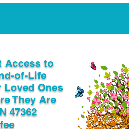
Notarization Services
Estate Planning
Legacy V
t Access to
nd-of-Life
r Loved Ones
re They Are
IN 47362
fee