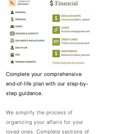
Complete your comprehensive
end-of-life plan with our step-by-
step guidance.
We simplify the process of
organizing your affairs for your
loved ones. Complete sections of