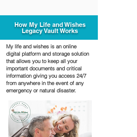
How My Life and Wishes
Legacy Vault Works
My life and wishes is an online
digital platform and storage solution
that allows you to keep all your
important documents and critical
information giving you access 24/7
from anywhere in the event of any
emergency or natural disaster.