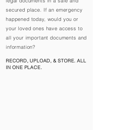
legal documents in a safe and
secured place. If an emergency
happened today, would you or
your loved ones have access to
all your important documents and
information?
RECORD, UPLOAD, & STORE. ALL
IN ONE PLACE.