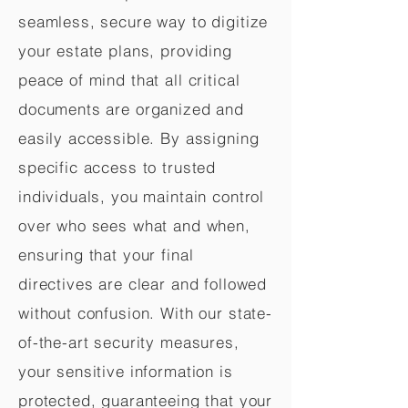
seamless, secure way to digitize
your estate plans, providing
peace of mind that all critical
documents are organized and
easily accessible. By assigning
specific access to trusted
individuals, you maintain control
over who sees what and when,
ensuring that your final
directives are clear and followed
without confusion. With our state-
of-the-art security measures,
your sensitive information is
protected, guaranteeing that your