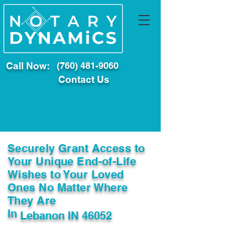
Call Now:
(760) 481-9060
Contact Us
Securely Grant Access to
Your Unique End-of-Life
Wishes to Your Loved
Ones No Matter Where
They Are
In
Lebanon IN 46052