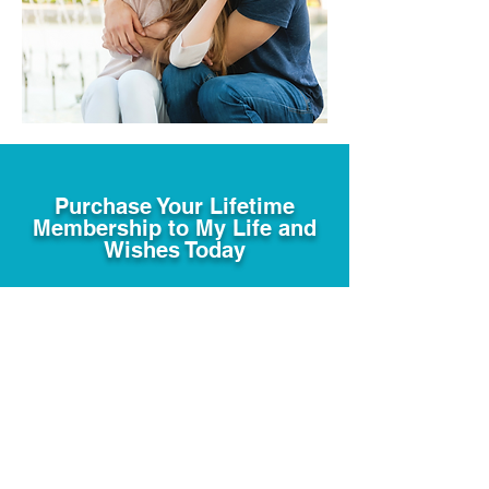
Purchase Your Lifetime
Membership to My Life and
Wishes Today