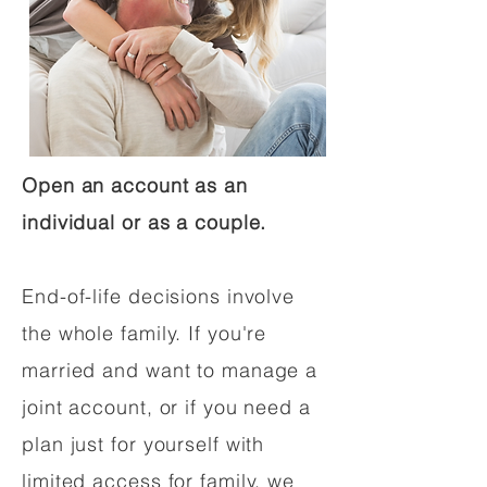
Open an account as an
individual or as a couple.
End-of-life decisions involve
the whole family. If you're
married and want to manage a
joint account, or if you need a
plan just for yourself with
limited access for family, we