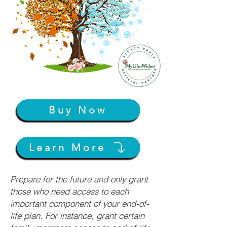
Buy Now
Learn More
Prepare for the future and only grant
those who need access to each
important component of your end-of-
life plan. For instance, grant certain