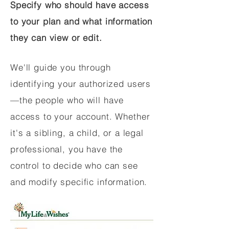
Specify who should have access
to your plan and what information
they can view or edit.
We'll guide you through
identifying your authorized users
—the people who will have
access to your account. Whether
it's a sibling, a child, or a legal
professional, you have the
control to decide who can see
and modify specific information.