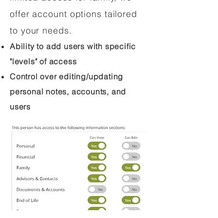
offer account options tailored
to your needs.
Ability to add users with specific
"levels" of access
Control over editing/updating
personal notes, accounts, and
users