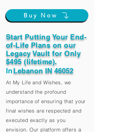
Buy Now
Start Putting Your End-
of-Life Plans on our
Legacy Vault for Only
$495 (lifetime).
In
Lebanon IN 46052
At My Life and Wishes, we
understand the profound
importance of ensuring that your
final wishes are respected and
executed exactly as you
envision. Our platform offers a