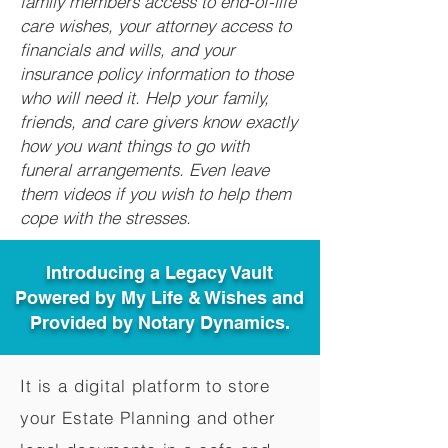
family members access to end-of-life
care wishes, your attorney access to
financials and wills, and your
insurance policy information to those
who will need it. Help your family,
friends, and care givers know exactly
how you want things to go with
funeral arrangements. Even leave
them videos if you wish to help them
cope with the stresses.
Introducing a Legacy Vault
Powered by My Life & Wishes and
Provided by Notary Dynamics.
It is a digital platform to store
your Estate Planning and other