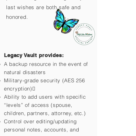
last wishes are both safe and
honored.
Legacy Vault provides:
A backup resource in the event of
natural disasters
Military-grade security (AES 256
encryption)
Ability to add users with specific
“levels” of access (spouse,
children,
partners, attorney, etc.)
Control over editing/updating
personal notes, accounts, and