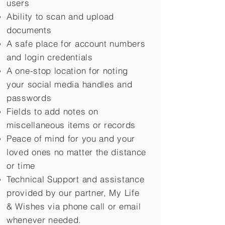
users
Ability to scan and upload
documents
A safe place for account numbers
and login credentials
A one-stop location for noting
your social media handles and
passwords
Fields to add notes on
miscellaneous items or records
Peace of mind for you and your
loved ones no matter the distance
or time
Technical Support and assistance
provided by our partner, My Life
&
Wishes via phone call or email
whenever needed.