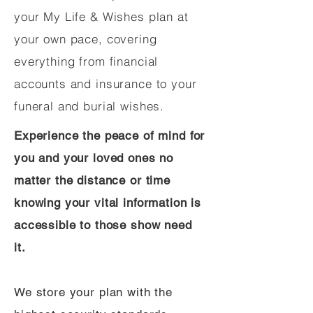
your My Life & Wishes plan at
your own pace, covering
everything from financial
accounts and insurance to your
funeral and burial wishes.
Experience the peace of mind for
you and your loved ones no
matter the distance or time
knowing your vital information is
accessible to those show need
it.
We store your plan with the