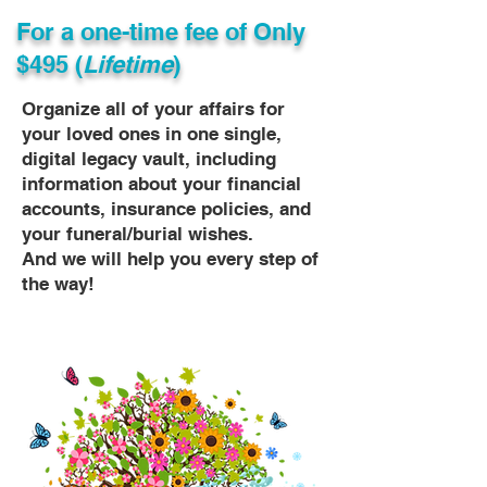
For a one-time fee of
Only
$495 (
Lifetime
)
Organize all of your affairs for
your loved ones in one single,
digital legacy vault, including
information about your financial
accounts, insurance policies, and
your funeral/burial wishes.
And we will help you every step of
the way!