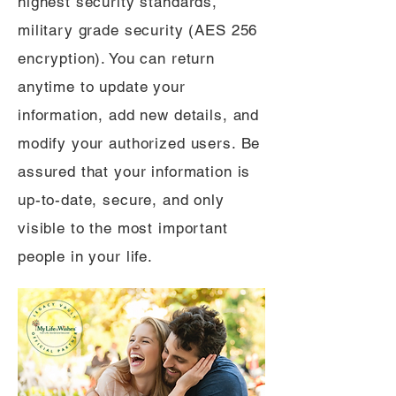
highest security standards,
military grade security (AES 256
encryption). You can return
anytime to update your
information, add new details, and
modify your authorized users. Be
assured that your information is
up-to-date, secure, and only
visible to the most important
people in your life.