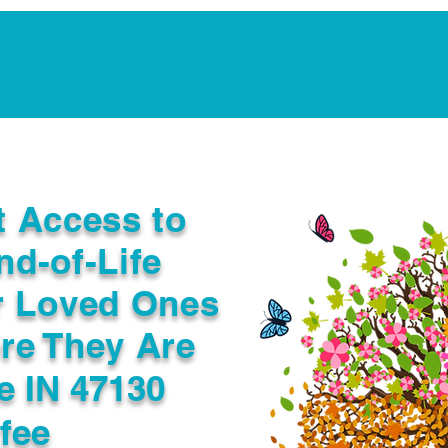
Notarization Services
Estate Planning
Legacy V
t Access to
nd-of-Life
r Loved Ones
re They Are
le IN 47130
fee