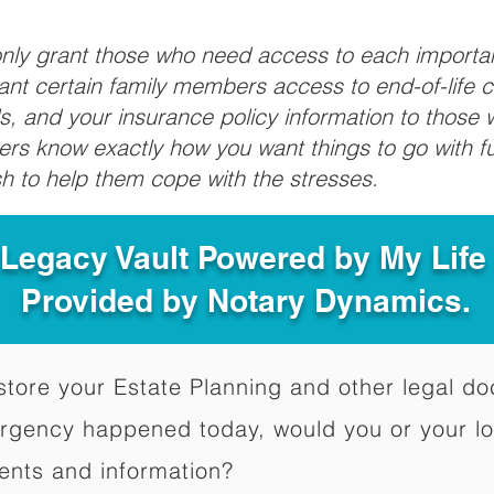
 only grant those who need access to each import
grant certain family members access to end-of-life 
ls, and your insurance policy information to those w
ivers know exactly how you want things to go with 
sh to help them cope with the stresses.
 Legacy Vault Powered by My Lif
Provided by Notary Dynamics.
to store your Estate Planning and other legal 
ergency happened today, would you or your l
ents and information?