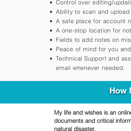
Control over editing/upda
Ability to scan and uploa
A safe place for account 
A one-stop location for n
Fields to add notes on mi
Peace of mind for you and
Technical Support and ass
email whenever needed.
How M
My life and wishes is an onlin
documents and critical infor
natural disaster.