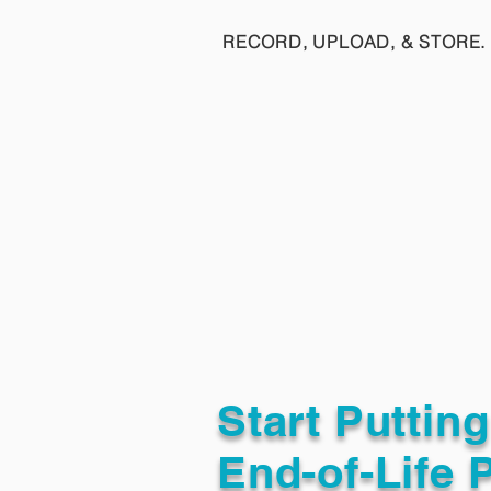
RECORD, UPLOAD, & STORE. 
Start Puttin
End-of-Life 