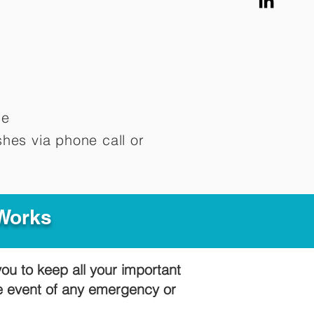
me
hes via phone call or
 Works
you to keep all your important
he event of any emergency or