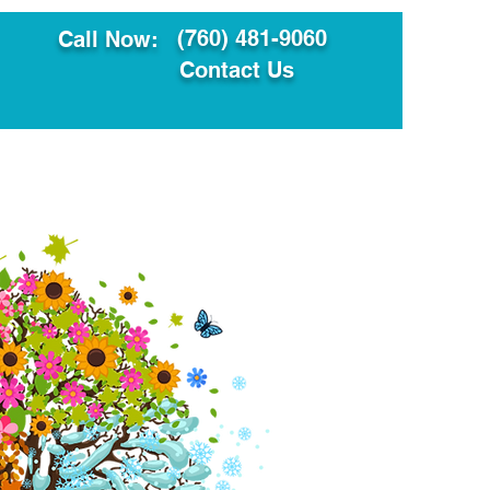
(760) 481-9060
Call Now:
Contact Us
ault
Translation Services