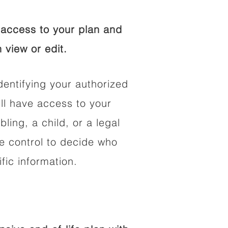
access to your plan and
 view or edit.
dentifying your authorized
l have access to your
bling, a child, or a legal
he control to decide who
fic information.