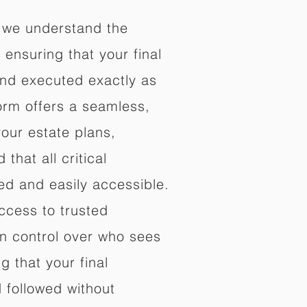
 we understand the
ensuring that your final
nd executed exactly as
orm offers a seamless,
your estate plans,
that all critical
d and easily accessible.
ccess to trusted
in control over who sees
 that your final
d followed without