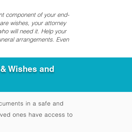
ant component of your end-
care wishes, your attorney
ho will need it. Help your
funeral arrangements. Even
e & Wishes and
documents in a safe and
oved ones have access to