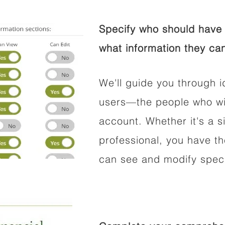
Specify who should have 
what information they can
We'll guide you through i
users—the people who wil
account. Whether it's a si
professional, you have t
can see and modify speci