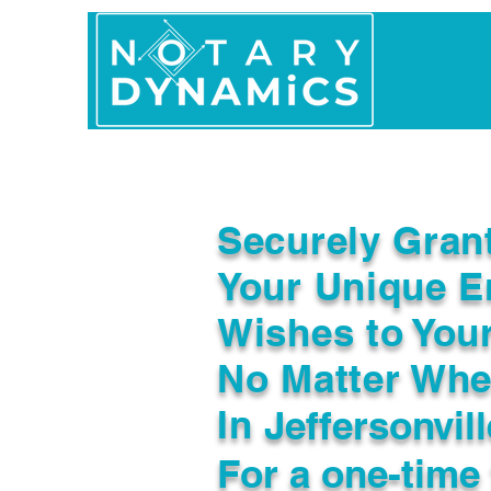
Home
In Person 
Securely Gran
Your Unique E
Wishes to You
No Matter Whe
In
Jeffersonvil
For a one-time 