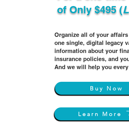
of
Only $495 (
L
Organize all of your affair
one single, digital legacy v
information about your fin
insurance policies, and you
And we will help you every
Buy Now
Learn More