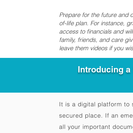
Prepare for the future and
of-life plan. For instance, 
access to financials and wil
family, friends, and care g
leave them videos if you wi
Introducing a
It is a digital platform 
secured place. If an em
all your important docum