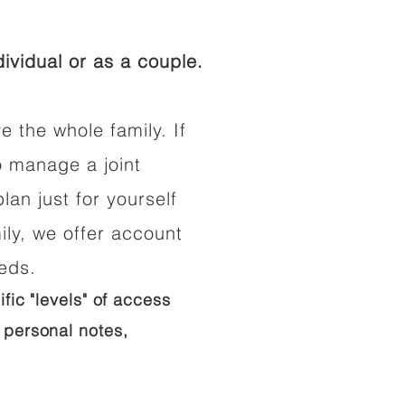
ividual or as a couple.
e the whole family. If
o manage a joint
lan just for yourself
ily, we offer account
eeds.
ific "levels" of access
 personal notes,