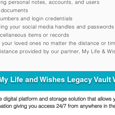
ting personal notes, accounts, and users
d documents
numbers and login credentials
oting your social media handles and passwords
scellaneous items or records
 your loved ones no matter the distance or ti
istance provided by our partner, My Life &
Wis
y Life and Wishes Legacy Vault
e digital platform and storage solution that allows 
mation giving you access 24/7 from anywhere in t