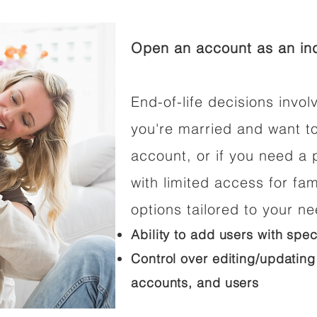
Open an account as an ind
End-of-life decisions involv
you're married and want t
account, or if you need a p
with limited access for fam
options tailored to your n
Ability to add users with spec
Control over editing/updating
accounts, and users