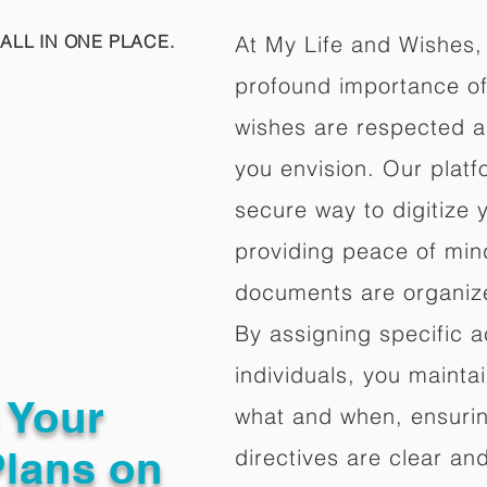
ALL IN ONE PLACE.
At My Life and Wishes,
profound importance of 
wishes are respected a
you envision. Our platf
secure way to digitize 
providing peace of mind 
documents are organize
By assigning specific a
individuals, you mainta
g Your
what and when, ensuring
Plans on
directives are clear an