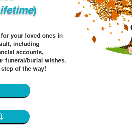
ifetime
)
s for your loved ones in
ault, including
ancial accounts,
r funeral/burial wishes.
 step of the way!