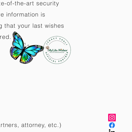
e-of-the-art security
e information is
 that your last wishes
red.
rtners, attorney, etc.)