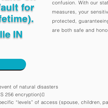
confusion. With our stat
ault for
measures, your sensitiv
fetime).
protected, guaranteeing
are both safe and hono
lle IN
vent of natural disasters
ES 256 encryption)
pecific “levels” of access (spouse, children,
pa