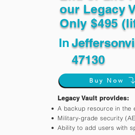
our Legacy V
Only $495 (li
In
Jeffersonvi
47130
Buy Now
Legacy Vault provides:
A backup resource in the e
Military-grade security (A
Ability to add users with s