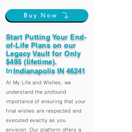
Buy Now
Start Putting Your End-
of-Life Plans on our
Legacy Vault for Only
$495 (lifetime).
In
Indianapolis IN 46241
At My Life and Wishes, we
understand the profound
importance of ensuring that your
final wishes are respected and
executed exactly as you
envision. Our platform offers a