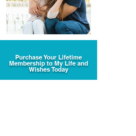
Purchase Your Lifetime
Membership to My Life and
Wishes Today