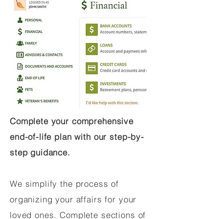
Complete your comprehensive
end-of-life plan with our step-by-
step guidance.
We simplify the process of
organizing your affairs for your
loved ones. Complete sections of