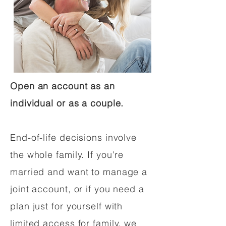
Open an account as an
individual or as a couple.
End-of-life decisions involve
the whole family. If you're
married and want to manage a
joint account, or if you need a
plan just for yourself with
limited access for family, we