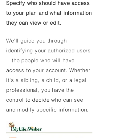
Specify who should have access
to your plan and what information
they can view or edit.
We'll guide you through
identifying your authorized users
—the people who will have
access to your account. Whether
it's a sibling, a child, or a legal
professional, you have the
control to decide who can see
and modify specific information.