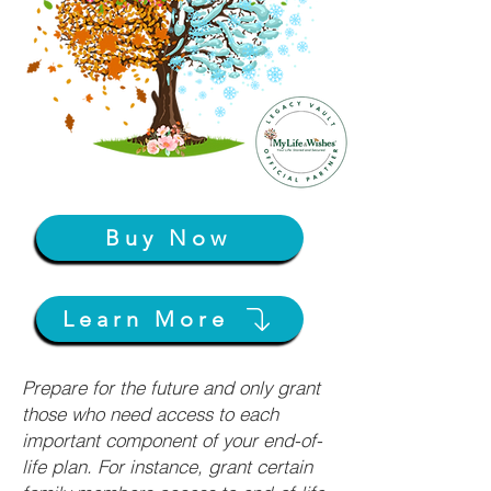
Buy Now
Learn More
Prepare for the future and only grant
those who need access to each
important component of your end-of-
life plan. For instance, grant certain