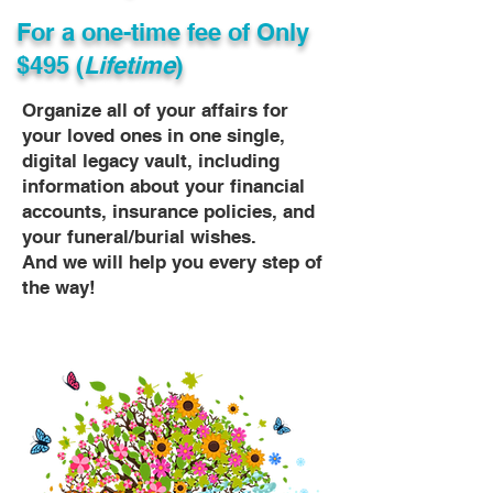
For a one-time fee of
Only
$495 (
Lifetime
)
Organize all of your affairs for
your loved ones in one single,
digital legacy vault, including
information about your financial
accounts, insurance policies, and
your funeral/burial wishes.
And we will help you every step of
the way!