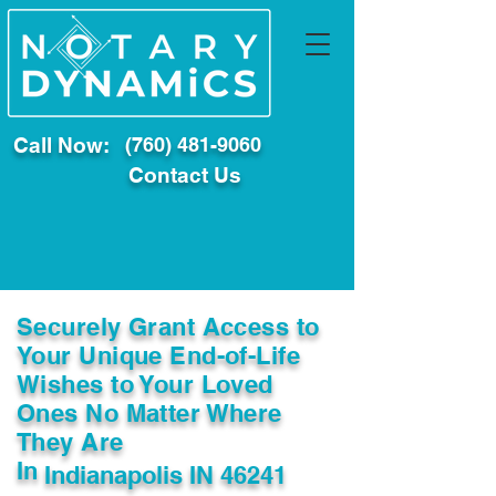
Call Now:
(760) 481-9060
Contact Us
Securely Grant Access to
Your Unique End-of-Life
Wishes to Your Loved
Ones No Matter Where
They Are
In
Indianapolis IN 46241