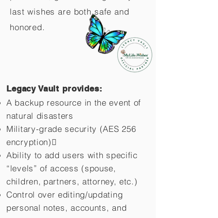
last wishes are both safe and
honored.
Legacy Vault provides:
A backup resource in the event of
natural disasters
Military-grade security (AES 256
encryption)
Ability to add users with specific
“levels” of access (spouse,
children,
partners, attorney, etc.)
Control over editing/updating
personal notes, accounts, and