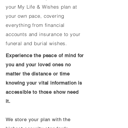
your My Life & Wishes plan at
your own pace, covering
everything from financial
accounts and insurance to your
funeral and burial wishes.
Experience the peace of mind for
you and your loved ones no
matter the distance or time
knowing your vital information is
accessible to those show need
it.
We store your plan with the