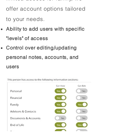
offer account options tailored
to your needs.
Ability to add users with specific
"levels" of access
Control over editing/updating
personal notes, accounts, and
users