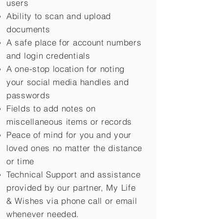
users
Ability to scan and upload
documents
A safe place for account numbers
and login credentials
A one-stop location for noting
your social media handles and
passwords
Fields to add notes on
miscellaneous items or records
Peace of mind for you and your
loved ones no matter the distance
or time
Technical Support and assistance
provided by our partner, My Life
&
Wishes via phone call or email
whenever needed.