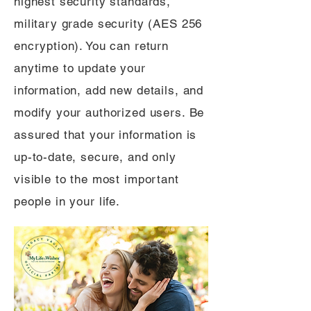
highest security standards,
military grade security (AES 256
encryption). You can return
anytime to update your
information, add new details, and
modify your authorized users. Be
assured that your information is
up-to-date, secure, and only
visible to the most important
people in your life.