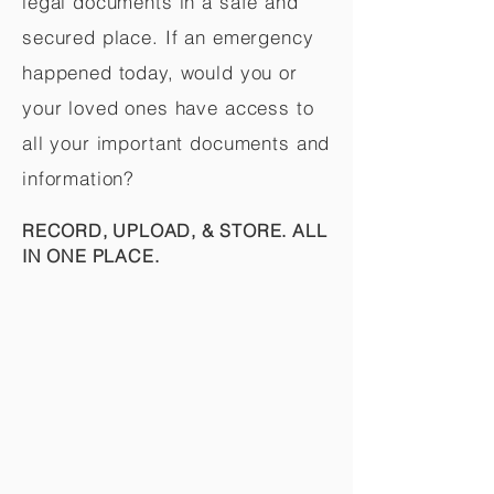
legal documents in a safe and
secured place. If an emergency
happened today, would you or
your loved ones have access to
all your important documents and
information?
RECORD, UPLOAD, & STORE. ALL
IN ONE PLACE.