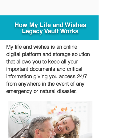
How My Life and Wishes
Legacy Vault Works
My life and wishes is an online
digital platform and storage solution
that allows you to keep all your
important documents and critical
information giving you access 24/7
from anywhere in the event of any
emergency or natural disaster.