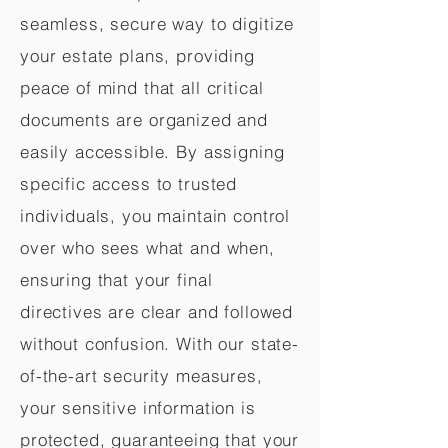
seamless, secure way to digitize
your estate plans, providing
peace of mind that all critical
documents are organized and
easily accessible. By assigning
specific access to trusted
individuals, you maintain control
over who sees what and when,
ensuring that your final
directives are clear and followed
without confusion. With our state-
of-the-art security measures,
your sensitive information is
protected, guaranteeing that your