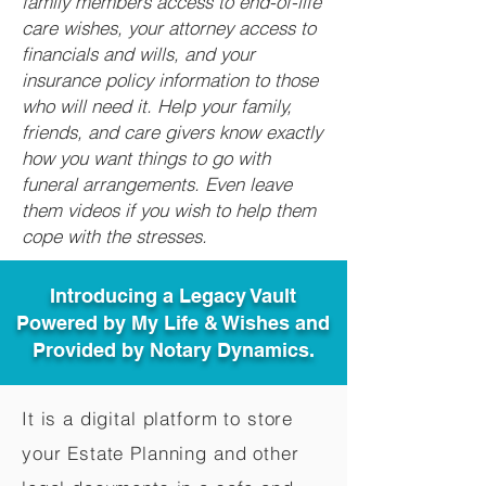
family members access to end-of-life
care wishes, your attorney access to
financials and wills, and your
insurance policy information to those
who will need it. Help your family,
friends, and care givers know exactly
how you want things to go with
funeral arrangements. Even leave
them videos if you wish to help them
cope with the stresses.
Introducing a Legacy Vault
Powered by My Life & Wishes and
Provided by Notary Dynamics.
It is a digital platform to store
your Estate Planning and other