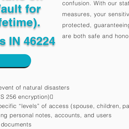
confusion. With our stat
ault for
measures, your sensitiv
fetime).
protected, guaranteeing
are both safe and hono
is IN 46224
vent of natural disasters
ES 256 encryption)
pecific “levels” of access (spouse, children,
pa
ting personal notes, accounts, and users
d documents