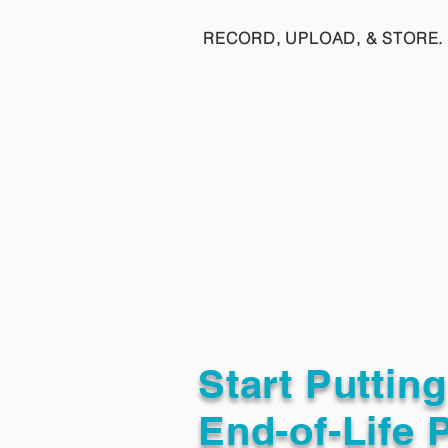
RECORD, UPLOAD, & STORE. 
Start Puttin
End-of-Life 