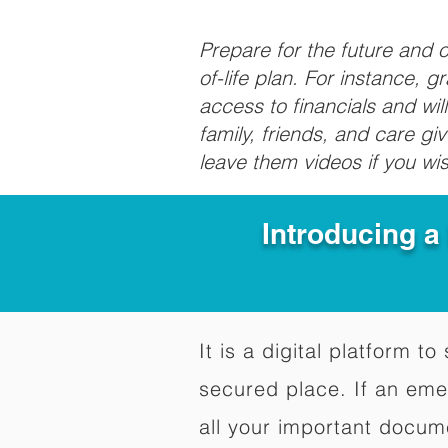
Prepare for the future and
of-life plan. For instance, 
access to financials and wil
family, friends, and care g
leave them videos if you wi
Introducing a
It is a digital platform 
secured place. If an em
all your important docum