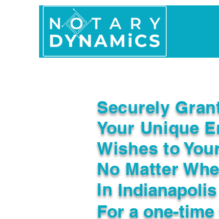
Home
In Person 
Securely Gran
Your Unique E
Wishes to You
No Matter Whe
In
Indianapolis
For a one-time 