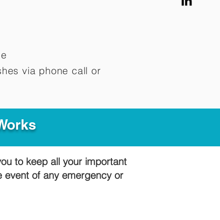
me
hes via phone call or
 Works
you to keep all your important
he event of any emergency or