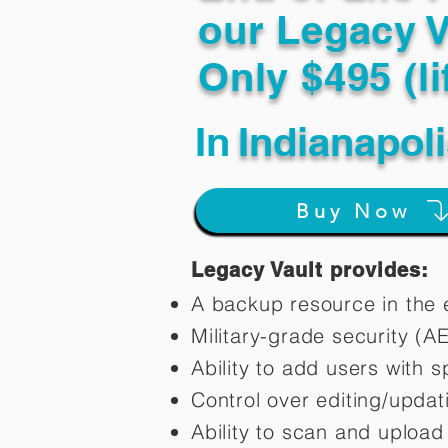
our Legacy V
Only $495 (li
In
Indianapol
Buy Now
Legacy Vault provides:
A backup resource in the e
Military-grade security (A
Ability to add users with s
Control over editing/upda
Ability to scan and uploa