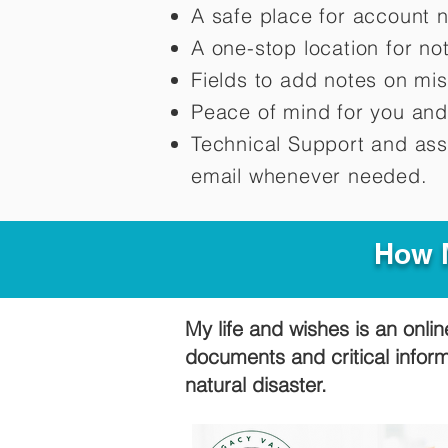
A safe place for account 
A one-stop location for n
Fields to add notes on mi
Peace of mind for you and
Technical Support and ass
email whenever needed.
How M
My life and wishes is an onlin
documents and critical infor
natural disaster.