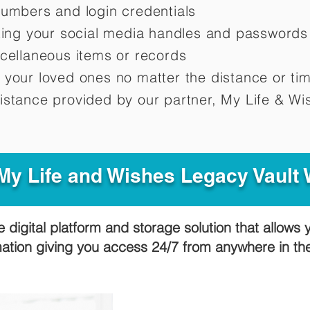
numbers and login credentials
oting your social media handles and passwords
scellaneous items or records
 your loved ones no matter the distance or ti
istance provided by our partner, My Life &
Wis
y Life and Wishes Legacy Vault
e digital platform and storage solution that allows 
mation giving you access 24/7 from anywhere in t