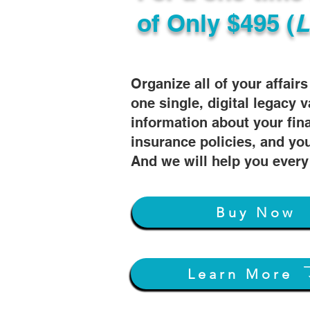
of
Only $495 (
L
Organize all of your affair
one single, digital legacy v
information about your fin
insurance policies, and you
And we will help you every
Buy Now
Learn More