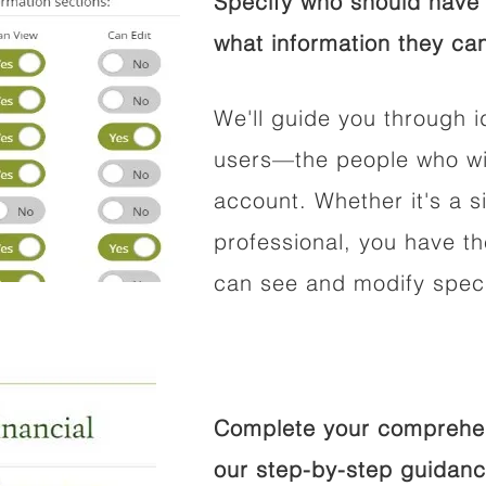
Specify who should have 
what information they can
We'll guide you through i
users—the people who wil
account. Whether it's a si
professional, you have t
can see and modify speci
Complete your comprehens
our step-by-step guidanc