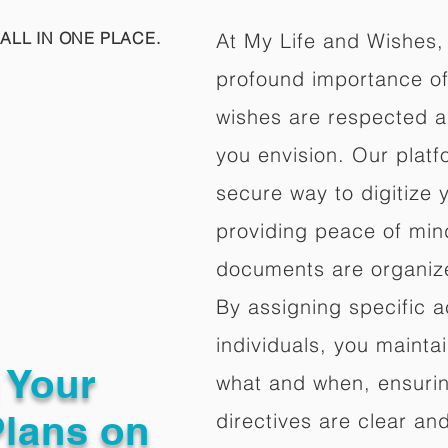
ALL IN ONE PLACE.
At My Life and Wishes,
profound importance of 
wishes are respected a
you envision. Our platf
secure way to digitize 
providing peace of mind 
documents are organize
By assigning specific a
individuals, you mainta
g Your
what and when, ensuring
Plans on
directives are clear an