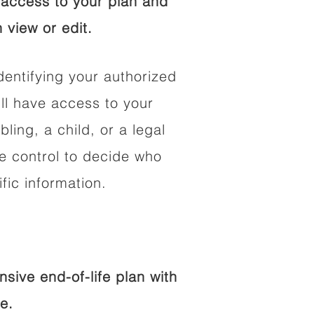
access to your plan and
 view or edit.
dentifying your authorized
l have access to your
bling, a child, or a legal
he control to decide who
fic information.
ive end-of-life plan with
e.