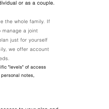
ividual or as a couple.
e the whole family. If
o manage a joint
lan just for yourself
ily, we offer account
eeds.
ific "levels" of access
 personal notes,