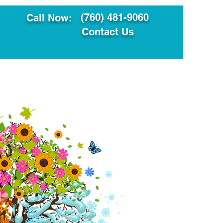
(760) 481-9060
Call Now:
Contact Us
ault
Translation Services