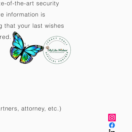
e-of-the-art security
e information is
 that your last wishes
red.
rtners, attorney, etc.)