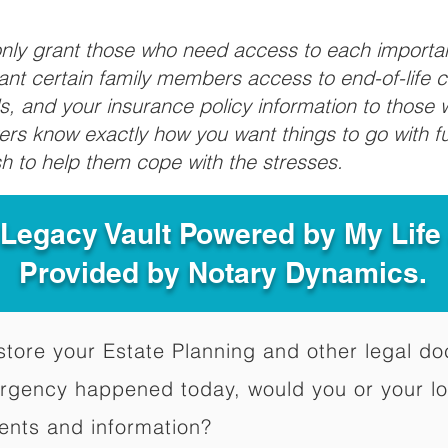
 only grant those who need access to each import
grant certain family members access to end-of-life 
ls, and your insurance policy information to those w
ivers know exactly how you want things to go with 
sh to help them cope with the stresses.
 Legacy Vault Powered by My Lif
Provided by Notary Dynamics.
to store your Estate Planning and other legal 
ergency happened today, would you or your l
ents and information?