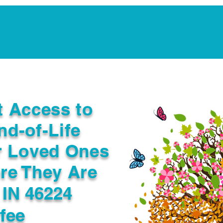
Notarization Services
Estate Planning
Legacy V
t Access to
nd-of-Life
r Loved Ones
re They Are
 IN 46224
fee