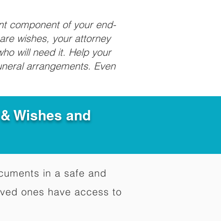
ant component of your end-
care wishes, your attorney
ho will need it. Help your
funeral arrangements. Even
e & Wishes and
documents in a safe and
oved ones have access to