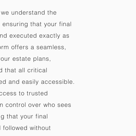
 we understand the
ensuring that your final
nd executed exactly as
orm offers a seamless,
your estate plans,
that all critical
d and easily accessible.
ccess to trusted
in control over who sees
 that your final
d followed without