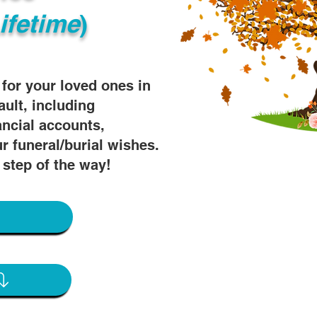
ifetime
)
s for your loved ones in
ault, including
ancial accounts,
r funeral/burial wishes.
 step of the way!