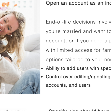
Open an account as an ind
End-of-life decisions involv
you're married and want t
account, or if you need a p
with limited access for fam
options tailored to your n
Ability to add users with spec
Control over editing/updating
accounts, and users