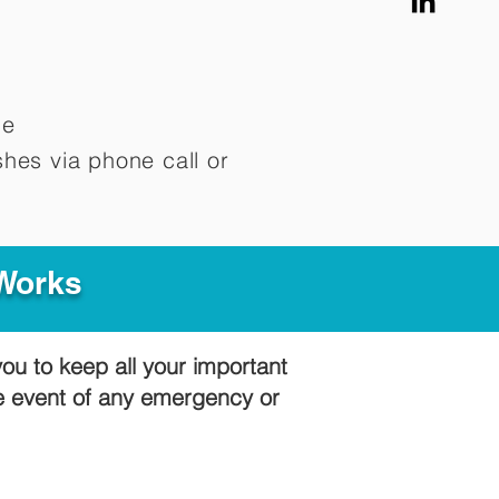
me
hes via phone call or
 Works
you to keep all your important
he event of any emergency or