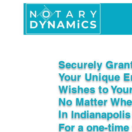
Home
In Person 
Securely Gran
Your Unique E
Wishes to You
No Matter Whe
In
Indianapolis
For a one-time 