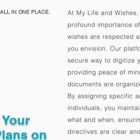
ALL IN ONE PLACE.
At My Life and Wishes,
profound importance of 
wishes are respected a
you envision. Our platf
secure way to digitize 
providing peace of mind 
documents are organize
By assigning specific a
individuals, you mainta
g Your
what and when, ensuring
Plans on
directives are clear an