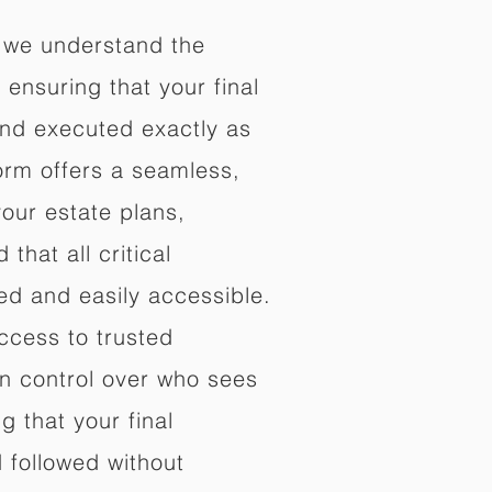
 we understand the
ensuring that your final
nd executed exactly as
orm offers a seamless,
your estate plans,
that all critical
d and easily accessible.
ccess to trusted
in control over who sees
 that your final
d followed without