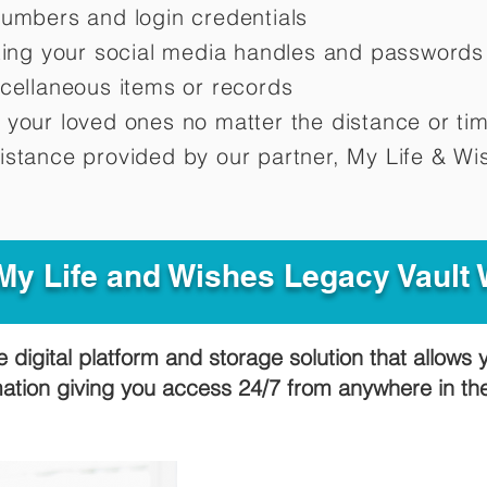
numbers and login credentials
oting your social media handles and passwords
scellaneous items or records
 your loved ones no matter the distance or ti
istance provided by our partner, My Life &
Wis
y Life and Wishes Legacy Vault
e digital platform and storage solution that allows 
mation giving you access 24/7 from anywhere in t