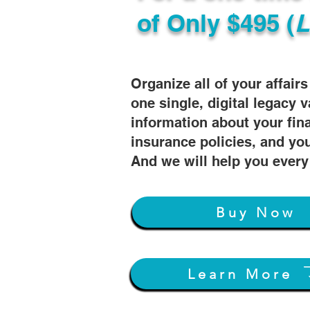
of
Only $495 (
L
Organize all of your affair
one single, digital legacy v
information about your fin
insurance policies, and you
And we will help you every
Buy Now
Learn More