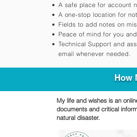
A safe place for account 
A one-stop location for n
Fields to add notes on mi
Peace of mind for you and
Technical Support and ass
email whenever needed.
How M
My life and wishes is an onlin
documents and critical infor
natural disaster.