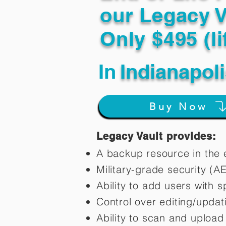
our Legacy V
Only $495 (li
In
Indianapol
Buy Now
Legacy Vault provides:
A backup resource in the e
Military-grade security (A
Ability to add users with s
Control over editing/upda
Ability to scan and uploa