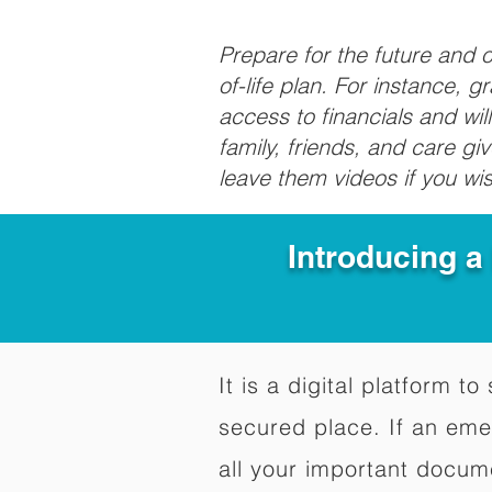
Prepare for the future and
of-life plan. For instance, 
access to financials and wil
family, friends, and care g
leave them videos if you wi
Introducing a
It is a digital platform 
secured place. If an em
all your important docum