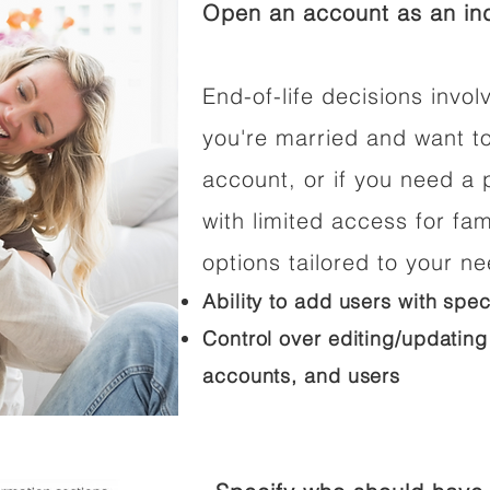
Open an account as an ind
End-of-life decisions involv
you're married and want t
account, or if you need a p
with limited access for fam
options tailored to your n
Ability to add users with spec
Control over editing/updating
accounts, and users