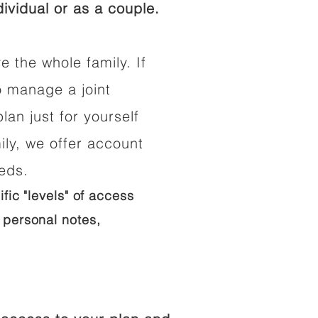
ividual or as a couple.
e the whole family. If
o manage a joint
lan just for yourself
ily, we offer account
eeds.
ific "levels" of access
 personal notes,