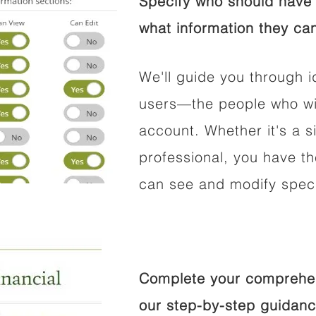
Specify who should have 
what information they can
We'll guide you through i
users—the people who wil
account. Whether it's a si
professional, you have t
can see and modify speci
Complete your comprehens
our step-by-step guidanc