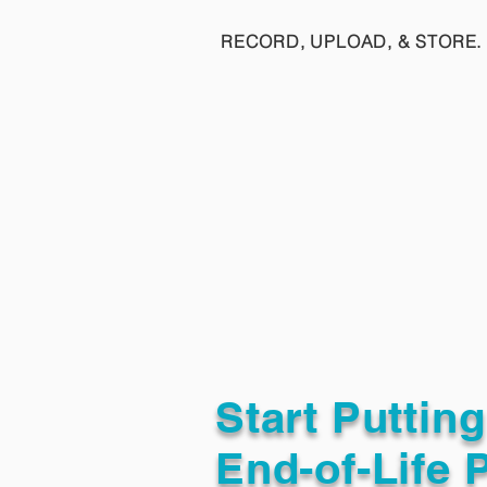
RECORD, UPLOAD, & STORE. 
Start Puttin
End-of-Life 