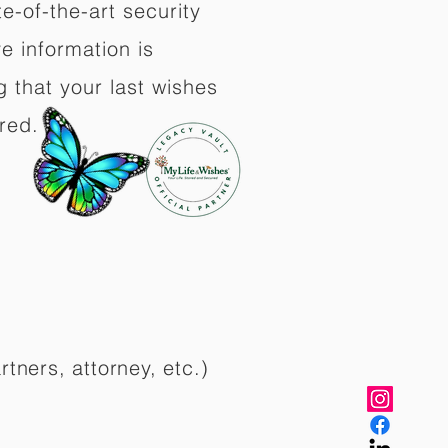
e-of-the-art security
e information is
 that your last wishes
red.
rtners, attorney, etc.)