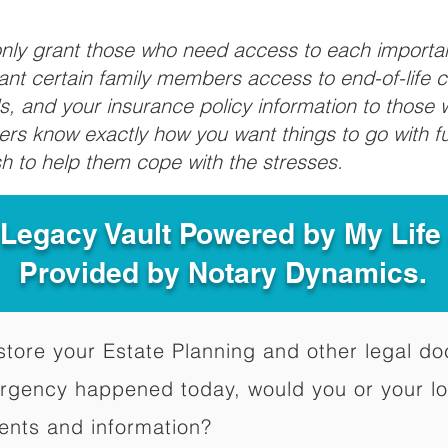
 only grant those who need access to each import
grant certain family members access to end-of-life 
ls, and your insurance policy information to those w
ivers know exactly how you want things to go with 
sh to help them cope with the stresses.
 Legacy Vault Powered by My Lif
Provided by Notary Dynamics.
to store your Estate Planning and other legal 
ergency happened today, would you or your l
ents and information?