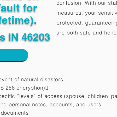
confusion. With our stat
ault for
measures, your sensitiv
fetime).
protected, guaranteeing
are both safe and hono
is IN 46203
vent of natural disasters
ES 256 encryption)
pecific “levels” of access (spouse, children,
pa
ting personal notes, accounts, and users
d documents