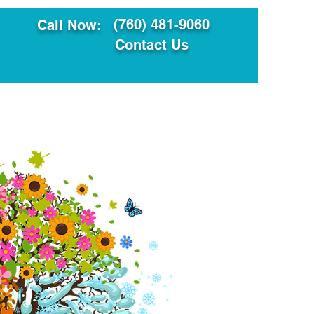
(760) 481-9060
Call Now:
Contact Us
ault
Translation Services