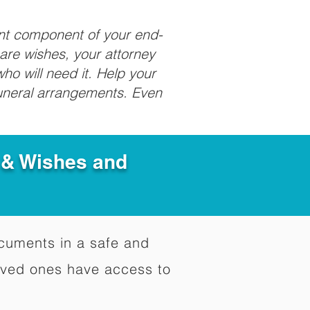
ant component of your end-
care wishes, your attorney
ho will need it. Help your
funeral arrangements. Even
e & Wishes and
documents in a safe and
oved ones have access to