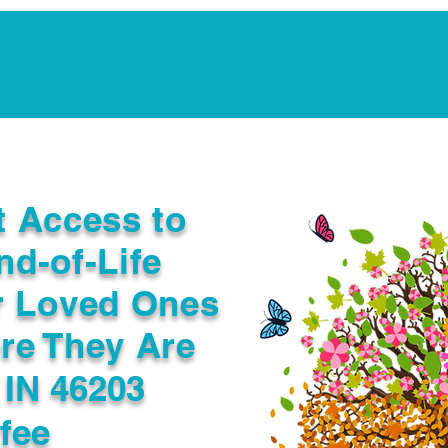
Notarization Services
Estate Planning
Legacy V
t Access to
nd-of-Life
r Loved Ones
re They Are
 IN 46203
fee