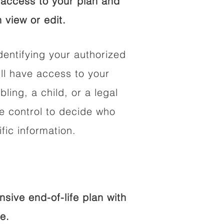
access to your plan and
 view or edit.
dentifying your authorized
l have access to your
bling, a child, or a legal
he control to decide who
fic information.
ive end-of-life plan with
e.