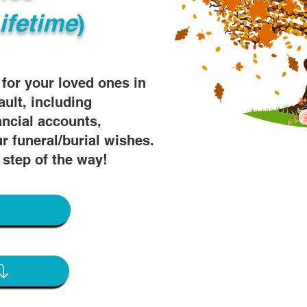
ifetime
)
s for your loved ones in
ault, including
ancial accounts,
r funeral/burial wishes.
 step of the way!