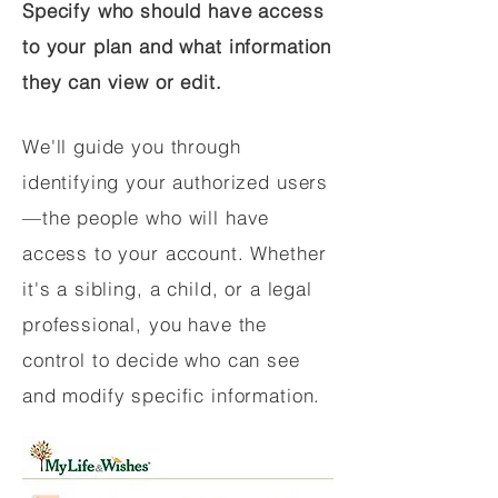
Specify who should have access
to your plan and what information
they can view or edit.
We'll guide you through
identifying your authorized users
—the people who will have
access to your account. Whether
it's a sibling, a child, or a legal
professional, you have the
control to decide who can see
and modify specific information.