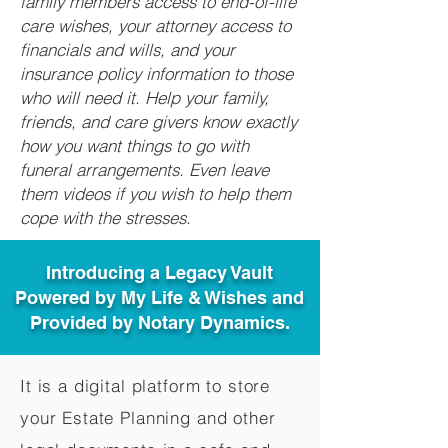
family members access to end-of-life
care wishes, your attorney access to
financials and wills, and your
insurance policy information to those
who will need it. Help your family,
friends, and care givers know exactly
how you want things to go with
funeral arrangements. Even leave
them videos if you wish to help them
cope with the stresses.
Introducing a Legacy Vault
Powered by My Life & Wishes and
Provided by Notary Dynamics.
It is a digital platform to store
your Estate Planning and other