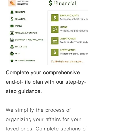
Complete your comprehensive
end-of-life plan with our step-by-
step guidance.
We simplify the process of
organizing your affairs for your
loved ones. Complete sections of