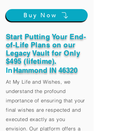
Buy Now
Start Putting Your End-
of-Life Plans on our
Legacy Vault for Only
$495 (lifetime).
In
Hammond IN 46320
At My Life and Wishes, we
understand the profound
importance of ensuring that your
final wishes are respected and
executed exactly as you
envision. Our platform offers a