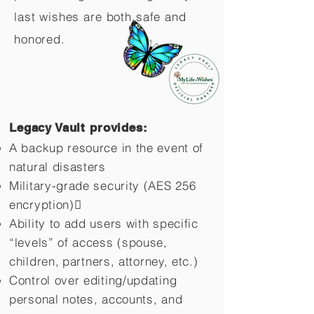
last wishes are both safe and
honored.
Legacy Vault provides:
A backup resource in the event of
natural disasters
Military-grade security (AES 256
encryption)
Ability to add users with specific
“levels” of access (spouse,
children,
partners, attorney, etc.)
Control over editing/updating
personal notes, accounts, and