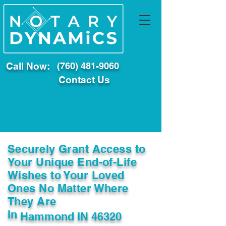
Call Now:
(760) 481-9060
Contact Us
Securely Grant Access to
Your Unique End-of-Life
Wishes to Your Loved
Ones No Matter Where
They Are
In
Hammond IN 46320