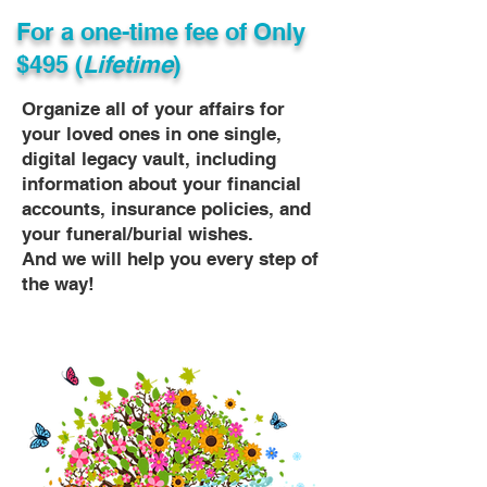
For a one-time fee of
Only
$495 (
Lifetime
)
Organize all of your affairs for
your loved ones in one single,
digital legacy vault, including
information about your financial
accounts, insurance policies, and
your funeral/burial wishes.
And we will help you every step of
the way!