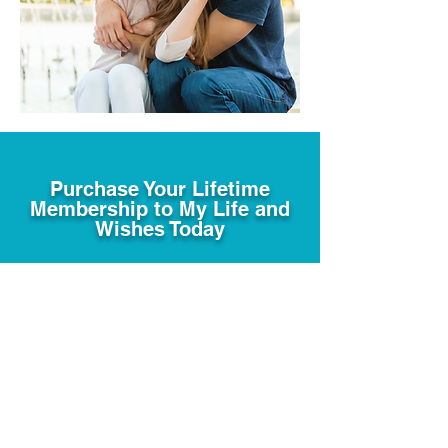
Purchase Your Lifetime
Membership to My Life and
Wishes Today