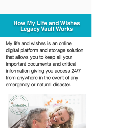
How My Life and Wishes
Legacy Vault Works
My life and wishes is an online
digital platform and storage solution
that allows you to keep all your
important documents and critical
information giving you access 24/7
from anywhere in the event of any
emergency or natural disaster.