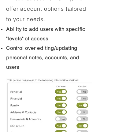
offer account options tailored
to your needs.
Ability to add users with specific
"levels" of access
Control over editing/updating
personal notes, accounts, and
users