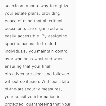
seamless, secure way to digitize
your estate plans, providing
peace of mind that all critical
documents are organized and
easily accessible. By assigning
specific access to trusted
individuals, you maintain control
over who sees what and when,
ensuring that your final
directives are clear and followed
without confusion. With our state-
of-the-art security measures,
your sensitive information is
protected, guaranteeing that your