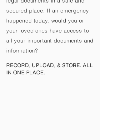
legal documents in a safe and
secured place. If an emergency
happened today, would you or
your loved ones have access to
all your important documents and
information?
RECORD, UPLOAD, & STORE. ALL
IN ONE PLACE.