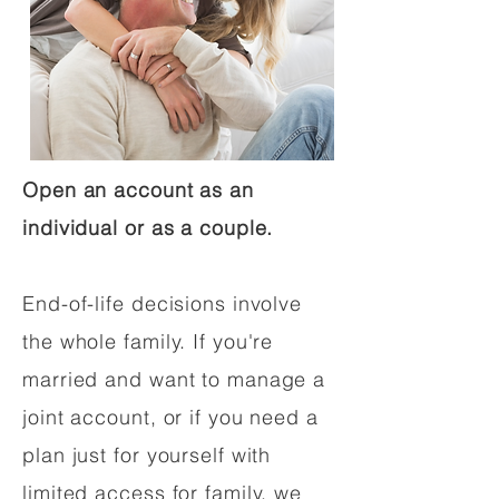
Open an account as an
individual or as a couple.
End-of-life decisions involve
the whole family. If you're
married and want to manage a
joint account, or if you need a
plan just for yourself with
limited access for family, we