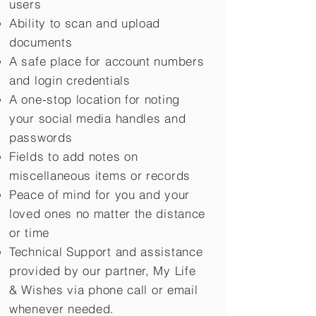
users
Ability to scan and upload
documents
A safe place for account numbers
and login credentials
A one-stop location for noting
your social media handles and
passwords
Fields to add notes on
miscellaneous items or records
Peace of mind for you and your
loved ones no matter the distance
or time
Technical Support and assistance
provided by our partner, My Life
&
Wishes via phone call or email
whenever needed.