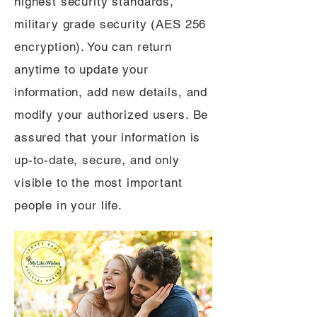
highest security standards,
military grade security (AES 256
encryption). You can return
anytime to update your
information, add new details, and
modify your authorized users. Be
assured that your information is
up-to-date, secure, and only
visible to the most important
people in your life.