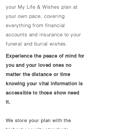
your My Life & Wishes plan at
your own pace, covering
everything from financial
accounts and insurance to your
funeral and burial wishes.
Experience the peace of mind for
you and your loved ones no
matter the distance or time
knowing your vital information is
accessible to those show need
it.
We store your plan with the