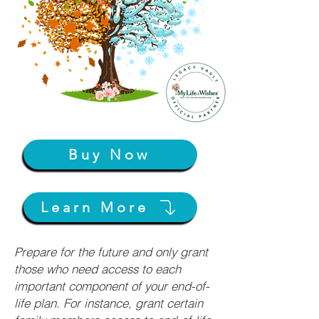
Buy Now
Learn More
Prepare for the future and only grant
those who need access to each
important component of your end-of-
life plan. For instance, grant certain