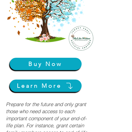
Buy Now
Learn More
Prepare for the future and only grant
those who need access to each
important component of your end-of-
life plan. For instance, grant certain