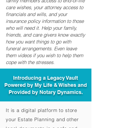
family members access to end-of-life
care wishes, your attorney access to
financials and wills, and your
insurance policy information to those
who will need it. Help your family,
friends, and care givers know exactly
how you want things to go with
funeral arrangements. Even leave
them videos if you wish to help them
cope with the stresses.
Introducing a Legacy Vault
Powered by My Life & Wishes and
Provided by Notary Dynamics.
It is a digital platform to store
your Estate Planning and other