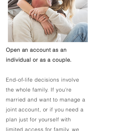
Open an account as an
individual or as a couple.
End-of-life decisions involve
the whole family. If you're
married and want to manage a
joint account, or if you need a
plan just for yourself with
limited access for family, we