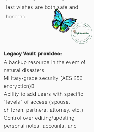
last wishes are both safe and
honored.
Legacy Vault provides:
A backup resource in the event of
natural disasters
Military-grade security (AES 256
encryption)
Ability to add users with specific
“levels” of access (spouse,
children,
partners, attorney, etc.)
Control over editing/updating
personal notes, accounts, and