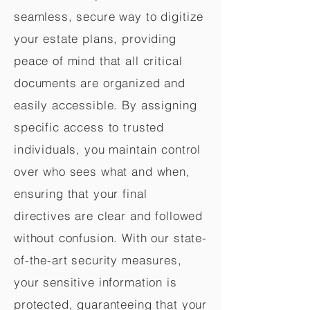
seamless, secure way to digitize
your estate plans, providing
peace of mind that all critical
documents are organized and
easily accessible. By assigning
specific access to trusted
individuals, you maintain control
over who sees what and when,
ensuring that your final
directives are clear and followed
without confusion. With our state-
of-the-art security measures,
your sensitive information is
protected, guaranteeing that your