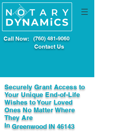
Call Now:
(760) 481-9060
Contact Us
Securely Grant Access to
Your Unique End-of-Life
Wishes to Your Loved
Ones No Matter Where
They Are
In
Greenwood IN 46143