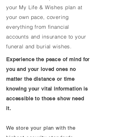
your My Life & Wishes plan at
your own pace, covering
everything from financial
accounts and insurance to your
funeral and burial wishes.
Experience the peace of mind for
you and your loved ones no
matter the distance or time
knowing your vital information is
accessible to those show need
it.
We store your plan with the