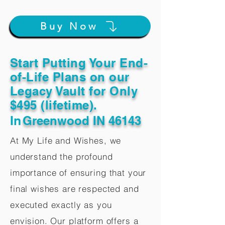
Buy Now
Start Putting Your End-
of-Life Plans on our
Legacy Vault for Only
$495 (lifetime).
In
Greenwood IN 46143
At My Life and Wishes, we
understand the profound
importance of ensuring that your
final wishes are respected and
executed exactly as you
envision. Our platform offers a