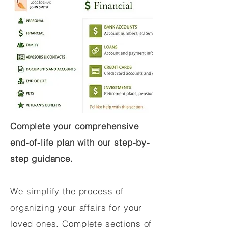
Complete your comprehensive
end-of-life plan with our step-by-
step guidance.
We simplify the process of
organizing your affairs for your
loved ones. Complete sections of