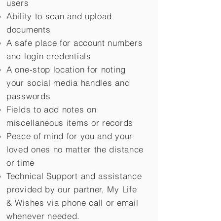
users
Ability to scan and upload
documents
A safe place for account numbers
and login credentials
A one-stop location for noting
your social media handles and
passwords
Fields to add notes on
miscellaneous items or records
Peace of mind for you and your
loved ones no matter the distance
or time
Technical Support and assistance
provided by our partner, My Life
&
Wishes via phone call or email
whenever needed.