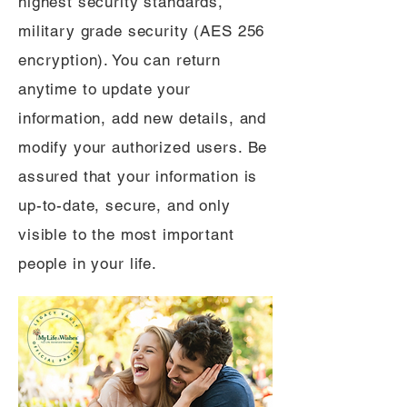
highest security standards,
military grade security (AES 256
encryption). You can return
anytime to update your
information, add new details, and
modify your authorized users. Be
assured that your information is
up-to-date, secure, and only
visible to the most important
people in your life.