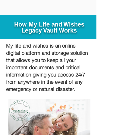
How My Life and Wishes
Legacy Vault Works
My life and wishes is an online
digital platform and storage solution
that allows you to keep all your
important documents and critical
information giving you access 24/7
from anywhere in the event of any
emergency or natural disaster.