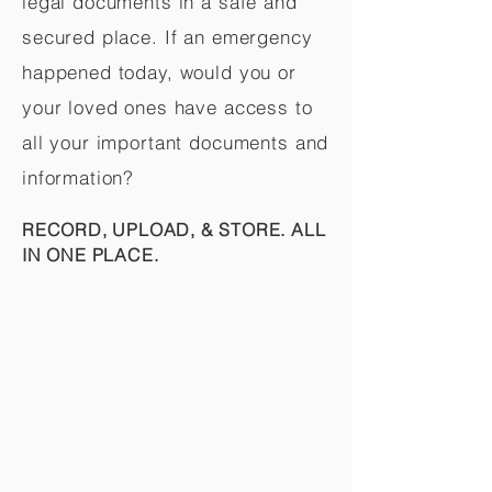
legal documents in a safe and
secured place. If an emergency
happened today, would you or
your loved ones have access to
all your important documents and
information?
RECORD, UPLOAD, & STORE. ALL
IN ONE PLACE.