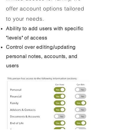
offer account options tailored
to your needs.
Ability to add users with specific
"levels" of access
Control over editing/updating
personal notes, accounts, and
users