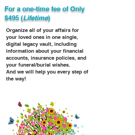
For a one-time fee of
Only
$495 (
Lifetime
)
Organize all of your affairs for
your loved ones in one single,
digital legacy vault, including
information about your financial
accounts, insurance policies, and
your funeral/burial wishes.
And we will help you every step of
the way!