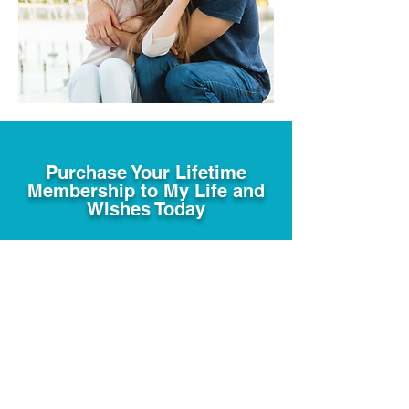
Purchase Your Lifetime
Membership to My Life and
Wishes Today