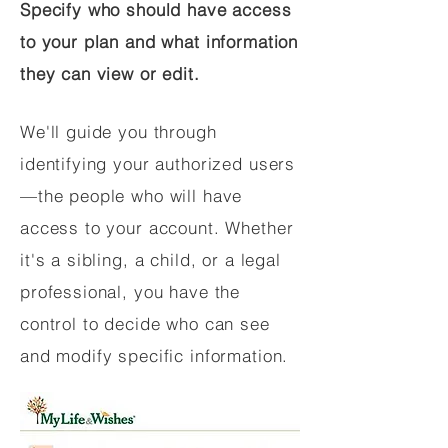
Specify who should have access
to your plan and what information
they can view or edit.
We'll guide you through
identifying your authorized users
—the people who will have
access to your account. Whether
it's a sibling, a child, or a legal
professional, you have the
control to decide who can see
and modify specific information.