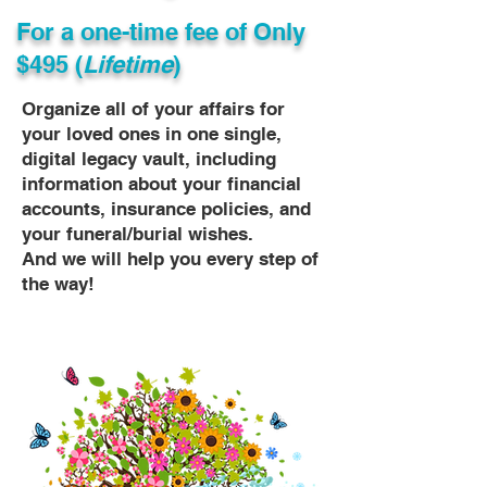
For a one-time fee of
Only
$495 (
Lifetime
)
Organize all of your affairs for
your loved ones in one single,
digital legacy vault, including
information about your financial
accounts, insurance policies, and
your funeral/burial wishes.
And we will help you every step of
the way!