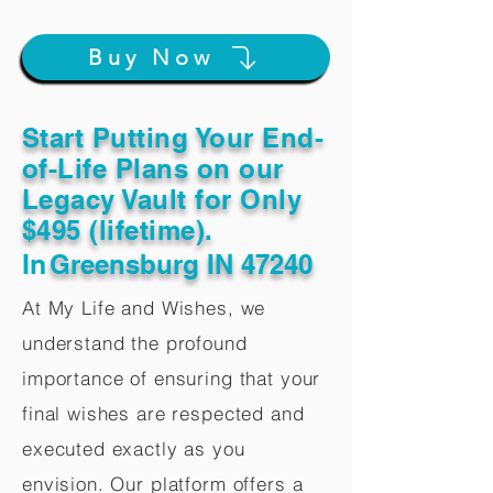
Buy Now
Start Putting Your End-
of-Life Plans on our
Legacy Vault for Only
$495 (lifetime).
In
Greensburg IN 47240
At My Life and Wishes, we
understand the profound
importance of ensuring that your
final wishes are respected and
executed exactly as you
envision. Our platform offers a