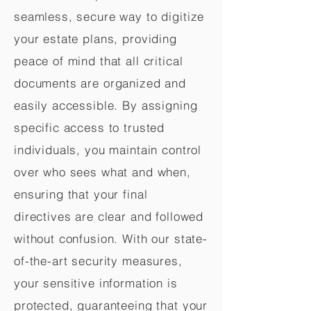
seamless, secure way to digitize
your estate plans, providing
peace of mind that all critical
documents are organized and
easily accessible. By assigning
specific access to trusted
individuals, you maintain control
over who sees what and when,
ensuring that your final
directives are clear and followed
without confusion. With our state-
of-the-art security measures,
your sensitive information is
protected, guaranteeing that your