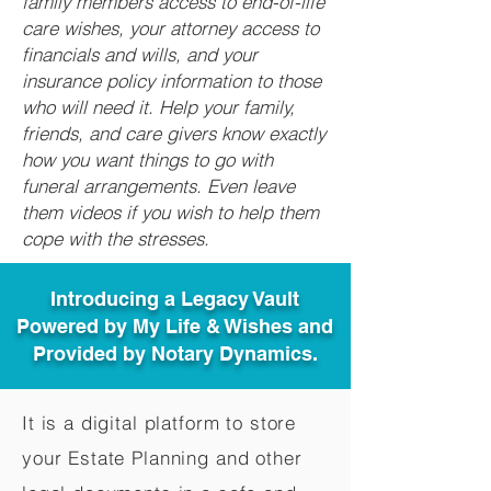
family members access to end-of-life
care wishes, your attorney access to
financials and wills, and your
insurance policy information to those
who will need it. Help your family,
friends, and care givers know exactly
how you want things to go with
funeral arrangements. Even leave
them videos if you wish to help them
cope with the stresses.
Introducing a Legacy Vault
Powered by My Life & Wishes and
Provided by Notary Dynamics.
It is a digital platform to store
your Estate Planning and other