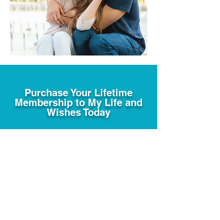
Purchase Your Lifetime
Membership to My Life and
Wishes Today