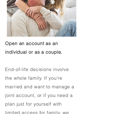
Open an account as an
individual or as a couple.
End-of-life decisions involve
the whole family. If you're
married and want to manage a
joint account, or if you need a
plan just for yourself with
limited access for family, we