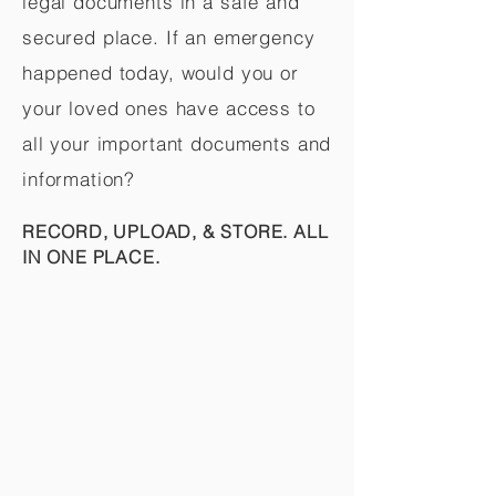
legal documents in a safe and
secured place. If an emergency
happened today, would you or
your loved ones have access to
all your important documents and
information?
RECORD, UPLOAD, & STORE. ALL
IN ONE PLACE.