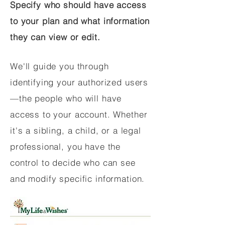
Specify who should have access
to your plan and what information
they can view or edit.
We'll guide you through
identifying your authorized users
—the people who will have
access to your account. Whether
it's a sibling, a child, or a legal
professional, you have the
control to decide who can see
and modify specific information.