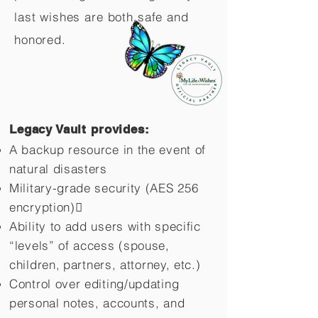
last wishes are both safe and
honored.
Legacy Vault provides:
A backup resource in the event of
natural disasters
Military-grade security (AES 256
encryption)
Ability to add users with specific
“levels” of access (spouse,
children,
partners, attorney, etc.)
Control over editing/updating
personal notes, accounts, and