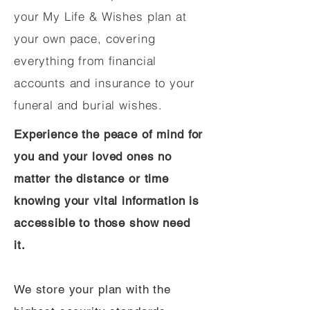
your My Life & Wishes plan at
your own pace, covering
everything from financial
accounts and insurance to your
funeral and burial wishes.
Experience the peace of mind for
you and your loved ones no
matter the distance or time
knowing your vital information is
accessible to those show need
it.
We store your plan with the