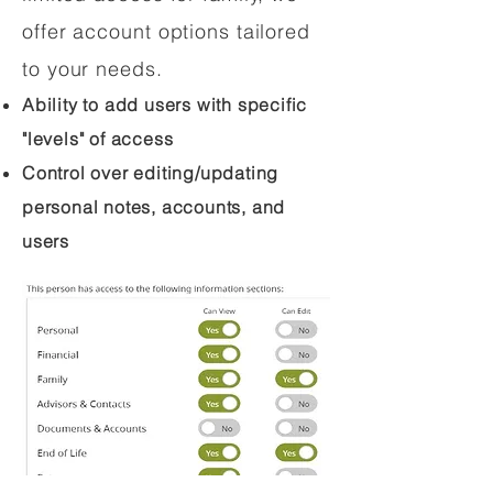
offer account options tailored
to your needs.
Ability to add users with specific
"levels" of access
Control over editing/updating
personal notes, accounts, and
users