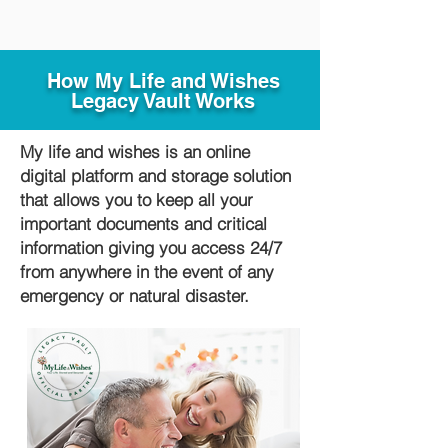
How My Life and Wishes
Legacy Vault Works
My life and wishes is an online
digital platform and storage solution
that allows you to keep all your
important documents and critical
information giving you access 24/7
from anywhere in the event of any
emergency or natural disaster.