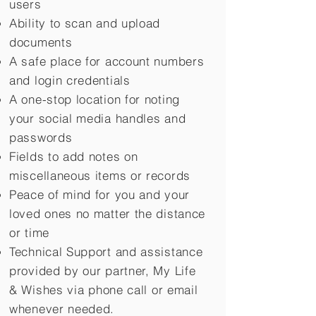
users
Ability to scan and upload
documents
A safe place for account numbers
and login credentials
A one-stop location for noting
your social media handles and
passwords
Fields to add notes on
miscellaneous items or records
Peace of mind for you and your
loved ones no matter the distance
or time
Technical Support and assistance
provided by our partner, My Life
&
Wishes via phone call or email
whenever needed.