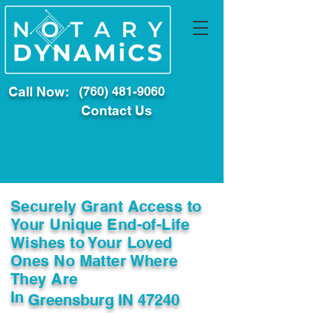
Call Now:
(760) 481-9060
Contact Us
Securely Grant Access to
Your Unique End-of-Life
Wishes to Your Loved
Ones No Matter Where
They Are
In
Greensburg IN 47240