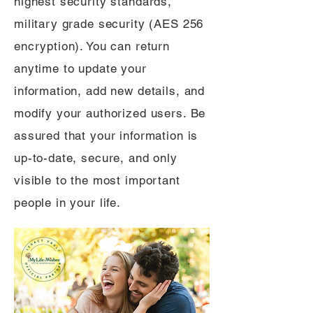
highest security standards,
military grade security (AES 256
encryption). You can return
anytime to update your
information, add new details, and
modify your authorized users. Be
assured that your information is
up-to-date, secure, and only
visible to the most important
people in your life.