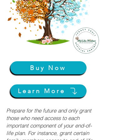
Buy Now
Learn More
Prepare for the future and only grant
those who need access to each
important component of your end-of-
life plan. For instance, grant certain