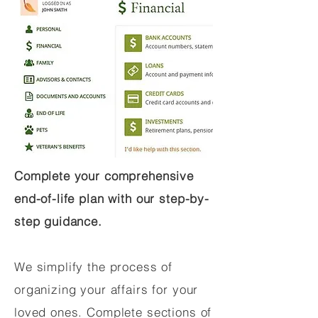
Complete your comprehensive
end-of-life plan with our step-by-
step guidance.
We simplify the process of
organizing your affairs for your
loved ones. Complete sections of