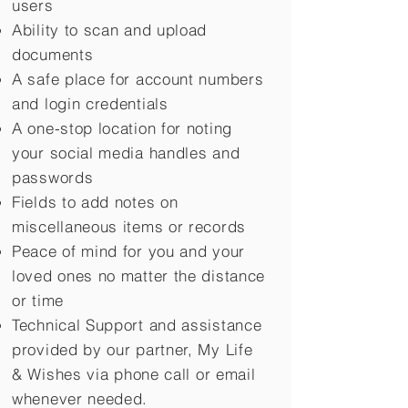
users
Ability to scan and upload
documents
A safe place for account numbers
and login credentials
A one-stop location for noting
your social media handles and
passwords
Fields to add notes on
miscellaneous items or records
Peace of mind for you and your
loved ones no matter the distance
or time
Technical Support and assistance
provided by our partner, My Life
&
Wishes via phone call or email
whenever needed.