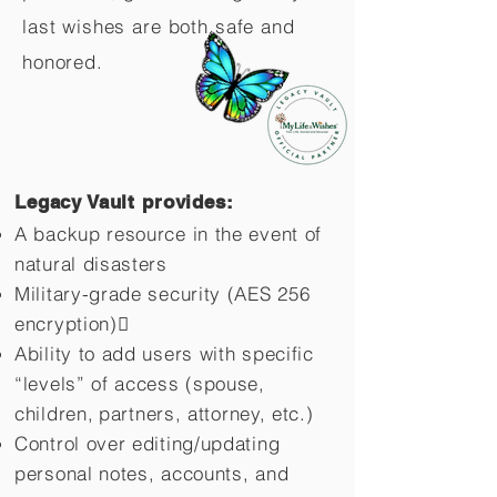
last wishes are both safe and
honored.
Legacy Vault provides:
A backup resource in the event of
natural disasters
Military-grade security (AES 256
encryption)
Ability to add users with specific
“levels” of access (spouse,
children,
partners, attorney, etc.)
Control over editing/updating
personal notes, accounts, and