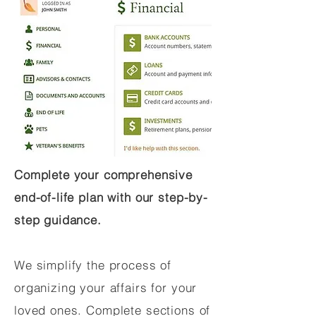
Complete your comprehensive
end-of-life plan with our step-by-
step guidance.
We simplify the process of
organizing your affairs for your
loved ones. Complete sections of