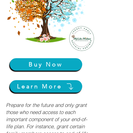
Buy Now
Learn More
Prepare for the future and only grant
those who need access to each
important component of your end-of-
life plan. For instance, grant certain