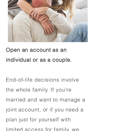
Open an account as an
individual or as a couple.
End-of-life decisions involve
the whole family. If you're
married and want to manage a
joint account, or if you need a
plan just for yourself with
limited access for family, we