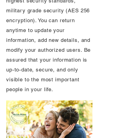
highest security standards,
military grade security (AES 256
encryption). You can return
anytime to update your
information, add new details, and
modify your authorized users. Be
assured that your information is
up-to-date, secure, and only
visible to the most important
people in your life.