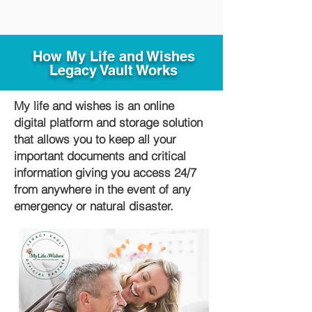
How My Life and Wishes
Legacy Vault Works
My life and wishes is an online
digital platform and storage solution
that allows you to keep all your
important documents and critical
information giving you access 24/7
from anywhere in the event of any
emergency or natural disaster.