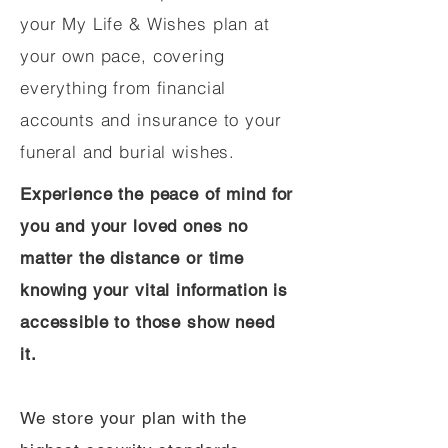
your My Life & Wishes plan at
your own pace, covering
everything from financial
accounts and insurance to your
funeral and burial wishes.
Experience the peace of mind for
you and your loved ones no
matter the distance or time
knowing your vital information is
accessible to those show need
it.
We store your plan with the