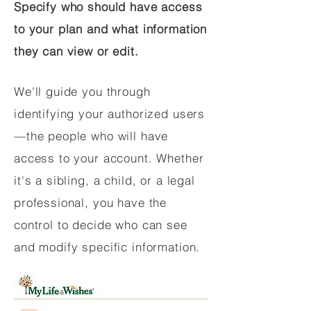
Specify who should have access
to your plan and what information
they can view or edit.
We'll guide you through
identifying your authorized users
—the people who will have
access to your account. Whether
it's a sibling, a child, or a legal
professional, you have the
control to decide who can see
and modify specific information.