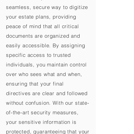
seamless, secure way to digitize
your estate plans, providing
peace of mind that all critical
documents are organized and
easily accessible. By assigning
specific access to trusted
individuals, you maintain control
over who sees what and when,
ensuring that your final
directives are clear and followed
without confusion. With our state-
of-the-art security measures,
your sensitive information is
protected, guaranteeing that your