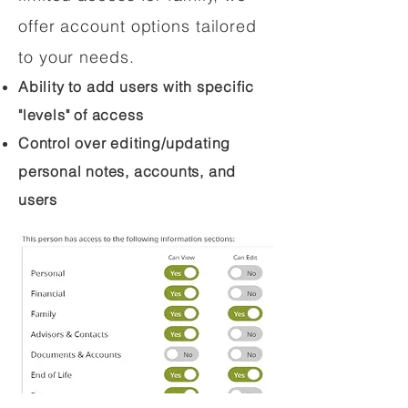
offer account options tailored
to your needs.
Ability to add users with specific
"levels" of access
Control over editing/updating
personal notes, accounts, and
users