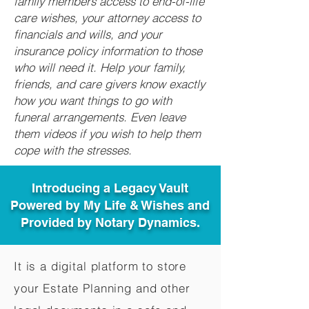
family members access to end-of-life
care wishes, your attorney access to
financials and wills, and your
insurance policy information to those
who will need it. Help your family,
friends, and care givers know exactly
how you want things to go with
funeral arrangements. Even leave
them videos if you wish to help them
cope with the stresses.
Introducing a Legacy Vault
Powered by My Life & Wishes and
Provided by Notary Dynamics.
It is a digital platform to store
your Estate Planning and other