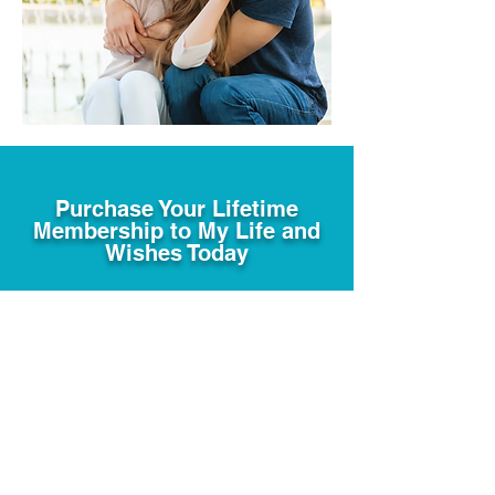
Purchase Your Lifetime
Membership to My Life and
Wishes Today