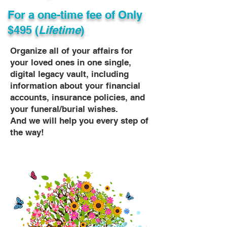
For a one-time fee of
Only
$495 (
Lifetime
)
Organize all of your affairs for
your loved ones in one single,
digital legacy vault, including
information about your financial
accounts, insurance policies, and
your funeral/burial wishes.
And we will help you every step of
the way!