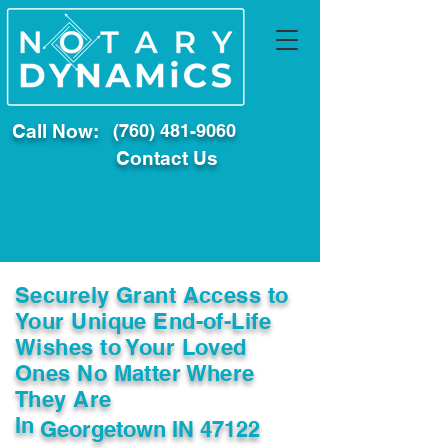
Call Now:
(760) 481-9060
Contact Us
Securely Grant Access to
Your Unique End-of-Life
Wishes to Your Loved
Ones No Matter Where
They Are
In
Georgetown IN 47122