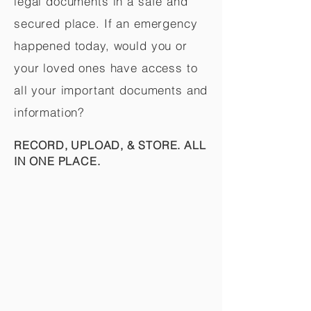
legal documents in a safe and
secured place. If an emergency
happened today, would you or
your loved ones have access to
all your important documents and
information?
RECORD, UPLOAD, & STORE. ALL
IN ONE PLACE.