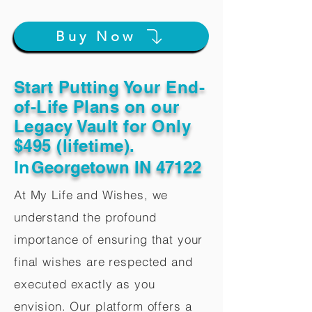
Buy Now
Start Putting Your End-
of-Life Plans on our
Legacy Vault for Only
$495 (lifetime).
In
Georgetown IN 47122
At My Life and Wishes, we
understand the profound
importance of ensuring that your
final wishes are respected and
executed exactly as you
envision. Our platform offers a