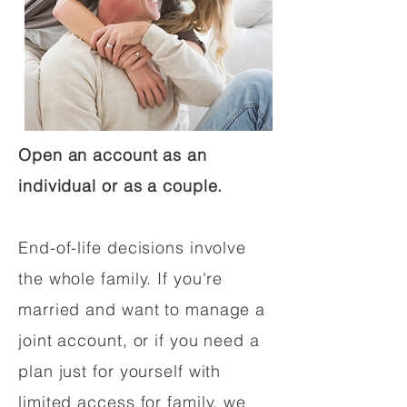
Open an account as an
individual or as a couple.
End-of-life decisions involve
the whole family. If you're
married and want to manage a
joint account, or if you need a
plan just for yourself with
limited access for family, we