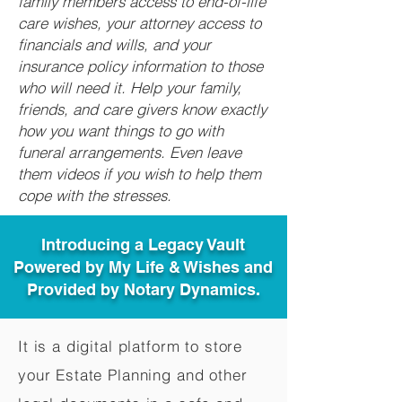
family members access to end-of-life
care wishes, your attorney access to
financials and wills, and your
insurance policy information to those
who will need it. Help your family,
friends, and care givers know exactly
how you want things to go with
funeral arrangements. Even leave
them videos if you wish to help them
cope with the stresses.
Introducing a Legacy Vault
Powered by My Life & Wishes and
Provided by Notary Dynamics.
It is a digital platform to store
your Estate Planning and other