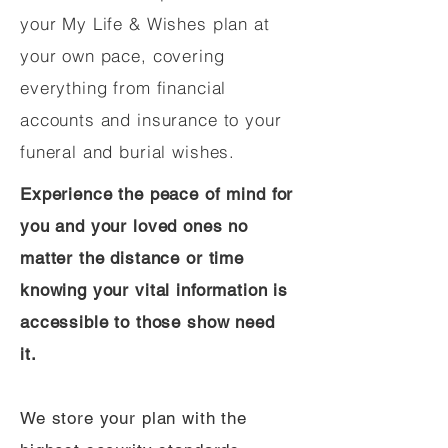
your My Life & Wishes plan at
your own pace, covering
everything from financial
accounts and insurance to your
funeral and burial wishes.
Experience the peace of mind for
you and your loved ones no
matter the distance or time
knowing your vital information is
accessible to those show need
it.
We store your plan with the