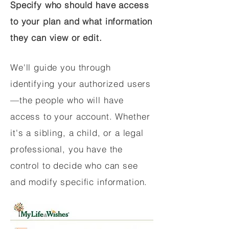
Specify who should have access
to your plan and what information
they can view or edit.
We'll guide you through
identifying your authorized users
—the people who will have
access to your account. Whether
it's a sibling, a child, or a legal
professional, you have the
control to decide who can see
and modify specific information.