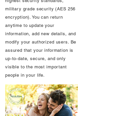
highest security standards,
military grade security (AES 256
encryption). You can return
anytime to update your
information, add new details, and
modify your authorized users. Be
assured that your information is
up-to-date, secure, and only
visible to the most important
people in your life.