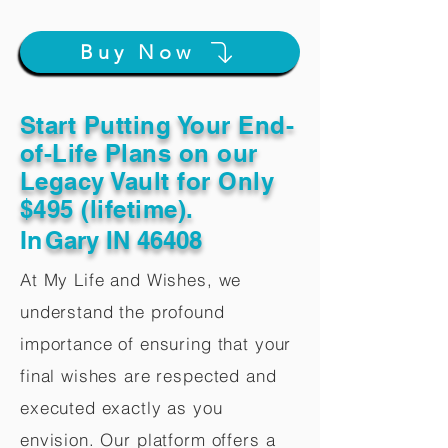
Buy Now
Start Putting Your End-
of-Life Plans on our
Legacy Vault for Only
$495 (lifetime).
In
Gary IN 46408
At My Life and Wishes, we
understand the profound
importance of ensuring that your
final wishes are respected and
executed exactly as you
envision. Our platform offers a