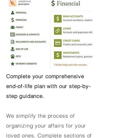
Complete your comprehensive
end-of-life plan with our step-by-
step guidance.
We simplify the process of
organizing your affairs for your
loved ones. Complete sections of