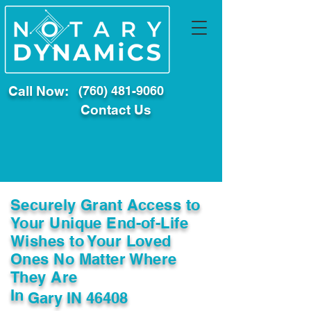
Call Now:
(760) 481-9060
Contact Us
Securely Grant Access to
Your Unique End-of-Life
Wishes to Your Loved
Ones No Matter Where
They Are
In
Gary IN 46408