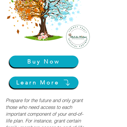
Buy Now
Learn More
Prepare for the future and only grant
those who need access to each
important component of your end-of-
life plan. For instance, grant certain