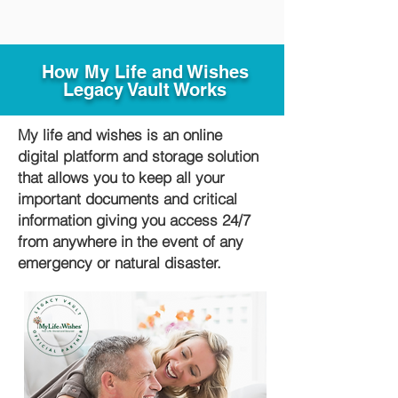
How My Life and Wishes
Legacy Vault Works
My life and wishes is an online
digital platform and storage solution
that allows you to keep all your
important documents and critical
information giving you access 24/7
from anywhere in the event of any
emergency or natural disaster.