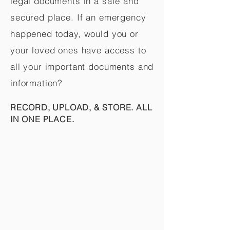
legal documents in a safe and
secured place. If an emergency
happened today, would you or
your loved ones have access to
all your important documents and
information?
RECORD, UPLOAD, & STORE. ALL
IN ONE PLACE.