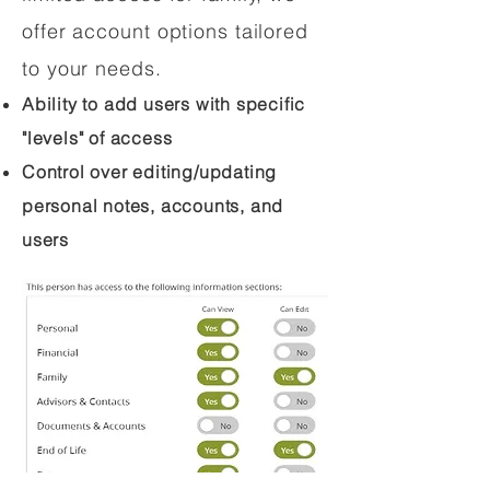
offer account options tailored
to your needs.
Ability to add users with specific
"levels" of access
Control over editing/updating
personal notes, accounts, and
users