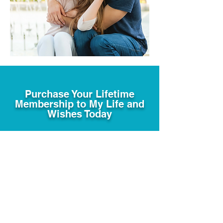
Purchase Your Lifetime
Membership to My Life and
Wishes Today