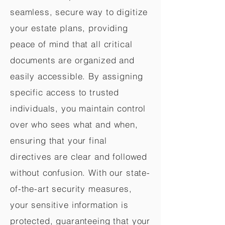
seamless, secure way to digitize
your estate plans, providing
peace of mind that all critical
documents are organized and
easily accessible. By assigning
specific access to trusted
individuals, you maintain control
over who sees what and when,
ensuring that your final
directives are clear and followed
without confusion. With our state-
of-the-art security measures,
your sensitive information is
protected, guaranteeing that your