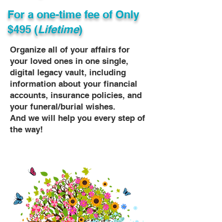
For a one-time fee of
Only
$495 (
Lifetime
)
Organize all of your affairs for
your loved ones in one single,
digital legacy vault, including
information about your financial
accounts, insurance policies, and
your funeral/burial wishes.
And we will help you every step of
the way!