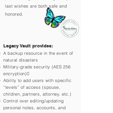
last wishes are both safe and
honored.
Legacy Vault provides:
A backup resource in the event of
natural disasters
Military-grade security (AES 256
encryption)
Ability to add users with specific
“levels” of access (spouse,
children,
partners, attorney, etc.)
Control over editing/updating
personal notes, accounts, and