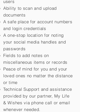
users
Ability to scan and upload
documents
A safe place for account numbers
and login credentials
A one-stop location for noting
your social media handles and
passwords
Fields to add notes on
miscellaneous items or records
Peace of mind for you and your
loved ones no matter the distance
or time
Technical Support and assistance
provided by our partner, My Life
&
Wishes via phone call or email
whenever needed.