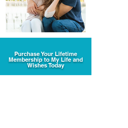
Purchase Your Lifetime
Membership to My Life and
Wishes Today