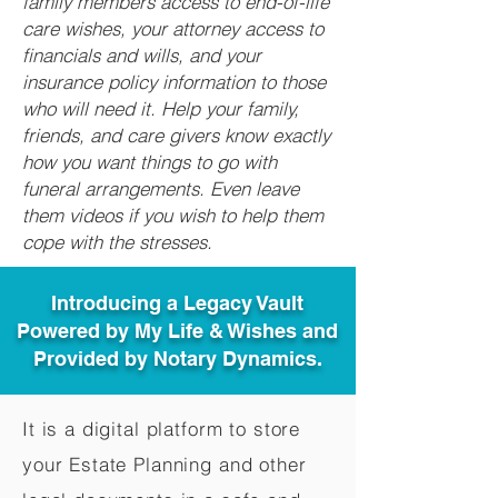
family members access to end-of-life
care wishes, your attorney access to
financials and wills, and your
insurance policy information to those
who will need it. Help your family,
friends, and care givers know exactly
how you want things to go with
funeral arrangements. Even leave
them videos if you wish to help them
cope with the stresses.
Introducing a Legacy Vault
Powered by My Life & Wishes and
Provided by Notary Dynamics.
It is a digital platform to store
your Estate Planning and other