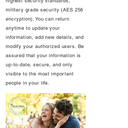
highest security standards,
military grade security (AES 256
encryption). You can return
anytime to update your
information, add new details, and
modify your authorized users. Be
assured that your information is
up-to-date, secure, and only
visible to the most important
people in your life.