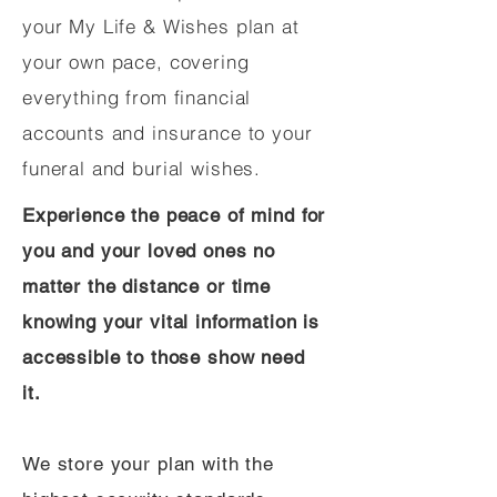
your My Life & Wishes plan at
your own pace, covering
everything from financial
accounts and insurance to your
funeral and burial wishes.
Experience the peace of mind for
you and your loved ones no
matter the distance or time
knowing your vital information is
accessible to those show need
it.
We store your plan with the