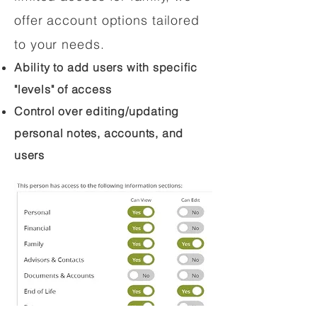
offer account options tailored
to your needs.
Ability to add users with specific
"levels" of access
Control over editing/updating
personal notes, accounts, and
users