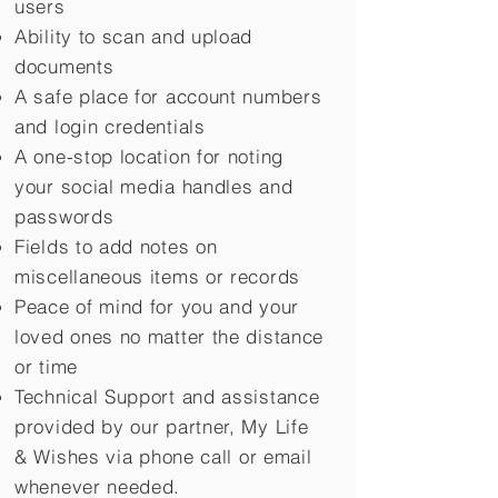
users
Ability to scan and upload
documents
A safe place for account numbers
and login credentials
A one-stop location for noting
your social media handles and
passwords
Fields to add notes on
miscellaneous items or records
Peace of mind for you and your
loved ones no matter the distance
or time
Technical Support and assistance
provided by our partner, My Life
&
Wishes via phone call or email
whenever needed.