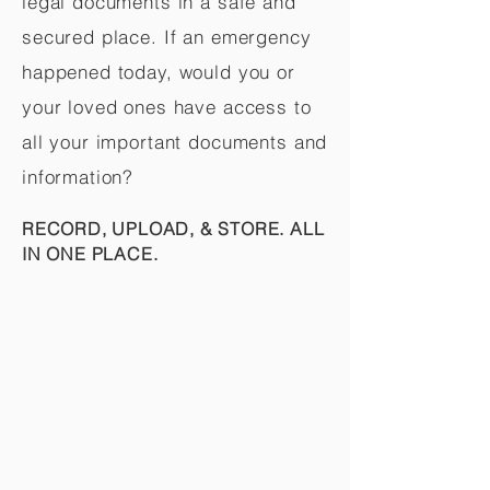
legal documents in a safe and
secured place. If an emergency
happened today, would you or
your loved ones have access to
all your important documents and
information?
RECORD, UPLOAD, & STORE. ALL
IN ONE PLACE.