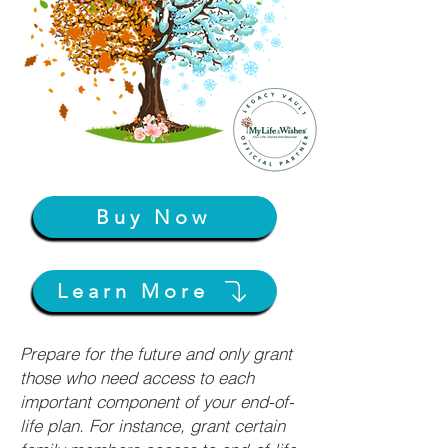
Buy Now
Learn More
Prepare for the future and only grant
those who need access to each
important component of your end-of-
life plan. For instance, grant certain