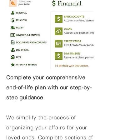
Complete your comprehensive
end-of-life plan with our step-by-
step guidance.
We simplify the process of
organizing your affairs for your
loved ones. Complete sections of