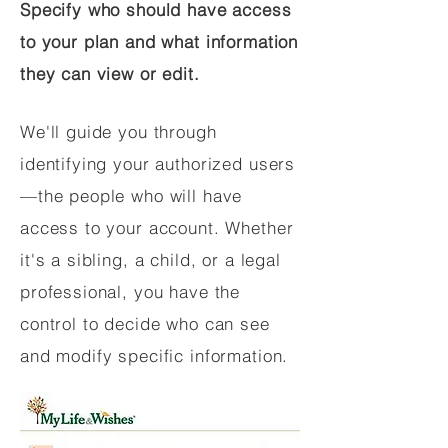
Specify who should have access
to your plan and what information
they can view or edit.
We'll guide you through
identifying your authorized users
—the people who will have
access to your account. Whether
it's a sibling, a child, or a legal
professional, you have the
control to decide who can see
and modify specific information.