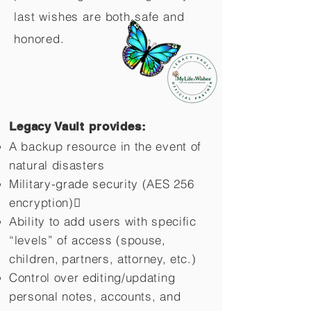
last wishes are both safe and
honored.
Legacy Vault provides:
A backup resource in the event of
natural disasters
Military-grade security (AES 256
encryption)
Ability to add users with specific
“levels” of access (spouse,
children,
partners, attorney, etc.)
Control over editing/updating
personal notes, accounts, and