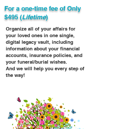
For a one-time fee of
Only
$495 (
Lifetime
)
Organize all of your affairs for
your loved ones in one single,
digital legacy vault, including
information about your financial
accounts, insurance policies, and
your funeral/burial wishes.
And we will help you every step of
the way!