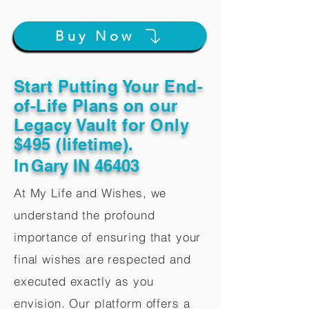
Buy Now
Start Putting Your End-
of-Life Plans on our
Legacy Vault for Only
$495 (lifetime).
In
Gary IN 46403
At My Life and Wishes, we
understand the profound
importance of ensuring that your
final wishes are respected and
executed exactly as you
envision. Our platform offers a