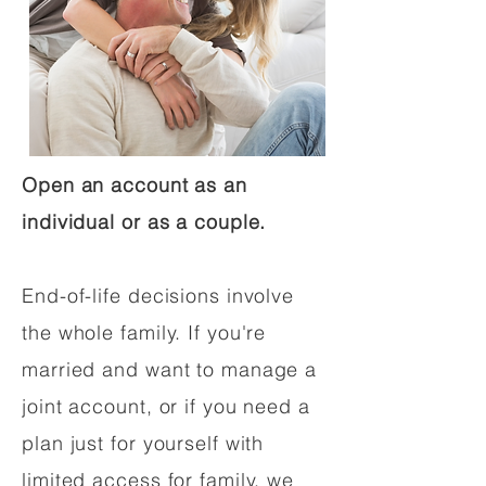
Open an account as an
individual or as a couple.
End-of-life decisions involve
the whole family. If you're
married and want to manage a
joint account, or if you need a
plan just for yourself with
limited access for family, we