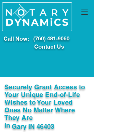
Call Now:
(760) 481-9060
Contact Us
Securely Grant Access to
Your Unique End-of-Life
Wishes to Your Loved
Ones No Matter Where
They Are
In
Gary IN 46403