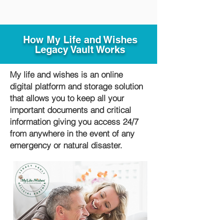
How My Life and Wishes
Legacy Vault Works
My life and wishes is an online
digital platform and storage solution
that allows you to keep all your
important documents and critical
information giving you access 24/7
from anywhere in the event of any
emergency or natural disaster.