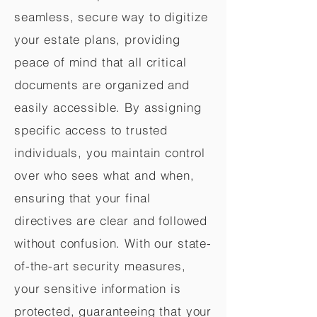
seamless, secure way to digitize
your estate plans, providing
peace of mind that all critical
documents are organized and
easily accessible. By assigning
specific access to trusted
individuals, you maintain control
over who sees what and when,
ensuring that your final
directives are clear and followed
without confusion. With our state-
of-the-art security measures,
your sensitive information is
protected, guaranteeing that your