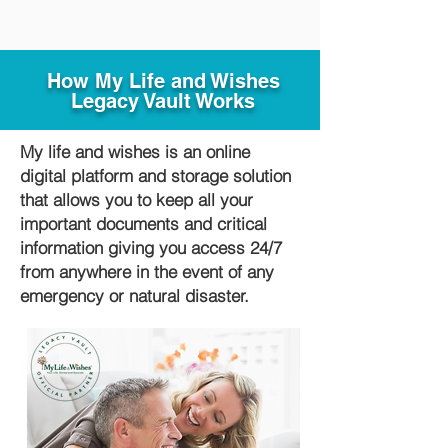
How My Life and Wishes
Legacy Vault Works
My life and wishes is an online
digital platform and storage solution
that allows you to keep all your
important documents and critical
information giving you access 24/7
from anywhere in the event of any
emergency or natural disaster.