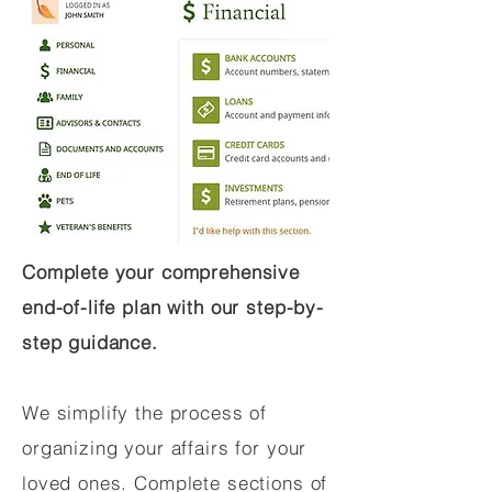
Complete your comprehensive
end-of-life plan with our step-by-
step guidance.
We simplify the process of
organizing your affairs for your
loved ones. Complete sections of