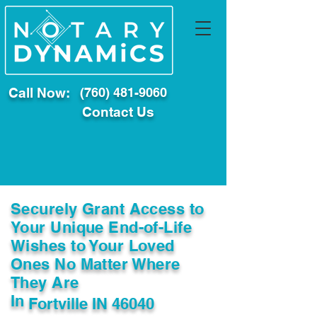
Call Now:
(760) 481-9060
Contact Us
Securely Grant Access to
Your Unique End-of-Life
Wishes to Your Loved
Ones No Matter Where
They Are
In
Fortville IN 46040