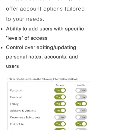
offer account options tailored
to your needs.
Ability to add users with specific
"levels" of access
Control over editing/updating
personal notes, accounts, and
users