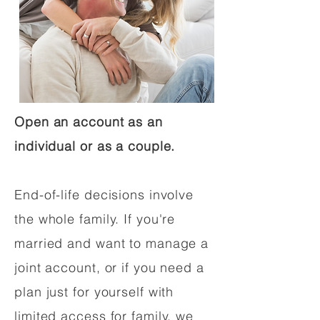
Open an account as an
individual or as a couple.
End-of-life decisions involve
the whole family. If you're
married and want to manage a
joint account, or if you need a
plan just for yourself with
limited access for family, we