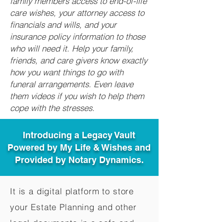
family members access to end-of-life
care wishes, your attorney access to
financials and wills, and your
insurance policy information to those
who will need it. Help your family,
friends, and care givers know exactly
how you want things to go with
funeral arrangements. Even leave
them videos if you wish to help them
cope with the stresses.
Introducing a Legacy Vault
Powered by My Life & Wishes and
Provided by Notary Dynamics.
It is a digital platform to store
your Estate Planning and other