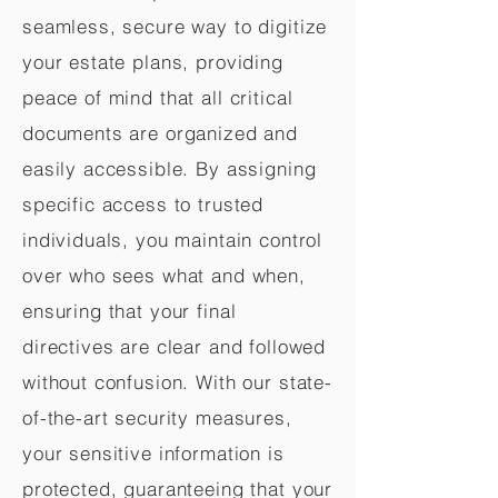
seamless, secure way to digitize
your estate plans, providing
peace of mind that all critical
documents are organized and
easily accessible. By assigning
specific access to trusted
individuals, you maintain control
over who sees what and when,
ensuring that your final
directives are clear and followed
without confusion. With our state-
of-the-art security measures,
your sensitive information is
protected, guaranteeing that your