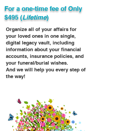
For a one-time fee of
Only
$495 (
Lifetime
)
Organize all of your affairs for
your loved ones in one single,
digital legacy vault, including
information about your financial
accounts, insurance policies, and
your funeral/burial wishes.
And we will help you every step of
the way!