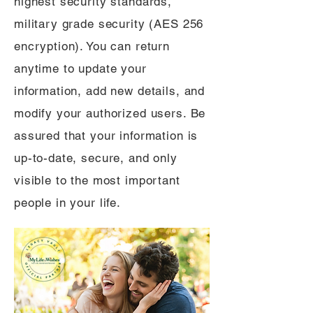
highest security standards,
military grade security (AES 256
encryption). You can return
anytime to update your
information, add new details, and
modify your authorized users. Be
assured that your information is
up-to-date, secure, and only
visible to the most important
people in your life.