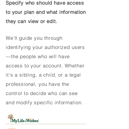
Specify who should have access
to your plan and what information
they can view or edit.
We'll guide you through
identifying your authorized users
—the people who will have
access to your account. Whether
it's a sibling, a child, or a legal
professional, you have the
control to decide who can see
and modify specific information.