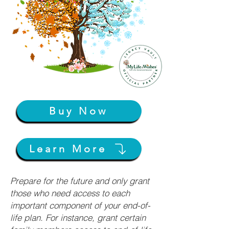
Buy Now
Learn More
Prepare for the future and only grant
those who need access to each
important component of your end-of-
life plan. For instance, grant certain