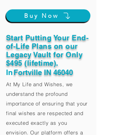
Buy Now
Start Putting Your End-
of-Life Plans on our
Legacy Vault for Only
$495 (lifetime).
In
Fortville IN 46040
At My Life and Wishes, we
understand the profound
importance of ensuring that your
final wishes are respected and
executed exactly as you
envision. Our platform offers a