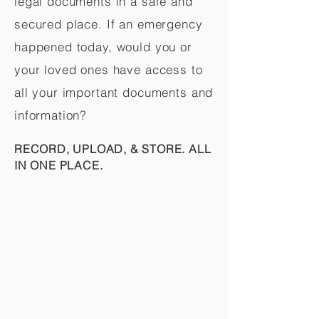
legal documents in a safe and
secured place. If an emergency
happened today, would you or
your loved ones have access to
all your important documents and
information?
RECORD, UPLOAD, & STORE. ALL
IN ONE PLACE.