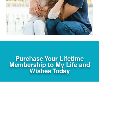
Purchase Your Lifetime
Membership to My Life and
Wishes Today