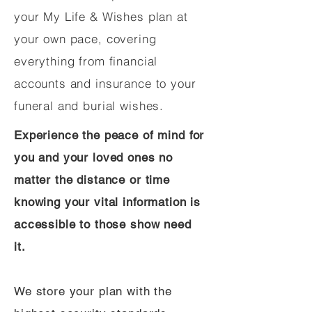
your My Life & Wishes plan at
your own pace, covering
everything from financial
accounts and insurance to your
funeral and burial wishes.
Experience the peace of mind for
you and your loved ones no
matter the distance or time
knowing your vital information is
accessible to those show need
it.
We store your plan with the