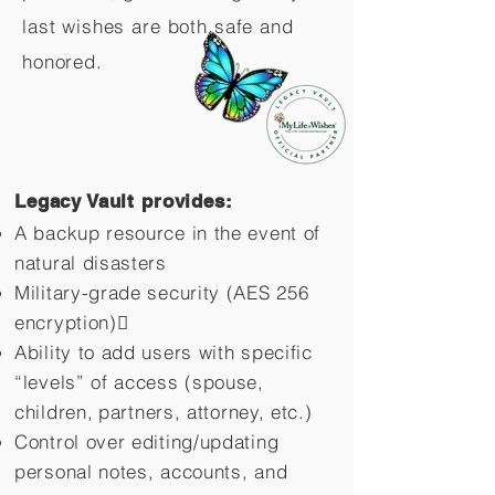
last wishes are both safe and
honored.
Legacy Vault provides:
A backup resource in the event of
natural disasters
Military-grade security (AES 256
encryption)
Ability to add users with specific
“levels” of access (spouse,
children,
partners, attorney, etc.)
Control over editing/updating
personal notes, accounts, and