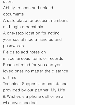
users
Ability to scan and upload
documents
A safe place for account numbers
and login credentials
A one-stop location for noting
your social media handles and
passwords
Fields to add notes on
miscellaneous items or records
Peace of mind for you and your
loved ones no matter the distance
or time
Technical Support and assistance
provided by our partner, My Life
&
Wishes via phone call or email
whenever needed.