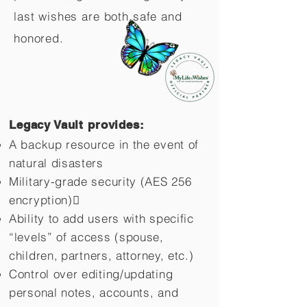
last wishes are both safe and
honored.
Legacy Vault provides:
A backup resource in the event of
natural disasters
Military-grade security (AES 256
encryption)
Ability to add users with specific
“levels” of access (spouse,
children,
partners, attorney, etc.)
Control over editing/updating
personal notes, accounts, and