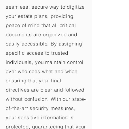
seamless, secure way to digitize
your estate plans, providing
peace of mind that all critical
documents are organized and
easily accessible. By assigning
specific access to trusted
individuals, you maintain control
over who sees what and when,
ensuring that your final
directives are clear and followed
without confusion. With our state-
of-the-art security measures,
your sensitive information is
protected, guaranteeing that your