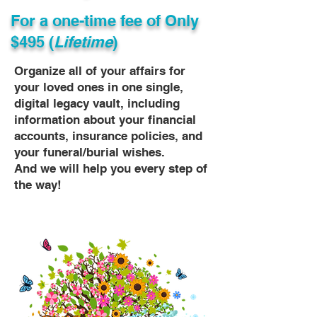
For a one-time fee of
Only
$495 (
Lifetime
)
Organize all of your affairs for
your loved ones in one single,
digital legacy vault, including
information about your financial
accounts, insurance policies, and
your funeral/burial wishes.
And we will help you every step of
the way!