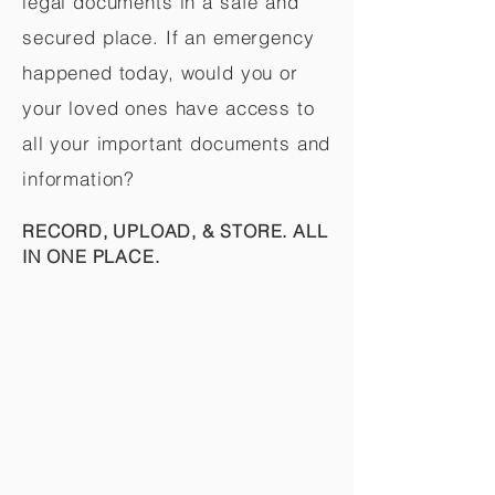
legal documents in a safe and
secured place. If an emergency
happened today, would you or
your loved ones have access to
all your important documents and
information?
RECORD, UPLOAD, & STORE. ALL
IN ONE PLACE.