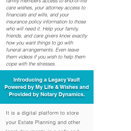
family members access to end-of-life
care wishes, your attorney access to
financials and wills, and your
insurance policy information to those
who will need it. Help your family,
friends, and care givers know exactly
how you want things to go with
funeral arrangements. Even leave
them videos if you wish to help them
cope with the stresses.
Introducing a Legacy Vault
Powered by My Life & Wishes and
Provided by Notary Dynamics.
It is a digital platform to store
your Estate Planning and other