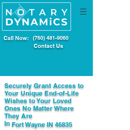
Call Now:
(760) 481-9060
Contact Us
Securely Grant Access to
Your Unique End-of-Life
Wishes to Your Loved
Ones No Matter Where
They Are
In
Fort Wayne IN 46835