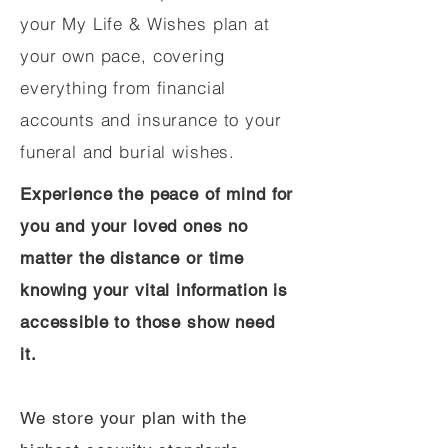
your My Life & Wishes plan at
your own pace, covering
everything from financial
accounts and insurance to your
funeral and burial wishes.
Experience the peace of mind for
you and your loved ones no
matter the distance or time
knowing your vital information is
accessible to those show need
it.
We store your plan with the