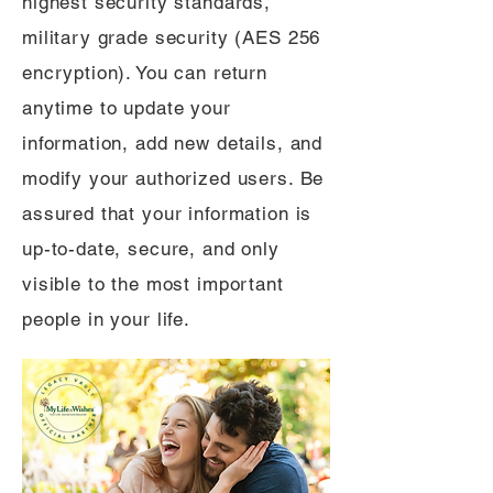
highest security standards,
military grade security (AES 256
encryption). You can return
anytime to update your
information, add new details, and
modify your authorized users. Be
assured that your information is
up-to-date, secure, and only
visible to the most important
people in your life.