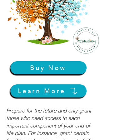
Buy Now
Learn More
Prepare for the future and only grant
those who need access to each
important component of your end-of-
life plan. For instance, grant certain