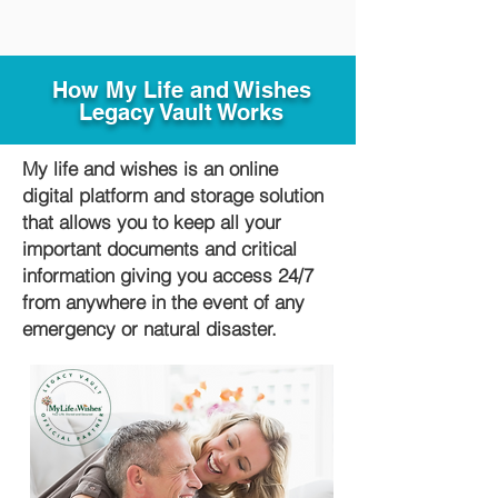
How My Life and Wishes
Legacy Vault Works
My life and wishes is an online
digital platform and storage solution
that allows you to keep all your
important documents and critical
information giving you access 24/7
from anywhere in the event of any
emergency or natural disaster.