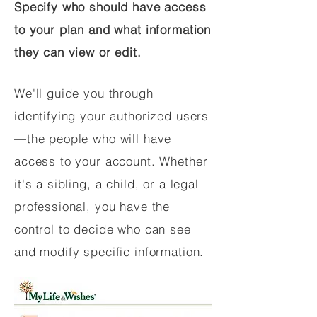
Specify who should have access
to your plan and what information
they can view or edit.
We'll guide you through
identifying your authorized users
—the people who will have
access to your account. Whether
it's a sibling, a child, or a legal
professional, you have the
control to decide who can see
and modify specific information.