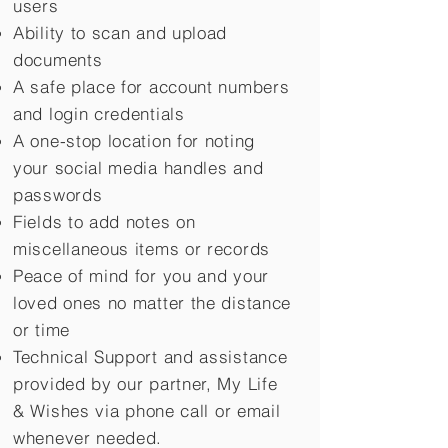
users
Ability to scan and upload
documents
A safe place for account numbers
and login credentials
A one-stop location for noting
your social media handles and
passwords
Fields to add notes on
miscellaneous items or records
Peace of mind for you and your
loved ones no matter the distance
or time
Technical Support and assistance
provided by our partner, My Life
&
Wishes via phone call or email
whenever needed.