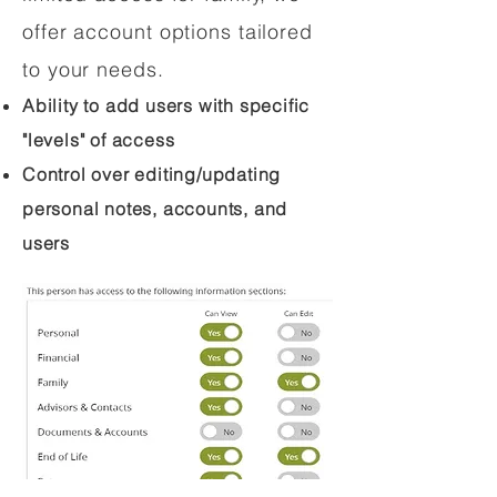
offer account options tailored
to your needs.
Ability to add users with specific
"levels" of access
Control over editing/updating
personal notes, accounts, and
users