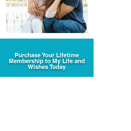
Purchase Your Lifetime
Membership to My Life and
Wishes Today