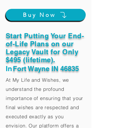
Buy Now
Start Putting Your End-
of-Life Plans on our
Legacy Vault for Only
$495 (lifetime).
In
Fort Wayne IN 46835
At My Life and Wishes, we
understand the profound
importance of ensuring that your
final wishes are respected and
executed exactly as you
envision. Our platform offers a