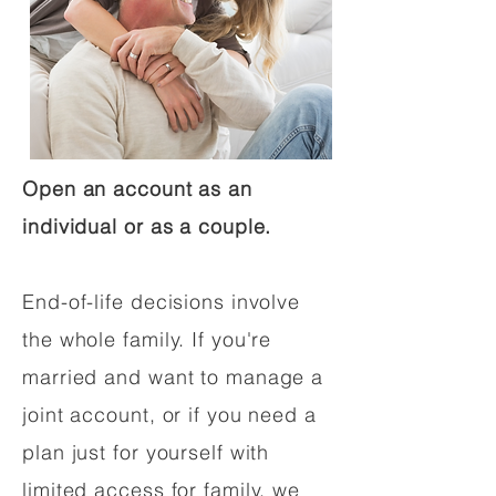
Open an account as an
individual or as a couple.
End-of-life decisions involve
the whole family. If you're
married and want to manage a
joint account, or if you need a
plan just for yourself with
limited access for family, we