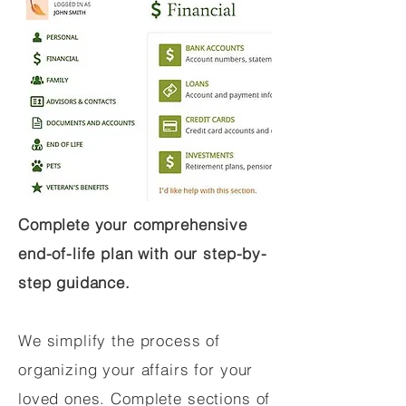
Complete your comprehensive
end-of-life plan with our step-by-
step guidance.
We simplify the process of
organizing your affairs for your
loved ones. Complete sections of