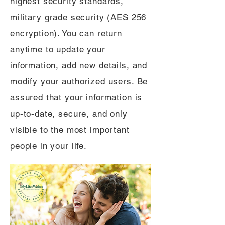
highest security standards,
military grade security (AES 256
encryption). You can return
anytime to update your
information, add new details, and
modify your authorized users. Be
assured that your information is
up-to-date, secure, and only
visible to the most important
people in your life.