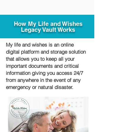
How My Life and Wishes
Legacy Vault Works
My life and wishes is an online
digital platform and storage solution
that allows you to keep all your
important documents and critical
information giving you access 24/7
from anywhere in the event of any
emergency or natural disaster.