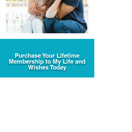
Purchase Your Lifetime
Membership to My Life and
Wishes Today