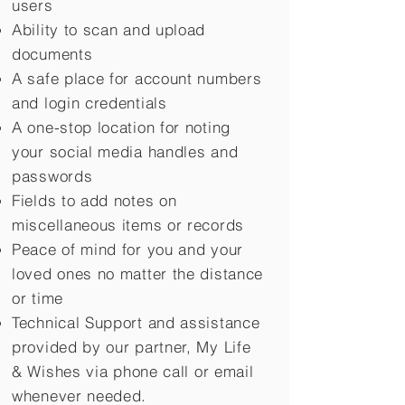
users
Ability to scan and upload
documents
A safe place for account numbers
and login credentials
A one-stop location for noting
your social media handles and
passwords
Fields to add notes on
miscellaneous items or records
Peace of mind for you and your
loved ones no matter the distance
or time
Technical Support and assistance
provided by our partner, My Life
&
Wishes via phone call or email
whenever needed.