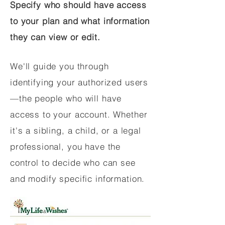
Specify who should have access
to your plan and what information
they can view or edit.
We'll guide you through
identifying your authorized users
—the people who will have
access to your account. Whether
it's a sibling, a child, or a legal
professional, you have the
control to decide who can see
and modify specific information.