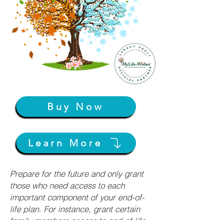
Buy Now
Learn More
Prepare for the future and only grant
those who need access to each
important component of your end-of-
life plan. For instance, grant certain