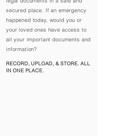
legal documents in a safe and
secured place. If an emergency
happened today, would you or
your loved ones have access to
all your important documents and
information?
RECORD, UPLOAD, & STORE. ALL
IN ONE PLACE.