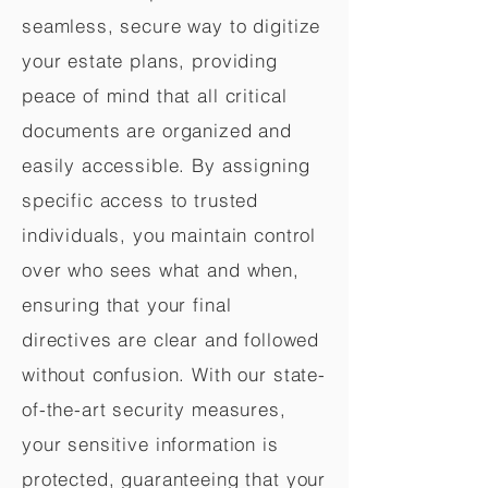
seamless, secure way to digitize
your estate plans, providing
peace of mind that all critical
documents are organized and
easily accessible. By assigning
specific access to trusted
individuals, you maintain control
over who sees what and when,
ensuring that your final
directives are clear and followed
without confusion. With our state-
of-the-art security measures,
your sensitive information is
protected, guaranteeing that your