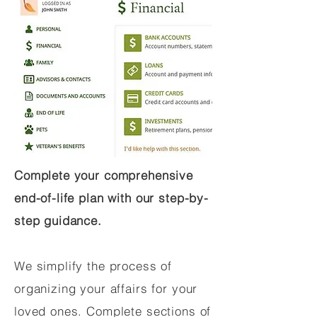
Complete your comprehensive
end-of-life plan with our step-by-
step guidance.
We simplify the process of
organizing your affairs for your
loved ones. Complete sections of