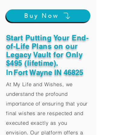
Buy Now
Start Putting Your End-
of-Life Plans on our
Legacy Vault for Only
$495 (lifetime).
In
Fort Wayne IN 46825
At My Life and Wishes, we
understand the profound
importance of ensuring that your
final wishes are respected and
executed exactly as you
envision. Our platform offers a