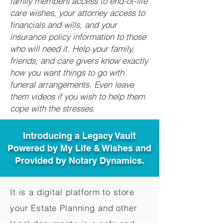
family members access to end-of-life
care wishes, your attorney access to
financials and wills, and your
insurance policy information to those
who will need it. Help your family,
friends, and care givers know exactly
how you want things to go with
funeral arrangements. Even leave
them videos if you wish to help them
cope with the stresses.
Introducing a Legacy Vault
Powered by My Life & Wishes and
Provided by Notary Dynamics.
It is a digital platform to store
your Estate Planning and other