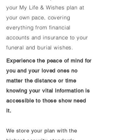
your My Life & Wishes plan at
your own pace, covering
everything from financial
accounts and insurance to your
funeral and burial wishes.
Experience the peace of mind for
you and your loved ones no
matter the distance or time
knowing your vital information is
accessible to those show need
it.
We store your plan with the