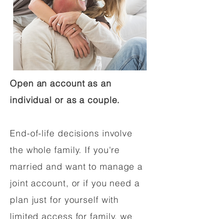
Open an account as an
individual or as a couple.
End-of-life decisions involve
the whole family. If you're
married and want to manage a
joint account, or if you need a
plan just for yourself with
limited access for family, we