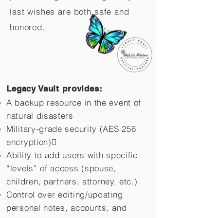
last wishes are both safe and
honored.
Legacy Vault provides:
A backup resource in the event of
natural disasters
Military-grade security (AES 256
encryption)
Ability to add users with specific
“levels” of access (spouse,
children,
partners, attorney, etc.)
Control over editing/updating
personal notes, accounts, and