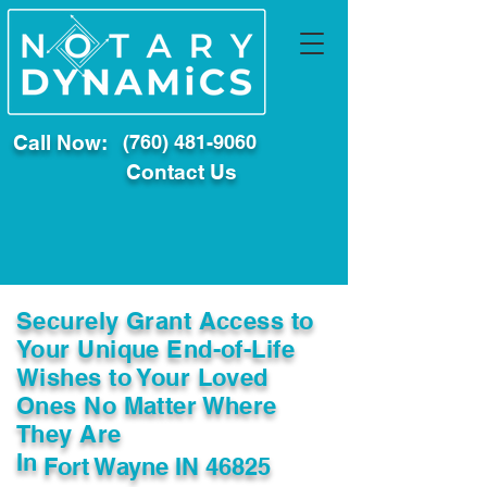
Call Now:
(760) 481-9060
Contact Us
Securely Grant Access to
Your Unique End-of-Life
Wishes to Your Loved
Ones No Matter Where
They Are
In
Fort Wayne IN 46825