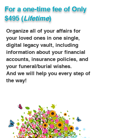
For a one-time fee of
Only
$495 (
Lifetime
)
Organize all of your affairs for
your loved ones in one single,
digital legacy vault, including
information about your financial
accounts, insurance policies, and
your funeral/burial wishes.
And we will help you every step of
the way!