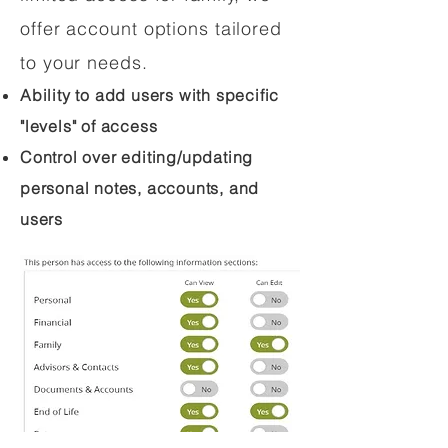
offer account options tailored
to your needs.
Ability to add users with specific
"levels" of access
Control over editing/updating
personal notes, accounts, and
users