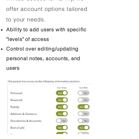
offer account options tailored
to your needs.
Ability to add users with specific
"levels" of access
Control over editing/updating
personal notes, accounts, and
users