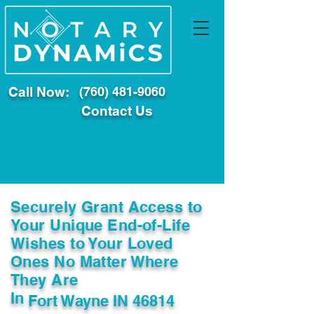
Call Now:
(760) 481-9060
Contact Us
Securely Grant Access to
Your Unique End-of-Life
Wishes to Your Loved
Ones No Matter Where
They Are
In
Fort Wayne IN 46814