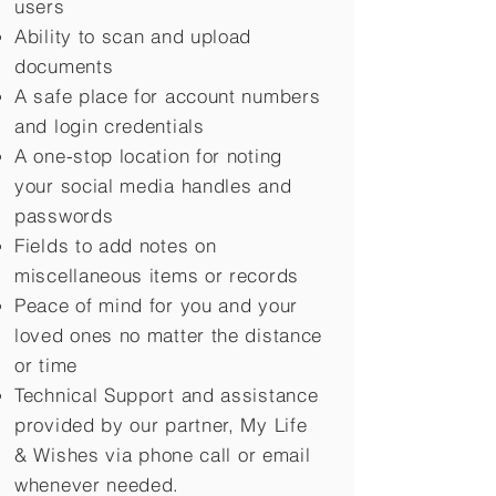
users
Ability to scan and upload
documents
A safe place for account numbers
and login credentials
A one-stop location for noting
your social media handles and
passwords
Fields to add notes on
miscellaneous items or records
Peace of mind for you and your
loved ones no matter the distance
or time
Technical Support and assistance
provided by our partner, My Life
&
Wishes via phone call or email
whenever needed.