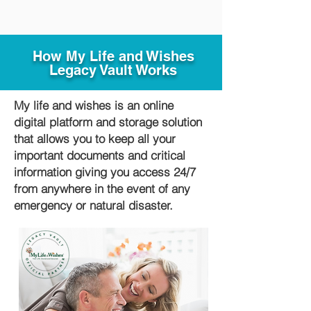
How My Life and Wishes
Legacy Vault Works
My life and wishes is an online
digital platform and storage solution
that allows you to keep all your
important documents and critical
information giving you access 24/7
from anywhere in the event of any
emergency or natural disaster.