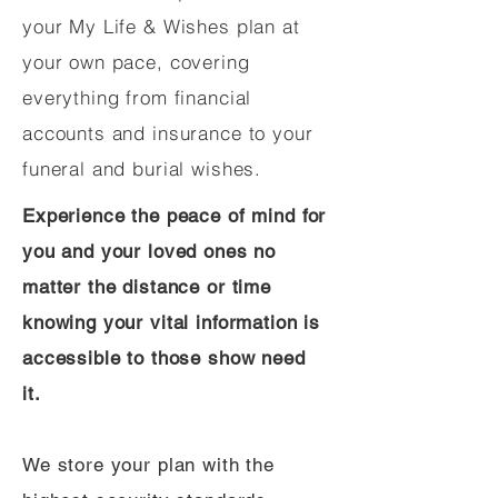
your My Life & Wishes plan at
your own pace, covering
everything from financial
accounts and insurance to your
funeral and burial wishes.
Experience the peace of mind for
you and your loved ones no
matter the distance or time
knowing your vital information is
accessible to those show need
it.
We store your plan with the