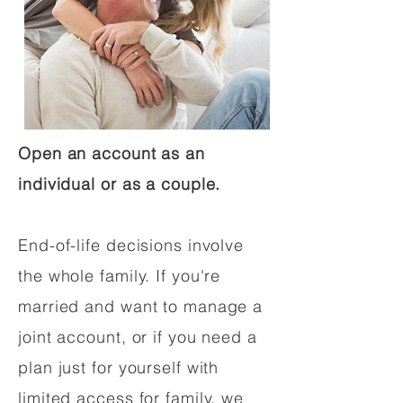
Open an account as an
individual or as a couple.
End-of-life decisions involve
the whole family. If you're
married and want to manage a
joint account, or if you need a
plan just for yourself with
limited access for family, we