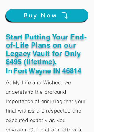
Buy Now
Start Putting Your End-
of-Life Plans on our
Legacy Vault for Only
$495 (lifetime).
In
Fort Wayne IN 46814
At My Life and Wishes, we
understand the profound
importance of ensuring that your
final wishes are respected and
executed exactly as you
envision. Our platform offers a