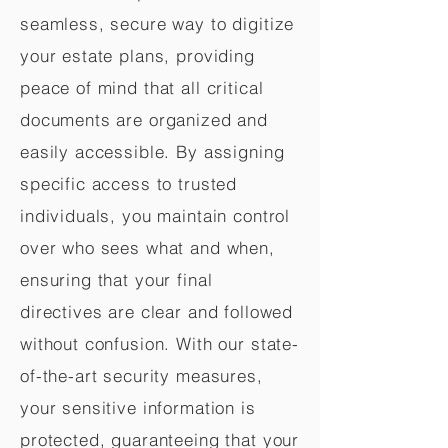
seamless, secure way to digitize
your estate plans, providing
peace of mind that all critical
documents are organized and
easily accessible. By assigning
specific access to trusted
individuals, you maintain control
over who sees what and when,
ensuring that your final
directives are clear and followed
without confusion. With our state-
of-the-art security measures,
your sensitive information is
protected, guaranteeing that your