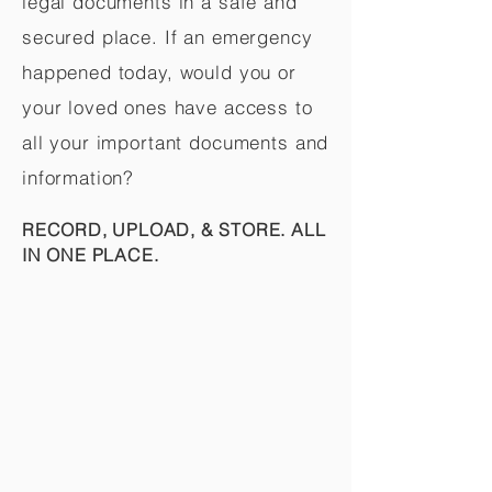
legal documents in a safe and
secured place. If an emergency
happened today, would you or
your loved ones have access to
all your important documents and
information?
RECORD, UPLOAD, & STORE. ALL
IN ONE PLACE.