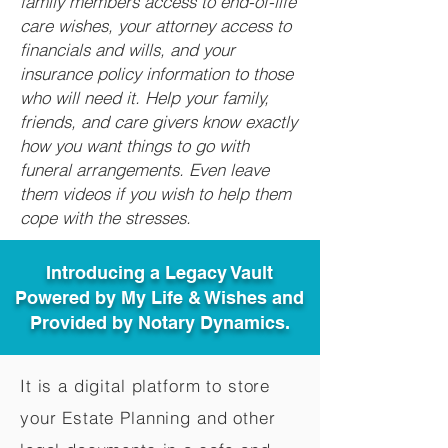
family members access to end-of-life
care wishes, your attorney access to
financials and wills, and your
insurance policy information to those
who will need it. Help your family,
friends, and care givers know exactly
how you want things to go with
funeral arrangements. Even leave
them videos if you wish to help them
cope with the stresses.
Introducing a Legacy Vault
Powered by My Life & Wishes and
Provided by Notary Dynamics.
It is a digital platform to store
your Estate Planning and other