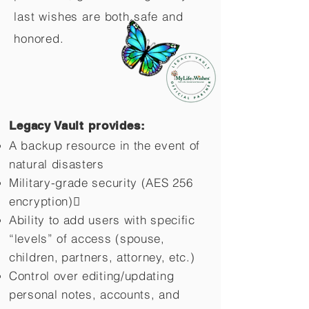
last wishes are both safe and
honored.
Legacy Vault provides:
A backup resource in the event of
natural disasters
Military-grade security (AES 256
encryption)
Ability to add users with specific
“levels” of access (spouse,
children,
partners, attorney, etc.)
Control over editing/updating
personal notes, accounts, and