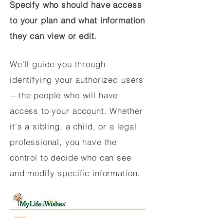
Specify who should have access
to your plan and what information
they can view or edit.
We'll guide you through
identifying your authorized users
—the people who will have
access to your account. Whether
it's a sibling, a child, or a legal
professional, you have the
control to decide who can see
and modify specific information.