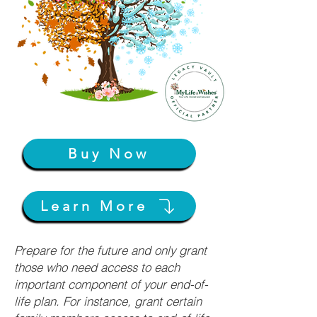
Buy Now
Learn More
Prepare for the future and only grant
those who need access to each
important component of your end-of-
life plan. For instance, grant certain