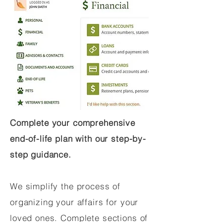
Complete your comprehensive
end-of-life plan with our step-by-
step guidance.
We simplify the process of
organizing your affairs for your
loved ones. Complete sections of