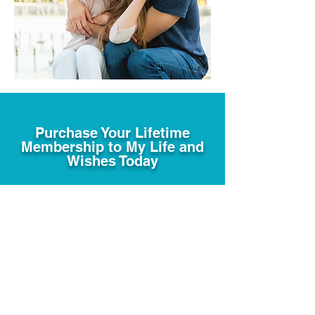
Purchase Your Lifetime
Membership to My Life and
Wishes Today