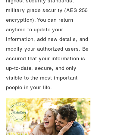
highest security standards,
military grade security (AES 256
encryption). You can return
anytime to update your
information, add new details, and
modify your authorized users. Be
assured that your information is
up-to-date, secure, and only
visible to the most important
people in your life.