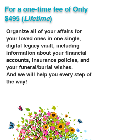
For a one-time fee of
Only
$495 (
Lifetime
)
Organize all of your affairs for
your loved ones in one single,
digital legacy vault, including
information about your financial
accounts, insurance policies, and
your funeral/burial wishes.
And we will help you every step of
the way!