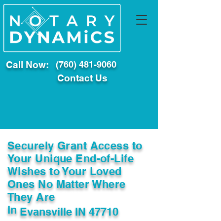
Call Now:
(760) 481-9060
Contact Us
Securely Grant Access to
Your Unique End-of-Life
Wishes to Your Loved
Ones No Matter Where
They Are
In
Evansville IN 47710