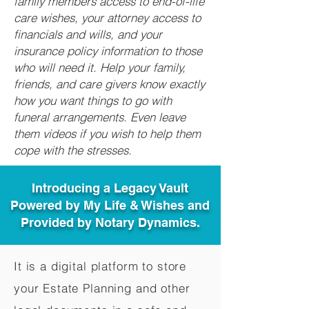
family members access to end-of-life
care wishes, your attorney access to
financials and wills, and your
insurance policy information to those
who will need it. Help your family,
friends, and care givers know exactly
how you want things to go with
funeral arrangements. Even leave
them videos if you wish to help them
cope with the stresses.
Introducing a Legacy Vault
Powered by My Life & Wishes and
Provided by Notary Dynamics.
It is a digital platform to store
your Estate Planning and other