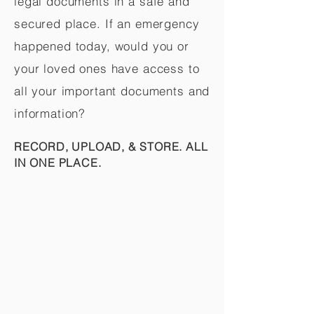
legal documents in a safe and
secured place. If an emergency
happened today, would you or
your loved ones have access to
all your important documents and
information?
RECORD, UPLOAD, & STORE. ALL
IN ONE PLACE.