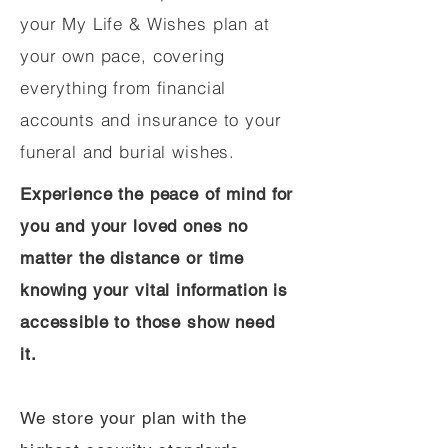
your My Life & Wishes plan at
your own pace, covering
everything from financial
accounts and insurance to your
funeral and burial wishes.
Experience the peace of mind for
you and your loved ones no
matter the distance or time
knowing your vital information is
accessible to those show need
it.
We store your plan with the