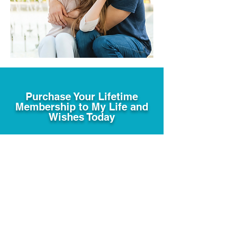
Purchase Your Lifetime
Membership to My Life and
Wishes Today