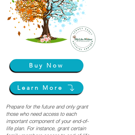
Buy Now
Learn More
Prepare for the future and only grant
those who need access to each
important component of your end-of-
life plan. For instance, grant certain