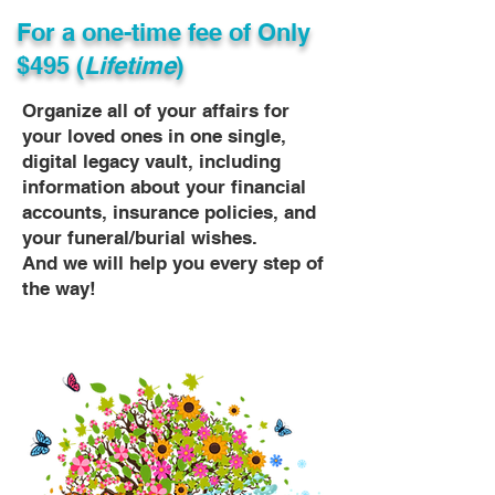
For a one-time fee of
Only
$495 (
Lifetime
)
Organize all of your affairs for
your loved ones in one single,
digital legacy vault, including
information about your financial
accounts, insurance policies, and
your funeral/burial wishes.
And we will help you every step of
the way!