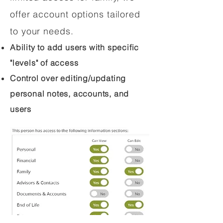
offer account options tailored
to your needs.
Ability to add users with specific
"levels" of access
Control over editing/updating
personal notes, accounts, and
users