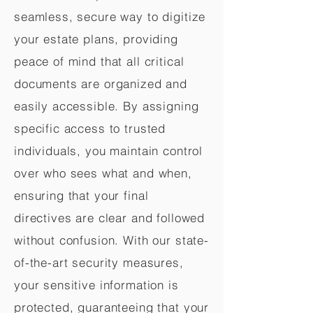
seamless, secure way to digitize
your estate plans, providing
peace of mind that all critical
documents are organized and
easily accessible. By assigning
specific access to trusted
individuals, you maintain control
over who sees what and when,
ensuring that your final
directives are clear and followed
without confusion. With our state-
of-the-art security measures,
your sensitive information is
protected, guaranteeing that your