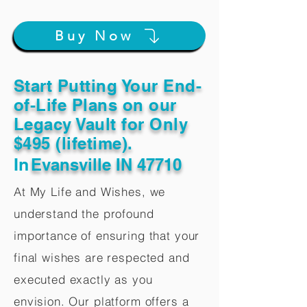
Buy Now
Start Putting Your End-
of-Life Plans on our
Legacy Vault for Only
$495 (lifetime).
In
Evansville IN 47710
At My Life and Wishes, we
understand the profound
importance of ensuring that your
final wishes are respected and
executed exactly as you
envision. Our platform offers a