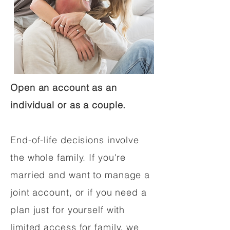
Open an account as an
individual or as a couple.
End-of-life decisions involve
the whole family. If you're
married and want to manage a
joint account, or if you need a
plan just for yourself with
limited access for family, we