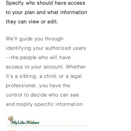
Specify who should have access
to your plan and what information
they can view or edit.
We'll guide you through
identifying your authorized users
—the people who will have
access to your account. Whether
it's a sibling, a child, or a legal
professional, you have the
control to decide who can see
and modify specific information.