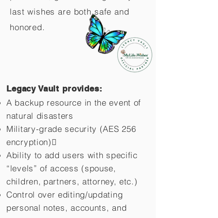
last wishes are both safe and
honored.
Legacy Vault provides:
A backup resource in the event of
natural disasters
Military-grade security (AES 256
encryption)
Ability to add users with specific
“levels” of access (spouse,
children,
partners, attorney, etc.)
Control over editing/updating
personal notes, accounts, and