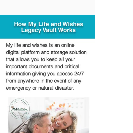
How My Life and Wishes
Legacy Vault Works
My life and wishes is an online
digital platform and storage solution
that allows you to keep all your
important documents and critical
information giving you access 24/7
from anywhere in the event of any
emergency or natural disaster.