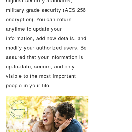
highest security standards,
military grade security (AES 256
encryption). You can return
anytime to update your
information, add new details, and
modify your authorized users. Be
assured that your information is
up-to-date, secure, and only
visible to the most important
people in your life.