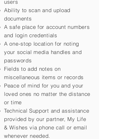
users
Ability to scan and upload
documents
A safe place for account numbers
and login credentials
A one-stop location for noting
your social media handles and
passwords
Fields to add notes on
miscellaneous items or records
Peace of mind for you and your
loved ones no matter the distance
or time
Technical Support and assistance
provided by our partner, My Life
&
Wishes via phone call or email
whenever needed.