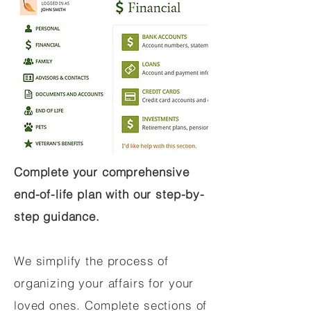
Complete your comprehensive
end-of-life plan with our step-by-
step guidance.
We simplify the process of
organizing your affairs for your
loved ones. Complete sections of