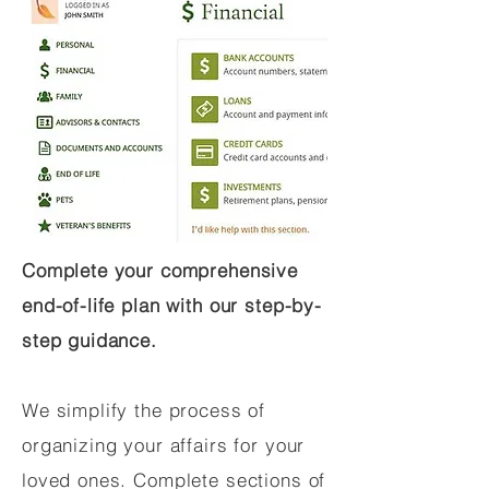
Complete your comprehensive
end-of-life plan with our step-by-
step guidance.
We simplify the process of
organizing your affairs for your
loved ones. Complete sections of