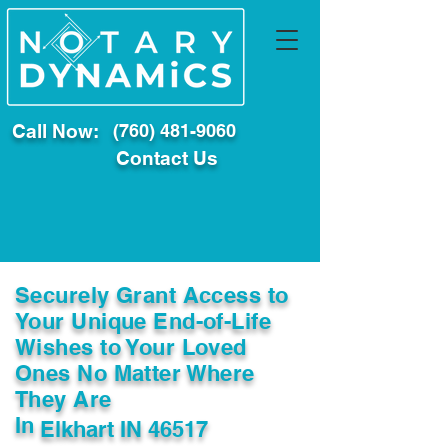
Call Now:
(760) 481-9060
Contact Us
Securely Grant Access to
Your Unique End-of-Life
Wishes to Your Loved
Ones No Matter Where
They Are
In
Elkhart IN 46517