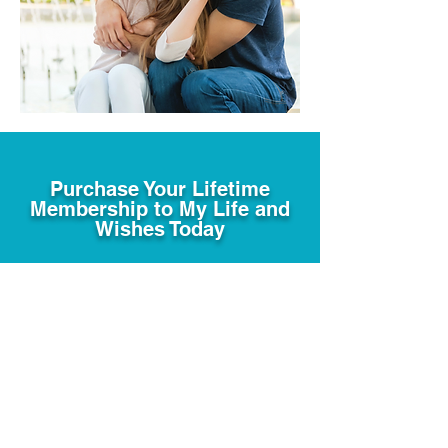
Purchase Your Lifetime
Membership to My Life and
Wishes Today