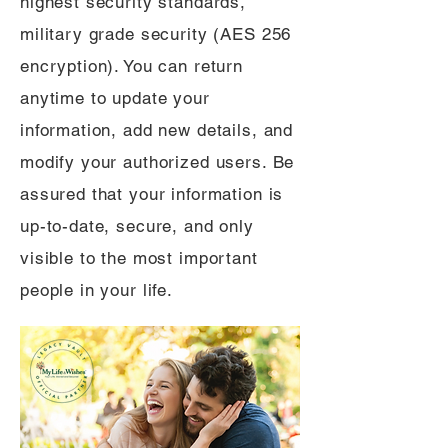
highest security standards,
military grade security (AES 256
encryption). You can return
anytime to update your
information, add new details, and
modify your authorized users. Be
assured that your information is
up-to-date, secure, and only
visible to the most important
people in your life.