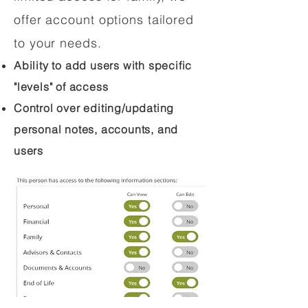
offer account options tailored
to your needs.
Ability to add users with specific
"levels" of access
Control over editing/updating
personal notes, accounts, and
users