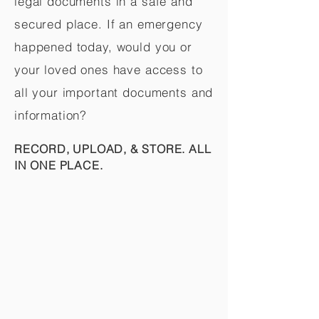
legal documents in a safe and
secured place. If an emergency
happened today, would you or
your loved ones have access to
all your important documents and
information?
RECORD, UPLOAD, & STORE. ALL
IN ONE PLACE.