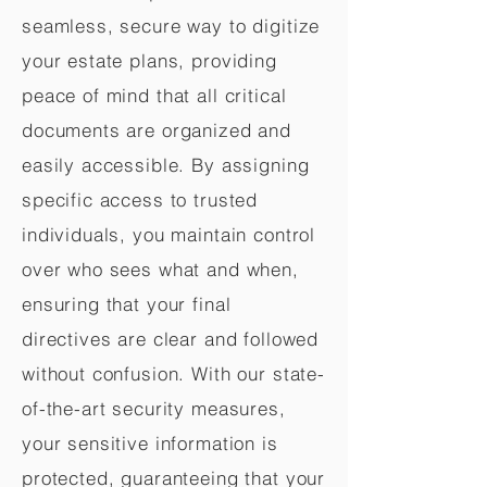
seamless, secure way to digitize
your estate plans, providing
peace of mind that all critical
documents are organized and
easily accessible. By assigning
specific access to trusted
individuals, you maintain control
over who sees what and when,
ensuring that your final
directives are clear and followed
without confusion. With our state-
of-the-art security measures,
your sensitive information is
protected, guaranteeing that your