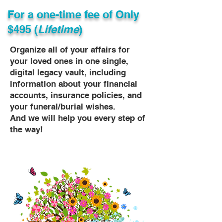
For a one-time fee of
Only
$495 (
Lifetime
)
Organize all of your affairs for
your loved ones in one single,
digital legacy vault, including
information about your financial
accounts, insurance policies, and
your funeral/burial wishes.
And we will help you every step of
the way!