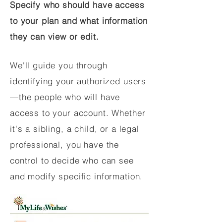
Specify who should have access
to your plan and what information
they can view or edit.
We'll guide you through
identifying your authorized users
—the people who will have
access to your account. Whether
it's a sibling, a child, or a legal
professional, you have the
control to decide who can see
and modify specific information.