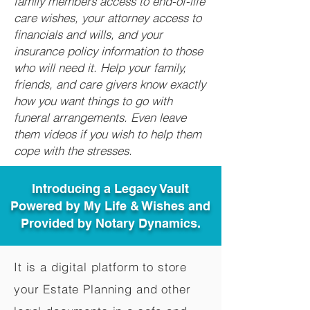
family members access to end-of-life
care wishes, your attorney access to
financials and wills, and your
insurance policy information to those
who will need it. Help your family,
friends, and care givers know exactly
how you want things to go with
funeral arrangements. Even leave
them videos if you wish to help them
cope with the stresses.
Introducing a Legacy Vault
Powered by My Life & Wishes and
Provided by Notary Dynamics.
It is a digital platform to store
your Estate Planning and other