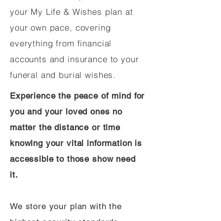
your My Life & Wishes plan at
your own pace, covering
everything from financial
accounts and insurance to your
funeral and burial wishes.
Experience the peace of mind for
you and your loved ones no
matter the distance or time
knowing your vital information is
accessible to those show need
it.
We store your plan with the