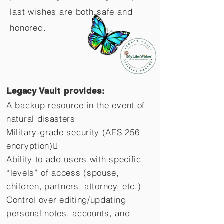
last wishes are both safe and
honored.
Legacy Vault provides:
A backup resource in the event of
natural disasters
Military-grade security (AES 256
encryption)
Ability to add users with specific
“levels” of access (spouse,
children,
partners, attorney, etc.)
Control over editing/updating
personal notes, accounts, and