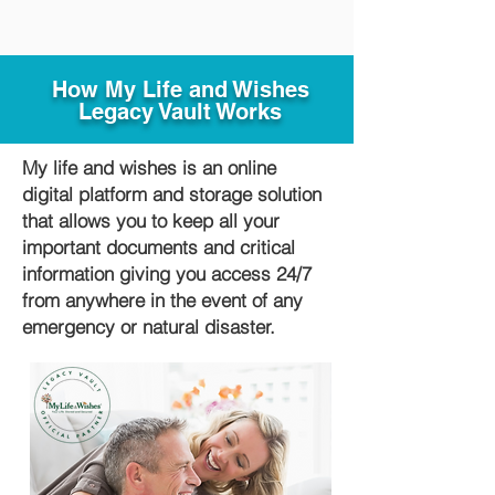
How My Life and Wishes
Legacy Vault Works
My life and wishes is an online
digital platform and storage solution
that allows you to keep all your
important documents and critical
information giving you access 24/7
from anywhere in the event of any
emergency or natural disaster.