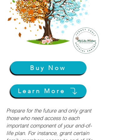
Buy Now
Learn More
Prepare for the future and only grant
those who need access to each
important component of your end-of-
life plan. For instance, grant certain