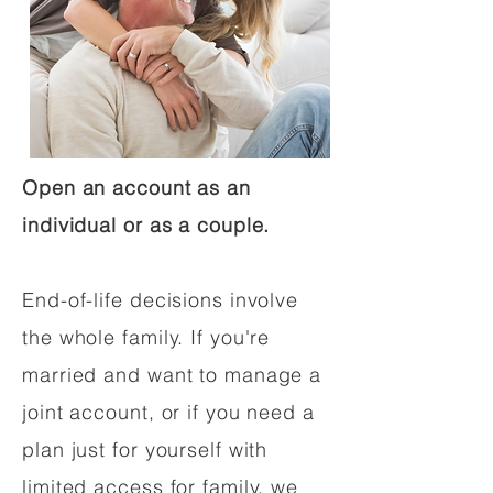
Open an account as an
individual or as a couple.
End-of-life decisions involve
the whole family. If you're
married and want to manage a
joint account, or if you need a
plan just for yourself with
limited access for family, we