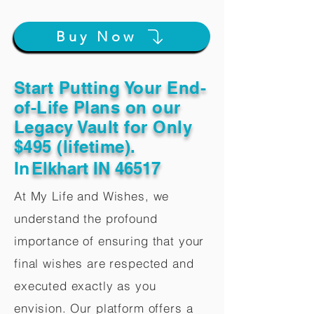
Buy Now
Start Putting Your End-
of-Life Plans on our
Legacy Vault for Only
$495 (lifetime).
In
Elkhart IN 46517
At My Life and Wishes, we
understand the profound
importance of ensuring that your
final wishes are respected and
executed exactly as you
envision. Our platform offers a