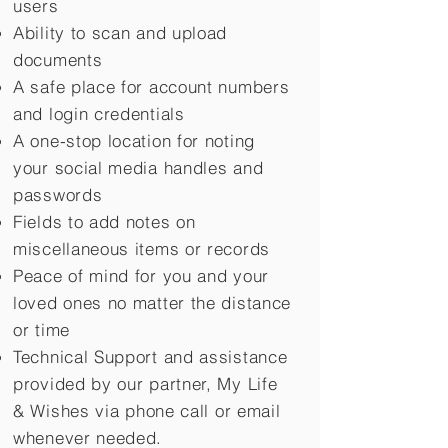
users
Ability to scan and upload
documents
A safe place for account numbers
and login credentials
A one-stop location for noting
your social media handles and
passwords
Fields to add notes on
miscellaneous items or records
Peace of mind for you and your
loved ones no matter the distance
or time
Technical Support and assistance
provided by our partner, My Life
&
Wishes via phone call or email
whenever needed.