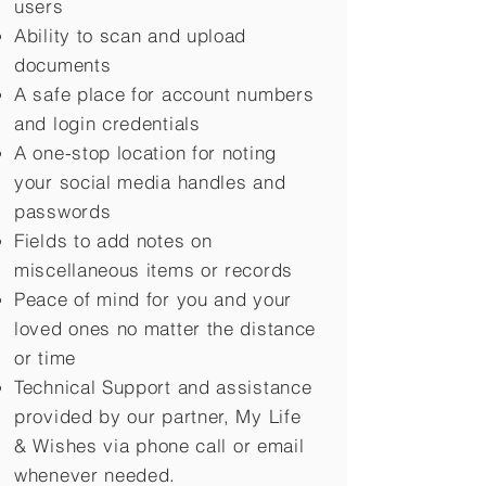
users
Ability to scan and upload
documents
A safe place for account numbers
and login credentials
A one-stop location for noting
your social media handles and
passwords
Fields to add notes on
miscellaneous items or records
Peace of mind for you and your
loved ones no matter the distance
or time
Technical Support and assistance
provided by our partner, My Life
&
Wishes via phone call or email
whenever needed.