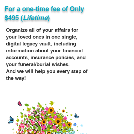
For a one-time fee of
Only
$495 (
Lifetime
)
Organize all of your affairs for
your loved ones in one single,
digital legacy vault, including
information about your financial
accounts, insurance policies, and
your funeral/burial wishes.
And we will help you every step of
the way!