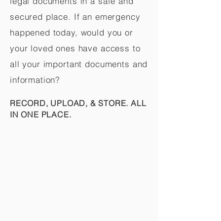
legal documents in a safe and
secured place. If an emergency
happened today, would you or
your loved ones have access to
all your important documents and
information?
RECORD, UPLOAD, & STORE. ALL
IN ONE PLACE.