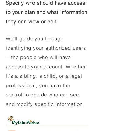
Specify who should have access
to your plan and what information
they can view or edit.
We'll guide you through
identifying your authorized users
—the people who will have
access to your account. Whether
it's a sibling, a child, or a legal
professional, you have the
control to decide who can see
and modify specific information.