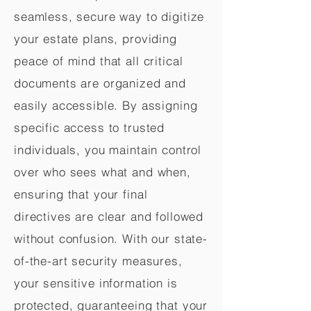
seamless, secure way to digitize
your estate plans, providing
peace of mind that all critical
documents are organized and
easily accessible. By assigning
specific access to trusted
individuals, you maintain control
over who sees what and when,
ensuring that your final
directives are clear and followed
without confusion. With our state-
of-the-art security measures,
your sensitive information is
protected, guaranteeing that your