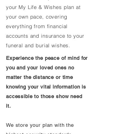
your My Life & Wishes plan at
your own pace, covering
everything from financial
accounts and insurance to your
funeral and burial wishes.
Experience the peace of mind for
you and your loved ones no
matter the distance or time
knowing your vital information is
accessible to those show need
it.
We store your plan with the