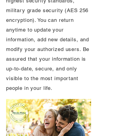
highest security standards,
military grade security (AES 256
encryption). You can return
anytime to update your
information, add new details, and
modify your authorized users. Be
assured that your information is
up-to-date, secure, and only
visible to the most important
people in your life.