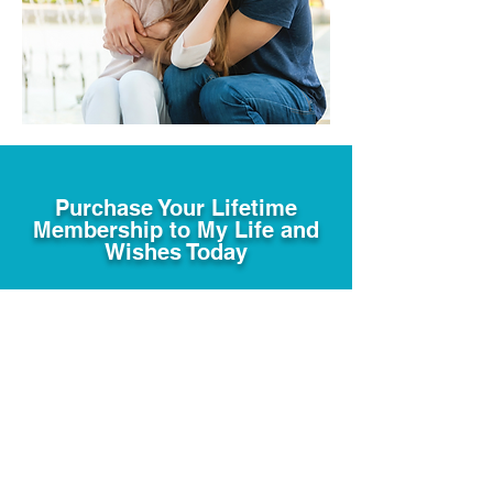
Purchase Your Lifetime
Membership to My Life and
Wishes Today