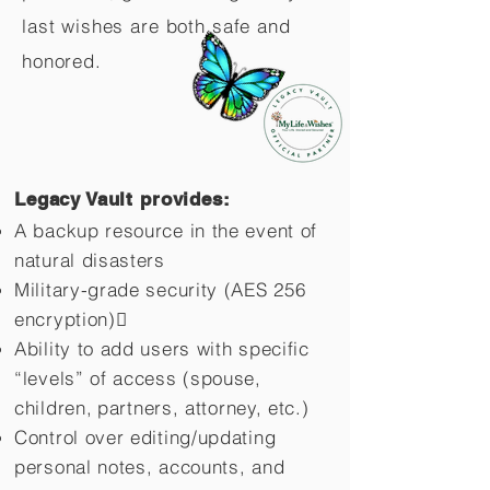
last wishes are both safe and
honored.
Legacy Vault provides:
A backup resource in the event of
natural disasters
Military-grade security (AES 256
encryption)
Ability to add users with specific
“levels” of access (spouse,
children,
partners, attorney, etc.)
Control over editing/updating
personal notes, accounts, and