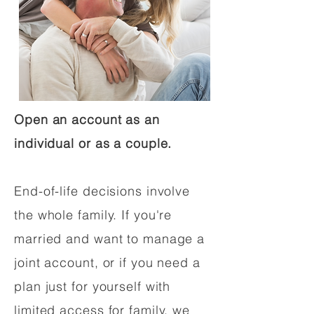
Open an account as an
individual or as a couple.
End-of-life decisions involve
the whole family. If you're
married and want to manage a
joint account, or if you need a
plan just for yourself with
limited access for family, we