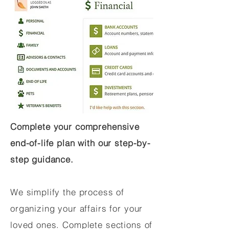
Complete your comprehensive
end-of-life plan with our step-by-
step guidance.
We simplify the process of
organizing your affairs for your
loved ones. Complete sections of