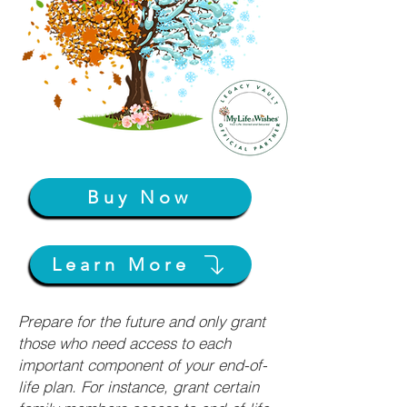
Buy Now
Learn More
Prepare for the future and only grant
those who need access to each
important component of your end-of-
life plan. For instance, grant certain