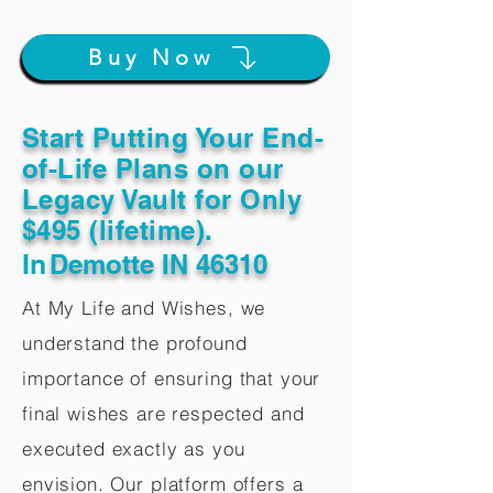
Buy Now
Start Putting Your End-
of-Life Plans on our
Legacy Vault for Only
$495 (lifetime).
In
Demotte IN 46310
At My Life and Wishes, we
understand the profound
importance of ensuring that your
final wishes are respected and
executed exactly as you
envision. Our platform offers a