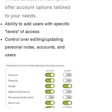
offer account options tailored
to your needs.
Ability to add users with specific
"levels" of access
Control over editing/updating
personal notes, accounts, and
users