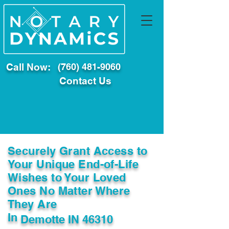
Call Now:
(760) 481-9060
Contact Us
Securely Grant Access to
Your Unique End-of-Life
Wishes to Your Loved
Ones No Matter Where
They Are
In
Demotte IN 46310