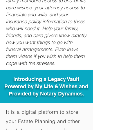
family members access to end-of-life
care wishes, your attorney access to
financials and wills, and your
insurance policy information to those
who will need it. Help your family,
friends, and care givers know exactly
how you want things to go with
funeral arrangements. Even leave
them videos if you wish to help them
cope with the stresses.
Introducing a Legacy Vault
Powered by My Life & Wishes and
Provided by Notary Dynamics.
It is a digital platform to store
your Estate Planning and other