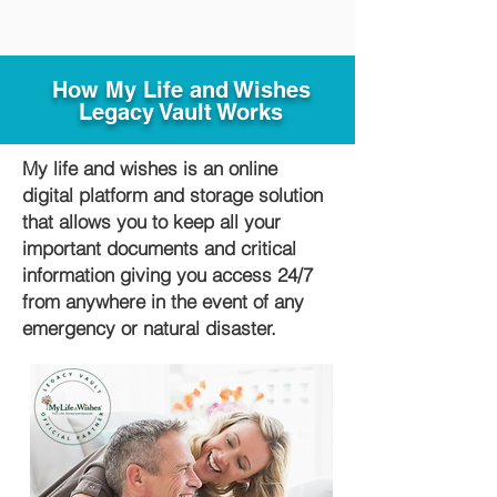
How My Life and Wishes
Legacy Vault Works
My life and wishes is an online
digital platform and storage solution
that allows you to keep all your
important documents and critical
information giving you access 24/7
from anywhere in the event of any
emergency or natural disaster.