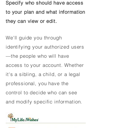
Specify who should have access
to your plan and what information
they can view or edit.
We'll guide you through
identifying your authorized users
—the people who will have
access to your account. Whether
it's a sibling, a child, or a legal
professional, you have the
control to decide who can see
and modify specific information.