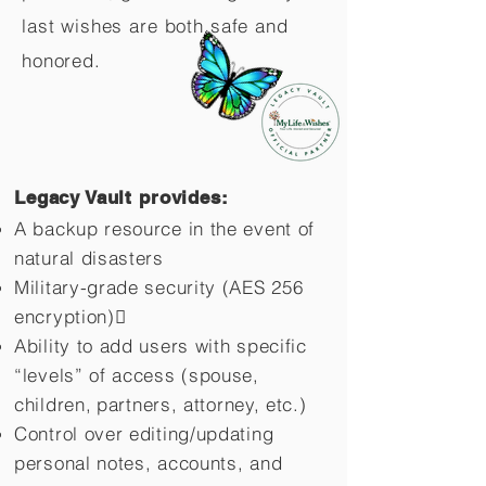
last wishes are both safe and
honored.
Legacy Vault provides:
A backup resource in the event of
natural disasters
Military-grade security (AES 256
encryption)
Ability to add users with specific
“levels” of access (spouse,
children,
partners, attorney, etc.)
Control over editing/updating
personal notes, accounts, and