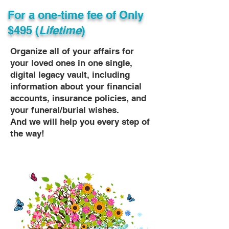
For a one-time fee of
Only
$495 (
Lifetime
)
Organize all of your affairs for
your loved ones in one single,
digital legacy vault, including
information about your financial
accounts, insurance policies, and
your funeral/burial wishes.
And we will help you every step of
the way!