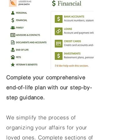
Complete your comprehensive
end-of-life plan with our step-by-
step guidance.
We simplify the process of
organizing your affairs for your
loved ones. Complete sections of