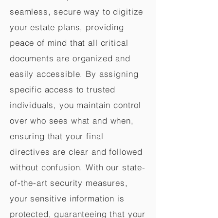
seamless, secure way to digitize
your estate plans, providing
peace of mind that all critical
documents are organized and
easily accessible. By assigning
specific access to trusted
individuals, you maintain control
over who sees what and when,
ensuring that your final
directives are clear and followed
without confusion. With our state-
of-the-art security measures,
your sensitive information is
protected, guaranteeing that your