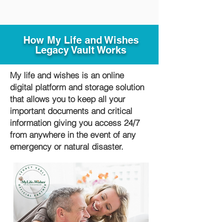
How My Life and Wishes
Legacy Vault Works
My life and wishes is an online
digital platform and storage solution
that allows you to keep all your
important documents and critical
information giving you access 24/7
from anywhere in the event of any
emergency or natural disaster.