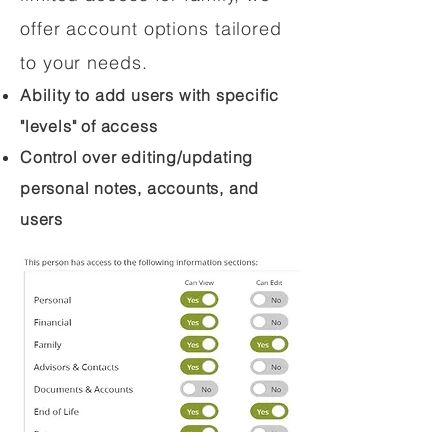
offer account options tailored
to your needs.
Ability to add users with specific
"levels" of access
Control over editing/updating
personal notes, accounts, and
users