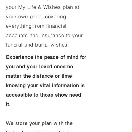
your My Life & Wishes plan at
your own pace, covering
everything from financial
accounts and insurance to your
funeral and burial wishes.
Experience the peace of mind for
you and your loved ones no
matter the distance or time
knowing your vital information is
accessible to those show need
it.
We store your plan with the