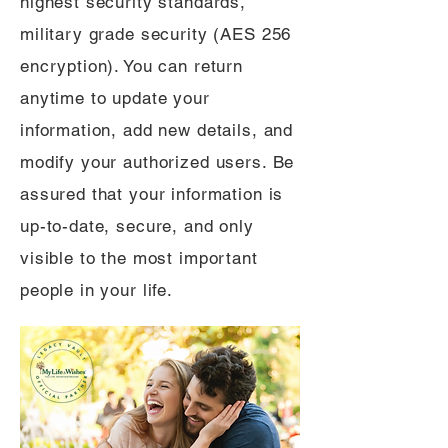
highest security standards,
military grade security (AES 256
encryption). You can return
anytime to update your
information, add new details, and
modify your authorized users. Be
assured that your information is
up-to-date, secure, and only
visible to the most important
people in your life.