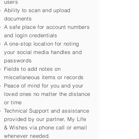
users
Ability to scan and upload
documents
A safe place for account numbers
and login credentials
A one-stop location for noting
your social media handles and
passwords
Fields to add notes on
miscellaneous items or records
Peace of mind for you and your
loved ones no matter the distance
or time
Technical Support and assistance
provided by our partner, My Life
&
Wishes via phone call or email
whenever needed.