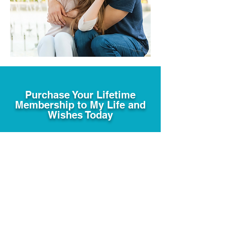
Purchase Your Lifetime
Membership to My Life and
Wishes Today