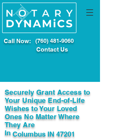
Call Now:
(760) 481-9060
Contact Us
Securely Grant Access to
Your Unique End-of-Life
Wishes to Your Loved
Ones No Matter Where
They Are
In
Columbus IN 47201