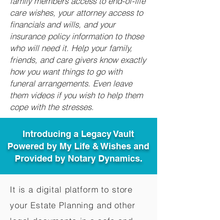
family members access to end-of-life
care wishes, your attorney access to
financials and wills, and your
insurance policy information to those
who will need it. Help your family,
friends, and care givers know exactly
how you want things to go with
funeral arrangements. Even leave
them videos if you wish to help them
cope with the stresses.
Introducing a Legacy Vault
Powered by My Life & Wishes and
Provided by Notary Dynamics.
It is a digital platform to store
your Estate Planning and other