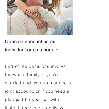
Open an account as an
individual or as a couple.
End-of-life decisions involve
the whole family. If you're
married and want to manage a
joint account, or if you need a
plan just for yourself with
limited access for family, we