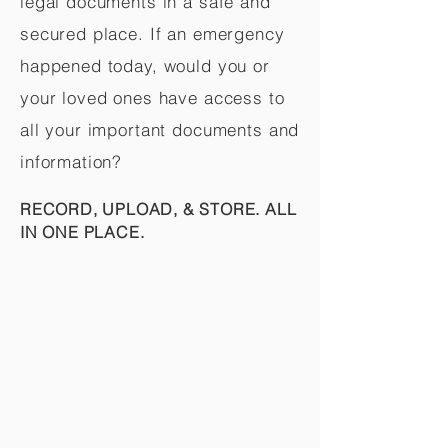
legal documents in a safe and
secured place. If an emergency
happened today, would you or
your loved ones have access to
all your important documents and
information?
RECORD, UPLOAD, & STORE. ALL
IN ONE PLACE.