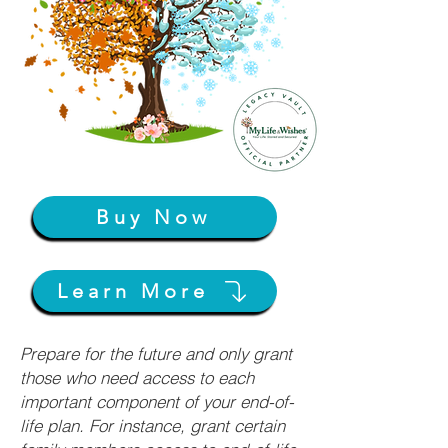
Buy Now
Learn More
Prepare for the future and only grant
those who need access to each
important component of your end-of-
life plan. For instance, grant certain