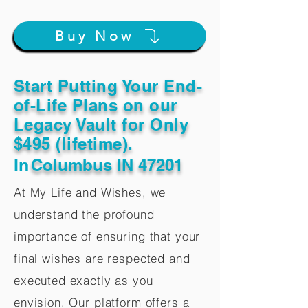
Buy Now
Start Putting Your End-
of-Life Plans on our
Legacy Vault for Only
$495 (lifetime).
In
Columbus IN 47201
At My Life and Wishes, we
understand the profound
importance of ensuring that your
final wishes are respected and
executed exactly as you
envision. Our platform offers a