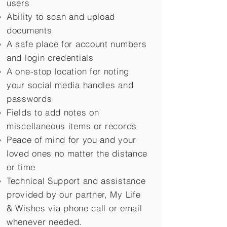
users
Ability to scan and upload
documents
A safe place for account numbers
and login credentials
A one-stop location for noting
your social media handles and
passwords
Fields to add notes on
miscellaneous items or records
Peace of mind for you and your
loved ones no matter the distance
or time
Technical Support and assistance
provided by our partner, My Life
&
Wishes via phone call or email
whenever needed.