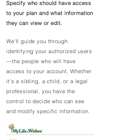
Specify who should have access
to your plan and what information
they can view or edit.
We'll guide you through
identifying your authorized users
—the people who will have
access to your account. Whether
it's a sibling, a child, or a legal
professional, you have the
control to decide who can see
and modify specific information.