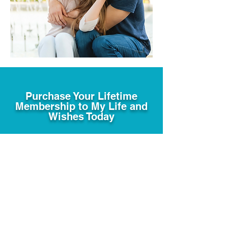
Purchase Your Lifetime
Membership to My Life and
Wishes Today