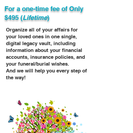
For a one-time fee of
Only
$495 (
Lifetime
)
Organize all of your affairs for
your loved ones in one single,
digital legacy vault, including
information about your financial
accounts, insurance policies, and
your funeral/burial wishes.
And we will help you every step of
the way!