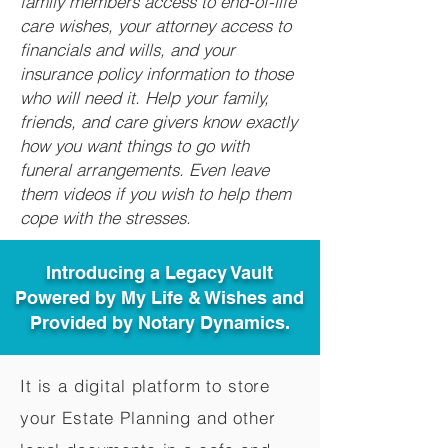
family members access to end-of-life
care wishes, your attorney access to
financials and wills, and your
insurance policy information to those
who will need it. Help your family,
friends, and care givers know exactly
how you want things to go with
funeral arrangements. Even leave
them videos if you wish to help them
cope with the stresses.
Introducing a Legacy Vault
Powered by My Life & Wishes and
Provided by Notary Dynamics.
It is a digital platform to store
your Estate Planning and other