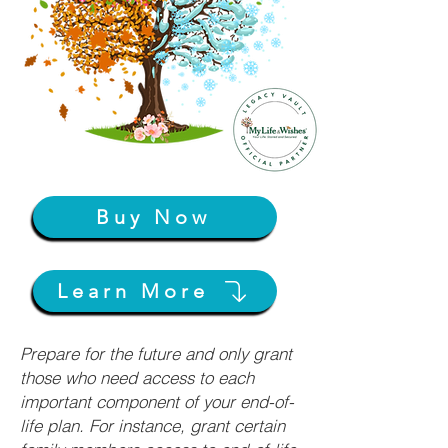
Buy Now
Learn More
Prepare for the future and only grant
those who need access to each
important component of your end-of-
life plan. For instance, grant certain