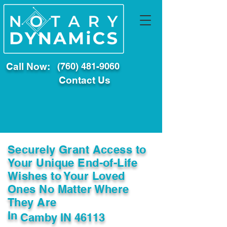
Call Now:
(760) 481-9060
Contact Us
Securely Grant Access to
Your Unique End-of-Life
Wishes to Your Loved
Ones No Matter Where
They Are
In
Camby IN 46113