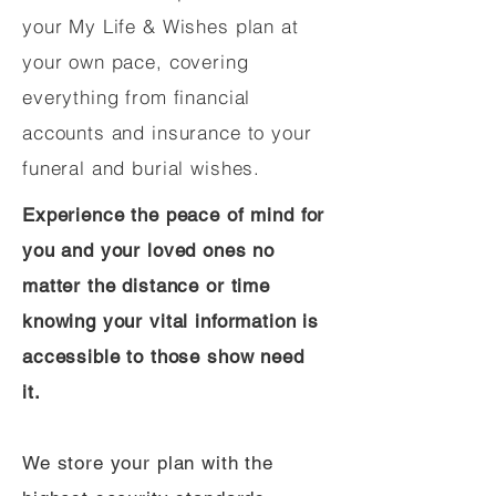
your My Life & Wishes plan at
your own pace, covering
everything from financial
accounts and insurance to your
funeral and burial wishes.
Experience the peace of mind for
you and your loved ones no
matter the distance or time
knowing your vital information is
accessible to those show need
it.
We store your plan with the