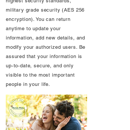
highest security standards,
military grade security (AES 256
encryption). You can return
anytime to update your
information, add new details, and
modify your authorized users. Be
assured that your information is
up-to-date, secure, and only
visible to the most important
people in your life.