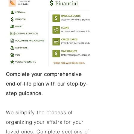
Complete your comprehensive
end-of-life plan with our step-by-
step guidance.
We simplify the process of
organizing your affairs for your
loved ones. Complete sections of