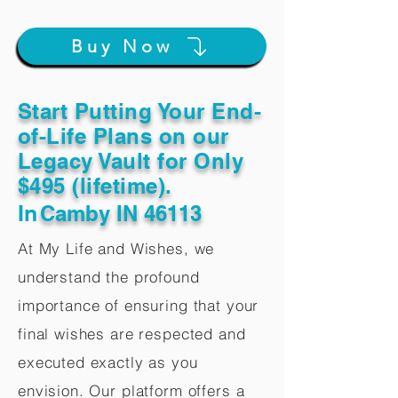
Buy Now
Start Putting Your End-
of-Life Plans on our
Legacy Vault for Only
$495 (lifetime).
In
Camby IN 46113
At My Life and Wishes, we
understand the profound
importance of ensuring that your
final wishes are respected and
executed exactly as you
envision. Our platform offers a