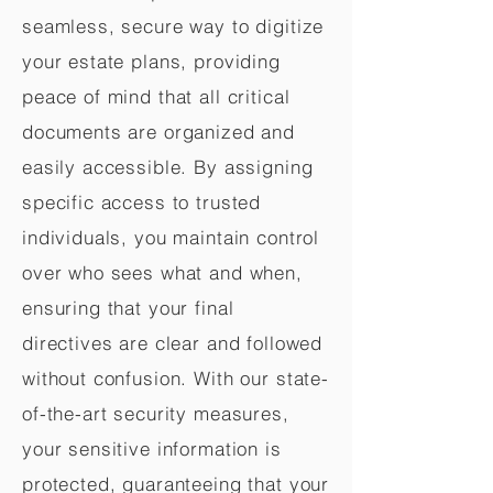
seamless, secure way to digitize
your estate plans, providing
peace of mind that all critical
documents are organized and
easily accessible. By assigning
specific access to trusted
individuals, you maintain control
over who sees what and when,
ensuring that your final
directives are clear and followed
without confusion. With our state-
of-the-art security measures,
your sensitive information is
protected, guaranteeing that your