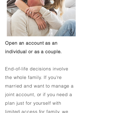
Open an account as an
individual or as a couple.
End-of-life decisions involve
the whole family. If you're
married and want to manage a
joint account, or if you need a
plan just for yourself with
limited access for family, we