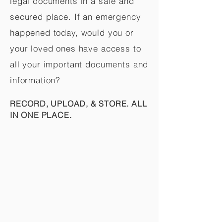
legal documents in a safe and
secured place. If an emergency
happened today, would you or
your loved ones have access to
all your important documents and
information?
RECORD, UPLOAD, & STORE. ALL
IN ONE PLACE.