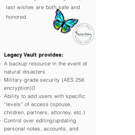
last wishes are both safe and
honored.
Legacy Vault provides:
A backup resource in the event of
natural disasters
Military-grade security (AES 256
encryption)
Ability to add users with specific
“levels” of access (spouse,
children,
partners, attorney, etc.)
Control over editing/updating
personal notes, accounts, and