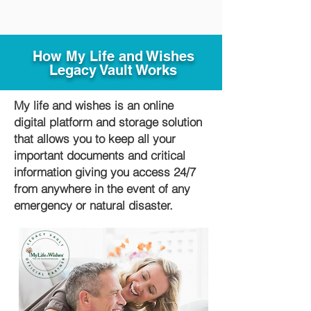
How My Life and Wishes
Legacy Vault Works
My life and wishes is an online
digital platform and storage solution
that allows you to keep all your
important documents and critical
information giving you access 24/7
from anywhere in the event of any
emergency or natural disaster.