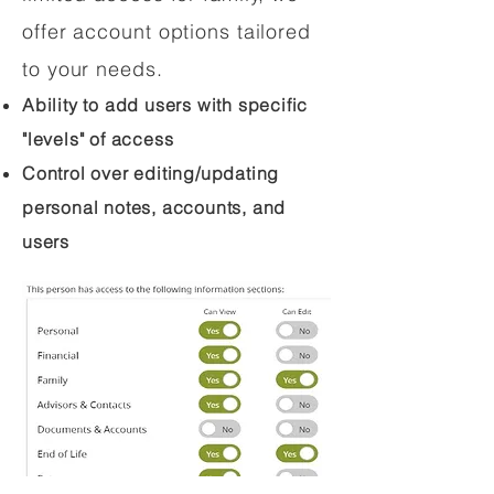
offer account options tailored
to your needs.
Ability to add users with specific
"levels" of access
Control over editing/updating
personal notes, accounts, and
users