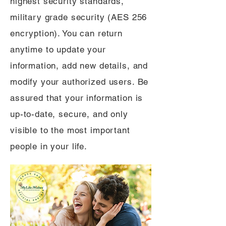
highest security standards,
military grade security (AES 256
encryption). You can return
anytime to update your
information, add new details, and
modify your authorized users. Be
assured that your information is
up-to-date, secure, and only
visible to the most important
people in your life.