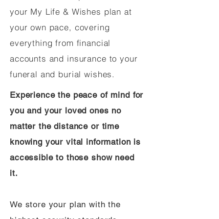
your My Life & Wishes plan at
your own pace, covering
everything from financial
accounts and insurance to your
funeral and burial wishes.
Experience the peace of mind for
you and your loved ones no
matter the distance or time
knowing your vital information is
accessible to those show need
it.
We store your plan with the