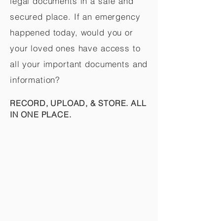
legal documents in a safe and
secured place. If an emergency
happened today, would you or
your loved ones have access to
all your important documents and
information?
RECORD, UPLOAD, & STORE. ALL
IN ONE PLACE.