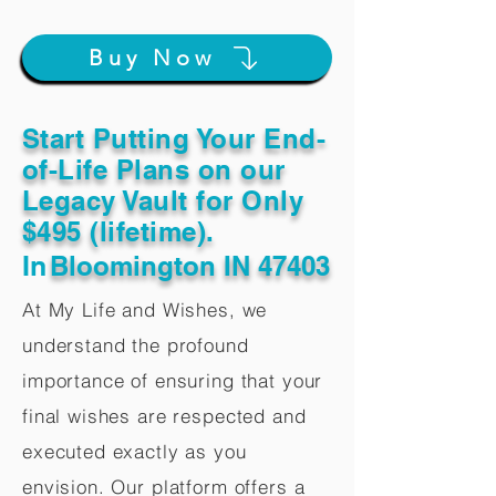
Buy Now
Start Putting Your End-
of-Life Plans on our
Legacy Vault for Only
$495 (lifetime).
In
Bloomington IN 47403
At My Life and Wishes, we
understand the profound
importance of ensuring that your
final wishes are respected and
executed exactly as you
envision. Our platform offers a