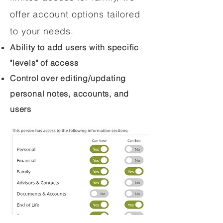
offer account options tailored
to your needs.
Ability to add users with specific
"levels" of access
Control over editing/updating
personal notes, accounts, and
users