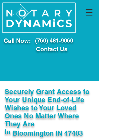
Call Now:
(760) 481-9060
Contact Us
Securely Grant Access to
Your Unique End-of-Life
Wishes to Your Loved
Ones No Matter Where
They Are
In
Bloomington IN 47403