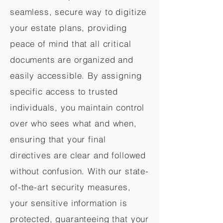
seamless, secure way to digitize
your estate plans, providing
peace of mind that all critical
documents are organized and
easily accessible. By assigning
specific access to trusted
individuals, you maintain control
over who sees what and when,
ensuring that your final
directives are clear and followed
without confusion. With our state-
of-the-art security measures,
your sensitive information is
protected, guaranteeing that your