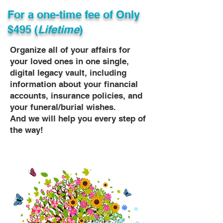
For a one-time fee of
Only
$495 (
Lifetime
)
Organize all of your affairs for
your loved ones in one single,
digital legacy vault, including
information about your financial
accounts, insurance policies, and
your funeral/burial wishes.
And we will help you every step of
the way!