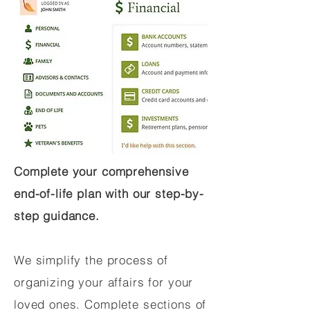
Complete your comprehensive
end-of-life plan with our step-by-
step guidance.
We simplify the process of
organizing your affairs for your
loved ones. Complete sections of