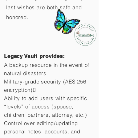
last wishes are both safe and
honored.
Legacy Vault provides:
A backup resource in the event of
natural disasters
Military-grade security (AES 256
encryption)
Ability to add users with specific
“levels” of access (spouse,
children,
partners, attorney, etc.)
Control over editing/updating
personal notes, accounts, and