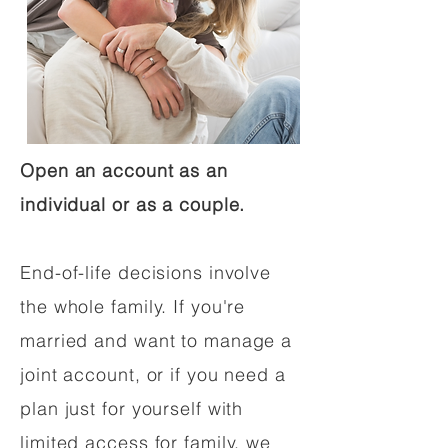
Open an account as an
individual or as a couple.
End-of-life decisions involve
the whole family. If you're
married and want to manage a
joint account, or if you need a
plan just for yourself with
limited access for family, we