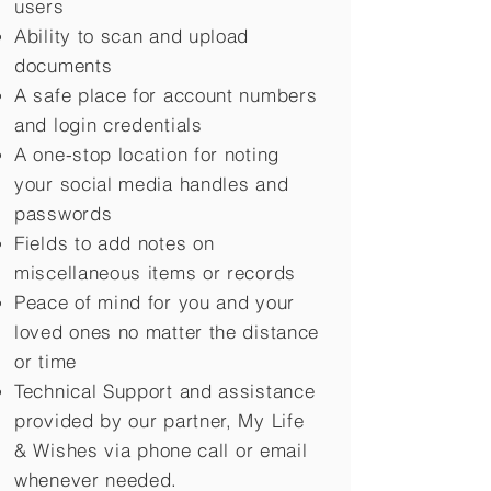
users
Ability to scan and upload
documents
A safe place for account numbers
and login credentials
A one-stop location for noting
your social media handles and
passwords
Fields to add notes on
miscellaneous items or records
Peace of mind for you and your
loved ones no matter the distance
or time
Technical Support and assistance
provided by our partner, My Life
&
Wishes via phone call or email
whenever needed.