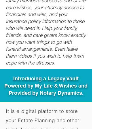
family members access to end-of-life
care wishes, your attorney access to
financials and wills, and your
insurance policy information to those
who will need it. Help your family,
friends, and care givers know exactly
how you want things to go with
funeral arrangements. Even leave
them videos if you wish to help them
cope with the stresses.
Introducing a Legacy Vault
Powered by My Life & Wishes and
Provided by Notary Dynamics.
It is a digital platform to store
your Estate Planning and other