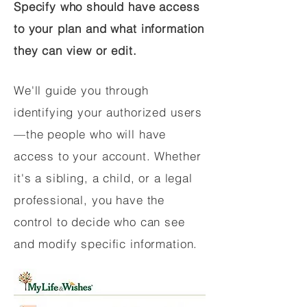
Specify who should have access
to your plan and what information
they can view or edit.
We'll guide you through
identifying your authorized users
—the people who will have
access to your account. Whether
it's a sibling, a child, or a legal
professional, you have the
control to decide who can see
and modify specific information.