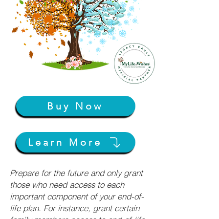
Buy Now
Learn More
Prepare for the future and only grant
those who need access to each
important component of your end-of-
life plan. For instance, grant certain