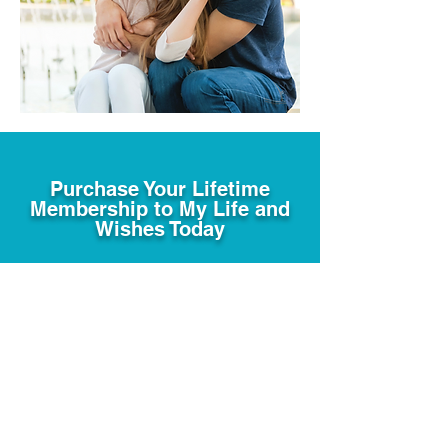
Purchase Your Lifetime
Membership to My Life and
Wishes Today