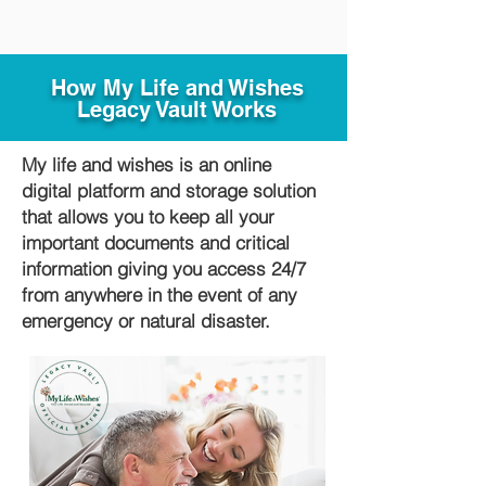
How My Life and Wishes
Legacy Vault Works
My life and wishes is an online
digital platform and storage solution
that allows you to keep all your
important documents and critical
information giving you access 24/7
from anywhere in the event of any
emergency or natural disaster.