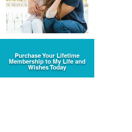
Purchase Your Lifetime
Membership to My Life and
Wishes Today