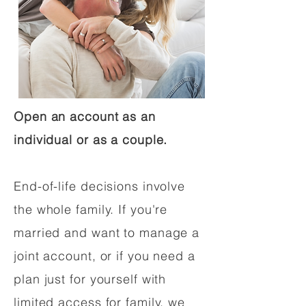
Open an account as an
individual or as a couple.
End-of-life decisions involve
the whole family. If you're
married and want to manage a
joint account, or if you need a
plan just for yourself with
limited access for family, we