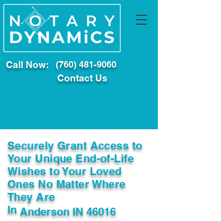
Call Now:
(760) 481-9060
Contact Us
Securely Grant Access to
Your Unique End-of-Life
Wishes to Your Loved
Ones No Matter Where
They Are
In
Anderson IN 46016