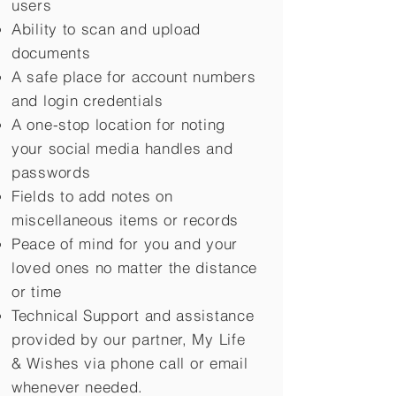
users
Ability to scan and upload
documents
A safe place for account numbers
and login credentials
A one-stop location for noting
your social media handles and
passwords
Fields to add notes on
miscellaneous items or records
Peace of mind for you and your
loved ones no matter the distance
or time
Technical Support and assistance
provided by our partner, My Life
&
Wishes via phone call or email
whenever needed.