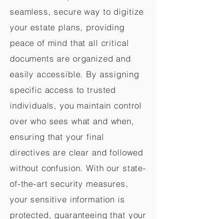
seamless, secure way to digitize
your estate plans, providing
peace of mind that all critical
documents are organized and
easily accessible. By assigning
specific access to trusted
individuals, you maintain control
over who sees what and when,
ensuring that your final
directives are clear and followed
without confusion. With our state-
of-the-art security measures,
your sensitive information is
protected, guaranteeing that your