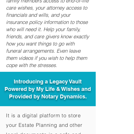
family members access to end-of-life
care wishes, your attorney access to
financials and wills, and your
insurance policy information to those
who will need it. Help your family,
friends, and care givers know exactly
how you want things to go with
funeral arrangements. Even leave
them videos if you wish to help them
cope with the stresses.
Introducing a Legacy Vault
Powered by My Life & Wishes and
Provided by Notary Dynamics.
It is a digital platform to store
your Estate Planning and other