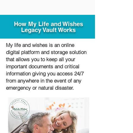
How My Life and Wishes
Legacy Vault Works
My life and wishes is an online
digital platform and storage solution
that allows you to keep all your
important documents and critical
information giving you access 24/7
from anywhere in the event of any
emergency or natural disaster.