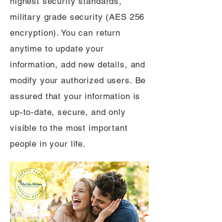
highest security standards,
military grade security (AES 256
encryption). You can return
anytime to update your
information, add new details, and
modify your authorized users. Be
assured that your information is
up-to-date, secure, and only
visible to the most important
people in your life.