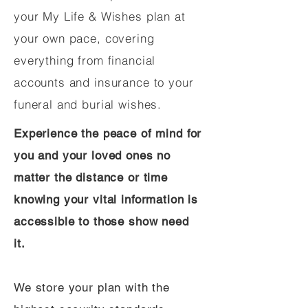
your My Life & Wishes plan at
your own pace, covering
everything from financial
accounts and insurance to your
funeral and burial wishes.
Experience the peace of mind for
you and your loved ones no
matter the distance or time
knowing your vital information is
accessible to those show need
it.
We store your plan with the