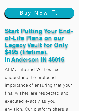
Buy Now
Start Putting Your End-
of-Life Plans on our
Legacy Vault for Only
$495 (lifetime).
In
Anderson IN 46016
At My Life and Wishes, we
understand the profound
importance of ensuring that your
final wishes are respected and
executed exactly as you
envision. Our platform offers a