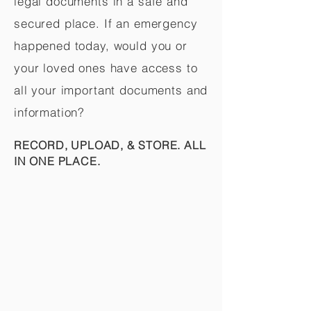
legal documents in a safe and
secured place. If an emergency
happened today, would you or
your loved ones have access to
all your important documents and
information?
RECORD, UPLOAD, & STORE. ALL
IN ONE PLACE.