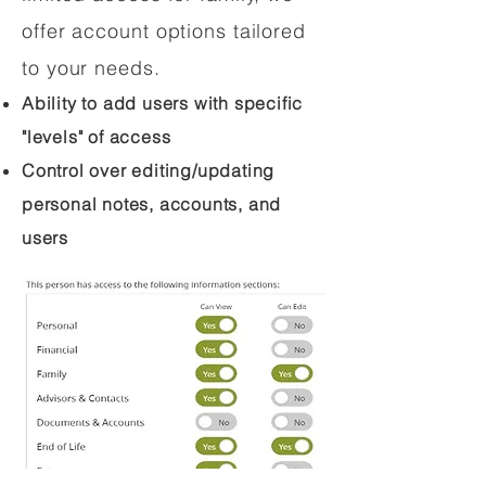
offer account options tailored
to your needs.
Ability to add users with specific
"levels" of access
Control over editing/updating
personal notes, accounts, and
users