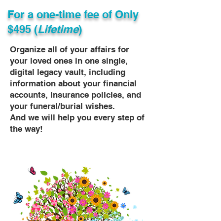
For a one-time fee of
Only
$495 (
Lifetime
)
Organize all of your affairs for
your loved ones in one single,
digital legacy vault, including
information about your financial
accounts, insurance policies, and
your funeral/burial wishes.
And we will help you every step of
the way!