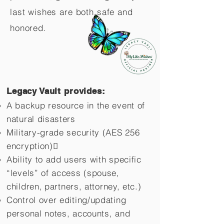
last wishes are both safe and
honored.
Legacy Vault provides:
A backup resource in the event of
natural disasters
Military-grade security (AES 256
encryption)
Ability to add users with specific
“levels” of access (spouse,
children,
partners, attorney, etc.)
Control over editing/updating
personal notes, accounts, and