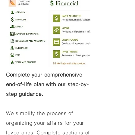
Complete your comprehensive
end-of-life plan with our step-by-
step guidance.
We simplify the process of
organizing your affairs for your
loved ones. Complete sections of