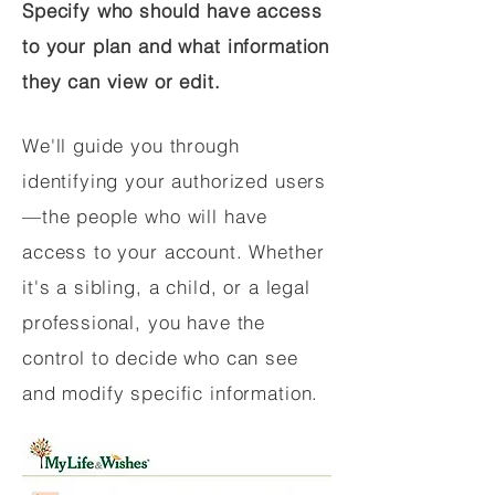
Specify who should have access
to your plan and what information
they can view or edit.
We'll guide you through
identifying your authorized users
—the people who will have
access to your account. Whether
it's a sibling, a child, or a legal
professional, you have the
control to decide who can see
and modify specific information.