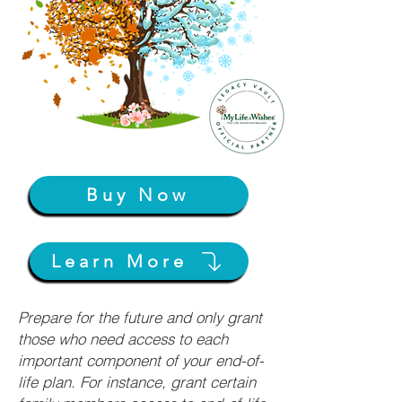
Buy Now
Learn More
Prepare for the future and only grant
those who need access to each
important component of your end-of-
life plan. For instance, grant certain