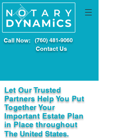
Call Now:
(760) 481-9060
Contact Us
Let Our Trusted
Partners Help You Put
Together Your
Important Estate Plan
in Place throughout
The United States.