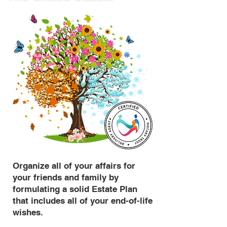
Organize all of your affairs for
your friends and family by
formulating a solid Estate Plan
that includes all of your end-of-life
wishes.