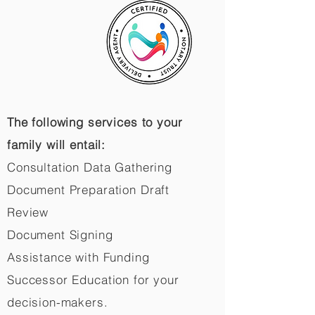
The following services to your
family will entail:
Consultation Data Gathering
Document Preparation Draft
Review
Document Signing
Assistance with Funding
Successor Education for your
decision-makers.​