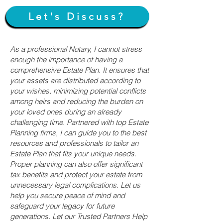
Let's Discuss?
As a professional Notary, I cannot stress
enough the importance of having a
comprehensive Estate Plan. It ensures that
your assets are distributed according to
your wishes, minimizing potential conflicts
among heirs and reducing the burden on
your loved ones during an already
challenging time. Partnered with top Estate
Planning firms, I can guide you to the best
resources and professionals to tailor an
Estate Plan that fits your unique needs.
Proper planning can also offer significant
tax benefits and protect your estate from
unnecessary legal complications. Let us
help you secure peace of mind and
safeguard your legacy for future
generations. Let our Trusted Partners Help