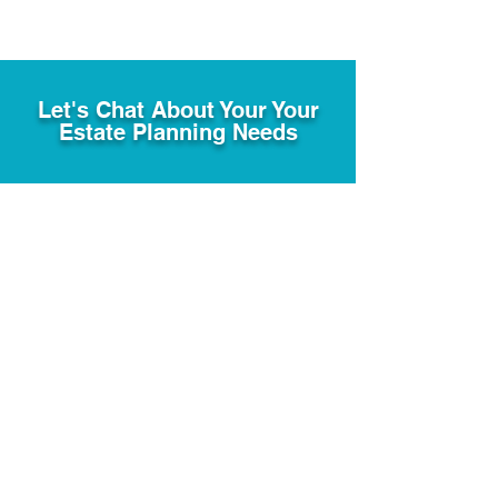
Let's Chat About Your Your
Estate Planning Needs