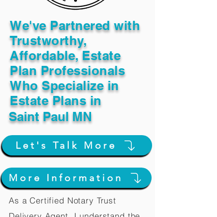
We've Partnered with
Trustworthy,
Affordable, Estate
Plan Professionals
Who Specialize in
Estate Plans in
Saint Paul MN
Let's Talk More
More Information
As a Certified Notary Trust
Delivery Agent, I understand the