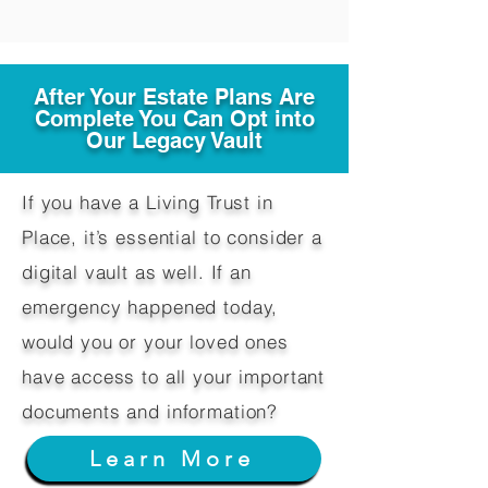
After Your Estate Plans Are
Complete You Can Opt into
Our Legacy Vault
If you have a Living Trust in
Place, it’s essential to consider a
digital vault as well. If an
emergency happened today,
would you or your loved ones
have access to all your important
documents and information?
Learn More