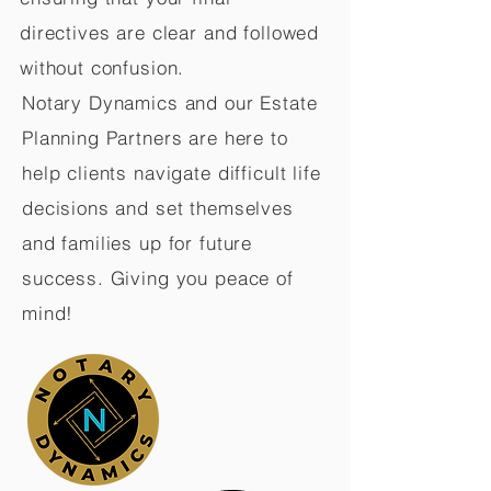
directives are clear and followed
without confusion.
Notary Dynamics and our Estate
Planning Partners are here to
help clients navigate difficult life
decisions and set themselves
and families up for future
success. Giving you peace of
mind!