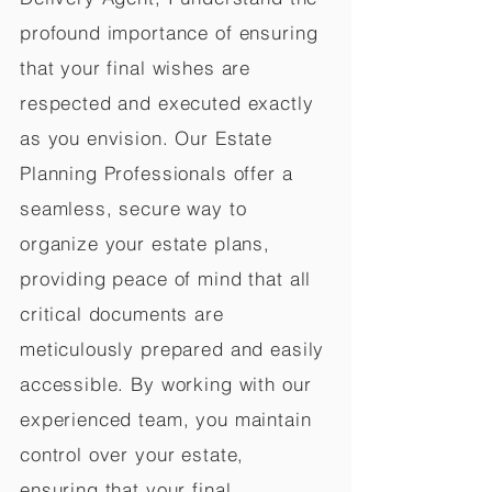
profound importance of ensuring
that your final wishes are
respected and executed exactly
as you envision. Our Estate
Planning Professionals offer a
seamless, secure way to
organize your estate plans,
providing peace of mind that all
critical documents are
meticulously prepared and easily
accessible. By working with our
experienced team, you maintain
control over your estate,
ensuring that your final