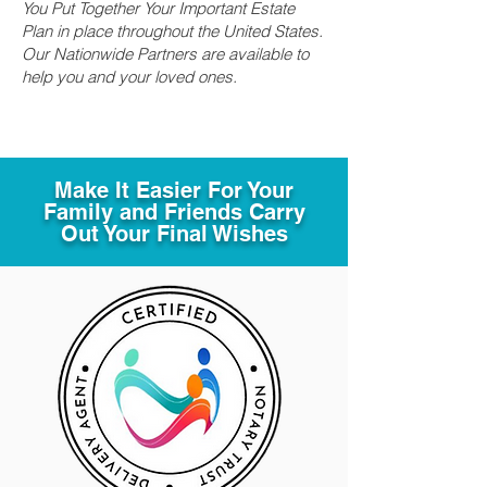
You Put Together Your Important Estate
Plan in place throughout the United States.
Our Nationwide Partners are available to
help you and your loved ones.
Make It Easier For Your
Family and Friends Carry
Out Your Final Wishes