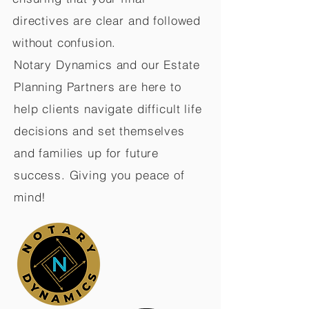
directives are clear and followed
without confusion.
Notary Dynamics and our Estate
Planning Partners are here to
help clients navigate difficult life
decisions and set themselves
and families up for future
success. Giving you peace of
mind!