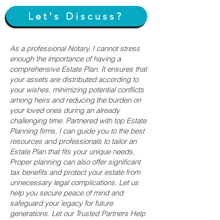
Let's Discuss?
As a professional Notary, I cannot stress
enough the importance of having a
comprehensive Estate Plan. It ensures that
your assets are distributed according to
your wishes, minimizing potential conflicts
among heirs and reducing the burden on
your loved ones during an already
challenging time. Partnered with top Estate
Planning firms, I can guide you to the best
resources and professionals to tailor an
Estate Plan that fits your unique needs.
Proper planning can also offer significant
tax benefits and protect your estate from
unnecessary legal complications. Let us
help you secure peace of mind and
safeguard your legacy for future
generations. Let our Trusted Partners Help