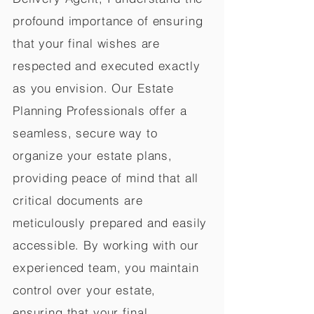
profound importance of ensuring
that your final wishes are
respected and executed exactly
as you envision. Our Estate
Planning Professionals offer a
seamless, secure way to
organize your estate plans,
providing peace of mind that all
critical documents are
meticulously prepared and easily
accessible. By working with our
experienced team, you maintain
control over your estate,
ensuring that your final