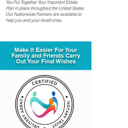
You Put Together Your Important Estate
Plan in place throughout the United States.
Our Nationwide Partners are available to
help you and your loved ones.
Make It Easier For Your
Family and Friends Carry
Out Your Final Wishes