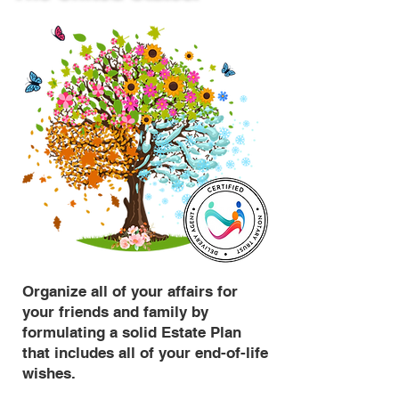
Organize all of your affairs for
your friends and family by
formulating a solid Estate Plan
that includes all of your end-of-life
wishes.