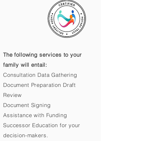
The following services to your
family will entail:
Consultation Data Gathering
Document Preparation Draft
Review
Document Signing
Assistance with Funding
Successor Education for your
decision-makers.​