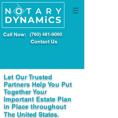
Call Now:
(760) 481-9060
Contact Us
Let Our Trusted
Partners Help You Put
Together Your
Important Estate Plan
in Place throughout
The United States.