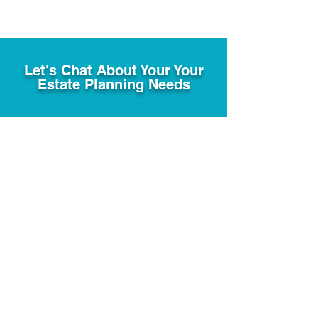
Let's Chat About Your Your
Estate Planning Needs