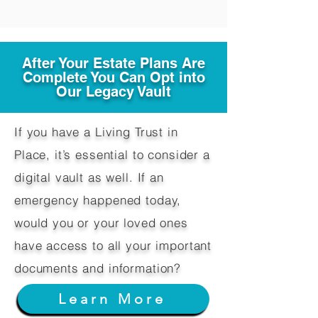
After Your Estate Plans Are
Complete You Can Opt into
Our Legacy Vault
If you have a Living Trust in
Place, it’s essential to consider a
digital vault as well. If an
emergency happened today,
would you or your loved ones
have access to all your important
documents and information?
Learn More