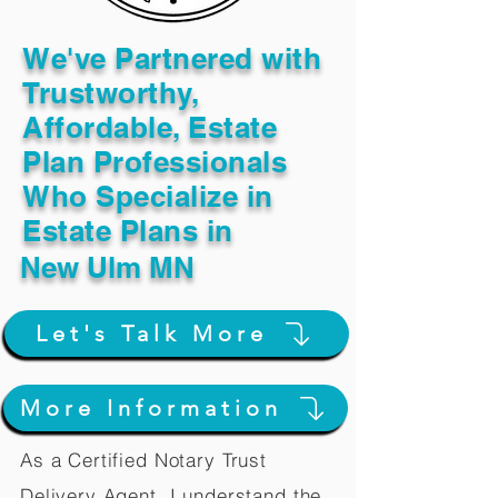
We've Partnered with
Trustworthy,
Affordable, Estate
Plan Professionals
Who Specialize in
Estate Plans in
New Ulm MN
Let's Talk More
More Information
As a Certified Notary Trust
Delivery Agent, I understand the