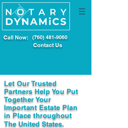
Call Now:
(760) 481-9060
Contact Us
Let Our Trusted
Partners Help You Put
Together Your
Important Estate Plan
in Place throughout
The United States.