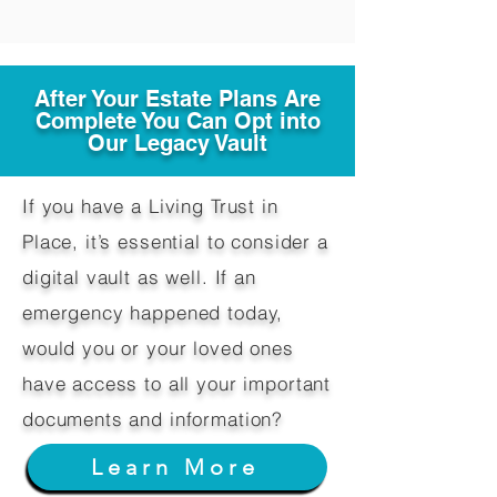
After Your Estate Plans Are
Complete You Can Opt into
Our Legacy Vault
If you have a Living Trust in
Place, it’s essential to consider a
digital vault as well. If an
emergency happened today,
would you or your loved ones
have access to all your important
documents and information?
Learn More