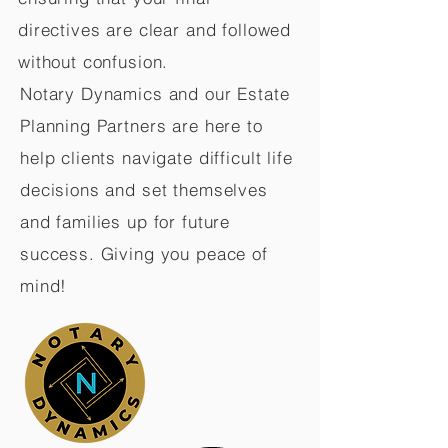
directives are clear and followed
without confusion.
Notary Dynamics and our Estate
Planning Partners are here to
help clients navigate difficult life
decisions and set themselves
and families up for future
success. Giving you peace of
mind!