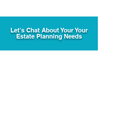
Let's Chat About Your Your
Estate Planning Needs