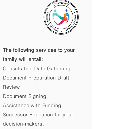
The following services to your
family will entail:
Consultation Data Gathering
Document Preparation Draft
Review
Document Signing
Assistance with Funding
Successor Education for your
decision-makers.​