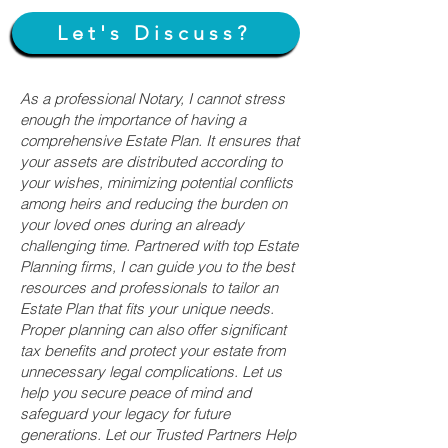
Let's Discuss?
As a professional Notary, I cannot stress
enough the importance of having a
comprehensive Estate Plan. It ensures that
your assets are distributed according to
your wishes, minimizing potential conflicts
among heirs and reducing the burden on
your loved ones during an already
challenging time. Partnered with top Estate
Planning firms, I can guide you to the best
resources and professionals to tailor an
Estate Plan that fits your unique needs.
Proper planning can also offer significant
tax benefits and protect your estate from
unnecessary legal complications. Let us
help you secure peace of mind and
safeguard your legacy for future
generations. Let our Trusted Partners Help