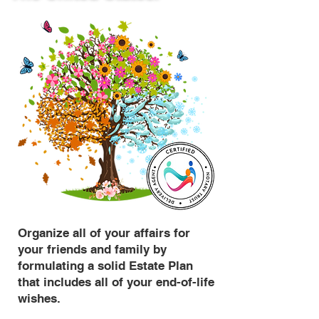
Organize all of your affairs for
your friends and family by
formulating a solid Estate Plan
that includes all of your end-of-life
wishes.