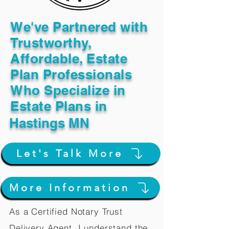
We've Partnered with
Trustworthy,
Affordable, Estate
Plan Professionals
Who Specialize in
Estate Plans in
Hastings MN
Let's Talk More
More Information
As a Certified Notary Trust
Delivery Agent, I understand the