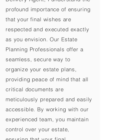
profound importance of ensuring
that your final wishes are
respected and executed exactly
as you envision. Our Estate
Planning Professionals offer a
seamless, secure way to
organize your estate plans,
providing peace of mind that all
critical documents are
meticulously prepared and easily
accessible. By working with our
experienced team, you maintain
control over your estate,
ensuring that your final