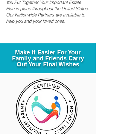
You Put Together Your Important Estate
Plan in place throughout the United States.
Our Nationwide Partners are available to
help you and your loved ones.
Make It Easier For Your
Family and Friends Carry
Out Your Final Wishes