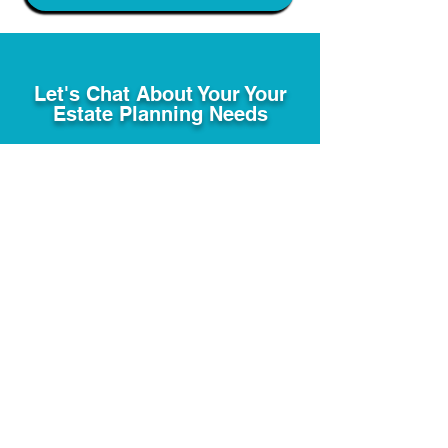
Let's Chat About Your Your
Estate Planning Needs