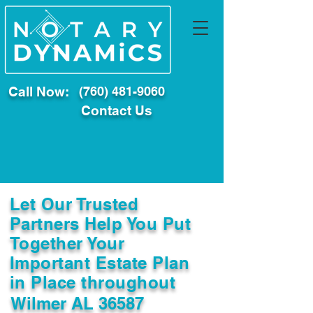
Call Now:
(760) 481-9060
Contact Us
Let Our Trusted
Partners Help You Put
Together Your
Important Estate Plan
in Place throughout
Wilmer AL 36587