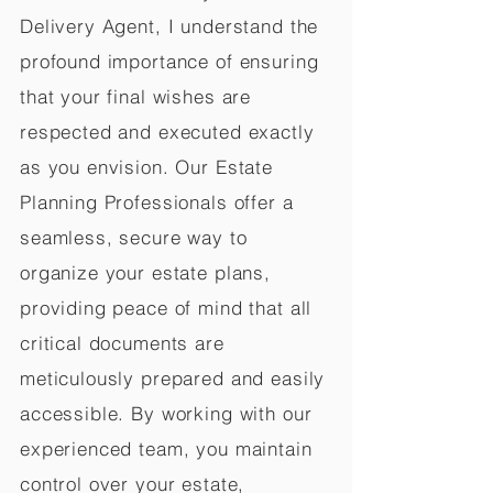
Delivery Agent, I understand the
profound importance of ensuring
that your final wishes are
respected and executed exactly
as you envision. Our Estate
Planning Professionals offer a
seamless, secure way to
organize your estate plans,
providing peace of mind that all
critical documents are
meticulously prepared and easily
accessible. By working with our
experienced team, you maintain
control over your estate,