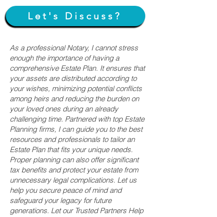
Let's Discuss?
As a professional Notary, I cannot stress
enough the importance of having a
comprehensive Estate Plan. It ensures that
your assets are distributed according to
your wishes, minimizing potential conflicts
among heirs and reducing the burden on
your loved ones during an already
challenging time. Partnered with top Estate
Planning firms, I can guide you to the best
resources and professionals to tailor an
Estate Plan that fits your unique needs.
Proper planning can also offer significant
tax benefits and protect your estate from
unnecessary legal complications. Let us
help you secure peace of mind and
safeguard your legacy for future
generations. Let our Trusted Partners Help