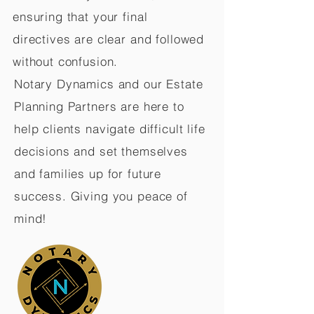
ensuring that your final
directives are clear and followed
without confusion.
Notary Dynamics and our Estate
Planning Partners are here to
help clients navigate difficult life
decisions and set themselves
and families up for future
success. Giving you peace of
mind!