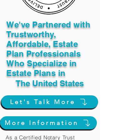
We've Partnered with
Trustworthy,
Affordable, Estate
Plan Professionals
Who Specialize in
Estate Plans in
The United States
Let's Talk More
More Information
As a Certified Notary Trust