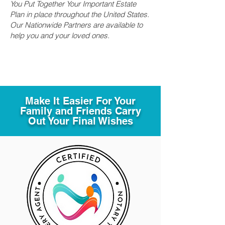
You Put Together Your Important Estate
Plan in place throughout the United States.
Our Nationwide Partners are available to
help you and your loved ones.
Make It Easier For Your
Family and Friends Carry
Out Your Final Wishes