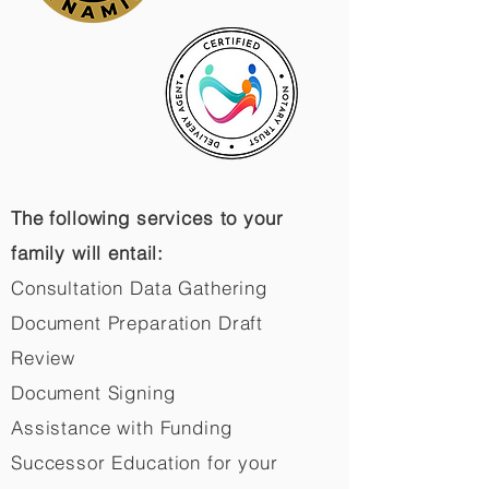
The following services to your
family will entail:
Consultation Data Gathering
Document Preparation Draft
Review
Document Signing
Assistance with Funding
Successor Education for your