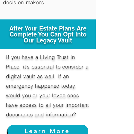
decision-makers.​
After Your Estate Plans Are
Complete You Can Opt into
Our Legacy Vault
If you have a Living Trust in
Place, it’s essential to consider a
digital vault as well. If an
emergency happened today,
would you or your loved ones
have access to all your important
documents and information?
Learn More