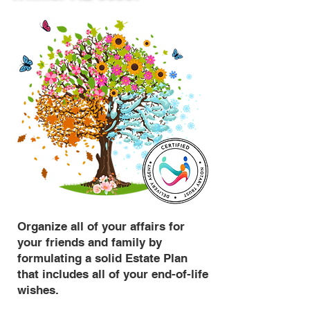
Organize all of your affairs for
your friends and family by
formulating a solid Estate Plan
that includes all of your end-of-life
wishes.