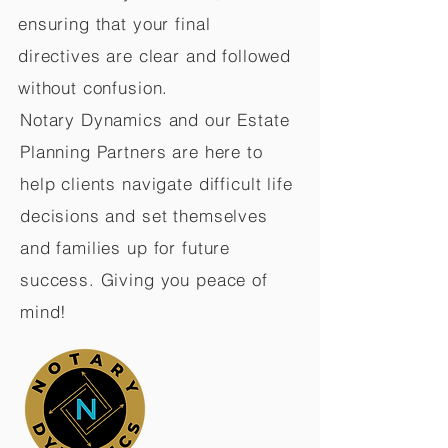
ensuring that your final
directives are clear and followed
without confusion.
Notary Dynamics and our Estate
Planning Partners are here to
help clients navigate difficult life
decisions and set themselves
and families up for future
success. Giving you peace of
mind!