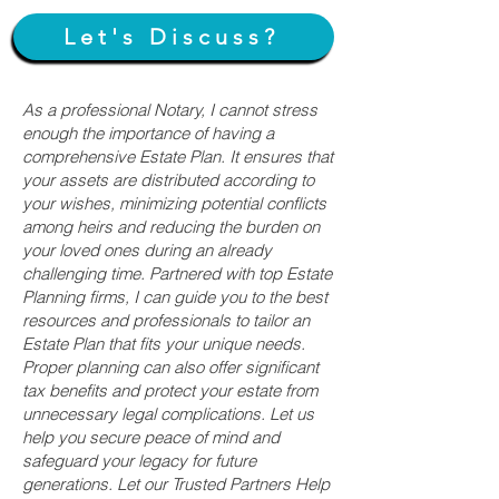
Let's Discuss?
As a professional Notary, I cannot stress
enough the importance of having a
comprehensive Estate Plan. It ensures that
your assets are distributed according to
your wishes, minimizing potential conflicts
among heirs and reducing the burden on
your loved ones during an already
challenging time. Partnered with top Estate
Planning firms, I can guide you to the best
resources and professionals to tailor an
Estate Plan that fits your unique needs.
Proper planning can also offer significant
tax benefits and protect your estate from
unnecessary legal complications. Let us
help you secure peace of mind and
safeguard your legacy for future
generations. Let our Trusted Partners Help