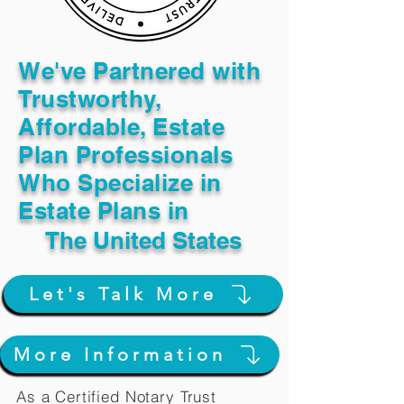
We've Partnered with
Trustworthy,
Affordable, Estate
Plan Professionals
Who Specialize in
Estate Plans in
The United States
Let's Talk More
More Information
As a Certified Notary Trust