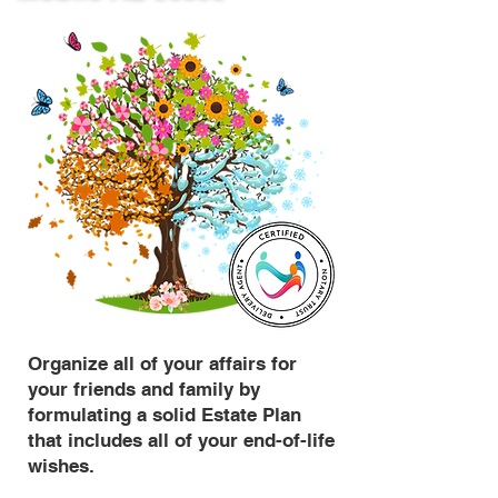
Organize all of your affairs for
your friends and family by
formulating a solid Estate Plan
that includes all of your end-of-life
wishes.