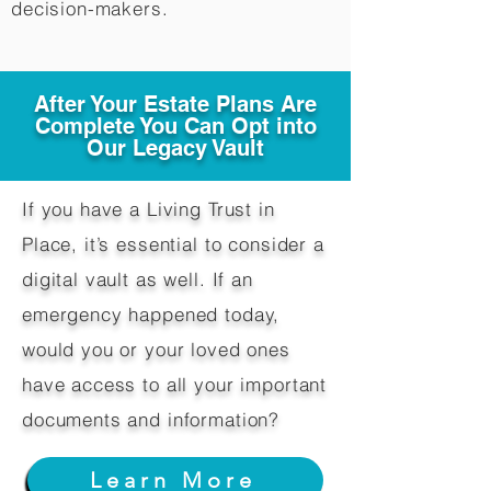
decision-makers.​
After Your Estate Plans Are
Complete You Can Opt into
Our Legacy Vault
If you have a Living Trust in
Place, it’s essential to consider a
digital vault as well. If an
emergency happened today,
would you or your loved ones
have access to all your important
documents and information?
Learn More