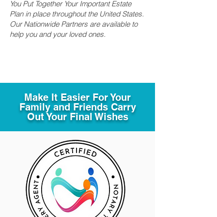
You Put Together Your Important Estate
Plan in place throughout the United States.
Our Nationwide Partners are available to
help you and your loved ones.
Make It Easier For Your
Family and Friends Carry
Out Your Final Wishes