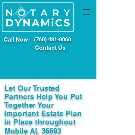
Call Now:
(760) 481-9060
Contact Us
Let Our Trusted
Partners Help You Put
Together Your
Important Estate Plan
in Place throughout
Mobile AL 36693