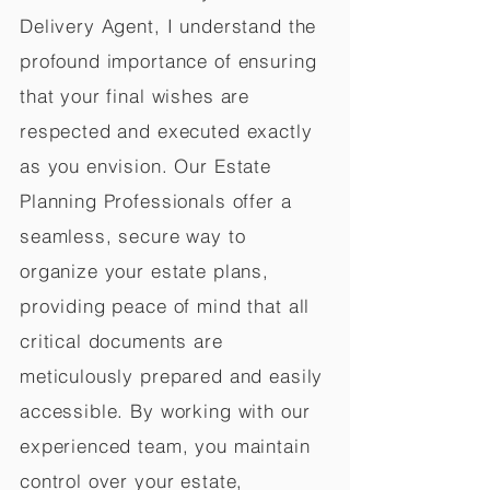
Delivery Agent, I understand the
profound importance of ensuring
that your final wishes are
respected and executed exactly
as you envision. Our Estate
Planning Professionals offer a
seamless, secure way to
organize your estate plans,
providing peace of mind that all
critical documents are
meticulously prepared and easily
accessible. By working with our
experienced team, you maintain
control over your estate,