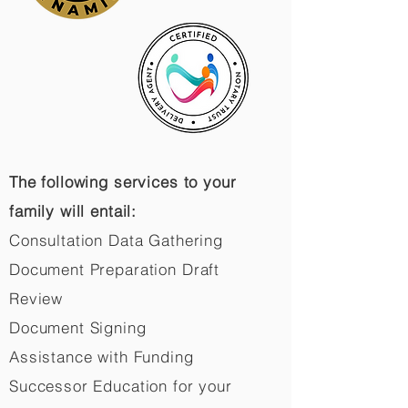
The following services to your
family will entail:
Consultation Data Gathering
Document Preparation Draft
Review
Document Signing
Assistance with Funding
Successor Education for your