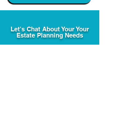
Let's Chat About Your Your
Estate Planning Needs