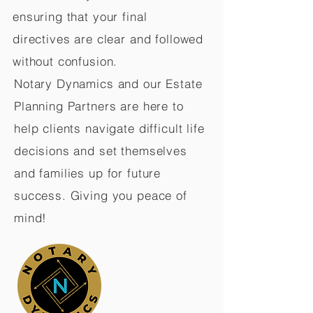
ensuring that your final
directives are clear and followed
without confusion.
Notary Dynamics and our Estate
Planning Partners are here to
help clients navigate difficult life
decisions and set themselves
and families up for future
success. Giving you peace of
mind!