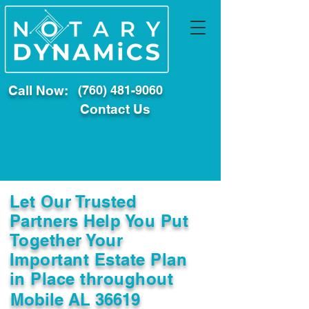
Call Now:
(760) 481-9060
Contact Us
Let Our Trusted
Partners Help You Put
Together Your
Important Estate Plan
in Place throughout
Mobile AL 36619