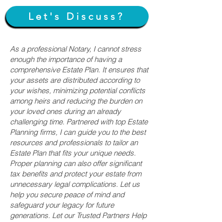
Let's Discuss?
As a professional Notary, I cannot stress
enough the importance of having a
comprehensive Estate Plan. It ensures that
your assets are distributed according to
your wishes, minimizing potential conflicts
among heirs and reducing the burden on
your loved ones during an already
challenging time. Partnered with top Estate
Planning firms, I can guide you to the best
resources and professionals to tailor an
Estate Plan that fits your unique needs.
Proper planning can also offer significant
tax benefits and protect your estate from
unnecessary legal complications. Let us
help you secure peace of mind and
safeguard your legacy for future
generations. Let our Trusted Partners Help