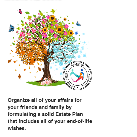
Organize all of your affairs for
your friends and family by
formulating a solid Estate Plan
that includes all of your end-of-life
wishes.