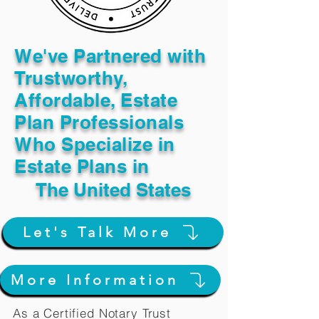
We've Partnered with
Trustworthy,
Affordable, Estate
Plan Professionals
Who Specialize in
Estate Plans in
The United States
Let's Talk More
More Information
As a Certified Notary Trust