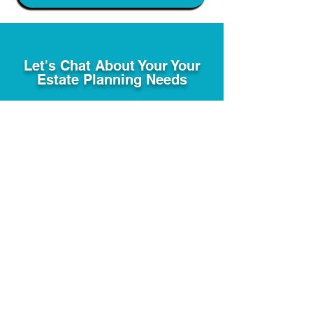
Let's Chat About Your Your
Estate Planning Needs