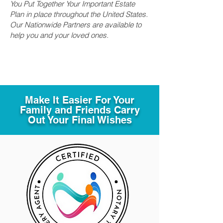
You Put Together Your Important Estate
Plan in place throughout the United States.
Our Nationwide Partners are available to
help you and your loved ones.
Make It Easier For Your
Family and Friends Carry
Out Your Final Wishes