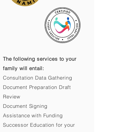
The following services to your
family will entail:
Consultation Data Gathering
Document Preparation Draft
Review
Document Signing
Assistance with Funding
Successor Education for your