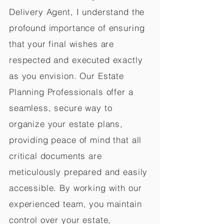
Delivery Agent, I understand the
profound importance of ensuring
that your final wishes are
respected and executed exactly
as you envision. Our Estate
Planning Professionals offer a
seamless, secure way to
organize your estate plans,
providing peace of mind that all
critical documents are
meticulously prepared and easily
accessible. By working with our
experienced team, you maintain
control over your estate,