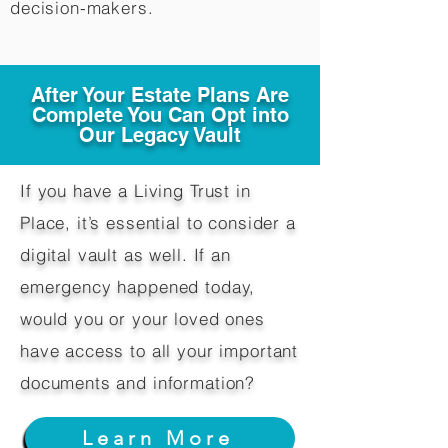
decision-makers.​
After Your Estate Plans Are
Complete You Can Opt into
Our Legacy Vault
If you have a Living Trust in
Place, it’s essential to consider a
digital vault as well. If an
emergency happened today,
would you or your loved ones
have access to all your important
documents and information?
Learn More