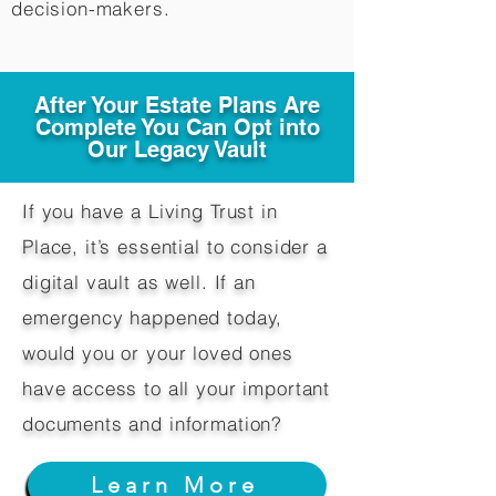
decision-makers.​
After Your Estate Plans Are
Complete You Can Opt into
Our Legacy Vault
If you have a Living Trust in
Place, it’s essential to consider a
digital vault as well. If an
emergency happened today,
would you or your loved ones
have access to all your important
documents and information?
Learn More