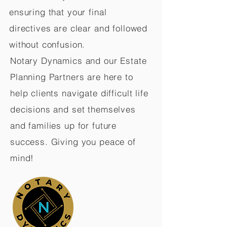
ensuring that your final
directives are clear and followed
without confusion.
Notary Dynamics and our Estate
Planning Partners are here to
help clients navigate difficult life
decisions and set themselves
and families up for future
success. Giving you peace of
mind!