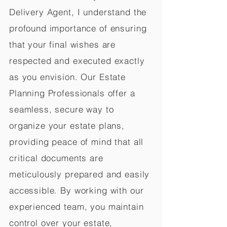
Delivery Agent, I understand the
profound importance of ensuring
that your final wishes are
respected and executed exactly
as you envision. Our Estate
Planning Professionals offer a
seamless, secure way to
organize your estate plans,
providing peace of mind that all
critical documents are
meticulously prepared and easily
accessible. By working with our
experienced team, you maintain
control over your estate,