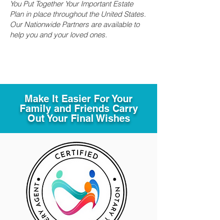
You Put Together Your Important Estate
Plan in place throughout the United States.
Our Nationwide Partners are available to
help you and your loved ones.
Make It Easier For Your
Family and Friends Carry
Out Your Final Wishes