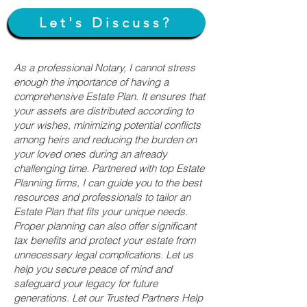
Let's Discuss?
As a professional Notary, I cannot stress
enough the importance of having a
comprehensive Estate Plan. It ensures that
your assets are distributed according to
your wishes, minimizing potential conflicts
among heirs and reducing the burden on
your loved ones during an already
challenging time. Partnered with top Estate
Planning firms, I can guide you to the best
resources and professionals to tailor an
Estate Plan that fits your unique needs.
Proper planning can also offer significant
tax benefits and protect your estate from
unnecessary legal complications. Let us
help you secure peace of mind and
safeguard your legacy for future
generations. Let our Trusted Partners Help