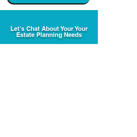
Let's Chat About Your Your
Estate Planning Needs