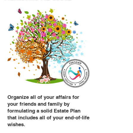
Organize all of your affairs for
your friends and family by
formulating a solid Estate Plan
that includes all of your end-of-life
wishes.