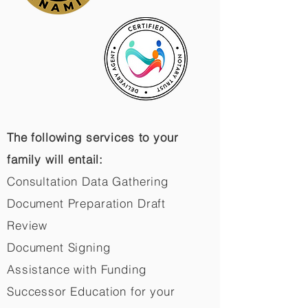
The following services to your
family will entail:
Consultation Data Gathering
Document Preparation Draft
Review
Document Signing
Assistance with Funding
Successor Education for your