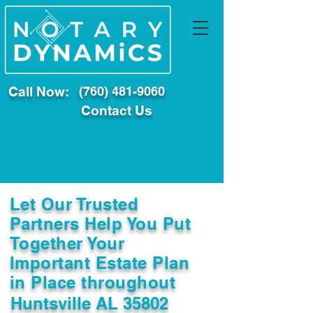
Call Now:
(760) 481-9060
Contact Us
Let Our Trusted
Partners Help You Put
Together Your
Important Estate Plan
in Place throughout
Huntsville AL 35802