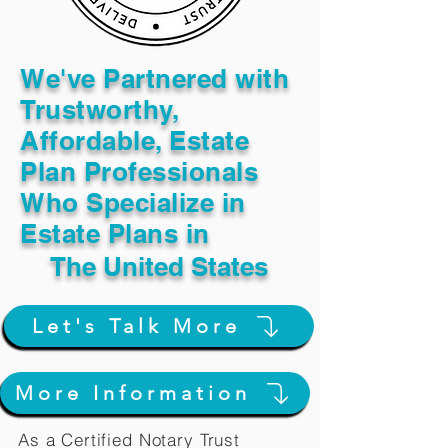
We've Partnered with
Trustworthy,
Affordable, Estate
Plan Professionals
Who Specialize in
Estate Plans in
The United States
Let's Talk More
More Information
As a Certified Notary Trust