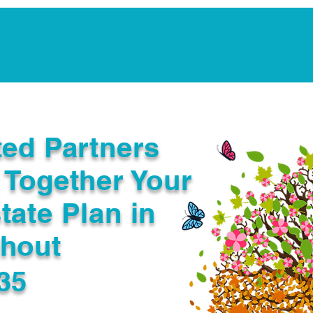
Notarization Services
Estate Planning
Legacy V
ted Partners
 Together Your
tate Plan in
ghout
35