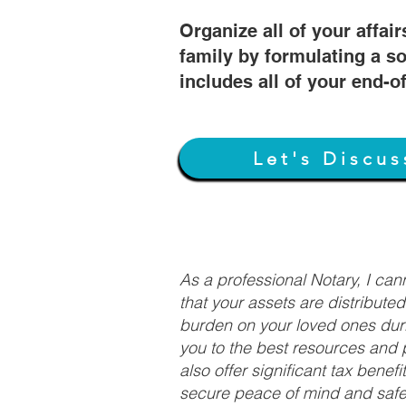
Organize all of your affair
family by formulating a so
includes all of your end-o
Let's Discus
As a professional Notary, I ca
that your assets are distribute
burden on your loved ones duri
you to the best resources and p
also offer significant tax bene
secure peace of mind and safeg