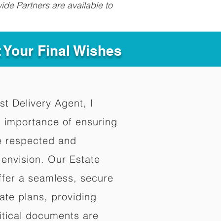
ide Partners are available to
t Your Final Wishes
st Delivery Agent, I
 importance of ensuring
re respected and
envision. Our Estate
ffer a seamless, secure
ate plans, providing
ritical documents are