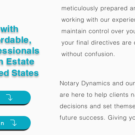
meticulously prepared a
working with our experi
with
maintain control over yo
ordable,
your final directives are
essionals
without confusion.
n Estate
ed States
Notary Dynamics and our
are here to help clients na
e
decisions and set themse
future success. Giving y
on