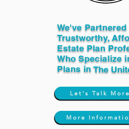
We've Partnered 
Trustworthy, Aff
Estate Plan Prof
Who Specialize i
Plans in
The Unit
Let's Talk Mor
More Informati