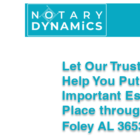
Home
In Person 
Let Our Trus
Help You Put
Important Es
Place throu
Foley AL 365