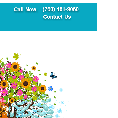
(760) 481-9060
Call Now:
Contact Us
ault
Translation Services