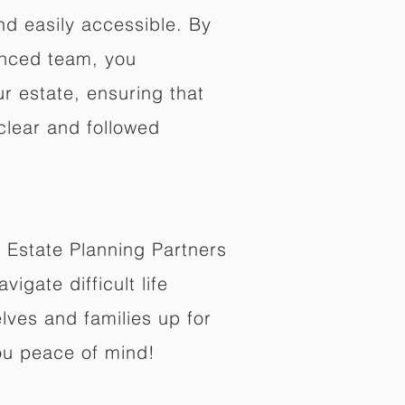
nd easily accessible. By
enced team, you
ur estate, ensuring that
 clear and followed
 Estate Planning Partners
vigate difficult life
lves and families up for
ou peace of mind!