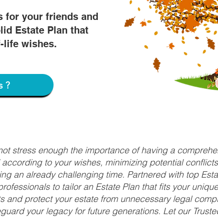
s for your friends and
lid Estate Plan that
f-life wishes.
s?
nnot stress enough the importance of having a comprehen
d according to your wishes, minimizing potential conflic
ng an already challenging time. Partnered with top Estat
rofessionals to tailor an Estate Plan that fits your uniq
fits and protect your estate from unnecessary legal compl
uard your legacy for future generations. Let our Truste