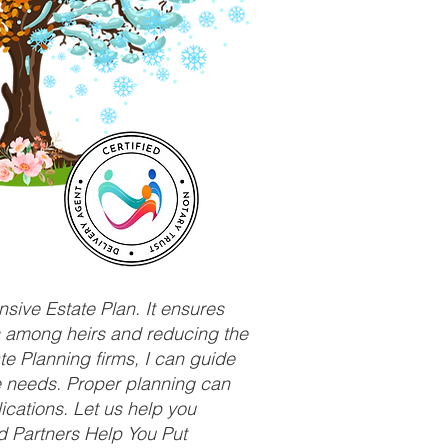
sive Estate Plan. It ensures
ts among heirs and reducing the
e Planning firms, I can guide
ue needs. Proper planning can
ications. Let us help you
d Partners Help You Put