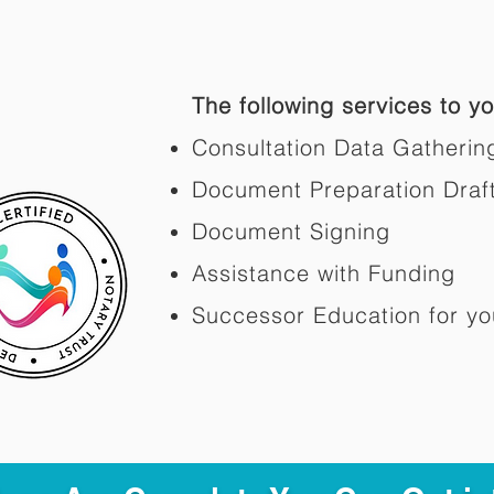
The following services to you
Consultation Data Gatherin
Document Preparation Draf
Document Signing
Assistance with Funding
Successor Education for yo