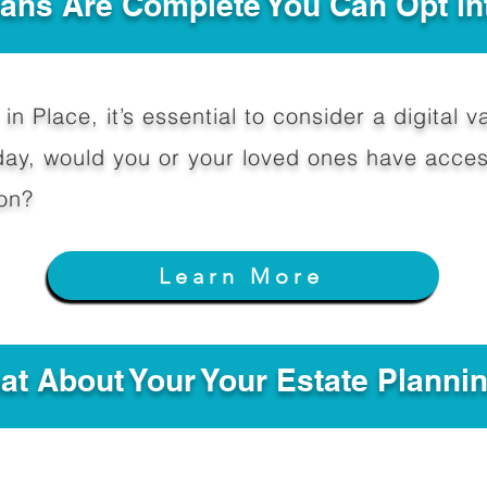
Plans Are Complete You Can Opt in
in Place, it’s essential to consider a digital va
y, would you or your loved ones have access
on?
Learn More
hat About Your Your Estate Planni