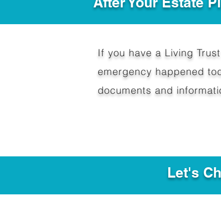
After Your Estate 
If you have a Living Trust 
emergency happened toda
documents and informati
Let's C