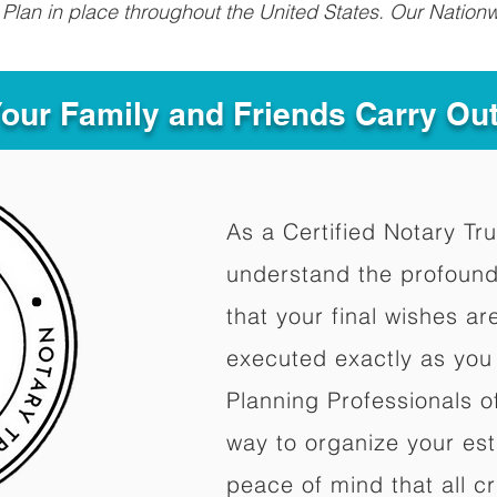
Plan in place throughout the United States. Our Nationw
Your Family and Friends Carry Ou
As a Certified Notary Tru
understand the profound
that your final wishes a
executed exactly as you 
Planning Professionals o
way to organize your est
peace of mind that all c