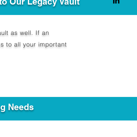
to Our Legacy Vault
ult as well. If an
 to all your important
ng Needs