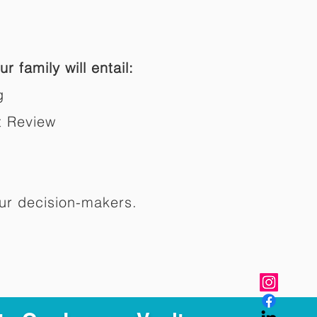
r family will entail:
g
t Review
ur decision-makers.​