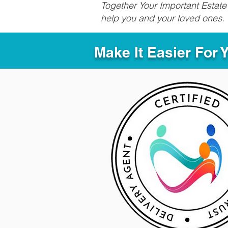
Together Your Important Estate 
help you and your loved ones.
Make It Easier For 