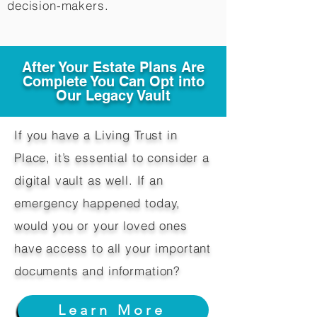
decision-makers.​
After Your Estate Plans Are
Complete You Can Opt into
Our Legacy Vault
If you have a Living Trust in
Place, it’s essential to consider a
digital vault as well. If an
emergency happened today,
would you or your loved ones
have access to all your important
documents and information?
Learn More