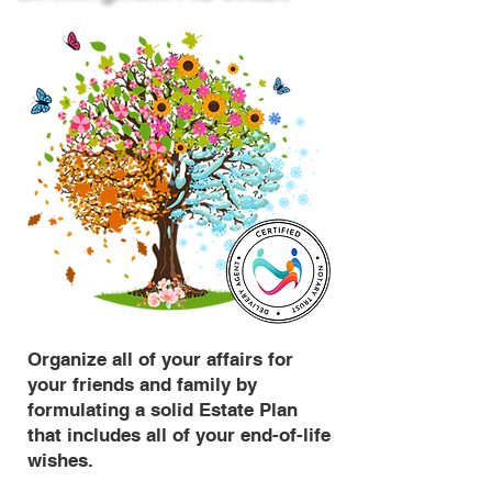
Organize all of your affairs for
your friends and family by
formulating a solid Estate Plan
that includes all of your end-of-life
wishes.