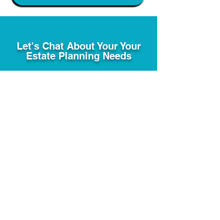
Let's Chat About Your Your
Estate Planning Needs