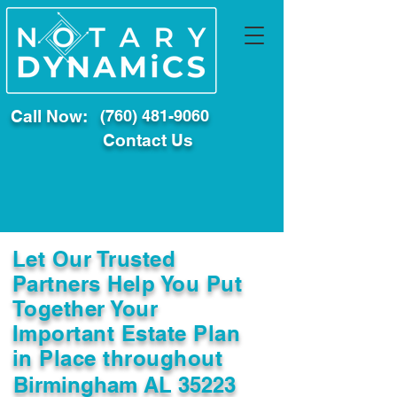
Call Now:
(760) 481-9060
Contact Us
Let Our Trusted
Partners Help You Put
Together Your
Important Estate Plan
in Place throughout
Birmingham AL 35223