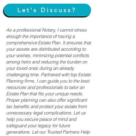
Let's Discuss?
As a professional Notary, I cannot stress
enough the importance of having a
comprehensive Estate Plan. It ensures that
your assets are distributed according to
your wishes, minimizing potential conflicts
among heirs and reducing the burden on
your loved ones during an already
challenging time. Partnered with top Estate
Planning firms, I can guide you to the best
resources and professionals to tailor an
Estate Plan that fits your unique needs.
Proper planning can also offer significant
tax benefits and protect your estate from
unnecessary legal complications. Let us
help you secure peace of mind and
safeguard your legacy for future
generations. Let our Trusted Partners Help