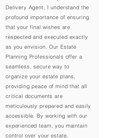
Delivery Agent, I understand the
profound importance of ensuring
that your final wishes are
respected and executed exactly
as you envision. Our Estate
Planning Professionals offer a
seamless, secure way to
organize your estate plans,
providing peace of mind that all
critical documents are
meticulously prepared and easily
accessible. By working with our
experienced team, you maintain
control over your estate,