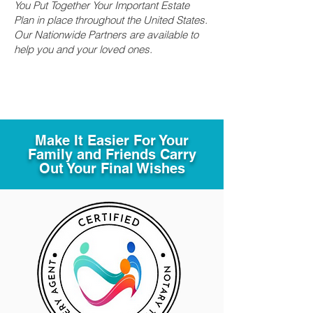
You Put Together Your Important Estate
Plan in place throughout the United States.
Our Nationwide Partners are available to
help you and your loved ones.
Make It Easier For Your
Family and Friends Carry
Out Your Final Wishes