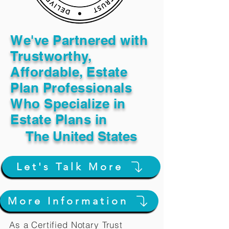
We've Partnered with
Trustworthy,
Affordable, Estate
Plan Professionals
Who Specialize in
Estate Plans in
The United States
Let's Talk More
More Information
As a Certified Notary Trust