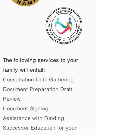
The following services to your
family will entail:
Consultation Data Gathering
Document Preparation Draft
Review
Document Signing
Assistance with Funding
Successor Education for your