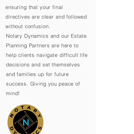
ensuring that your final
directives are clear and followed
without confusion.
Notary Dynamics and our Estate
Planning Partners are here to
help clients navigate difficult life
decisions and set themselves
and families up for future
success. Giving you peace of
mind!