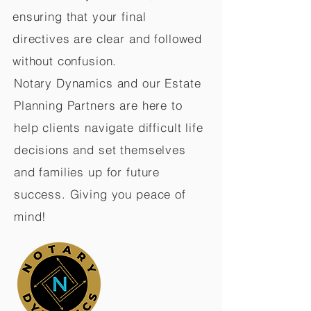
ensuring that your final
directives are clear and followed
without confusion.
Notary Dynamics and our Estate
Planning Partners are here to
help clients navigate difficult life
decisions and set themselves
and families up for future
success. Giving you peace of
mind!