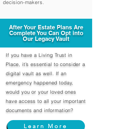
decision-makers.​
After Your Estate Plans Are
Complete You Can Opt into
Our Legacy Vault
If you have a Living Trust in
Place, it’s essential to consider a
digital vault as well. If an
emergency happened today,
would you or your loved ones
have access to all your important
documents and information?
Learn More