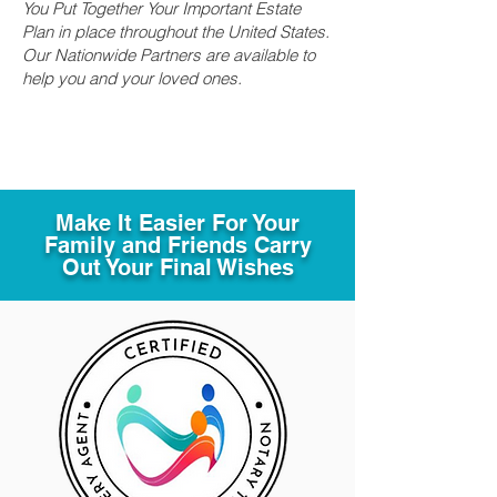
You Put Together Your Important Estate
Plan in place throughout the United States.
Our Nationwide Partners are available to
help you and your loved ones.
Make It Easier For Your
Family and Friends Carry
Out Your Final Wishes