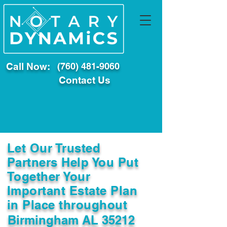
Call Now:
(760) 481-9060
Contact Us
Let Our Trusted
Partners Help You Put
Together Your
Important Estate Plan
in Place throughout
Birmingham AL 35212