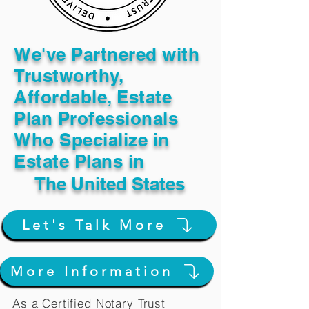
We've Partnered with
Trustworthy,
Affordable, Estate
Plan Professionals
Who Specialize in
Estate Plans in
The United States
Let's Talk More
More Information
As a Certified Notary Trust