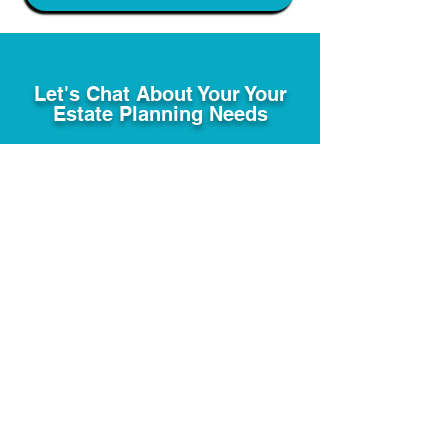
Let's Chat About Your Your
Estate Planning Needs