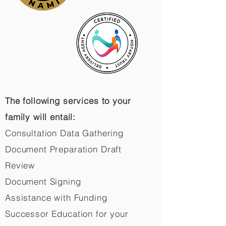
The following services to your
family will entail:
Consultation Data Gathering
Document Preparation Draft
Review
Document Signing
Assistance with Funding
Successor Education for your