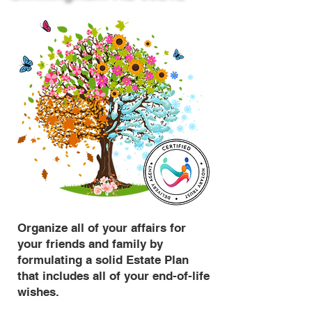
Organize all of your affairs for
your friends and family by
formulating a solid Estate Plan
that includes all of your end-of-life
wishes.