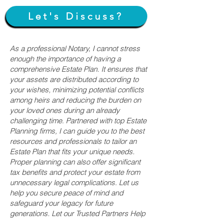
Let's Discuss?
As a professional Notary, I cannot stress
enough the importance of having a
comprehensive Estate Plan. It ensures that
your assets are distributed according to
your wishes, minimizing potential conflicts
among heirs and reducing the burden on
your loved ones during an already
challenging time. Partnered with top Estate
Planning firms, I can guide you to the best
resources and professionals to tailor an
Estate Plan that fits your unique needs.
Proper planning can also offer significant
tax benefits and protect your estate from
unnecessary legal complications. Let us
help you secure peace of mind and
safeguard your legacy for future
generations. Let our Trusted Partners Help