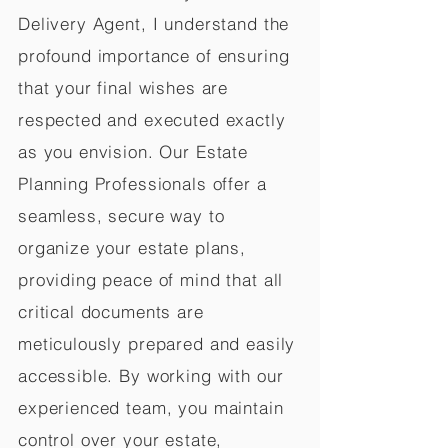
Delivery Agent, I understand the
profound importance of ensuring
that your final wishes are
respected and executed exactly
as you envision. Our Estate
Planning Professionals offer a
seamless, secure way to
organize your estate plans,
providing peace of mind that all
critical documents are
meticulously prepared and easily
accessible. By working with our
experienced team, you maintain
control over your estate,