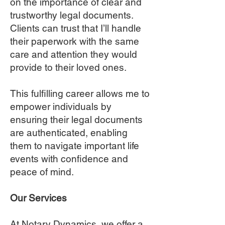
on the importance of clear and
trustworthy legal documents.
Clients can trust that I’ll handle
their paperwork with the same
care and attention they would
provide to their loved ones.
This fulfilling career allows me to
empower individuals by
ensuring their legal documents
are authenticated, enabling
them to navigate important life
events with confidence and
peace of mind.
Our Services
At Notary Dynamics, we offer a