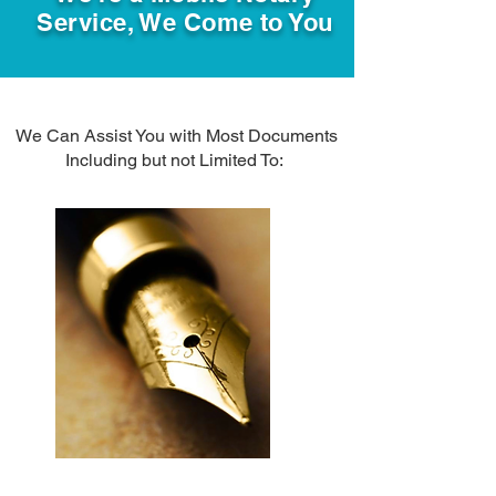
Service, We Come to You
We Can Assist You with Most Documents
Including but not Limited To: