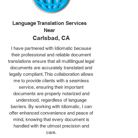
Language Translation Services
Near
Carlsbad, CA
I have partnered with Idiomatic because
their professional and reliable document
translations ensure that all multilingual legal
documents are accurately translated and
legally compliant. This collaboration allows
me to provide clients with a seamless
service, ensuring their important
documents are properly notarized and
understood, regardless of language
barriers. By working with Idiomatic, I can
offer enhanced convenience and peace of
mind, knowing that every document is
handled with the utmost precision and
care.