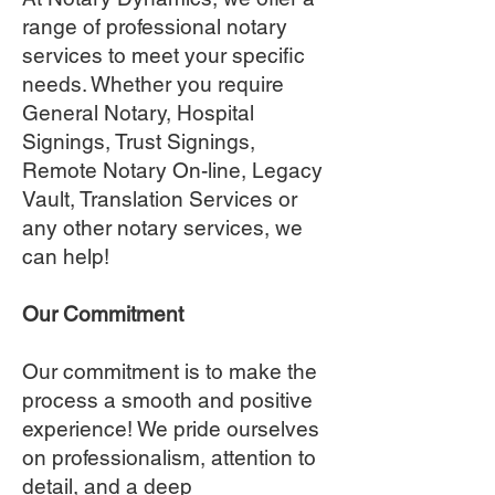
range of professional notary
services to meet your specific
needs. Whether you require
General Notary, Hospital
Signings, Trust Signings,
Remote Notary On-line, Legacy
Vault, Translation Services or
any other notary services, we
can help!
Our Commitment
Our commitment is to make the
process a smooth and positive
experience! We pride ourselves
on professionalism, attention to
detail, and a deep