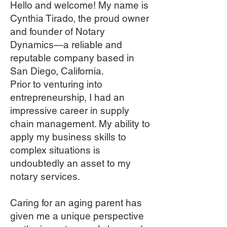
Hello and welcome! My name is
Cynthia Tirado, the proud owner
and founder of Notary
Dynamics—a reliable and
reputable company based in
San Diego, California.
Prior to venturing into
entrepreneurship, I had an
impressive career in supply
chain management. My ability to
apply my business skills to
complex situations is
undoubtedly an asset to my
notary services.
Caring for an aging parent has
given me a unique perspective