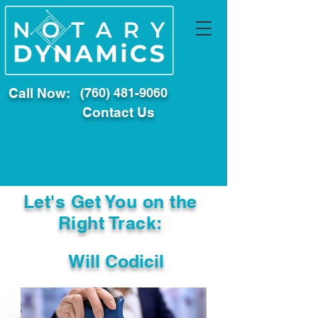
Call Now:
(760) 481-9060
Contact Us
Let's Get You on the
Right Track:
Will Codicil