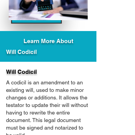
Learn More About
Will Codicil
Will Codicil
A codicil is an amendment to an
existing will, used to make minor
changes or additions. It allows the
testator to update their will without
having to rewrite the entire
document. This legal document
must be signed and notarized to