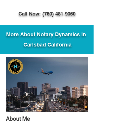
Call Now: (760) 481-9060
More About Notary Dynamics in
Carlsbad California
About Me