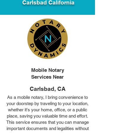
Carlsbad California
Mobile Notary
Services Near
Carlsbad, CA
As a mobile notary, I bring convenience to
your doorstep by traveling to your location,
whether it's your home, office, or a public
place, saving you valuable time and effort.
This service ensures that you can manage
important documents and legalities without