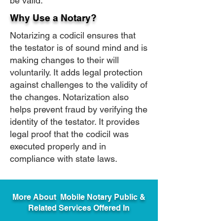
be valid.
Why Use a Notary?
Notarizing a codicil ensures that
the testator is of sound mind and is
making changes to their will
voluntarily. It adds legal protection
against challenges to the validity of
the changes. Notarization also
helps prevent fraud by verifying the
identity of the testator. It provides
legal proof that the codicil was
executed properly and in
compliance with state laws.
More About Mobile Notary Public &
Related Services Offered In