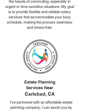
the hassle of commuting, especially in
urgent or time-sensitive situations. My goal
is to provide flexible and reliable notary
services that accommodate your busy
schedule, making the process seamless
and stress-free.
Estate Planning
Services Near
Carlsbad, CA
I've partnered with an affordable estate
planning company, I can assist you by