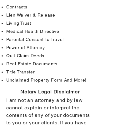
Contracts
Lien Waiver & Release
Living Trust
Medical Health Directive
Parental Consent to Travel
Power of Attorney
Quit Claim Deeds
Real Estate Documents
Title Transfer
Unclaimed Property Form And More!
Notary Legal Disclaimer
I am not an attorney and by law
cannot explain or interpret the
contents of any of your documents
to you or your clients. If you have
any questions about your
documents, please contact the