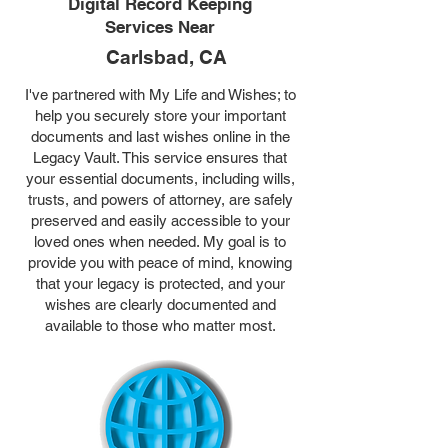
Digital Record Keeping
Services Near
Carlsbad, CA
I've partnered with My Life and Wishes; to
help you securely store your important
documents and last wishes online in the
Legacy Vault. This service ensures that
your essential documents, including wills,
trusts, and powers of attorney, are safely
preserved and easily accessible to your
loved ones when needed. My goal is to
provide you with peace of mind, knowing
that your legacy is protected, and your
wishes are clearly documented and
available to those who matter most.