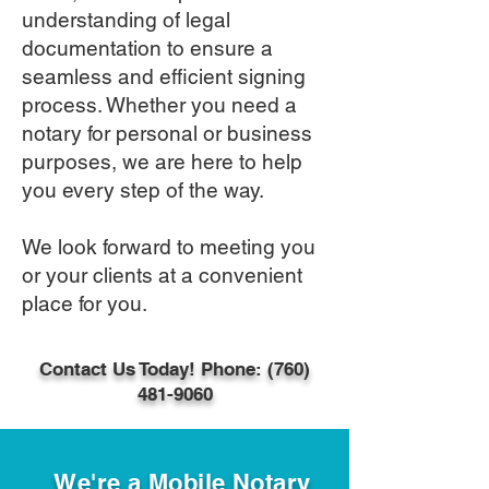
understanding of legal
documentation to ensure a
seamless and efficient signing
process. Whether you need a
notary for personal or business
purposes, we are here to help
you every step of the way.
We look forward to meeting you
or your clients at a convenient
place for you​.
Contact Us Today! Phone: (760)
481-9060
We're a Mobile Notary