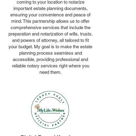
coming to your location to notarize
important estate planning documents,
ensuring your convenience and peace of
mind. This partnership allows us to offer
comprehensive services that include the
preparation and notarization of wills, trusts,
and powers of attorney, all tailored to fit
your budget. My goal is to make the estate
planning process seamless and
accessible, providing professional and
reliable notary services right where you
need them.