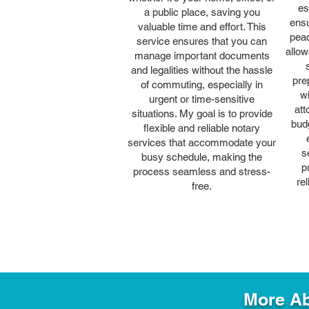
es
a public place, saving you
ensu
valuable time and effort. This
peac
service ensures that you can
allow
manage important documents
and legalities without the hassle
pre
of commuting, especially in
wi
urgent or time-sensitive
att
situations. My goal is to provide
bud
flexible and reliable notary
services that accommodate your
s
busy schedule, making the
p
process seamless and stress-
re
free.
More Ab