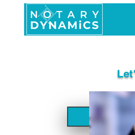
Home
In Person 
Let