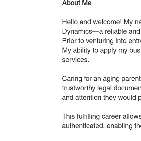
About Me
Hello and welcome! My na
Dynamics—a reliable and 
Prior to venturing into en
My ability to apply my bus
services.
Caring for an aging paren
trustworthy legal document
and attention they would p
This fulfilling career all
authenticated, enabling th