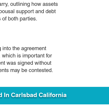
rry, outlining how assets
 spousal support and debt
 of both parties.
g into the agreement
s, which is important for
ment was signed without
ments may be contested.
d In
Carlsbad California