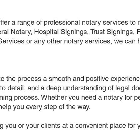
er a range of professional notary services to 
al Notary, Hospital Signings, Trust Signings,
Services or any other notary services, we can 
e the process a smooth and positive experienc
 to detail, and a deep understanding of legal d
gning process. Whether you need a notary for p
help you every step of the way.
 you or your clients at a convenient place for y