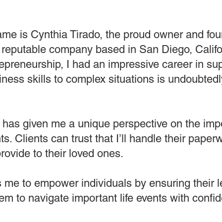
me is Cynthia Tirado, the proud owner and fou
reputable company based in San Diego, Califo
trepreneurship, I had an impressive career in 
iness skills to complex situations is undoubted
t has given me a unique perspective on the imp
s. Clients can trust that I’ll handle their pape
rovide to their loved ones.
ows me to empower individuals by ensuring their
em to navigate important life events with conf