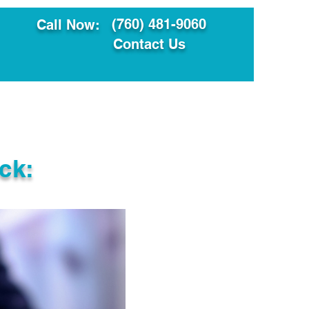
(760) 481-9060
Call Now:
Contact Us
ault
Translation Services
ck: