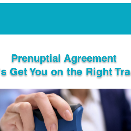
Notarization Services
Estate Planning
Legacy V
Prenuptial Agreement
's Get You on the Right Tra