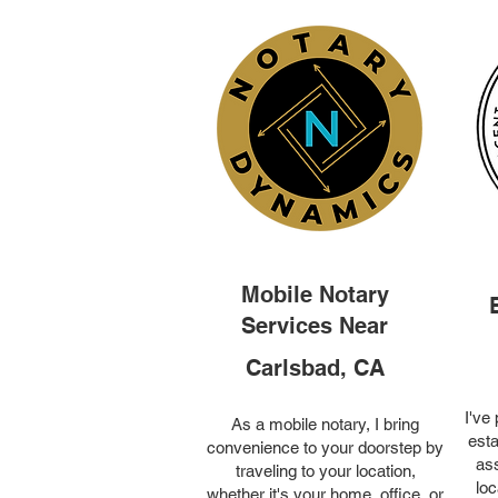
Mobile Notary
Services Near
Carlsbad, CA
I've
As a mobile notary, I bring
esta
convenience to your doorstep by
ass
traveling to your location,
loc
whether it's your home, office, or