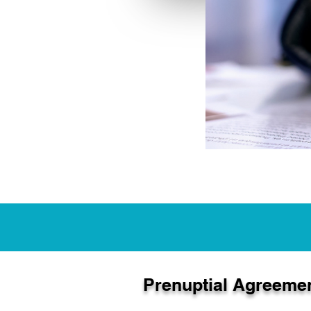
Prenuptial Agreeme