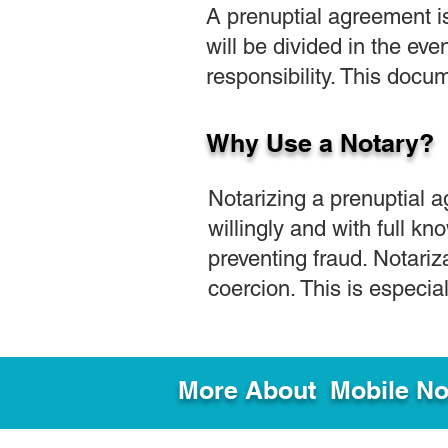
A prenuptial agreement i
will be divided in the eve
responsibility. This docum
Why Use a Notary?
Notarizing a prenuptial 
willingly and with full kno
preventing fraud. Notariz
coercion. This is especi
More About Mobile Not