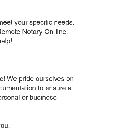
meet your specific needs.
 Remote Notary On-line,
help!
e! We pride ourselves on
ocumentation to ensure a
ersonal or business
ou​.