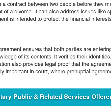
s a contract between two people before they ma
nt of a divorce. It can also address issues like
ent is intended to protect the financial interests
agreement ensures that both parties are enterin
wledge of its contents. It verifies their identitie
ation also provides legal proof that the agree
ally important in court, where prenuptial agree
ary Public & Related Services Offere