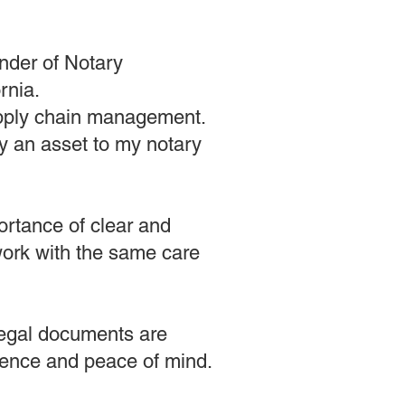
nder of Notary
rnia.
supply chain management.
ly an asset to my notary
ortance of clear and
rwork with the same care
 legal documents are
idence and peace of mind.