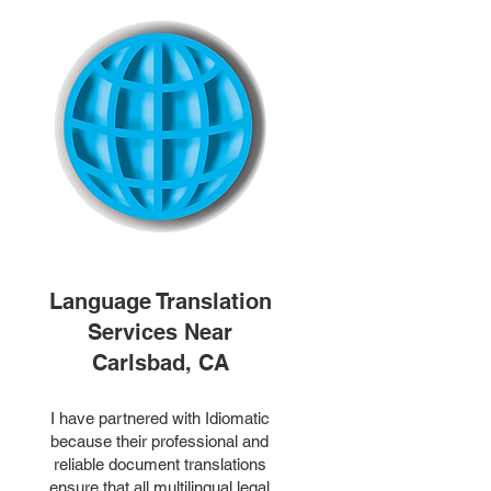
Language Translation
Services Near
Carlsbad, CA
I have partnered with Idiomatic
because their professional and
reliable document translations
ensure that all multilingual legal