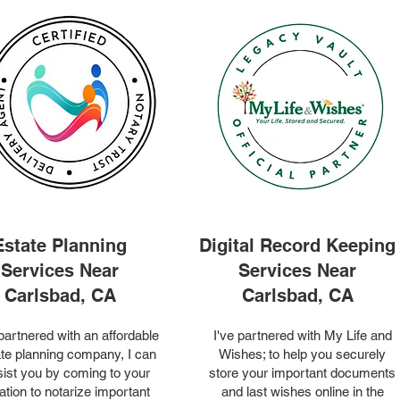
Estate Planning
Digital Record Keeping
Services Near
Services Near
Carlsbad, CA
Carlsbad, CA
 partnered with an affordable
I've partnered with My Life and
te planning company, I can
Wishes; to help you securely
ist you by coming to your
store your important documents
ation to notarize important
and last wishes online in the