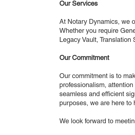
Our Services
At Notary Dynamics, we off
Whether you require Gener
Legacy Vault, Translation 
Our Commitment
Our commitment is to mak
professionalism, attention
seamless and efficient si
purposes, we are here to 
We look forward to meeting