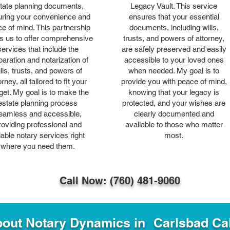
tate planning documents,
Legacy Vault. This service
ring your convenience and
ensures that your essential
e of mind. This partnership
documents, including wills,
s us to offer comprehensive
trusts, and powers of attorney,
services that include the
are safely preserved and easily
paration and notarization of
accessible to your loved ones
lls, trusts, and powers of
when needed. My goal is to
orney, all tailored to fit your
provide you with peace of mind,
get. My goal is to make the
knowing that your legacy is
estate planning process
protected, and your wishes are
eamless and accessible,
clearly documented and
roviding professional and
available to those who matter
liable notary services right
most.
where you need them.
Call Now: (760) 481-9060
out Notary Dynamics in
Carlsbad Cal