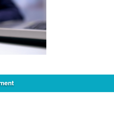
ement