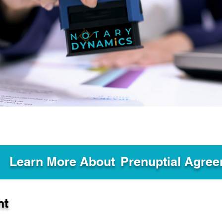
Learn More About
Prenuptial Agre
nt