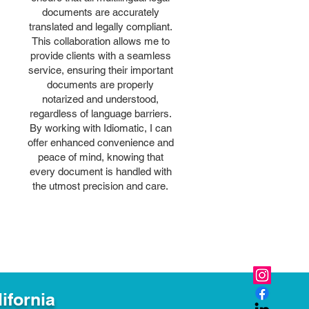
documents are accurately
translated and legally compliant.
This collaboration allows me to
provide clients with a seamless
service, ensuring their important
documents are properly
notarized and understood,
regardless of language barriers.
By working with Idiomatic, I can
offer enhanced convenience and
peace of mind, knowing that
every document is handled with
the utmost precision and care.
ifornia