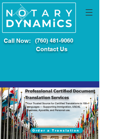
Call Now:
(760) 481-9060
Contact Us
Professional Certified Document
Translation Services
Your Trusted Source for Certified Translations in 150+
Languages — Supporting Immigration, USCIS,
Business, Apostille, and Personal use.
Order a Translation