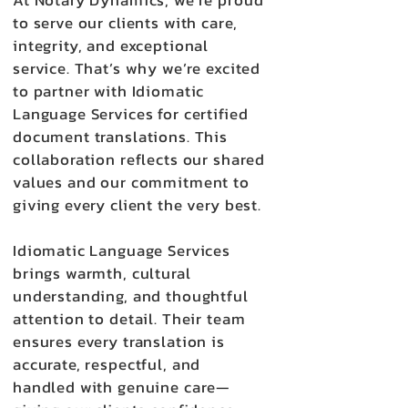
At Notary Dynamics, we’re proud
to serve our clients with care,
integrity, and exceptional
service. That’s why we’re excited
to partner with Idiomatic
Language Services for certified
document translations. This
collaboration reflects our shared
values and our commitment to
giving every client the very best.
Idiomatic Language Services
brings warmth, cultural
understanding, and thoughtful
attention to detail. Their team
ensures every translation is
accurate, respectful, and
handled with genuine care—