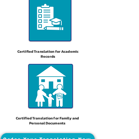
Certified Translation for Academic
Records
Certified Translation for Family and
Personal Documents