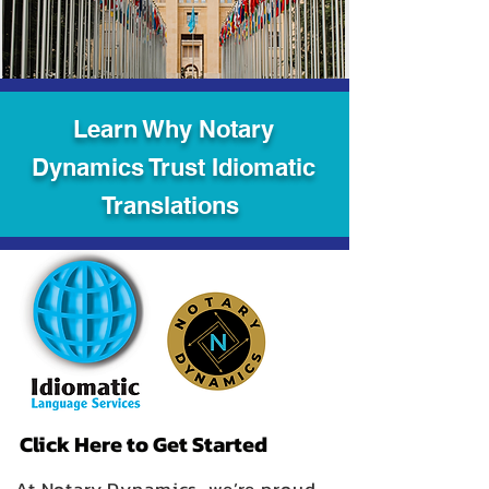
Learn Why Notary
Dynamics Trust Idiomatic
Translations
Click Here to Get Started