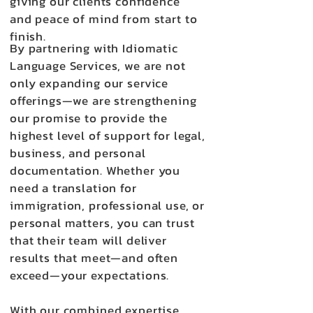
giving our clients confidence
and peace of mind from start to
finish.
By partnering with Idiomatic
Language Services, we are not
only expanding our service
offerings—we are strengthening
our promise to provide the
highest level of support for legal,
business, and personal
documentation. Whether you
need a translation for
immigration, professional use, or
personal matters, you can trust
that their team will deliver
results that meet—and often
exceed—your expectations.
With our combined expertise,