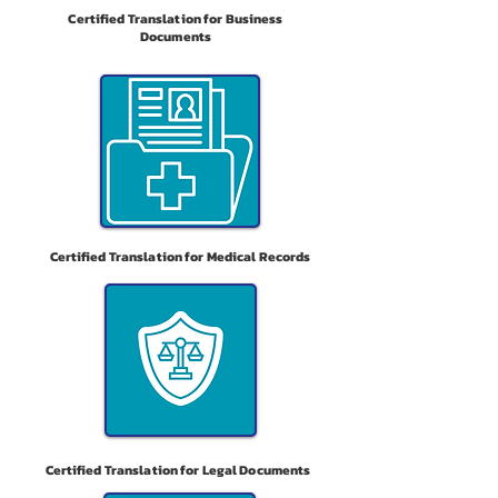
Certified Translation for Business
Documents
Certified Translation for Medical Records
Certified Translation for Legal Documents