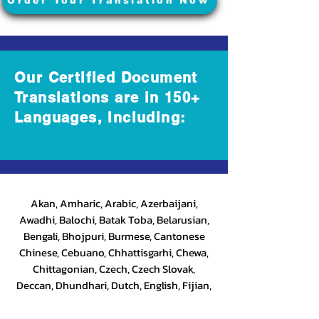
Order Your Translation Now
Our Certified Document
Translations are in 150+
Languages, Including:
Akan, Amharic, Arabic, Azerbaijani,
Awadhi, Balochi, Batak Toba, Belarusian,
Bengali, Bhojpuri, Burmese, Cantonese
Chinese, Cebuano, Chhattisgarhi, Chewa,
Chittagonian, Czech, Czech Slovak,
Deccan, Dhundhari, Dutch, English, Fijian,
French, Ful, Gan Chinese, German, Greek,
Greenlandic, Gujarati, Haitian Creole,