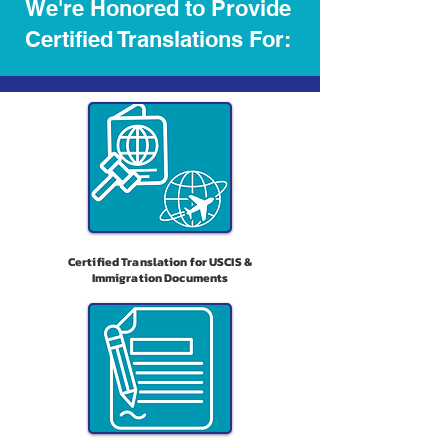
We're Honored to Provide
Certified Translations For:
Certified Translation for USCIS &
Immigration Documents