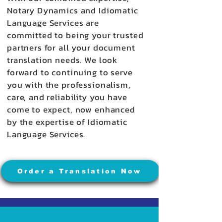
Notary Dynamics and Idiomatic
Language Services are
committed to being your trusted
partners for all your document
translation needs. We look
forward to continuing to serve
you with the professionalism,
care, and reliability you have
come to expect, now enhanced
by the expertise of Idiomatic
Language Services.
Order a Translation Now