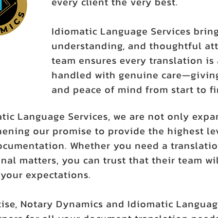
every client the very best.
Idiomatic Language Services bring
understanding, and thoughtful att
team ensures every translation is 
handled with genuine care—giving
and peace of mind from start to fi
atic Language Services, we are not only expa
ening our promise to provide the highest leve
ocumentation. Whether you need a translatio
nal matters, you can trust that their team wil
our expectations.
ise, Notary Dynamics and Idiomatic Languag