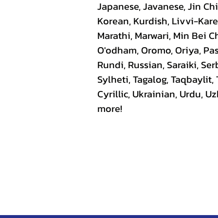
Japanese, Javanese, Jin C
Korean, Kurdish, Livvi-Kare
Marathi, Marwari, Min Bei C
O'odham, Oromo, Oriya, Pas
Rundi, Russian, Saraiki, Se
Sylheti, Tagalog, Taqbaylit,
Cyrillic, Ukrainian, Urdu, 
more!