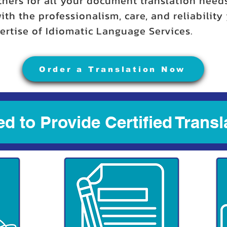
tners for all your document translation need
ith the professionalism, care, and reliabilit
rtise of Idiomatic Language Services.
Order a Translation Now
d to Provide Certified Transl