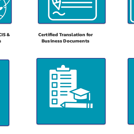
CIS &
Certified Translation for
s
Business Documents