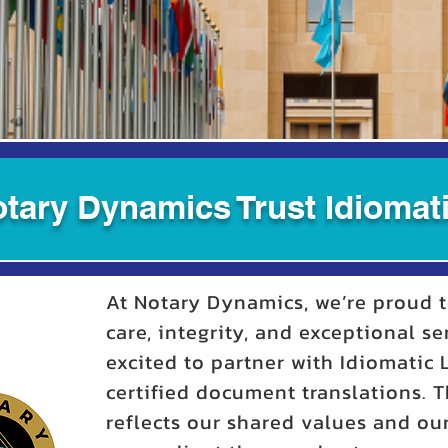
tary Dynamics Trust Idiomati
At Notary Dynamics, we’re proud t
care, integrity, and exceptional se
excited to partner with Idiomatic
certified document translations. T
reflects our shared values and o