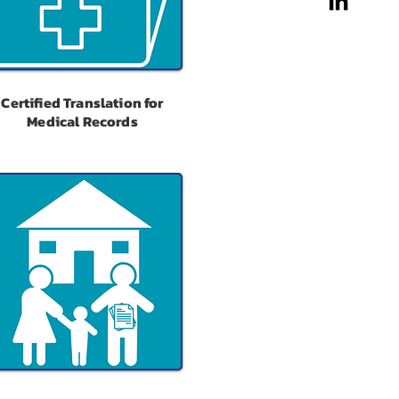
Certified Translation for
Medical Records