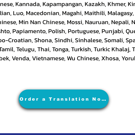
hinese, Kannada, Kapampangan, Kazakh, Khmer, Ki
lian, Luo, Macedonian, Magahi, Maithili, Malagasy
hinese, Min Nan Chinese, Mossi, Nauruan, Nepali, 
hto, Papiamento, Polish, Portuguese, Punjabi, Q
rbo-Croatian, Shona, Sindhi, Sinhalese, Somali, S
 Tamil, Telugu, Thai, Tonga, Turkish, Turkic Khalaj,
Uzbek, Venda, Vietnamese, Wu Chinese, Xhosa, Yoru
Order a Translation Now