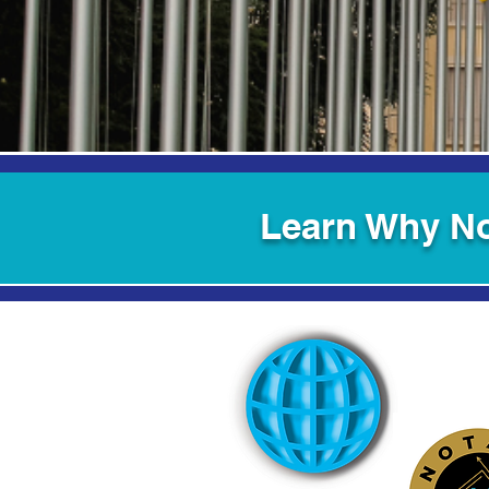
Learn Why No