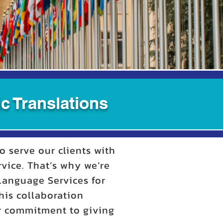
c Translations
o serve our clients with
rvice. That’s why we’re
 Language Services for
his collaboration
ur commitment to giving