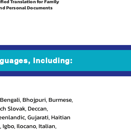
ified Translation for Family
nd Personal Documents
guages, Including:
 Bengali, Bhojpuri, Burmese,
ch Slovak, Deccan,
eenlandic, Gujarati, Haitian
gbo, Ilocano, Italian,