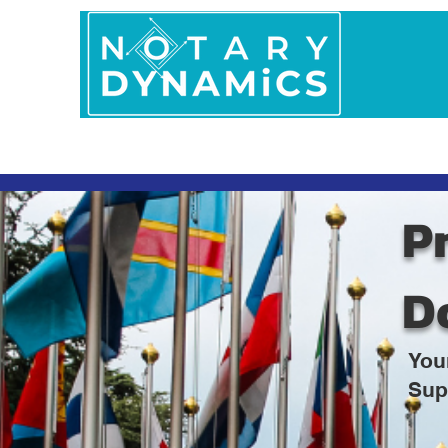
Home
In Person 
Pr
D
You
Sup