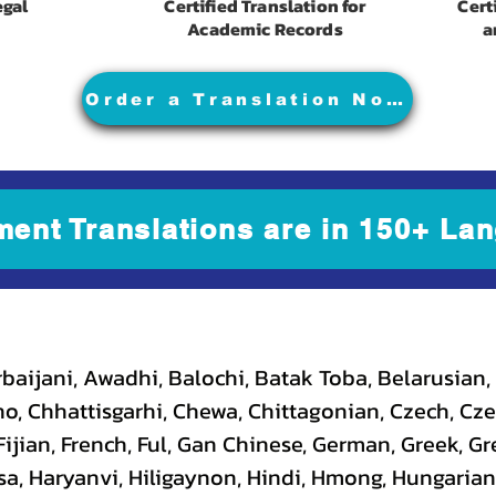
egal
Certified Translation for
Cert
Academic Records
a
Order a Translation Now
ment Translations are in 150+ Lan
baijani, Awadhi, Balochi, Batak Toba, Belarusian,
, Chhattisgarhi, Chewa, Chittagonian, Czech, Cze
ijian, French, Ful, Gan Chinese, German, Greek, Gr
a, Haryanvi, Hiligaynon, Hindi, Hmong, Hungarian, I