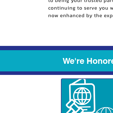
to being your trusted par
continuing to serve you w
now enhanced by the expe
We're Honore