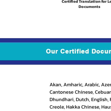
Certified Translation for L
Documents
Our Certified Docu
Akan, Amharic, Arabic, Azer
Cantonese Chinese, Cebuano
Dhundhari, Dutch, English, F
Creole, Hakka Chinese, Haus