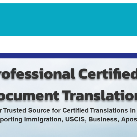
Notarization Services
Estate Planning
Legacy V
ofessional Certifie
ocument Translatio
r Trusted Source for Certified Translations 
porting Immigration, USCIS, Business, Apost