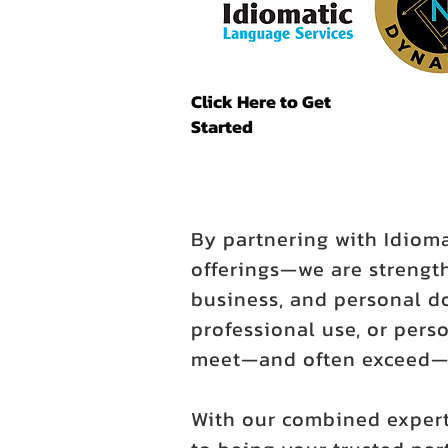
Click Here to Get
Started
By partnering with Idiom
offerings—we are strength
business, and personal d
professional use, or perso
meet—and often exceed—y
With our combined expert