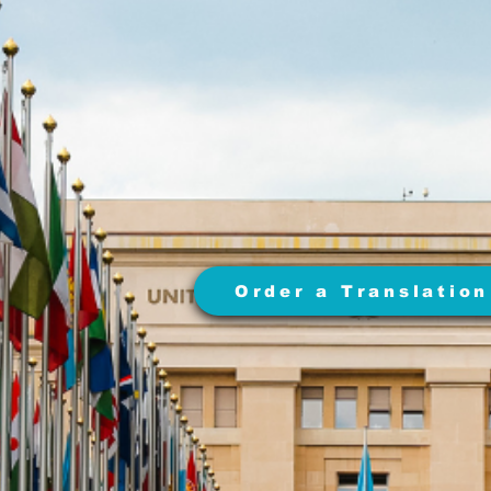
Order a Translation