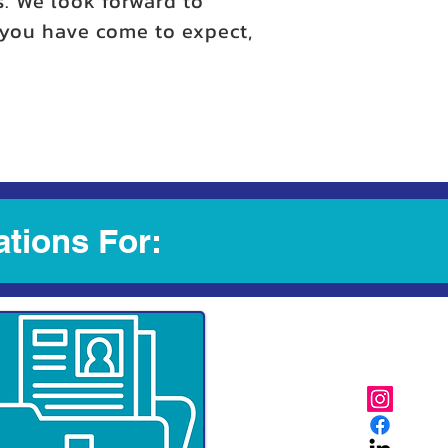
s. We look forward to
y you have come to expect,
ations For: