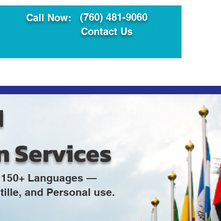
(760) 481-9060
Call Now:
Contact Us
ault
Translation Services
d
n Services
in 150+ Languages —
ille, and Personal use.