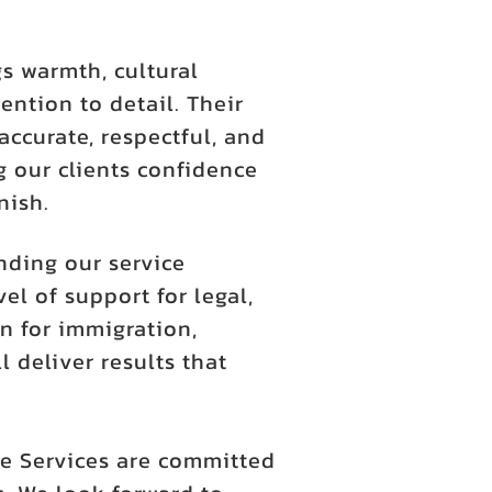
s warmth, cultural
ention to detail. Their
accurate, respectful, and
 our clients confidence
nish.
nding our service
l of support for legal,
n for immigration,
l deliver results that
e Services are committed