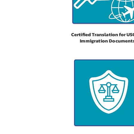
Certified Translation for US
Immigration Document