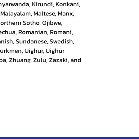
nyarwanda, Kirundi, Konkani,
, Malayalam, Maltese, Manx,
Northern Sotho, Ojibwe,
uechua, Romanian, Romani,
panish, Sundanese, Swedish,
 Turkmen, Uighur, Uighur
ba, Zhuang, Zulu, Zazaki, and