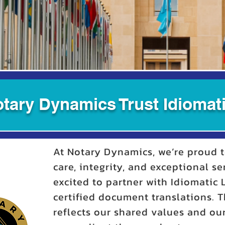
tary Dynamics Trust Idiomati
At Notary Dynamics, we’re proud t
care, integrity, and exceptional se
excited to partner with Idiomatic
certified document translations. T
reflects our shared values and o