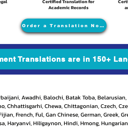
egal
Certified Translation for
Cert
Academic Records
a
Order a Translation Now
ment Translations are in 150+ Lan
baijani, Awadhi, Balochi, Batak Toba, Belarusian,
, Chhattisgarhi, Chewa, Chittagonian, Czech, Cze
ijian, French, Ful, Gan Chinese, German, Greek, Gr
a, Haryanvi, Hiligaynon, Hindi, Hmong, Hungarian, I