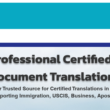
Notarization Services
Estate Planning
Legacy V
ofessional Certifie
ocument Translatio
r Trusted Source for Certified Translations 
porting Immigration, USCIS, Business, Apost