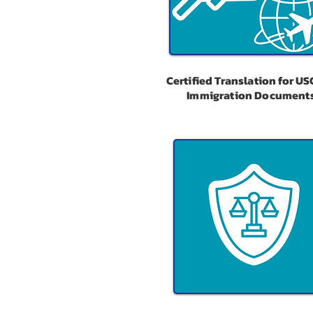
Certified Translation for US
Immigration Document