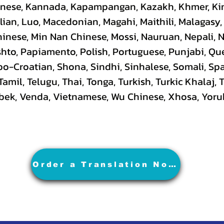
hinese, Kannada, Kapampangan, Kazakh, Khmer, Ki
lian, Luo, Macedonian, Magahi, Maithili, Malagasy
hinese, Min Nan Chinese, Mossi, Nauruan, Nepali, 
hto, Papiamento, Polish, Portuguese, Punjabi, Q
rbo-Croatian, Shona, Sindhi, Sinhalese, Somali, S
 Tamil, Telugu, Thai, Tonga, Turkish, Turkic Khalaj,
Uzbek, Venda, Vietnamese, Wu Chinese, Xhosa, Yoru
Order a Translation Now