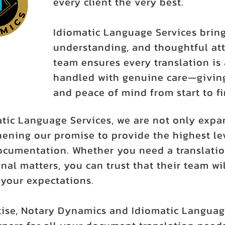
every client the very best.
Idiomatic Language Services bring
understanding, and thoughtful att
team ensures every translation is 
handled with genuine care—giving
and peace of mind from start to fi
atic Language Services, we are not only expa
ening our promise to provide the highest leve
ocumentation. Whether you need a translatio
nal matters, you can trust that their team wil
our expectations.
ise, Notary Dynamics and Idiomatic Languag