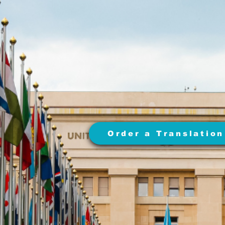
Order a Translation