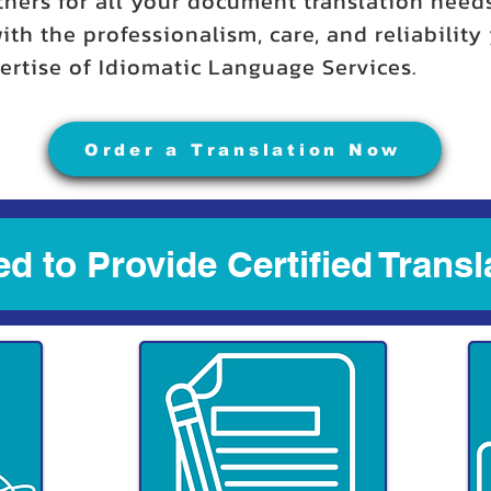
tners for all your document translation need
ith the professionalism, care, and reliabilit
rtise of Idiomatic Language Services.
Order a Translation Now
d to Provide Certified Transl