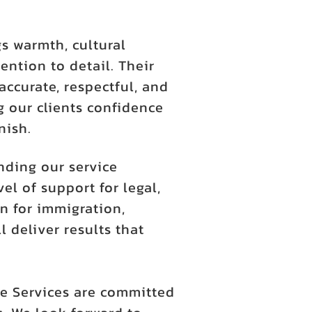
s warmth, cultural
ention to detail. Their
accurate, respectful, and
 our clients confidence
nish.
nding our service
l of support for legal,
n for immigration,
l deliver results that
e Services are committed