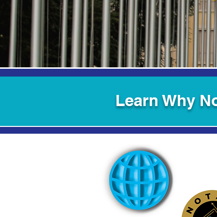
Learn Why No