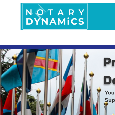
Home
In Person 
Pr
D
You
Sup