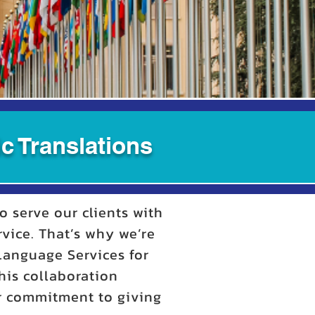
c Translations
o serve our clients with
rvice. That’s why we’re
 Language Services for
his collaboration
ur commitment to giving