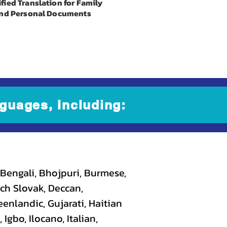
ified Translation for Family
nd Personal Documents
guages, Including:
 Bengali, Bhojpuri, Burmese,
ch Slovak, Deccan,
eenlandic, Gujarati, Haitian
gbo, Ilocano, Italian,