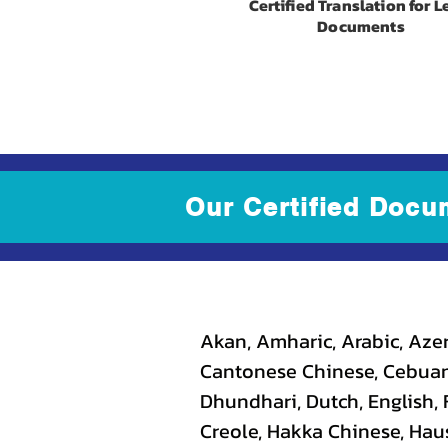
Certified Translation for L
Documents
Our Certified Docu
Akan, Amharic, Arabic, Azer
Cantonese Chinese, Cebuano
Dhundhari, Dutch, English, F
Creole, Hakka Chinese, Haus