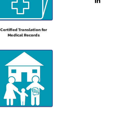
Certified Translation for
Medical Records