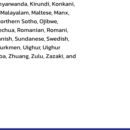
nyarwanda, Kirundi, Konkani,
, Malayalam, Maltese, Manx,
Northern Sotho, Ojibwe,
uechua, Romanian, Romani,
panish, Sundanese, Swedish,
 Turkmen, Uighur, Uighur
ba, Zhuang, Zulu, Zazaki, and