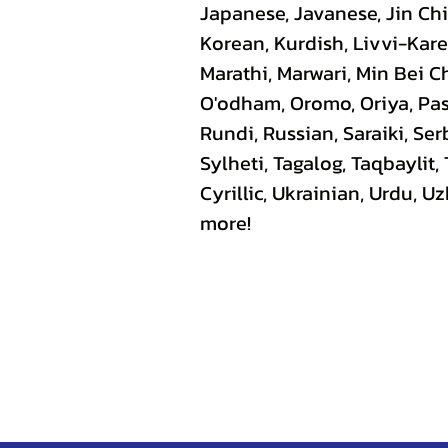
Japanese, Javanese, Jin C
Korean, Kurdish, Livvi-Kare
Marathi, Marwari, Min Bei C
O'odham, Oromo, Oriya, Pas
Rundi, Russian, Saraiki, Se
Sylheti, Tagalog, Taqbaylit,
Cyrillic, Ukrainian, Urdu, 
more!