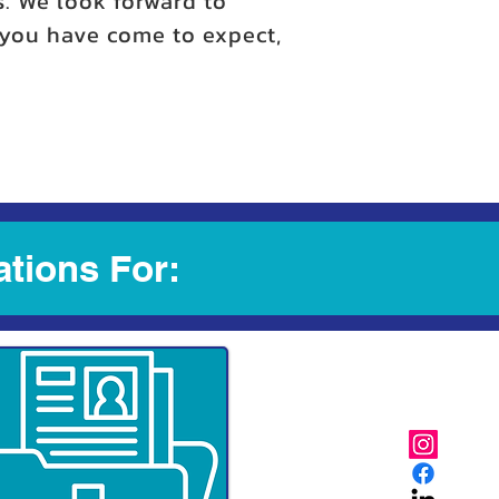
s. We look forward to
y you have come to expect,
ations For: