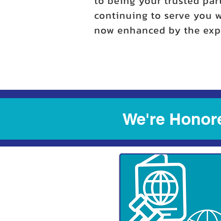
to being your trusted par
continuing to serve you w
now enhanced by the expe
We're Honore