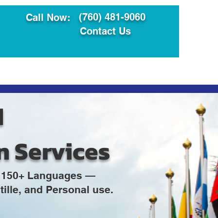
(760) 481-9060
Call Now:
Contact Us
ault
Translation Services
d
n Services
in 150+ Languages —
ille, and Personal use.