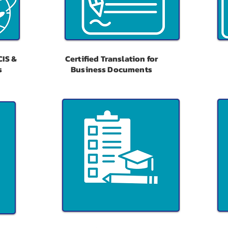
CIS &
Certified Translation for
s
Business Documents