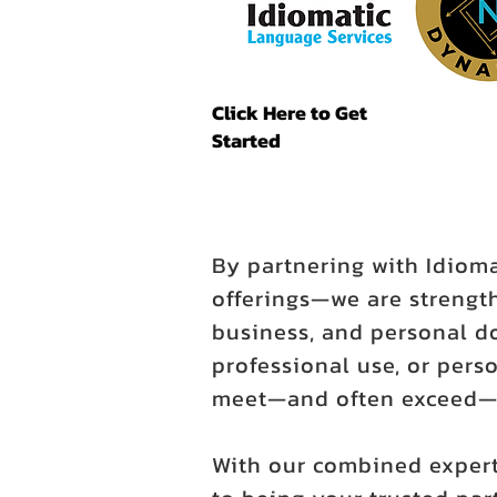
Click Here to Get
Started
By partnering with Idiom
offerings—we are strength
business, and personal d
professional use, or perso
meet—and often exceed—y
With our combined expert