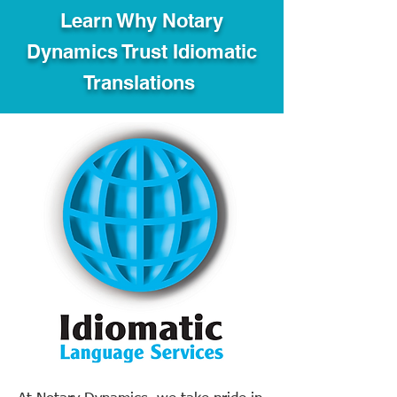
Learn Why Notary
Dynamics Trust Idiomatic
Translations