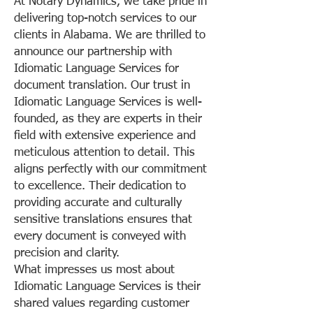
At Notary Dynamics, we take pride in
delivering top-notch services to our
clients in Alabama. We are thrilled to
announce our partnership with
Idiomatic Language Services for
document translation. Our trust in
Idiomatic Language Services is well-
founded, as they are experts in their
field with extensive experience and
meticulous attention to detail. This
aligns perfectly with our commitment
to excellence. Their dedication to
providing accurate and culturally
sensitive translations ensures that
every document is conveyed with
precision and clarity.
What impresses us most about
Idiomatic Language Services is their
shared values regarding customer