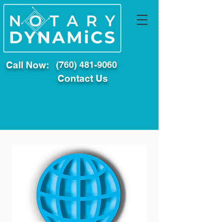
Call Now:
(760) 481-9060
Contact Us