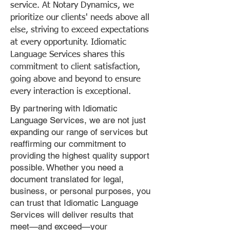
service. At Notary Dynamics, we
prioritize our clients' needs above all
else, striving to exceed expectations
at every opportunity. Idiomatic
Language Services shares this
commitment to client satisfaction,
going above and beyond to ensure
every interaction is exceptional.
By partnering with Idiomatic
Language Services, we are not just
expanding our range of services but
reaffirming our commitment to
providing the highest quality support
possible. Whether you need a
document translated for legal,
business, or personal purposes, you
can trust that Idiomatic Language
Services will deliver results that
meet—and exceed—your