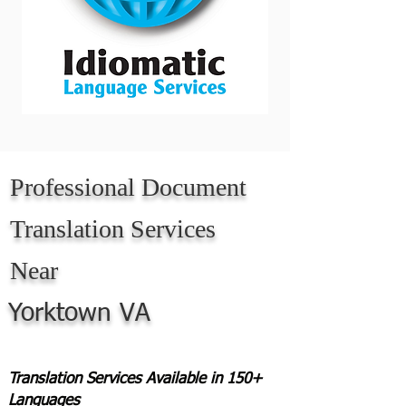
Professional Document
Translation Services
Near
Yorktown VA
Translation Services Available in 150+
Languages