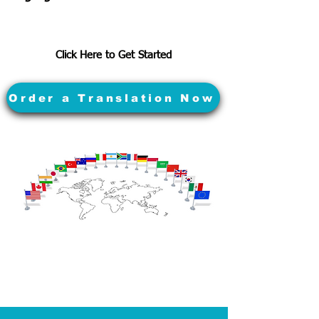
Click Here to Get Started
Order a Translation Now