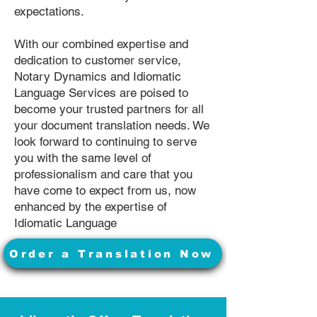
expectations.
With our combined expertise and
dedication to customer service,
Notary Dynamics and Idiomatic
Language Services are poised to
become your trusted partners for all
your document translation needs. We
look forward to continuing to serve
you with the same level of
professionalism and care that you
have come to expect from us, now
enhanced by the expertise of
Idiomatic Language
Order a Translation Now