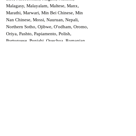
Malagasy, Malayalam, Maltese, Manx,
Marathi, Marwari, Min Bei Chinese, Min
Nan Chinese, Mossi, Nauruan, Nepali,
Northern Sotho, Ojibwe, O'odham, Oromo,
Oriya, Pashto, Papiamento, Polish,
Portuguese, Punjabi, Quechua, Romanian,
Romani, Rundi, Russian, Saraiki, Serbo-
Croatian, Shona, Sindhi, Sinhalese, Somali,
Spanish, Sundanese, Swedish, Sylheti,
Tagalog, Taqbaylit, Tamil, Telugu, Thai,
Tonga, Turkish, Turkic Khalaj, Turkmen,
Uighur, Uighur Cyrillic, Ukrainian, Urdu,
Uzbek, Venda, Vietnamese, Wu Chinese,
Xhosa, Yoruba, Zhuang, Zulu, Zazaki, and
more!
Order a Translation Now