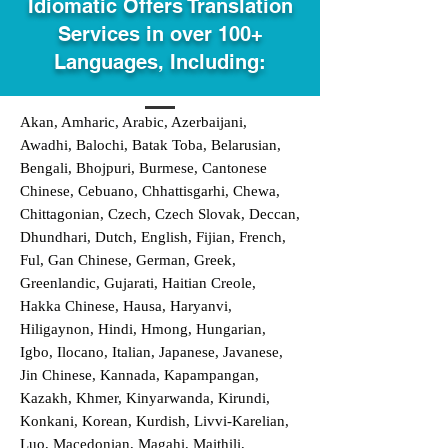
Idiomatic Offers Translation
Services in over 100+
Languages, Including:
Akan, Amharic, Arabic, Azerbaijani,
Awadhi, Balochi, Batak Toba, Belarusian,
Bengali, Bhojpuri, Burmese, Cantonese
Chinese, Cebuano, Chhattisgarhi, Chewa,
Chittagonian, Czech, Czech Slovak, Deccan,
Dhundhari, Dutch, English, Fijian, French,
Ful, Gan Chinese, German, Greek,
Greenlandic, Gujarati, Haitian Creole,
Hakka Chinese, Hausa, Haryanvi,
Hiligaynon, Hindi, Hmong, Hungarian,
Igbo, Ilocano, Italian, Japanese, Javanese,
Jin Chinese, Kannada, Kapampangan,
Kazakh, Khmer, Kinyarwanda, Kirundi,
Konkani, Korean, Kurdish, Livvi-Karelian,
Luo, Macedonian, Magahi, Maithili,